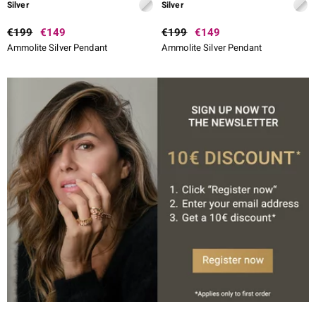
Silver
Silver
€199
€149
€199
€149
Ammolite Silver Pendant
Ammolite Silver Pendant