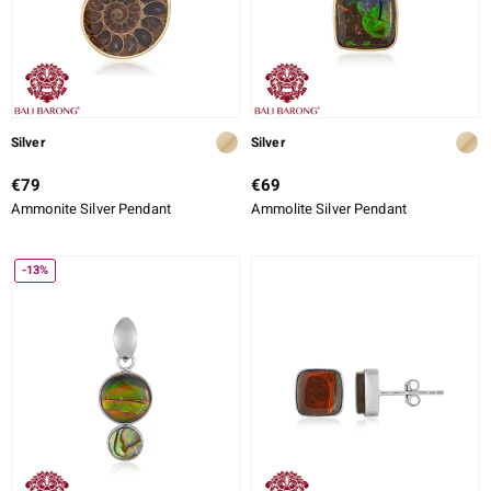
Silver
Silver
€79
€69
Ammonite Silver Pendant
Ammolite Silver Pendant
-13%