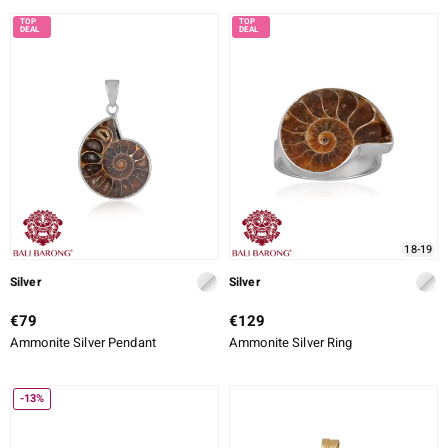
18-19
Silver
Silver
€79
€129
Ammonite Silver Pendant
Ammonite Silver Ring
-13%