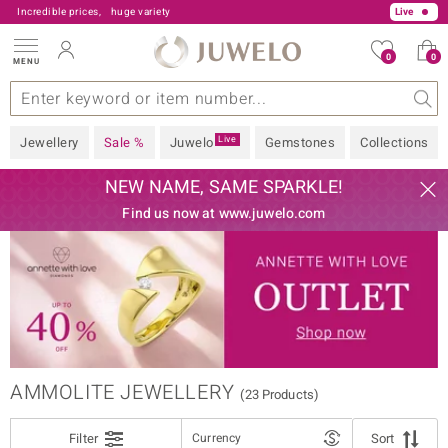
Incredible prices,
huge variety
Live
0
0
MENU
FILTER
Close
s
 Type
Z
V Offers
Popular Gems
General
Design
Jewellery Information
Precious Metal
Gemstones by Colour
Juwelo
Ring Size
Advice
JEWELLERY TYPE
Live
Jewellery
Sale %
Juwelo
Gemstones
Collections
GEMSTONE VARIETY
NEW NAME, SAME SPARKLE!
Find us now at www.juwelo.com
PRECIOUS METAL
GEM COLOUR
sic
PRICE
BRAND
% REDUCTION
AMMOLITE JEWELLERY
(23 Products)
DESIGN
Filter
Currency
Sort