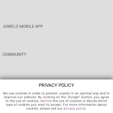
JUWELO MOBILE APP
COMMUNITY
PRIVACY POLICY
We use cookies in order to present Juwelo in an optimal way and to
Terms & Conditions
Terms of Use
Privacy Policy
Cookies
improve our website. By clicking on the "Accept" button, you agree
to the use of cookies,
decline
the use of cookies or decide which
Legal Notice
Cancel contract
type of cookies you want to accept. For more information about
cookies, please see our
privacy policy
.
Further languages: