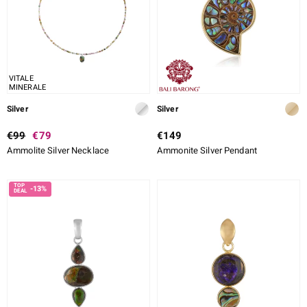
VITALE
MINERALE
Silver
Silver
€99
€79
€149
Ammolite Silver Necklace
Ammonite Silver Pendant
-13%