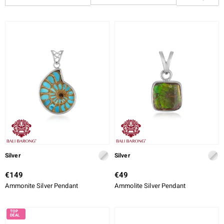
CUT
CUT DETAILED
SETTING
ue
Italy
aíso
ics
o
Silver
Silver
€149
€49
nes Collection
Ammonite Silver Pendant
Ammolite Silver Pendant