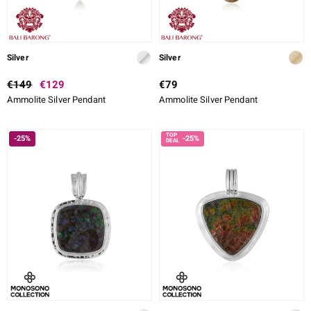
Silver
Silver
€149
€129
€79
Ammolite Silver Pendant
Ammolite Silver Pendant
-25%
-25%