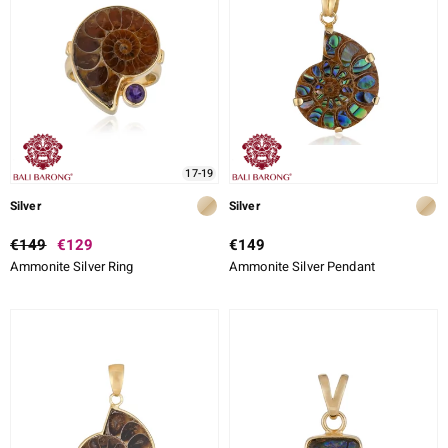
17-19
Silver
Silver
€149
€129
€149
Ammonite Silver Ring
Ammonite Silver Pendant