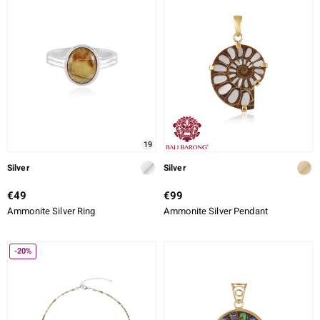
lection
 de Melo
r
19
Silver
Silver
€49
€99
Ammonite Silver Ring
Ammonite Silver Pendant
-20%
ssics
s