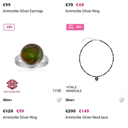
€99
€79
€69
Ammolite Silver Earrings
Ammolite Silver Ring
-23%
-50%
VITALE
17-20
MINERALE
Silver
Silver
€129
€99
€299
€149
Ammolite Silver Ring
Ammolite Silver Necklace