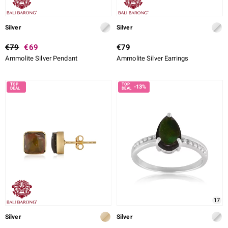
Silver
Silver
€79
€69
€79
Ammolite Silver Pendant
Ammolite Silver Earrings
-13%
17
Silver
Silver