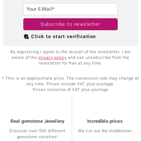
Your E-Mail*
Subscribe to newsletter
Click to start verification
By registering I agree to the receipt of the newsletter. I am
aware of the
privacy policy
and can unsubscribe from the
newsletter for free at any time.
* This is an approximate price. The conversion rate may change at
any time. Prices include VAT plus postage.
Prices inclusive of VAT plus postage
Real gemstone Jewellery
Incredible prices
Discover over 500 different
We cut out the middleman
gemstone varieties!