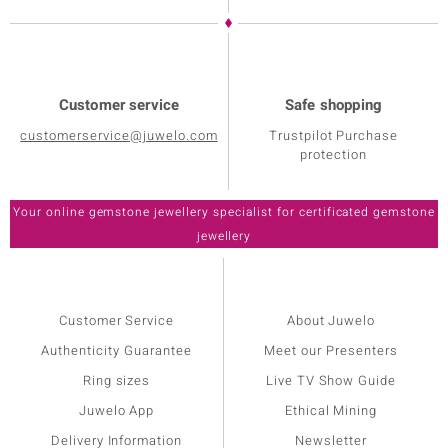
Customer service
Safe shopping
customerservice@juwelo.com
Trustpilot Purchase
protection
Customer Service
About Juwelo
Authenticity Guarantee
Meet our Presenters
Ring sizes
Live TV Show Guide
Juwelo App
Ethical Mining
Delivery Information
Newsletter