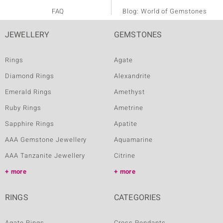
FAQ
Blog: World of Gemstones
JEWELLERY
GEMSTONES
Rings
Agate
Diamond Rings
Alexandrite
Emerald Rings
Amethyst
Ruby Rings
Ametrine
Sapphire Rings
Apatite
AAA Gemstone Jewellery
Aquamarine
AAA Tanzanite Jewellery
Citrine
more
more
RINGS
CATEGORIES
Agate Rings
Cross Pendants