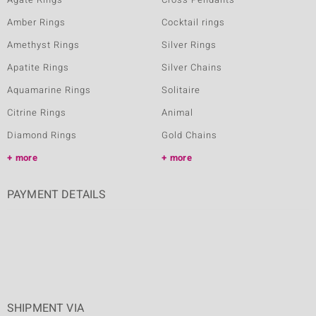
Amber Rings
Cocktail rings
Amethyst Rings
Silver Rings
Apatite Rings
Silver Chains
Aquamarine Rings
Solitaire
Citrine Rings
Animal
Diamond Rings
Gold Chains
more
more
PAYMENT DETAILS
SHIPMENT VIA