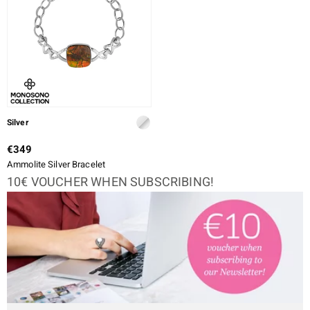
Silver
€349
Ammolite Silver Bracelet
10€ VOUCHER WHEN SUBSCRIBING!