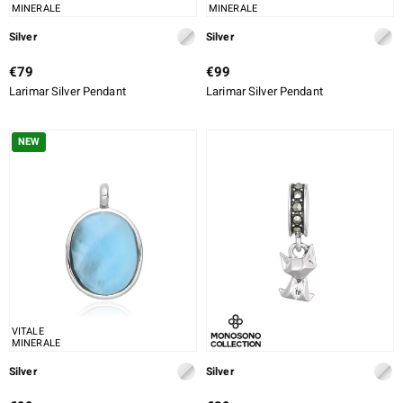
MINERALE
MINERALE
Silver
Silver
€79
€99
Larimar Silver Pendant
Larimar Silver Pendant
NEW
VITALE
MINERALE
Silver
Silver