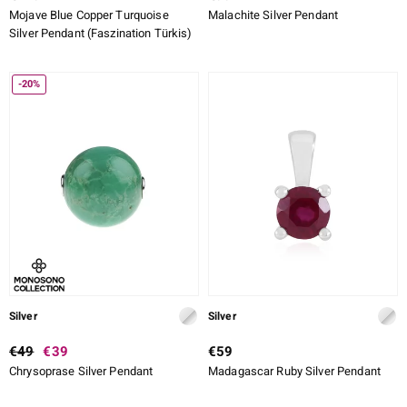
Mojave Blue Copper Turquoise
Malachite Silver Pendant
Silver Pendant (Faszination Türkis)
-20%
Silver
Silver
€49
€39
€59
Chrysoprase Silver Pendant
Madagascar Ruby Silver Pendant