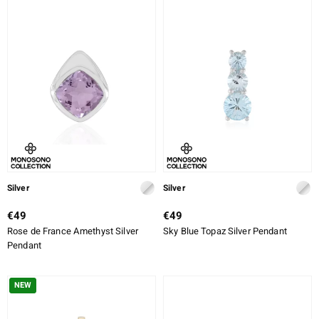
Silver
Silver
€49
€49
Rose de France Amethyst Silver
Sky Blue Topaz Silver Pendant
Pendant
NEW