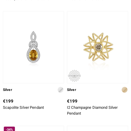
Silver
Silver
€199
€199
Scapolite Silver Pendant
I2 Champagne Diamond Silver
Pendant
-34%