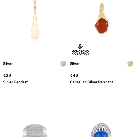
Silver
Silver
€29
€49
Silver Pendant
Carnelian Silver Pendant