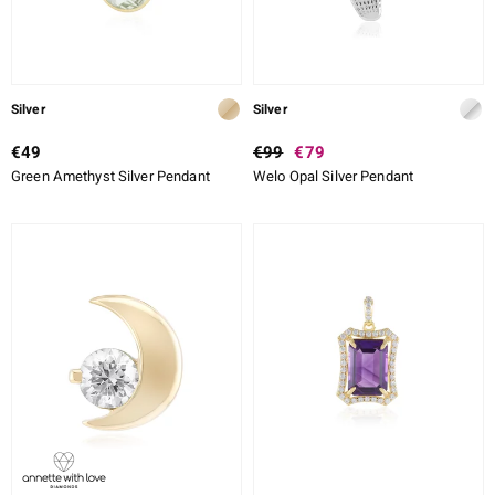
Silver
Silver
€49
€99
€79
Green Amethyst Silver Pendant
Welo Opal Silver Pendant