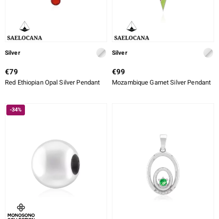
Silver
Silver
€79
€99
Red Ethiopian Opal Silver Pendant
Mozambique Garnet Silver Pendant
-34%