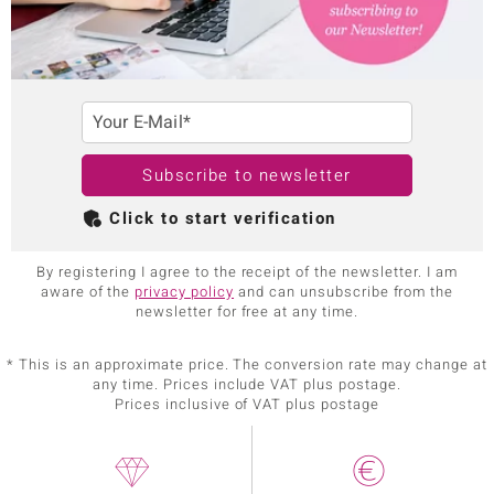
Your E-Mail*
Subscribe to newsletter
Click to start verification
By registering I agree to the receipt of the newsletter. I am
aware of the
privacy policy
and can unsubscribe from the
newsletter for free at any time.
* This is an approximate price. The conversion rate may change at
any time. Prices include VAT plus postage.
Prices inclusive of VAT plus postage