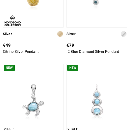
Silver
Silver
€49
€79
Citrine Silver Pendant
I2 Blue Diamond Silver Pendant
NEW
NEW
VITALE
VITALE