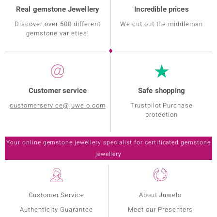
Real gemstone Jewellery
Incredible prices
Discover over 500 different
We cut out the middleman
gemstone varieties!
Customer service
Safe shopping
customerservice@juwelo.com
Trustpilot Purchase
protection
Customer Service
About Juwelo
Authenticity Guarantee
Meet our Presenters