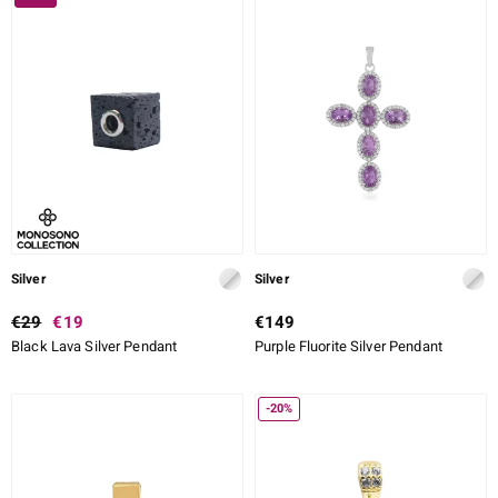
Silver
Silver
€29
€19
€149
Black Lava Silver Pendant
Purple Fluorite Silver Pendant
-20%