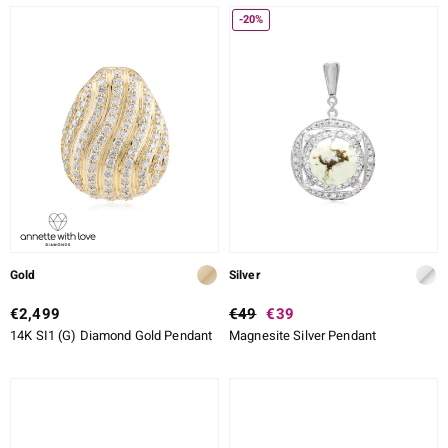
-20%
Gold
Silver
€2,499
€49
€39
14K SI1 (G) Diamond Gold Pendant
Magnesite Silver Pendant