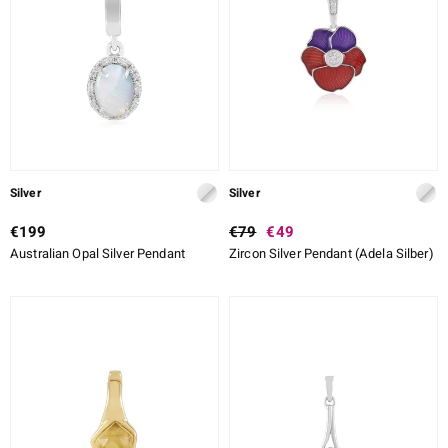
lection
 de Melo
r
Silver
Silver
€199
€79
€49
Australian Opal Silver Pendant
Zircon Silver Pendant (Adela Silber)
ssics
s