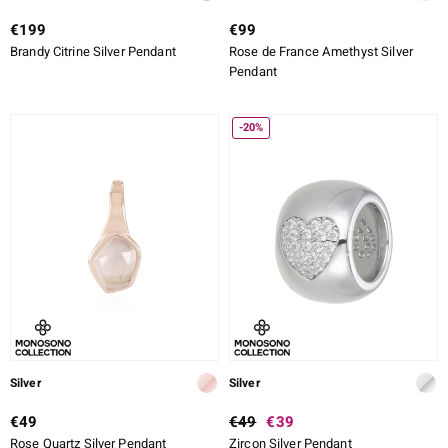
€199
€99
Brandy Citrine Silver Pendant
Rose de France Amethyst Silver
Pendant
-20%
Silver
Silver
€49
€49
€39
Rose Quartz Silver Pendant
Zircon Silver Pendant