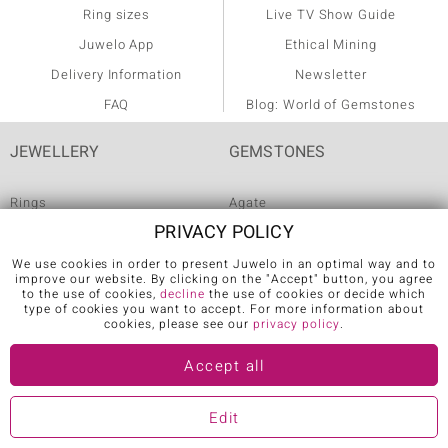
Ring sizes
Live TV Show Guide
Juwelo App
Ethical Mining
Delivery Information
Newsletter
FAQ
Blog: World of Gemstones
JEWELLERY
GEMSTONES
Rings
Agate
PRIVACY POLICY
Diamond Rings
Alexandrite
We use cookies in order to present Juwelo in an optimal way and to
Emerald Rings
Amethyst
improve our website. By clicking on the "Accept" button, you agree
to the use of cookies,
decline
the use of cookies or decide which
Ruby Rings
Ametrine
type of cookies you want to accept. For more information about
cookies, please see our
privacy policy
.
Sapphire Rings
Apatite
AAA Gemstone Jewellery
Aquamarine
Accept all
AAA Tanzanite Jewellery
Citrine
Edit
more
more