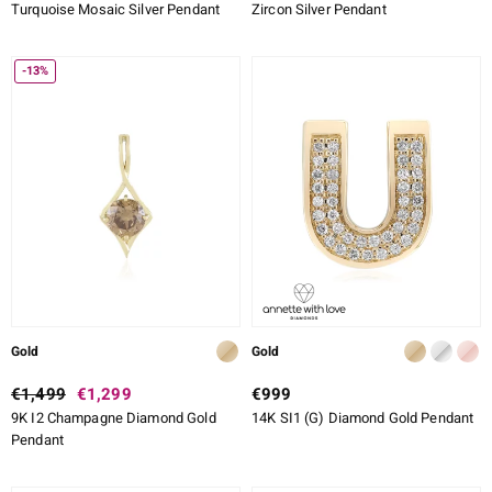
Turquoise Mosaic Silver Pendant
Zircon Silver Pendant
-13%
Gold
Gold
€1,499
€1,299
€999
9K I2 Champagne Diamond Gold
14K SI1 (G) Diamond Gold Pendant
Pendant