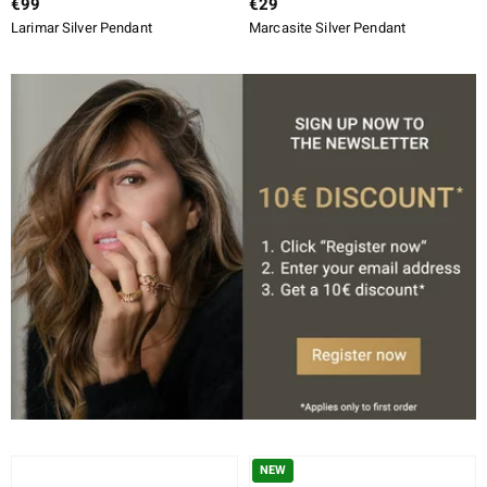
€99
€29
Larimar Silver Pendant
Marcasite Silver Pendant
NEW