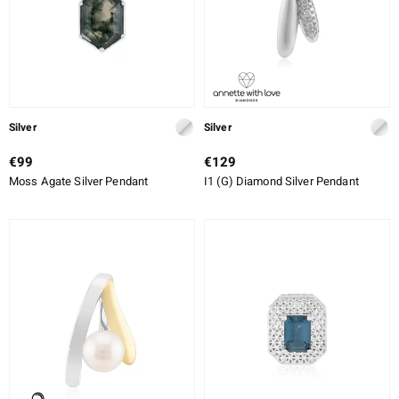
Silver
Silver
€99
€129
Moss Agate Silver Pendant
I1 (G) Diamond Silver Pendant