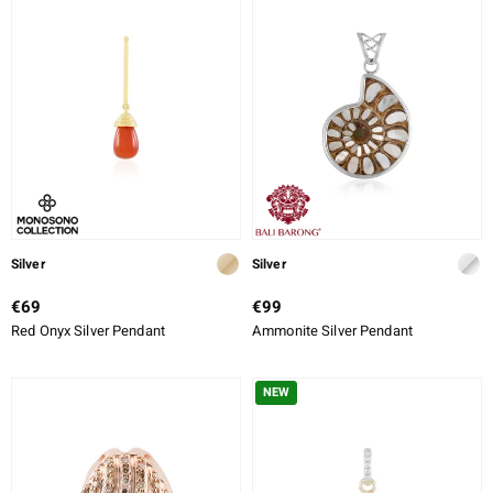
Silver
Silver
€69
€99
Red Onyx Silver Pendant
Ammonite Silver Pendant
NEW