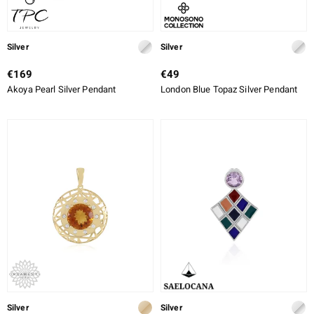
Silver
Silver
€169
€49
Akoya Pearl Silver Pendant
London Blue Topaz Silver Pendant
Silver
Silver