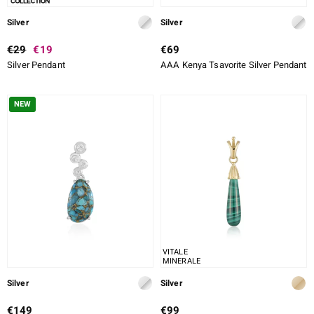
Silver
Silver
€29
€19
€69
Silver Pendant
AAA Kenya Tsavorite Silver Pendant
NEW
VITALE
MINERALE
Silver
Silver
€149
€99