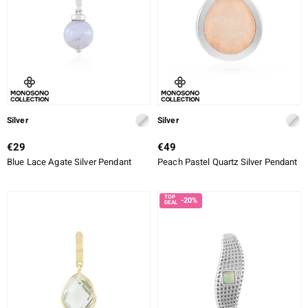
Silver
Silver
€29
€49
Blue Lace Agate Silver Pendant
Peach Pastel Quartz Silver Pendant
-20%