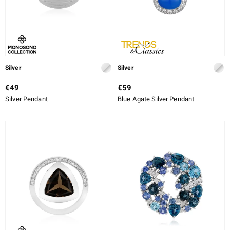
Silver
Silver
€49
€59
Silver Pendant
Blue Agate Silver Pendant