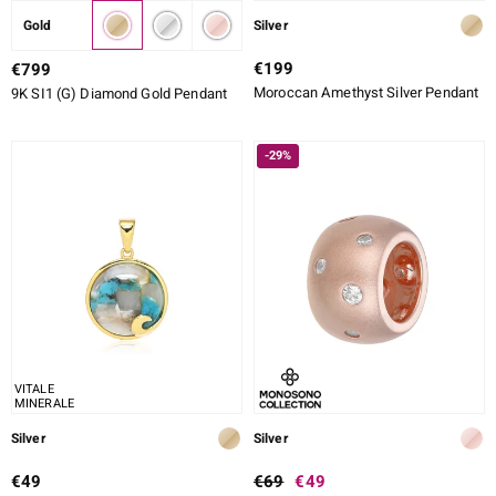
Gold
Silver
€199
€799
Moroccan Amethyst Silver Pendant
9K SI1 (G) Diamond Gold Pendant
-29%
VITALE
MINERALE
Silver
Silver
€49
€69
€49