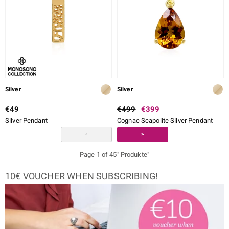
Silver
Silver
€49
€499
€399
Silver Pendant
Cognac Scapolite Silver Pendant
<
>
Page 1 of 45" Produkte"
10€ VOUCHER WHEN SUBSCRIBING!