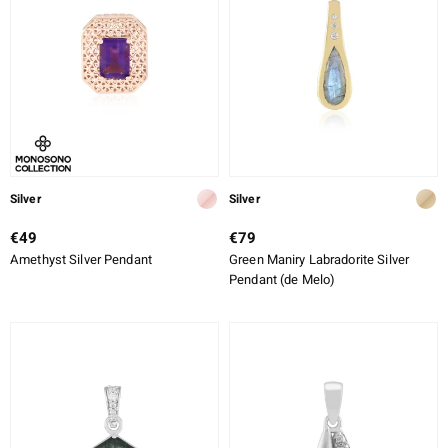
Silver
Silver
€49
€79
Amethyst Silver Pendant
Green Maniry Labradorite Silver
Pendant (de Melo)