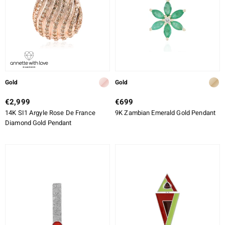
Gold
Gold
€2,999
€699
14K SI1 Argyle Rose De France
9K Zambian Emerald Gold Pendant
Diamond Gold Pendant