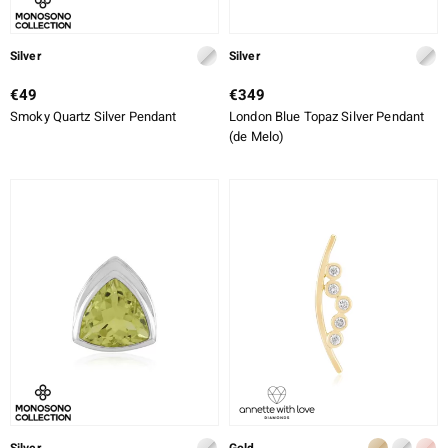
Silver
Silver
€49
€349
Smoky Quartz Silver Pendant
London Blue Topaz Silver Pendant
(de Melo)
Silver
Gold