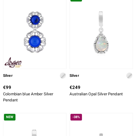
ALLOY
CUT
CUT DETAILED
SETTING
ue
Italy
aíso
Silver
Silver
ics
€99
€249
Colombian blue Amber Silver
Australian Opal Silver Pendant
o
Pendant
nes Collection
NEW
-38%