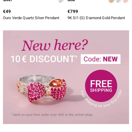
€49
€799
Ouro Verde Quartz Silver Pendant
9K SI1 (G) Diamond Gold Pendant