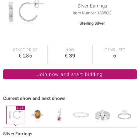
Silver Earrings
Item Number
1895QG
Sterling Silver
ue
START PRICE
NOW
ITEMS LEFT
€ 285
€ 39
6
Italy
aíso
Join now and start bidding
ics
o
Current show and next shows
nes Collection
Silver Earrings