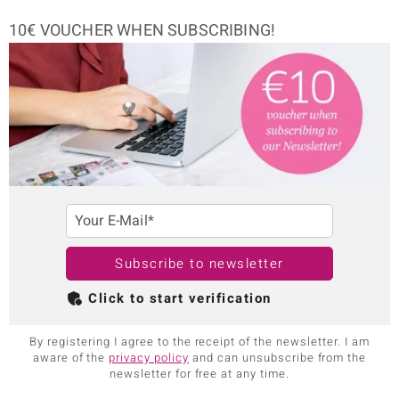
10€ VOUCHER WHEN SUBSCRIBING!
Your E-Mail*
Subscribe to newsletter
Click to start verification
By registering I agree to the receipt of the newsletter. I am
aware of the
privacy policy
and can unsubscribe from the
newsletter for free at any time.