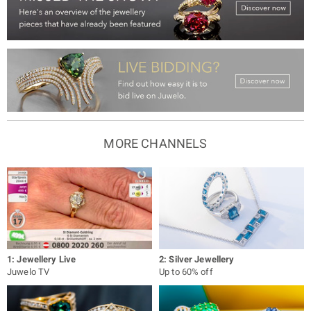
MORE CHANNELS
1: Jewellery Live
2: Silver Jewellery
Juwelo TV
Up to 60% off