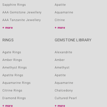
Sapphire Rings
Apatite
AAA Gemstone Jewellery
Aquamarine
AAA Tanzanite Jewellery
Citrine
more
more
RINGS
GEMSTONE LIBRARY
Agate Rings
Alexandrite
Amber Rings
Amber
Amethyst Rings
Amethyst
Apatite Rings
Apatite
Aquamarine Rings
Aquamarine
Citrine Rings
Chalcedony
Diamond Rings
Cultured Pearl
more
more