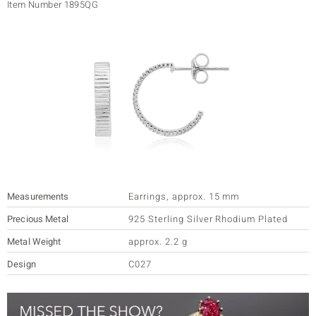
Item Number
1895QG
lection
 de Melo
r
Measurements
Earrings
,
approx. 15 mm
Precious Metal
925 Sterling Silver Rhodium Plated
Metal Weight
approx. 2.2 g
ssics
Design
C027
s