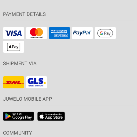
PAYMENT DETAILS
SHIPMENT VIA
JUWELO MOBILE APP
COMMUNITY