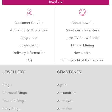
Customer Service
About Juwelo
Authenticity Guarantee
Meet our Presenters
Ring sizes
Live TV Show Guide
Juwelo App
Ethical Mining
Delivery Information
Newsletter
FAQ
Blog: World of Gemstones
JEWELLERY
GEMSTONES
Rings
Agate
Diamond Rings
Alexandrite
Emerald Rings
Amethyst
Ruby Rings
Ametrine