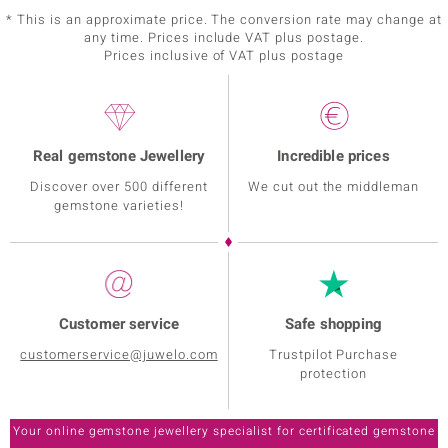
* This is an approximate price. The conversion rate may change at
any time. Prices include VAT plus postage.
Prices inclusive of VAT plus postage
Real gemstone Jewellery
Incredible prices
Discover over 500 different
We cut out the middleman
gemstone varieties!
Customer service
Safe shopping
customerservice@juwelo.com
Trustpilot Purchase
protection