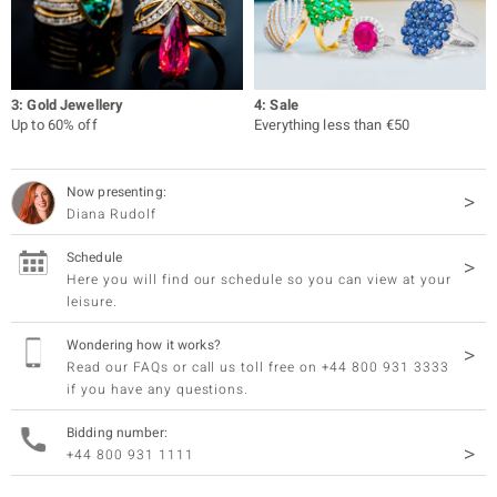
3: Gold Jewellery
4: Sale
Up to 60% off
Everything less than €50
Now presenting:
Diana Rudolf
Schedule
Here you will find our schedule so you can view at your
leisure.
Wondering how it works?
Read our FAQs or call us toll free on +44 800 931 3333
if you have any questions.
Bidding number:
+44 800 931 1111