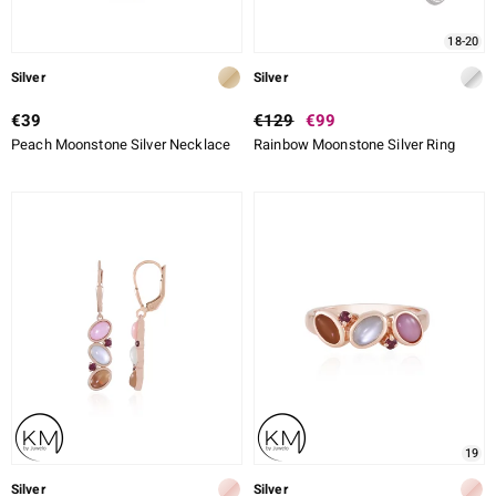
18-20
Silver
Silver
€39
€129
€99
Peach Moonstone Silver Necklace
Rainbow Moonstone Silver Ring
19
Silver
Silver