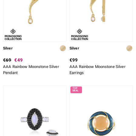
Silver
Silver
€69
€49
€99
AAA Rainbow Moonstone Silver
AAA Rainbow Moonstone Silver
Pendant
Earrings