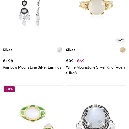
lection
 de Melo
16-20
r
Silver
Silver
€199
€99
€69
Rainbow Moonstone Silver Earrings
White Moonstone Silver Ring (Adela
Silber)
-34%
ssics
s