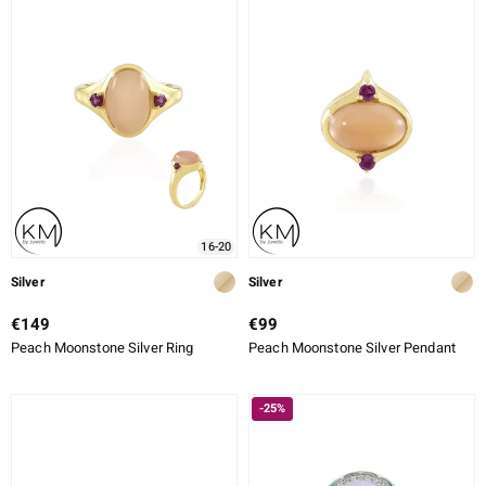
16-20
Silver
Silver
€149
€99
Peach Moonstone Silver Ring
Peach Moonstone Silver Pendant
-25%