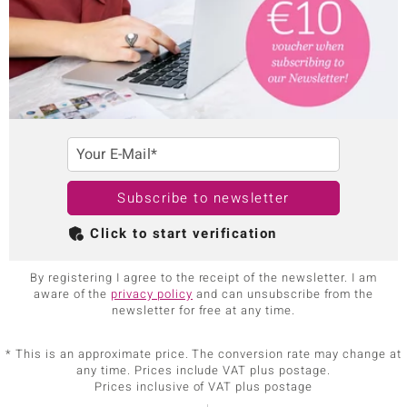
Your E-Mail*
Subscribe to newsletter
Click to start verification
By registering I agree to the receipt of the newsletter. I am
aware of the
privacy policy
and can unsubscribe from the
newsletter for free at any time.
* This is an approximate price. The conversion rate may change at
any time. Prices include VAT plus postage.
Prices inclusive of VAT plus postage