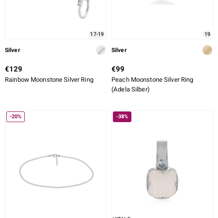
17-19
19
Silver
Silver
€129
€99
Rainbow Moonstone Silver Ring
Peach Moonstone Silver Ring
(Adela Silber)
-20%
-38%