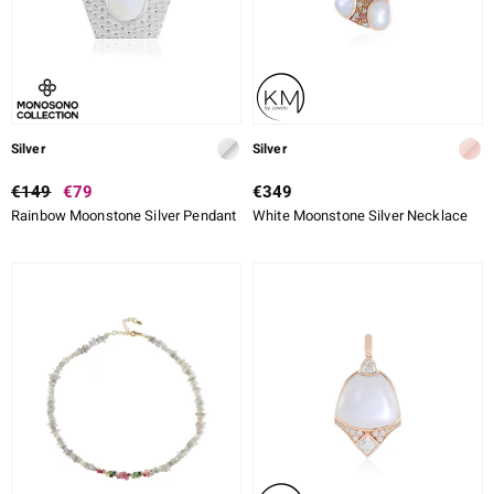
Silver
Silver
€149
€79
€349
Rainbow Moonstone Silver Pendant
White Moonstone Silver Necklace