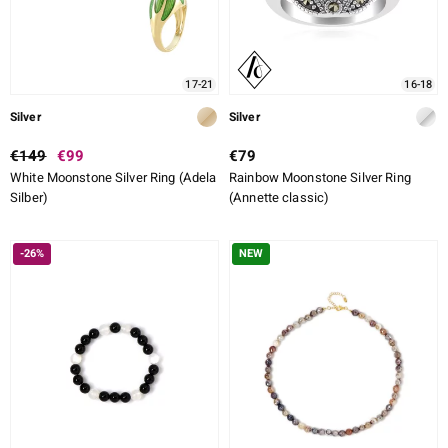
17-21
16-18
Silver
Silver
€149
€99
€79
White Moonstone Silver Ring (Adela
Rainbow Moonstone Silver Ring
Silber)
(Annette classic)
-26%
NEW