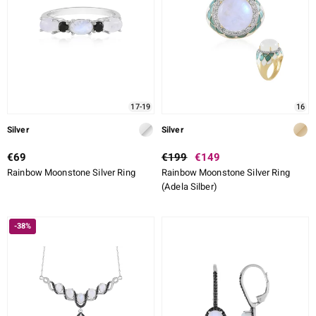
17-19
16
Silver
Silver
€69
€199
€149
Rainbow Moonstone Silver Ring
Rainbow Moonstone Silver Ring
(Adela Silber)
-38%