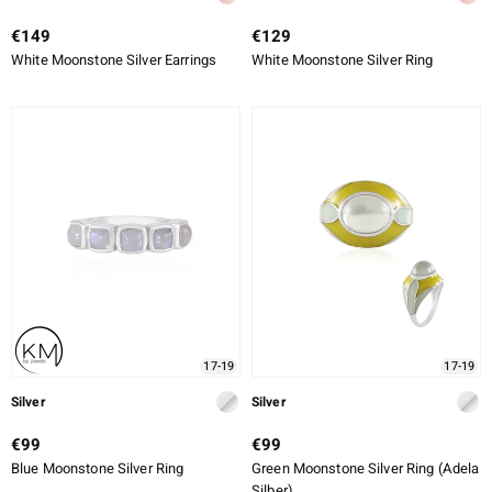
€149
€129
White Moonstone Silver Earrings
White Moonstone Silver Ring
17-19
17-19
Silver
Silver
€99
€99
Blue Moonstone Silver Ring
Green Moonstone Silver Ring (Adela
Silber)