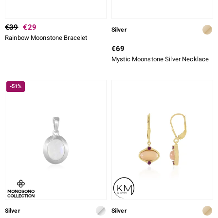
€39
€29
Silver
Rainbow Moonstone Bracelet
€69
Mystic Moonstone Silver Necklace
-51%
Silver
Silver