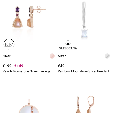
Silver
Silver
€199
€149
€49
Peach Moonstone Silver Earrings
Rainbow Moonstone Silver Pendant