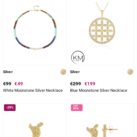
Silver
Silver
€99
€49
€299
€199
White Moonstone Silver Necklace
Blue Moonstone Silver Necklace
-29%