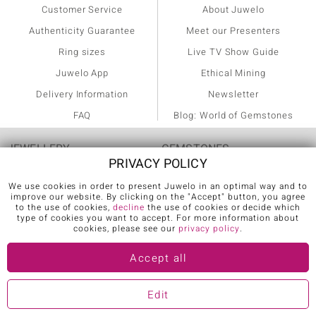
Customer Service
About Juwelo
Authenticity Guarantee
Meet our Presenters
Ring sizes
Live TV Show Guide
Juwelo App
Ethical Mining
Delivery Information
Newsletter
FAQ
Blog: World of Gemstones
JEWELLERY
GEMSTONES
PRIVACY POLICY
Rings
Agate
We use cookies in order to present Juwelo in an optimal way and to
improve our website. By clicking on the "Accept" button, you agree
Diamond Rings
Alexandrite
to the use of cookies,
decline
the use of cookies or decide which
type of cookies you want to accept. For more information about
cookies, please see our
privacy policy
.
Emerald Rings
Amethyst
Ruby Rings
Ametrine
Accept all
Sapphire Rings
Apatite
Edit
AAA Gemstone Jewellery
Aquamarine