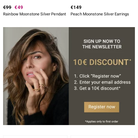
€99
€49
€149
Rainbow Moonstone Silver Pendant
Peach Moonstone Silver Earrings