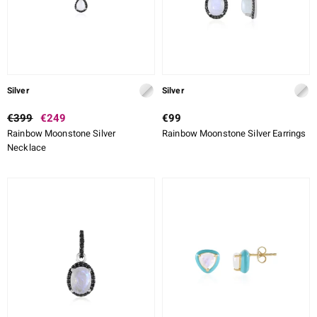
Silver
Silver
€399
€249
€99
Rainbow Moonstone Silver
Rainbow Moonstone Silver Earrings
Necklace