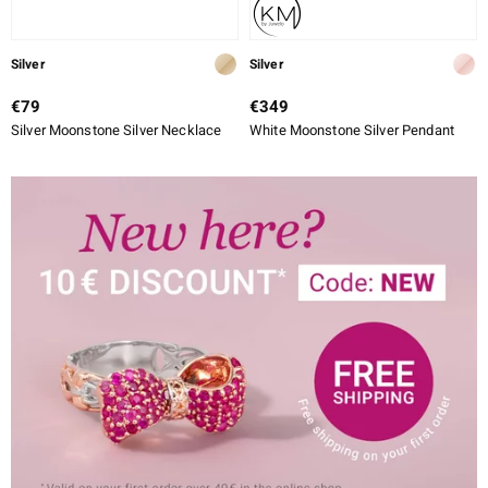
Silver
Silver
€79
€349
Silver Moonstone Silver Necklace
White Moonstone Silver Pendant