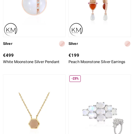
Silver
Silver
€499
€199
White Moonstone Silver Pendant
Peach Moonstone Silver Earrings
-23%