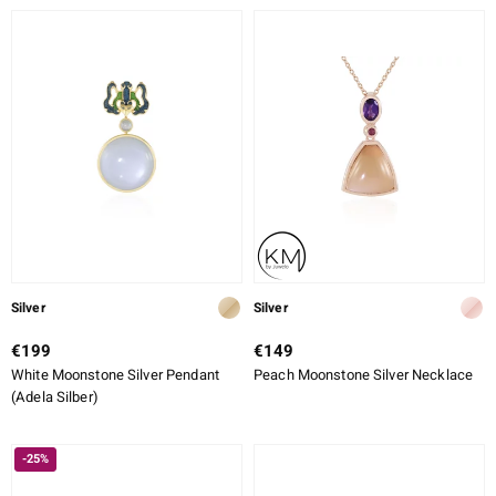
Silver
Silver
€199
€149
White Moonstone Silver Pendant
Peach Moonstone Silver Necklace
(Adela Silber)
-25%