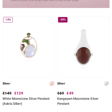
-13%
-29%
Silver
Silver
€149
€129
€69
€49
White Moonstone Silver Pendant
Kangeyam Moonstone Silver
(Adela Silber)
Pendant