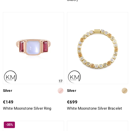
17
Silver
Silver
€149
€699
White Moonstone Silver Ring
White Moonstone Silver Bracelet
-35%