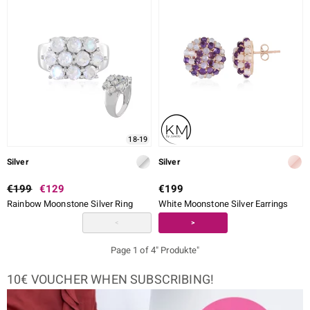
18-19
Silver
Silver
€199
€129
€199
Rainbow Moonstone Silver Ring
White Moonstone Silver Earrings
<
>
Page 1 of 4" Produkte"
10€ VOUCHER WHEN SUBSCRIBING!