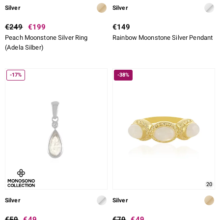
Silver
Silver
€249
€199
€149
Peach Moonstone Silver Ring
Rainbow Moonstone Silver Pendant
(Adela Silber)
-17%
-38%
20
Silver
Silver
€59
€49
€79
€49