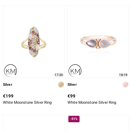
17-20
18-19
Silver
Silver
€199
€99
White Moonstone Silver Ring
White Moonstone Silver Ring
-51%