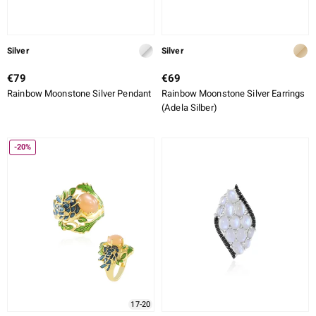
Silver
Silver
€79
€69
Rainbow Moonstone Silver Pendant
Rainbow Moonstone Silver Earrings
(Adela Silber)
-20%
17-20