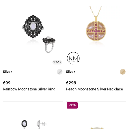
ALLOY
CUT
CUT DETAILED
SETTING
ue
Italy
17-19
aíso
Silver
Silver
ics
€99
€299
Rainbow Moonstone Silver Ring
Peach Moonstone Silver Necklace
o
nes Collection
-30%