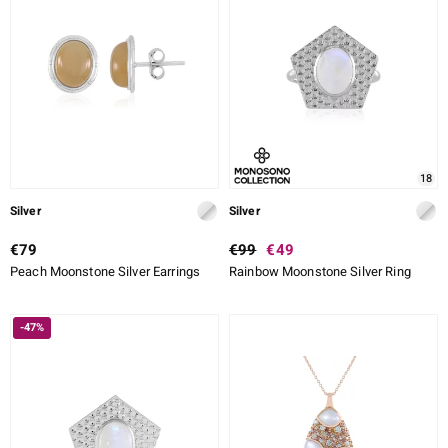
18
Silver
Silver
€79
€99
€49
Peach Moonstone Silver Earrings
Rainbow Moonstone Silver Ring
-47%