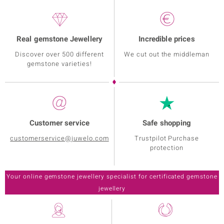
Real gemstone Jewellery
Incredible prices
Discover over 500 different
We cut out the middleman
gemstone varieties!
Customer service
Safe shopping
customerservice@juwelo.com
Trustpilot Purchase
protection