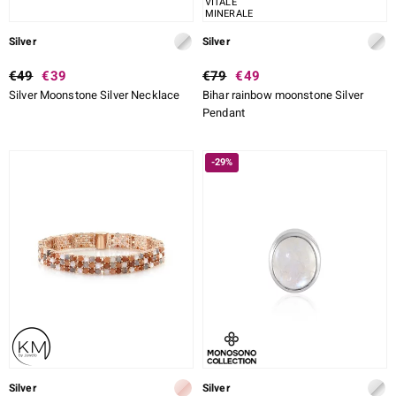
VITALE
MINERALE
Silver
Silver
€49
€39
€79
€49
Silver Moonstone Silver Necklace
Bihar rainbow moonstone Silver
Pendant
-29%
Silver
Silver