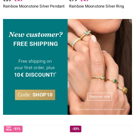
Rainbow Moonstone Silver Pendant
Rainbow Moonstone Silver Ring
-51%
-33%