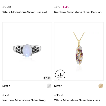
€999
€69
€49
White Moonstone Silver Bracelet
Rainbow Moonstone Silver Pendant
17-19
Silver
Silver
€79
€199
Rainbow Moonstone Silver Ring
White Moonstone Silver Necklace