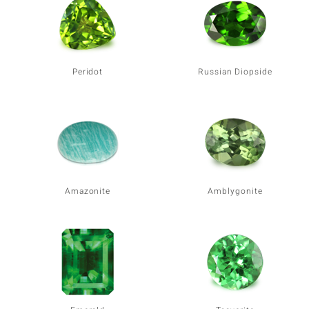
Peridot
Russian Diopside
Amazonite
Amblygonite