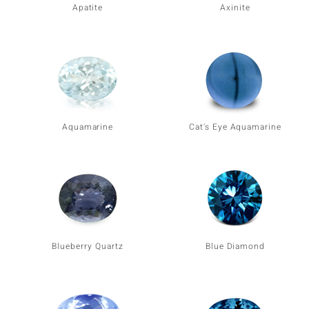
Apatite
Axinite
Aquamarine
Cat's Eye Aquamarine
Blueberry Quartz
Blue Diamond