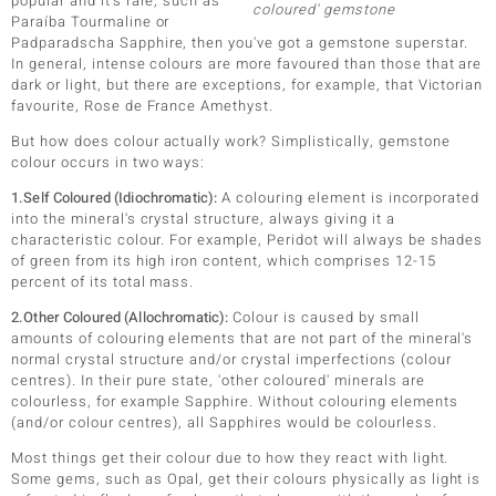
popular and it's rare, such as
coloured' gemstone
Paraíba Tourmaline or
lection
Padparadscha Sapphire, then you've got a gemstone superstar.
In general, intense colours are more favoured than those that are
 de Melo
dark or light, but there are exceptions, for example, that Victorian
favourite, Rose de France Amethyst.
But how does colour actually work? Simplistically, gemstone
colour occurs in two ways:
r
1.Self Coloured (Idiochromatic):
A colouring element is incorporated
into the mineral's crystal structure, always giving it a
characteristic colour. For example, Peridot will always be shades
of green from its high iron content, which comprises 12-15
percent of its total mass.
2.Other Coloured (Allochromatic):
Colour is caused by small
amounts of colouring elements that are not part of the mineral's
normal crystal structure and/or crystal imperfections (colour
centres). In their pure state, 'other coloured' minerals are
ssics
colourless, for example Sapphire. Without colouring elements
(and/or colour centres), all Sapphires would be colourless.
s
Most things get their colour due to how they react with light.
Some gems, such as Opal, get their colours physically as light is