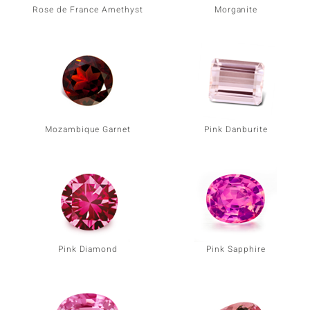
Rose de France Amethyst
Morganite
Mozambique Garnet
Pink Danburite
Pink Diamond
Pink Sapphire