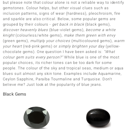
but please note that colour alone is not a reliable way to identify
gemstones. Colour helps, but other visual clues such as
inclusion patterns, signs of wear (hardness), pleochroism, fire
and sparkle are also critical. Below, some popular gems are
grouped by their colours -
get back in black
(black gems),
discover heavenly blues
(blue-violet gems),
become a white
knight
(colourless/white gems),
make them green with envy
(green gems),
multiply your choices
(multicoloured gems),
warm
your heart
(red-pink gems) or
simply brighten your day
(yellow-
chocolate gems). One question I have been asked is:
"What
colour gem suits every person?"
While blue is one of the most
popular choices, its richer tones can be too dark for some
people. The colour of the sky and tropical seas, medium or aqua
blues suit almost any skin tone. Examples include Aquamarine,
Ceylon Sapphire, Paraíba Tourmaline and Turquoise. Don't
believe me? Just look at the popularity of blue jeans.
Black Gems