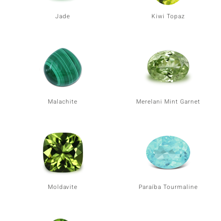
Jade
Kiwi Topaz
Malachite
Merelani Mint Garnet
Moldavite
Paraíba Tourmaline