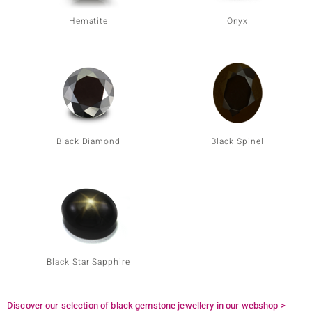
Hematite
Onyx
Black Diamond
Black Spinel
Black Star Sapphire
Discover our selection of black gemstone jewellery in our webshop >