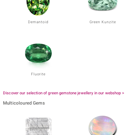
Demantoid
Green Kunzite
Fluorite
Discover our selection of green gemstone jewellery in our webshop >
Multicoloured Gems