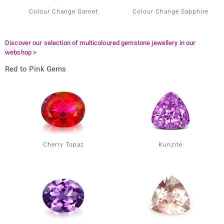
Colour Change Garnet
Colour Change Sapphire
Discover our selection of multicoloured gemstone jewellery in our
webshop >
Red to Pink Gems
Cherry Topaz
Kunzite