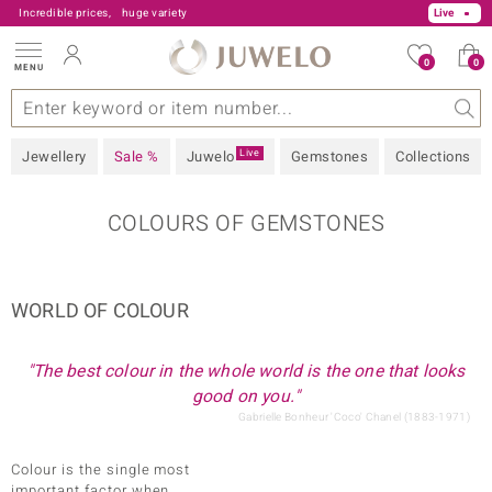
Incredible prices,
huge variety
Live
0
0
MENU
s
 Type
Z
V Offers
Popular Gems
General
Design
Jewellery Information
Precious Metal
Gemstones by Colour
Juwelo
Ring Size
Advice
Live
Jewellery
Sale %
Juwelo
Gemstones
Collections
COLOURS OF GEMSTONES
sic
WORLD OF COLOUR
"The best colour in the whole world is the one that looks
good on you."
Gabrielle Bonheur 'Coco' Chanel (1883-1971)
Colour is the single most
important factor when