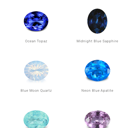
Ocean Topaz
Midnight Blue Sapphire
Blue Moon Quartz
Neon Blue Apatite