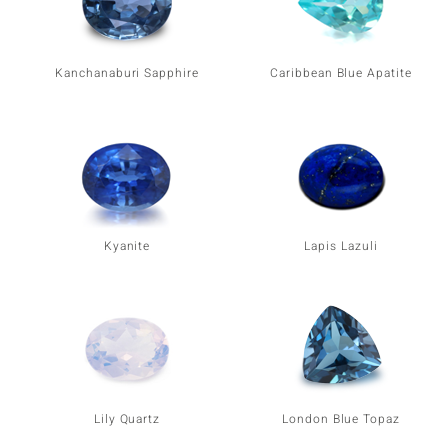
Kanchanaburi Sapphire
Caribbean Blue Apatite
Kyanite
Lapis Lazuli
Lily Quartz
London Blue Topaz