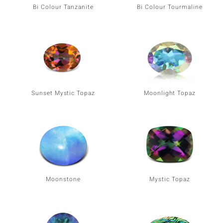
Bi Colour Tanzanite
Bi Colour Tourmaline
Sunset Mystic Topaz
Moonlight Topaz
Moonstone
Mystic Topaz