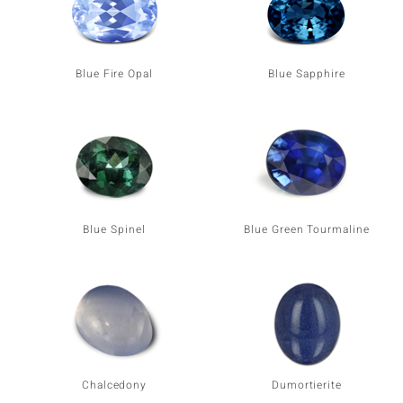
Blue Fire Opal
Blue Sapphire
Blue Spinel
Blue Green Tourmaline
Chalcedony
Dumortierite