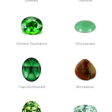
Emerald
Tsavorite
Chrome Tourmaline
Chrysoprase
Trapiche Emerald
Bloodstone