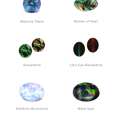
Neptune Topaz
Mother of Pearl
Alexandrite
Cat's Eye Alexandrite
Rainbow Moonstone
Black Opal