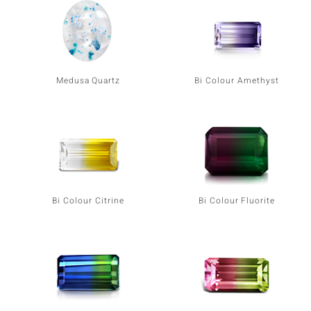
Medusa Quartz
Bi Colour Amethyst
Bi Colour Citrine
Bi Colour Fluorite