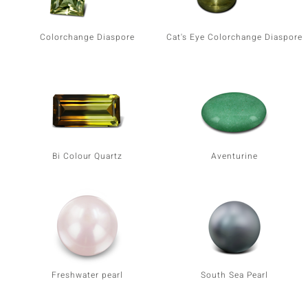
Colorchange Diaspore
Cat's Eye Colorchange Diaspore
Bi Colour Quartz
Aventurine
Freshwater pearl
South Sea Pearl