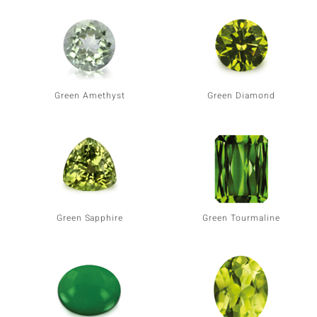
Green Amethyst
Green Diamond
Green Sapphire
Green Tourmaline