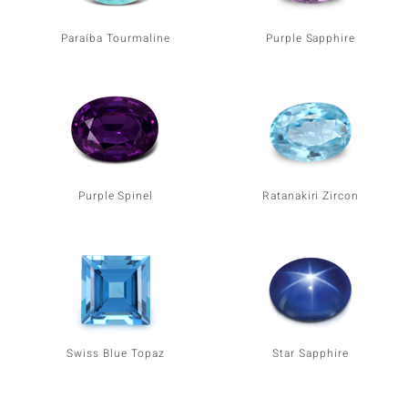
Paraíba Tourmaline
Purple Sapphire
Purple Spinel
Ratanakiri Zircon
Swiss Blue Topaz
Star Sapphire