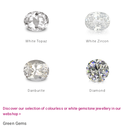
White Topaz
White Zircon
Danburite
Diamond
Discover our selection of colourless or white gemstone jewellery in our
webshop >
Green Gems