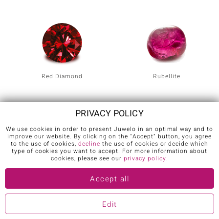
Red Diamond
Rubellite
PRIVACY POLICY
We use cookies in order to present Juwelo in an optimal way and to
improve our website. By clicking on the "Accept" button, you agree
to the use of cookies,
decline
the use of cookies or decide which
type of cookies you want to accept. For more information about
cookies, please see our
privacy policy
.
Ruby
Star Ruby
Accept all
Edit