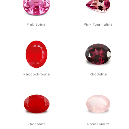
Pink Spinel
Pink Tourmaline
Rhodochrosite
Rhodolite
Rhodonite
Rose Quartz