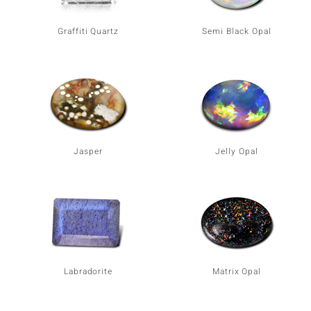
Graffiti Quartz
Semi Black Opal
Jasper
Jelly Opal
Labradorite
Matrix Opal