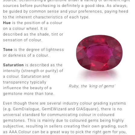
sources before purchasing is definitely a good idea. As always,
be guided by common sense and your preferences, paying heed
to the inherent characteristics of each type.
Hue
is the position of a colour
on a colour wheel. It is
described as the shade, tint or
sensation of colour.
Tone
is the degree of lightness
or darkness of a colour.
Saturation
is described as the
intensity (strength or purity) of
a colour. Saturation and
transparency typically
Ruby, the 'king of gems'
influence the beauty of a
gemstone more than tone.
Even though there are several industry colour grading systems
(e.g. GemDialogue, GemEWizard and GIASquare), there is no
universal standard for communicating colour in coloured
gemstones. This is mainly due to coloured gems being highly
subjective, resulting in sellers creating their own grading, such
as AAA.Colour can be a great way to pick the right gem for you,