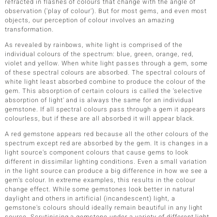
refracted in flashes of colours that change with the angle of
observation ('play of colour'). But for most gems, and even most
objects, our perception of colour involves an amazing
transformation.
As revealed by rainbows, white light is comprised of the
individual colours of the spectrum: blue, green, orange, red,
violet and yellow. When white light passes through a gem, some
of these spectral colours are absorbed. The spectral colours of
white light least absorbed combine to produce the colour of the
gem. This absorption of certain colours is called the 'selective
absorption of light' and is always the same for an individual
gemstone. If all spectral colours pass through a gem it appears
colourless, but if these are all absorbed it will appear black.
A red gemstone appears red because all the other colours of the
spectrum except red are absorbed by the gem. It is changes in a
light source's component colours that cause gems to look
different in dissimilar lighting conditions. Even a small variation
in the light source can produce a big difference in how we see a
gem's colour. In extreme examples, this results in the colour
change effect. While some gemstones look better in natural
daylight and others in artificial (incandescent) light, a
gemstone's colours should ideally remain beautiful in any light
source. Scrutinising a gemstone under a variety of different light