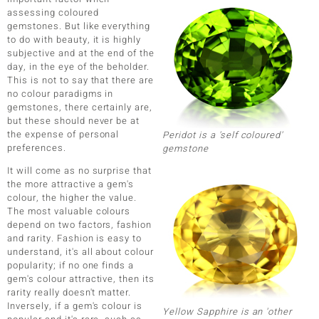
assessing coloured
gemstones. But like everything
to do with beauty, it is highly
subjective and at the end of the
day, in the eye of the beholder.
This is not to say that there are
no colour paradigms in
ue
gemstones, there certainly are,
but these should never be at
Italy
the expense of personal
Peridot is a 'self coloured'
preferences.
gemstone
aíso
It will come as no surprise that
the more attractive a gem's
ics
colour, the higher the value.
The most valuable colours
o
depend on two factors, fashion
and rarity. Fashion is easy to
nes Collection
understand, it's all about colour
popularity; if no one finds a
gem's colour attractive, then its
rarity really doesn't matter.
Inversely, if a gem's colour is
Yellow Sapphire is an 'other