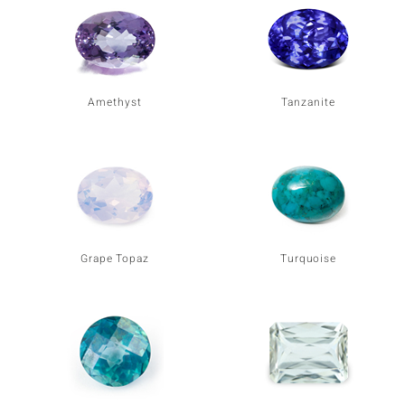
Amethyst
Tanzanite
Grape Topaz
Turquoise