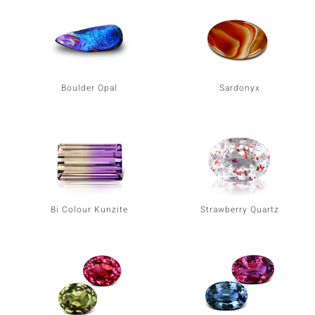
Boulder Opal
Sardonyx
Bi Colour Kunzite
Strawberry Quartz