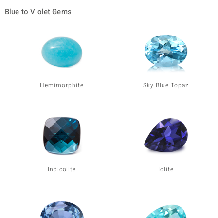
Blue to Violet Gems
Hemimorphite
Sky Blue Topaz
Indicolite
Iolite