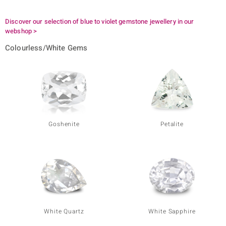
Discover our selection of blue to violet gemstone jewellery in our
webshop >
Colourless/White Gems
Goshenite
Petalite
White Quartz
White Sapphire