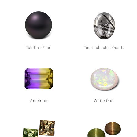
Tahitian Pearl
Tourmalinated Quartz
Ametrine
White Opal