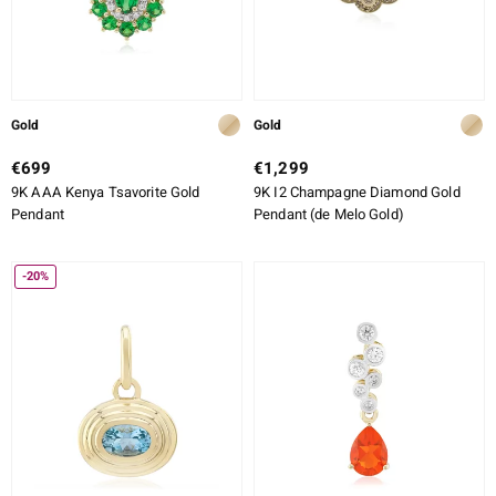
Gold
Gold
€699
€1,299
9K AAA Kenya Tsavorite Gold
9K I2 Champagne Diamond Gold
Pendant
Pendant (de Melo Gold)
-20%