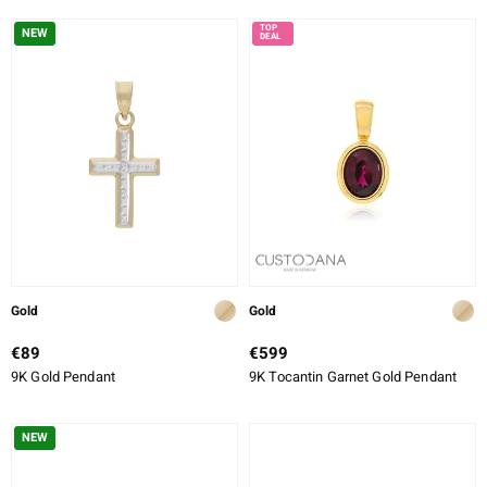
NEW
Gold
Gold
€89
€599
9K Gold Pendant
9K Tocantin Garnet Gold Pendant
NEW