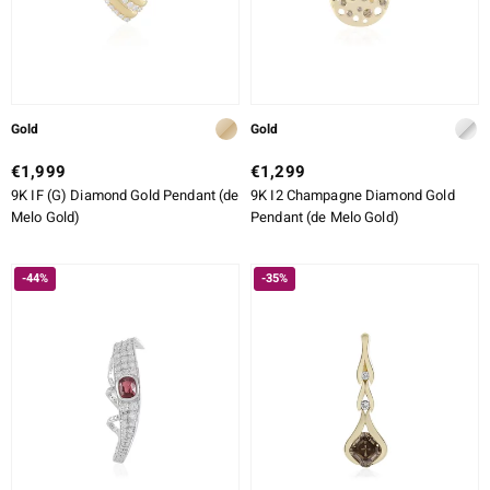
Gold
Gold
€1,999
€1,299
9K IF (G) Diamond Gold Pendant (de
9K I2 Champagne Diamond Gold
Melo Gold)
Pendant (de Melo Gold)
-44%
-35%