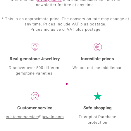
newsletter for free at any time.
* This is an approximate price. The conversion rate may change at
any time. Prices include VAT plus postage.
Prices inclusive of VAT plus postage
Real gemstone Jewellery
Incredible prices
Discover over 500 different
We cut out the middleman
gemstone varieties!
Customer service
Safe shopping
customerservice@juwelo.com
Trustpilot Purchase
protection