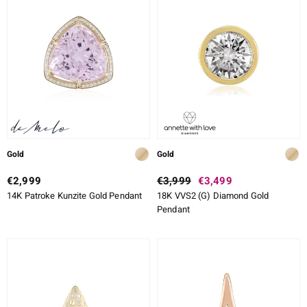
Gold
Gold
€2,999
€3,999
€3,499
14K Patroke Kunzite Gold Pendant
18K VVS2 (G) Diamond Gold
Pendant