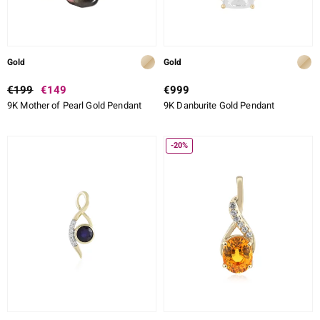
Gold
Gold
€199
€149
€999
9K Mother of Pearl Gold Pendant
9K Danburite Gold Pendant
-20%