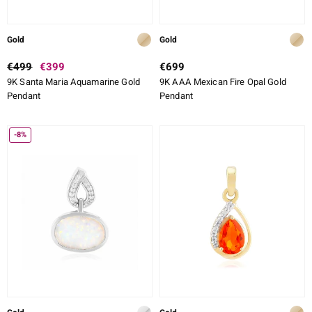
Gold
Gold
€499
€399
€699
9K Santa Maria Aquamarine Gold
9K AAA Mexican Fire Opal Gold
Pendant
Pendant
-8%