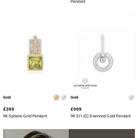
Pendant
Gold
Gold
€399
€999
9K Sphene Gold Pendant
9K SI1 (G) Diamond Gold Pendant