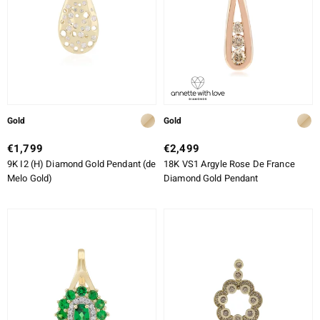
Gold
Gold
€1,799
€2,499
9K I2 (H) Diamond Gold Pendant (de
18K VS1 Argyle Rose De France
Melo Gold)
Diamond Gold Pendant