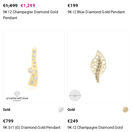
€1,499
€1,299
€199
9K I2 Champagne Diamond Gold
9K I2 Blue Diamond Gold Pendant
Pendant
Gold
Gold
€799
€249
9K SI1 (G) Diamond Gold Pendant
9K I2 Champagne Diamond Gold