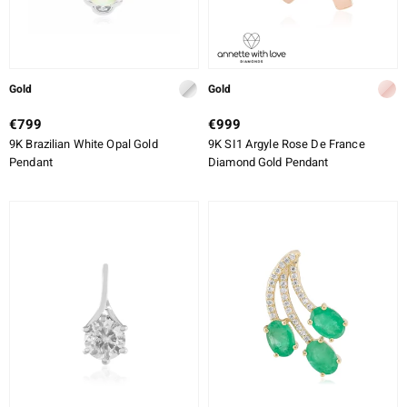
Gold
Gold
€799
€999
9K Brazilian White Opal Gold
9K SI1 Argyle Rose De France
Pendant
Diamond Gold Pendant