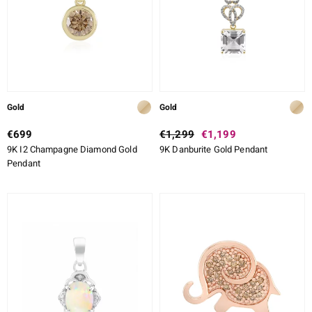
Gold
Gold
€699
€1,299
€1,199
9K I2 Champagne Diamond Gold
9K Danburite Gold Pendant
Pendant