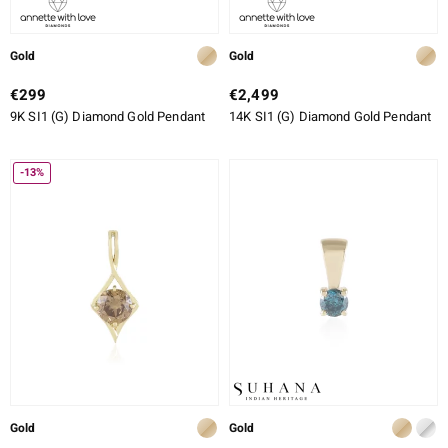
lection
Gold
Gold
 de Melo
€299
€2,499
9K SI1 (G) Diamond Gold Pendant
14K SI1 (G) Diamond Gold Pendant
r
-13%
ssics
s
Gold
Gold