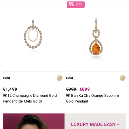
-10%
Gold
Gold
€1,499
€999
€899
9K I2 Champagne Diamond Gold
9K Ban Ka Cha Orange Sapphire
Pendant (de Melo Gold)
Gold Pendant