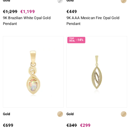
Gold
Gold
€1,299
€1,199
€449
9K Brazilian White Opal Gold
9K AAA Mexican Fire Opal Gold
Pendant
Pendant
-14%
Gold
Gold
€699
€349
€299