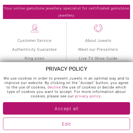
Customer Service
About Juwelo
Authenticity Guarantee
Meet our Presenters
Ring sizes
Live TV Show Guide
Juwelo App
Ethical Mining
PRIVACY POLICY
Delivery Information
Newsletter
We use cookies in order to present Juwelo in an optimal way and to
improve our website. By clicking on the "Accept" button, you agree
FAQ
Blog: World of Gemstones
to the use of cookies,
decline
the use of cookies or decide which
type of cookies you want to accept. For more information about
cookies, please see our
privacy policy
.
JEWELLERY
GEMSTONES
Accept all
Rings
Agate
Edit
Diamond Rings
Alexandrite