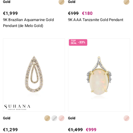
Gold
Gold
€1,999
€199
€180
9K Brazilian Aquamarine Gold
9K AAA Tanzanite Gold Pendant
Pendant (de Melo Gold)
-33%
Gold
Gold
€1,299
€1,499
€999