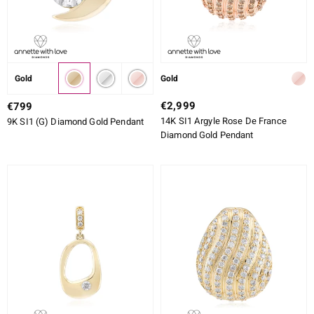
ALLOY
CUT
CUT DETAILED
Gold
Gold
SETTING
ue
€2,999
€799
14K SI1 Argyle Rose De France
9K SI1 (G) Diamond Gold Pendant
Italy
Diamond Gold Pendant
aíso
ics
o
nes Collection