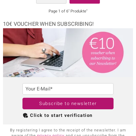
Page 1 of 6" Produkte"
10€ VOUCHER WHEN SUBSCRIBING!
Your E-Mail*
Subscribe to newsletter
Click to start verification
By registering I agree to the receipt of the newsletter. I am
aware of the
privacy policy
and can unsubscribe from the