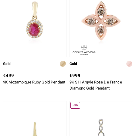
Gold
Gold
€499
€999
9K Mozambique Ruby Gold Pendant
9K SI1 Argyle Rose De France
Diamond Gold Pendant
-8%