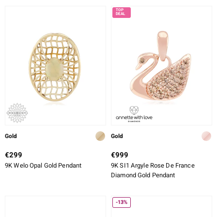
Gold
Gold
€299
€999
9K Welo Opal Gold Pendant
9K SI1 Argyle Rose De France
Diamond Gold Pendant
-13%