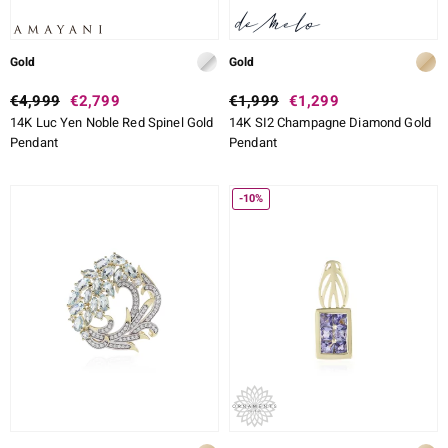
Gold
Gold
€4,999
€2,799
€1,999
€1,299
14K Luc Yen Noble Red Spinel Gold
14K SI2 Champagne Diamond Gold
Pendant
Pendant
-10%