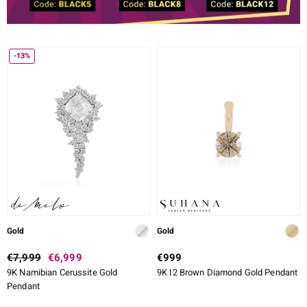
-13%
Gold
Gold
€7,999
€6,999
€999
9K Namibian Cerussite Gold
9K I2 Brown Diamond Gold Pendant
Pendant