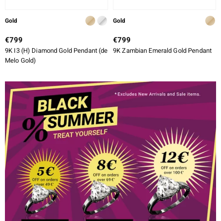
Gold
Gold
€799
€799
9K I3 (H) Diamond Gold Pendant (de
9K Zambian Emerald Gold Pendant
Melo Gold)