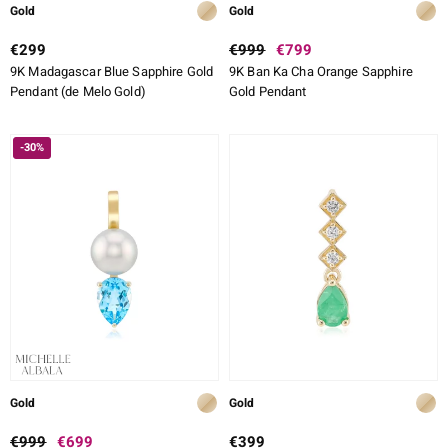
Gold
Gold
€299
€999
€799
9K Madagascar Blue Sapphire Gold
9K Ban Ka Cha Orange Sapphire
Pendant (de Melo Gold)
Gold Pendant
-30%
Gold
Gold
€999
€699
€399