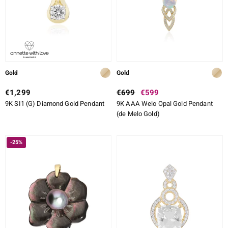
Gold
Gold
€1,299
€699
€599
9K SI1 (G) Diamond Gold Pendant
9K AAA Welo Opal Gold Pendant
(de Melo Gold)
-25%