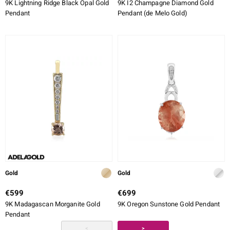
9K Lightning Ridge Black Opal Gold
9K I2 Champagne Diamond Gold
Pendant
Pendant (de Melo Gold)
Gold
Gold
€599
€699
9K Madagascan Morganite Gold
9K Oregon Sunstone Gold Pendant
Pendant
<
>