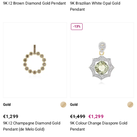
9K I2 Brown Diamond Gold Pendant
9K Brazilian White Opal Gold
Pendant
-13%
Gold
Gold
€1,299
€1,499
€1,299
9K I2 Champagne Diamond Gold
9K Colour Change Diaspore Gold
Pendant (de Melo Gold)
Pendant