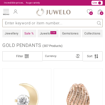
Incredible prices,
huge variety
Live
0
0
MENU
FILTER
Close
s
 Type
Z
V Offers
Popular Gems
General
Design
Jewellery Information
Precious Metal
Gemstones by Colour
Juwelo
Ring Size
Advice
JEWELLERY TYPE
Live
Jewellery
Sale %
Juwelo
Gemstones
Collections
GEMSTONE
GOLD PENDANTS
(307 Products)
PRECIOUS METAL
Filter
Currency
Sort
GEM COLOUR
sic
PRICE
BRAND
% REDUCTION
DESIGN