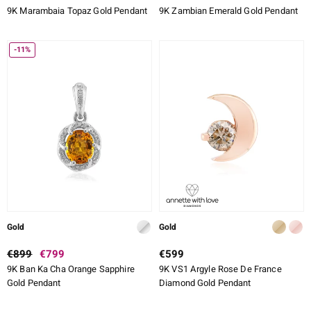
9K Marambaia Topaz Gold Pendant
9K Zambian Emerald Gold Pendant
-11%
Gold
Gold
€899
€799
€599
9K Ban Ka Cha Orange Sapphire
9K VS1 Argyle Rose De France
Gold Pendant
Diamond Gold Pendant