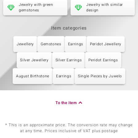
Carat Weight Sum
Cut
Jewelry with green
Jewelry with similar
0.288 ct
Oval Cut
gemstones
design
Setting
Origin
Bezel Setting
China
Item categories
Fifth Gemstone
Jewellery
Gemstones
Earrings
Peridot Jewellery
Gemstone variety
Quantity and size
Peridot
6 à 3 mm
Silver Jewellery
Silver Earrings
Peridot Earrings
Carat Weight Sum
Cut
0.513 ct
Round Cut
Setting
Origin
August Birthstone
Earrings
Single Pieces by Juwelo
Bezel Setting
China
To the item
* This is an approximate price. The conversion rate may change
at any time. Prices inclusive of VAT plus postage