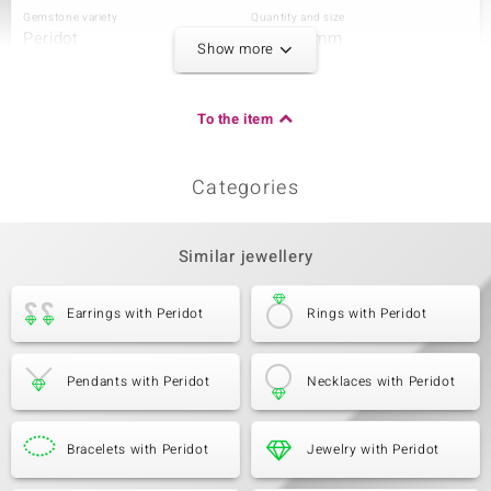
Gemstone variety
Quantity and size
Peridot
4 à 5x3 mm
Show more
Carat Weight Sum
Cut
0.756 ct
Pear Cut
Setting
Origin
To the item
Bezel Setting
China
Categories
Third Gemstone
Gemstone variety
Quantity and size
Peridot
2 à 5x3 mm
Similar jewellery
Carat Weight Sum
Cut
0.396 ct
Oval Cut
Earrings with Peridot
Rings with Peridot
Setting
Origin
Bezel Setting
China
Pendants with Peridot
Necklaces with Peridot
Fourth Gemstone
Gemstone variety
Bracelets with Peridot
Quantity and size
Jewelry with Peridot
Peridot
2 à 4x3 mm