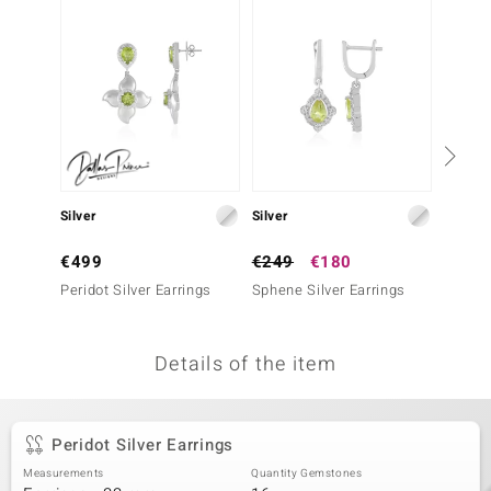
no Collection
nts by de Melo
va
otenier
Silver
Silver
Silver
ana
€499
€249
€180
€299
Peridot Silver Earrings
Sphene Silver Earrings
Sphene
Details of the item
& Classics
inerals
Peridot Silver Earrings
Measurements
Quantity Gemstones