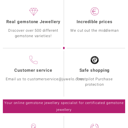
Real gemstone Jewellery
Incredible prices
Discover over 500 different
We cut out the middleman
gemstone varieties!
Customer service
Safe shopping
Email us to customerservice@juwelo.com
Trustpilot Purchase
protection
Your online gemstone jewellery specialist for certificated gemstone
jewellery