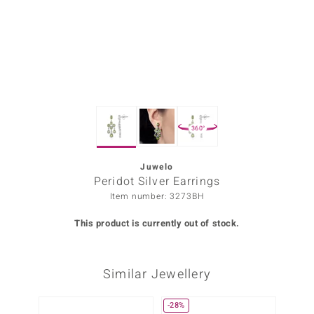
Prince
o
insell
n Vogue
360°
e in Italy
o Paraíso
Juwelo
Peridot Silver Earrings
Classics
Item number: 3273BH
Juwelo
This product is currently out of stock.
Gemstones Collection
Similar Jewellery
uwelo
 Gems
-28%