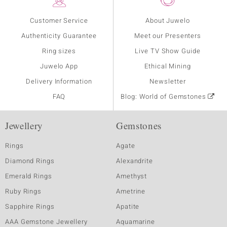
Customer Service
About Juwelo
Authenticity Guarantee
Meet our Presenters
Ring sizes
Live TV Show Guide
Juwelo App
Ethical Mining
Delivery Information
Newsletter
FAQ
Blog: World of Gemstones
Jewellery
Gemstones
Rings
Agate
Diamond Rings
Alexandrite
Emerald Rings
Amethyst
Ruby Rings
Ametrine
Sapphire Rings
Apatite
AAA Gemstone Jewellery
Aquamarine