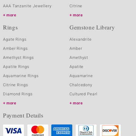
AAA Tanzanite Jewellery
Citrine
more
more
Rings
Gemstone Library
Agate Rings
Alexandrite
Amber Rings
Amber
Amethyst Rings
Amethyst
Apatite Rings
Apatite
Aquamarine Rings
Aquamarine
Citrine Rings
Chalcedony
Diamond Rings
Cultured Pearl
more
more
Payment Details