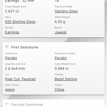
Earrings - 32 mm
16
Carat Weight Sum
Precious Metal
2.637 ct
Sterling Silver
Alloy
Metal Weight
925 Sterling Silver
6.03 g
Design
Brand
Earrings
Juwelo
First Gemstone
Gemstone
Gemstone variety
Peridot
Peridot
Quantity and size
Carat Weight Sum
2 à 6x4 mm
0.684 ct
Cut
Setting
Pear Cut, Faceted
Bezel Setting
Gem Colour
Origin
green
China
Second Gemstone