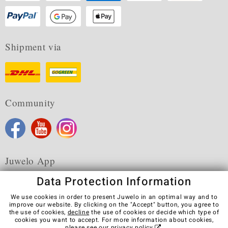
Shipment via
Community
Juwelo App
Data Protection Information
We use cookies in order to present Juwelo in an optimal way and to
improve our website. By clicking on the "Accept" button, you agree to
the use of cookies,
decline
the use of cookies or decide which type of
Terms & Conditions
Terms of Use
Privacy Policy
cookies you want to accept. For more information about cookies,
Cookies
Legal Notice
Cancel contract
please see our
privacy policy
.