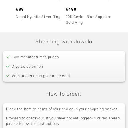
€99
€499
€399
Nepal Kyanite Silver Ring
10K Ceylon Blue Sapphire
10K Ce
Gold Ring
Gold R
Shopping with Juwelo
Low manufacturer's prices
Diverse selection
With authenticity guarantee card
How to order:
Place the item or items of your choice in your shopping basket.
Proceed to check-out. If you have not yet logged-in or registered
please follow the instructions.