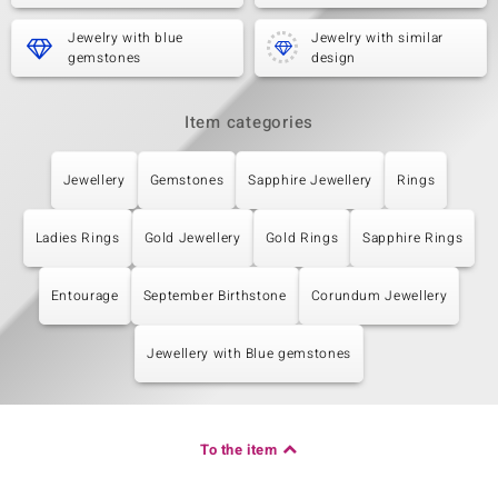
Jewelry with blue
Jewelry with similar
gemstones
design
Item categories
Jewellery
Gemstones
Sapphire Jewellery
Rings
Ladies Rings
Gold Jewellery
Gold Rings
Sapphire Rings
Entourage
September Birthstone
Corundum Jewellery
Jewellery with Blue gemstones
To the item