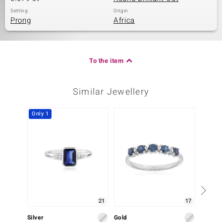
Setting
Origin
Prong
Africa
To the item
Similar Jewellery
Only 1
Only 1
21
17
Silver
Gold
Gold