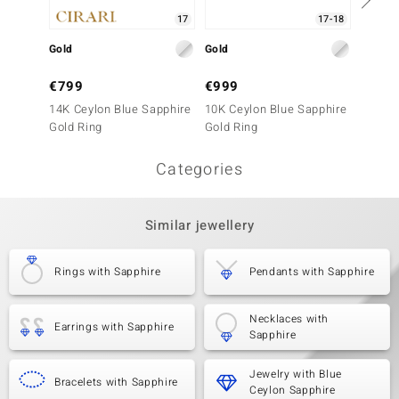
17
17-18
Gold
Gold
Gold
€799
€999
€499
14K Ceylon Blue Sapphire
10K Ceylon Blue Sapphire
10K Ce
Gold Ring
Gold Ring
Gold R
Categories
Similar jewellery
Rings with Sapphire
Pendants with Sapphire
Necklaces with
Earrings with Sapphire
Sapphire
Jewelry with Blue
Bracelets with Sapphire
Ceylon Sapphire