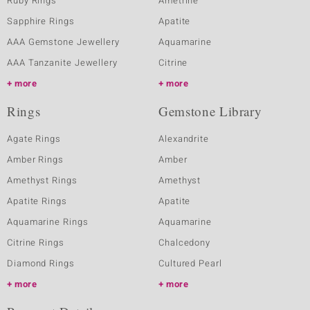
Ruby Rings
Ametrine
Sapphire Rings
Apatite
AAA Gemstone Jewellery
Aquamarine
AAA Tanzanite Jewellery
Citrine
more
more
Rings
Gemstone Library
Agate Rings
Alexandrite
Amber Rings
Amber
Amethyst Rings
Amethyst
Apatite Rings
Apatite
Aquamarine Rings
Aquamarine
Citrine Rings
Chalcedony
Diamond Rings
Cultured Pearl
more
more