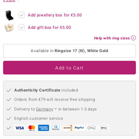
no Collection
Add jewellery box for
€5.00
nts by de Melo
Add gift box for
€5.00
va
Help with ring sizes
otenier
Available in
Ringsize 17 (N), White Gold
Add to Cart
ana
Authenticity Certificate
included
Orders from €79 will receive free shipping
Delivery to
Germany
in between 1-3 days
& Classics
English customer service
inerals