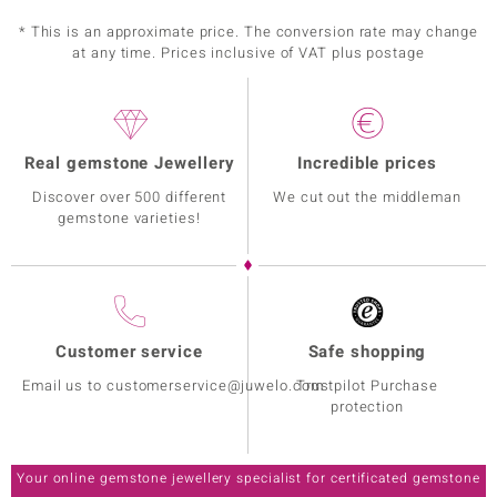
* This is an approximate price. The conversion rate may change
at any time. Prices inclusive of VAT plus postage
Real gemstone Jewellery
Incredible prices
Discover over 500 different
We cut out the middleman
gemstone varieties!
Customer service
Safe shopping
Email us to customerservice@juwelo.com
Trustpilot Purchase
protection
Your online gemstone jewellery specialist for certificated gemstone