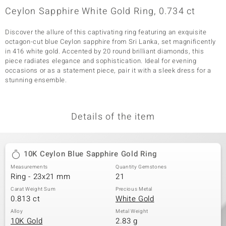
Ceylon Sapphire White Gold Ring, 0.734 ct
Discover the allure of this captivating ring featuring an exquisite
octagon-cut blue Ceylon sapphire from Sri Lanka, set magnificently
in 416 white gold. Accented by 20 round brilliant diamonds, this
piece radiates elegance and sophistication. Ideal for evening
occasions or as a statement piece, pair it with a sleek dress for a
stunning ensemble.
Details of the item
10K Ceylon Blue Sapphire Gold Ring
Measurements
Quantity Gemstones
Ring - 23x21 mm
21
Carat Weight Sum
Precious Metal
0.813 ct
White Gold
Alloy
Metal Weight
10K Gold
2.83 g