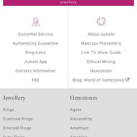
jewellery
Customer Service
About Juwelo
Authenticity Guarantee
Meet our Presenters
Ring sizes
Live TV Show Guide
Juwelo App
Ethical Mining
Delivery Information
Newsletter
FAQ
Blog: World of Gemstones
Jewellery
Gemstones
Rings
Agate
Diamond Rings
Alexandrite
Emerald Rings
Amethyst