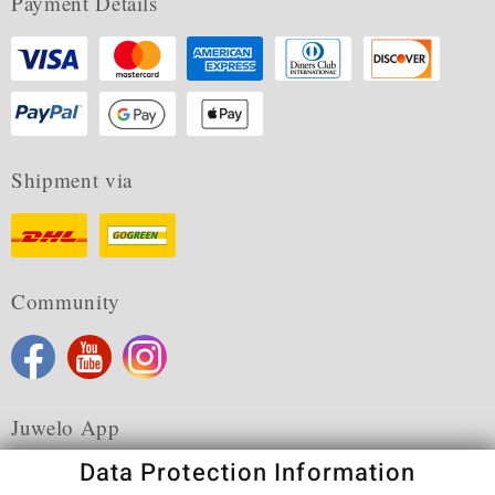
Payment Details
Shipment via
Community
Juwelo App
Data Protection Information