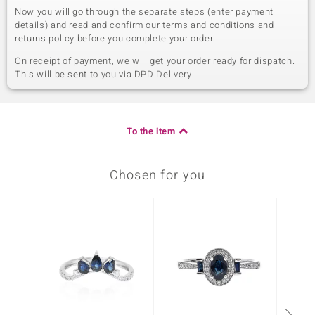
Now you will go through the separate steps (enter payment
details) and read and confirm our terms and conditions and
returns policy before you complete your order.
On receipt of payment, we will get your order ready for dispatch.
This will be sent to you via DPD Delivery.
To the item
Chosen for you