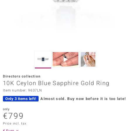
Prince
o
insell
n Vogue
e in Italy
o Paraíso
Directors collection
Classics
10K Ceylon Blue Sapphire Gold Ring
Item number: 9637LN
Juwelo
Only 3 items left!
Almost sold.
Buy now before it is too late!
Gemstones Collection
only
€799
uwelo
Price incl. tax
 Gems
€ Euro