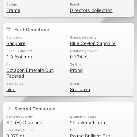
Design
Brand
Frame
Directors collection
First Gemstone
Gemstone
Gemstone variety
Sapphire
Blue Ceylon Sapphire
Quantity and size
Carat Weight Sum
1 à 6x4 mm
0.734 ct
Cut
Setting
Octagon Emerald Cut,
Prong
Faceted
Gem Colour
Origin
blue
Sri Lanka
Second Gemstone
Gemstone variety
Quantity and size
SI1 (H) Diamond
20 à versch. mm
Carat Weight Sum
Cut
0.079 ct
Round Brilliant Cut