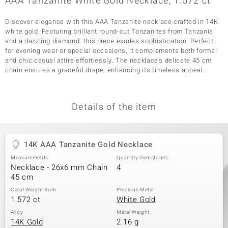
AAA Tanzanite White Gold Necklace, 1.572 ct
Discover elegance with this AAA Tanzanite necklace crafted in 14K
white gold. Featuring brilliant round-cut Tanzanites from Tanzania
and a dazzling diamond, this piece exudes sophistication. Perfect
for evening wear or special occasions, it complements both formal
and chic casual attire effortlessly. The necklace's delicate 45 cm
chain ensures a graceful drape, enhancing its timeless appeal.
Details of the item
14K AAA Tanzanite Gold Necklace
Measurements
Quantity Gemstones
Necklace - 26x6 mm Chain
4
45 cm
Carat Weight Sum
Precious Metal
1.572 ct
White Gold
Alloy
Metal Weight
14K Gold
2.16 g