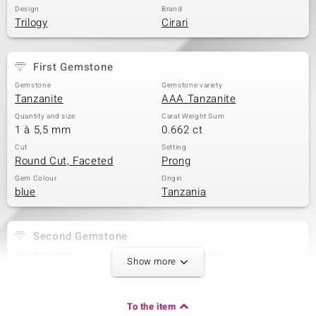
Design
Brand
Trilogy
Cirari
First Gemstone
Gemstone
Gemstone variety
Tanzanite
AAA Tanzanite
Quantity and size
Carat Weight Sum
1 à 5,5 mm
0.662 ct
Cut
Setting
Round Cut, Faceted
Prong
Gem Colour
Origin
blue
Tanzania
Second Gemstone
Gemstone variety
Quantity and size
Show more
AAA Tanzanite
1 à 5 mm
Carat Weight Sum
Cut
0.505 ct
Round Cut
To the item