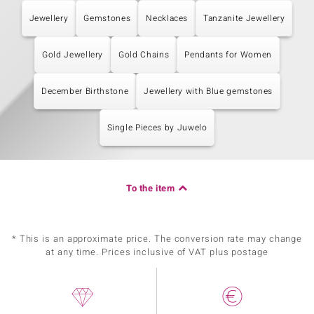
Jewellery
Gemstones
Necklaces
Tanzanite Jewellery
Gold Jewellery
Gold Chains
Pendants for Women
December Birthstone
Jewellery with Blue gemstones
Single Pieces by Juwelo
To the item
* This is an approximate price. The conversion rate may change
at any time. Prices inclusive of VAT plus postage