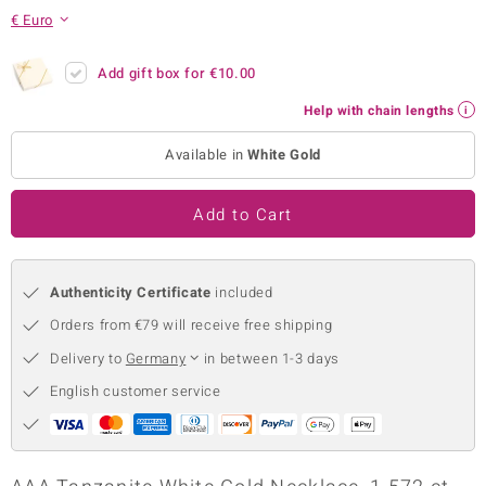
€ Euro
no Collection
nts by de Melo
Add gift box for
€10.00
Help with chain lengths
va
Available in
White Gold
otenier
Add to Cart
ana
Authenticity Certificate
included
Orders from €79 will receive free shipping
Delivery to
Germany
in between 1-3 days
& Classics
English customer service
inerals