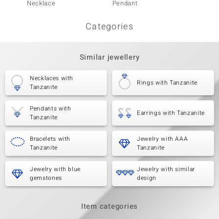
Necklace
Pendant
Categories
Similar jewellery
Necklaces with
Rings with Tanzanite
Tanzanite
Pendants with
Earrings with Tanzanite
Tanzanite
Bracelets with
Jewelry with AAA
Tanzanite
Tanzanite
Jewelry with blue
Jewelry with similar
gemstones
design
Item categories