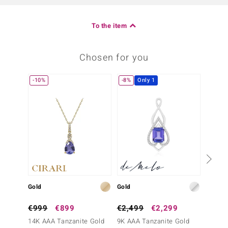
To the item
Chosen for you
-10%
-8%
Only 1
Only 1
€799
Gold
Gold
AAA Ta
€999
€899
€2,499
€2,299
14K AAA Tanzanite Gold
9K AAA Tanzanite Gold