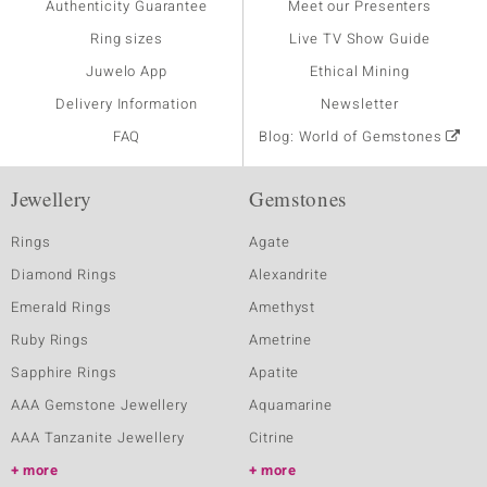
Authenticity Guarantee
Meet our Presenters
Ring sizes
Live TV Show Guide
Juwelo App
Ethical Mining
Delivery Information
Newsletter
FAQ
Blog: World of Gemstones
Jewellery
Gemstones
Rings
Agate
Diamond Rings
Alexandrite
Emerald Rings
Amethyst
Ruby Rings
Ametrine
Sapphire Rings
Apatite
AAA Gemstone Jewellery
Aquamarine
AAA Tanzanite Jewellery
Citrine
more
more