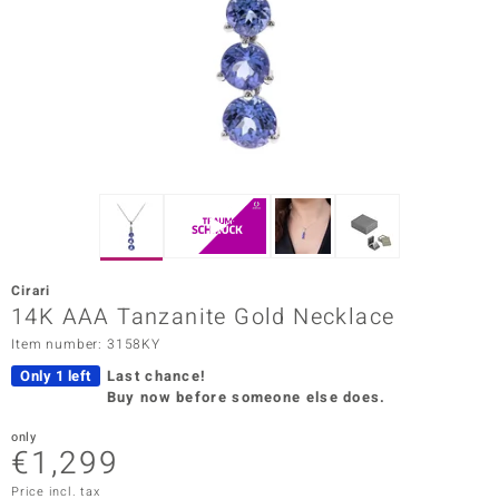
Prince
o
insell
n Vogue
e in Italy
o Paraíso
Cirari
Classics
14K AAA Tanzanite Gold Necklace
Item number: 3158KY
Juwelo
Only 1 left
Last chance!
Gemstones Collection
Buy now before someone else does.
uwelo
only
€1,299
 Gems
Price incl. tax