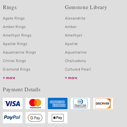
Rings
Gemstone Library
Agate Rings
Alexandrite
Amber Rings
Amber
Amethyst Rings
Amethyst
Apatite Rings
Apatite
Aquamarine Rings
Aquamarine
Citrine Rings
Chalcedony
Diamond Rings
Cultured Pearl
more
more
Payment Details