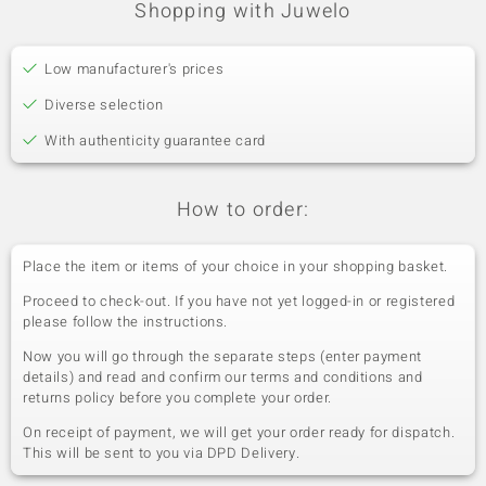
Shopping with Juwelo
Low manufacturer's prices
Diverse selection
With authenticity guarantee card
How to order:
Place the item or items of your choice in your shopping basket.
Proceed to check-out. If you have not yet logged-in or registered
please follow the instructions.
Now you will go through the separate steps (enter payment
details) and read and confirm our terms and conditions and
returns policy before you complete your order.
On receipt of payment, we will get your order ready for dispatch.
This will be sent to you via DPD Delivery.