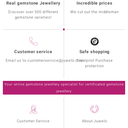
Real gemstone Jewellery
Incredible prices
Discover over 500 different
We cut out the middleman
gemstone varieties!
Customer service
Safe shopping
Email us to customerservice@juwelo.com
Trustpilot Purchase
protection
Your online gemstone jewellery specialist for certificated gemstone
jewellery
Customer Service
About Juwelo