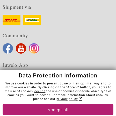
Shipment via
Community
Juwelo App
Data Protection Information
We use cookies in order to present Juwelo in an optimal way and to
improve our website. By clicking on the "Accept" button, you agree to
the use of cookies,
decline
the use of cookies or decide which type of
Terms & Conditions
Terms of Use
Privacy Policy
cookies you want to accept. For more information about cookies,
Cookies
Legal Notice
Cancel contract
please see our
privacy policy
.
Visit our stores in other countries:
Accept all