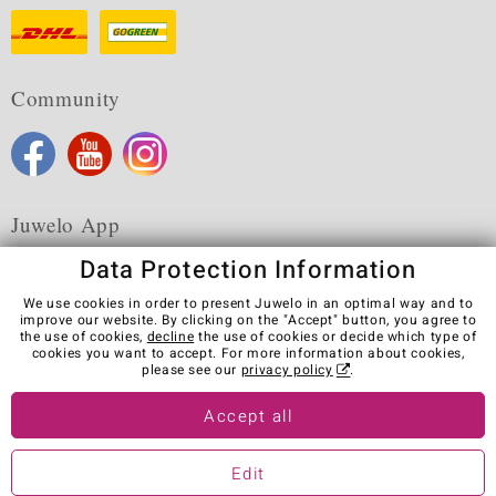
Community
Juwelo App
Data Protection Information
We use cookies in order to present Juwelo in an optimal way and to
improve our website. By clicking on the "Accept" button, you agree to
the use of cookies,
decline
the use of cookies or decide which type of
Terms & Conditions
Terms of Use
Privacy Policy
cookies you want to accept. For more information about cookies,
Cookies
Legal Notice
Cancel contract
please see our
privacy policy
.
Visit our stores in other countries:
Accept all
Edit
© Juwelo Deutschland GmbH (a division of elumeo SE)