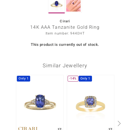
Prince
o
Cirari
14K AAA Tanzanite Gold Ring
insell
Item number: 9440HT
n Vogue
This product is currently out of stock.
e in Italy
Similar Jewellery
o Paraíso
Classics
Only 1
-14%
Only 1
-8%
Juwelo
Gemstones Collection
uwelo
 Gems
17
17