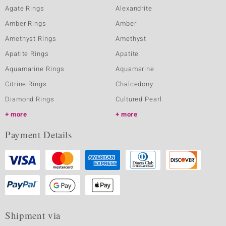
Agate Rings
Alexandrite
Amber Rings
Amber
Amethyst Rings
Amethyst
Apatite Rings
Apatite
Aquamarine Rings
Aquamarine
Citrine Rings
Chalcedony
Diamond Rings
Cultured Pearl
more
more
Payment Details
Shipment via