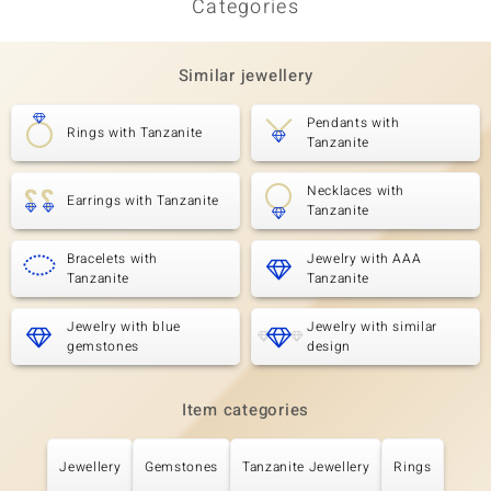
Categories
Third Gemstone
Gemstone variety
Quantity and size
SI2 (H) Diamond
2 à 1,7 mm
Similar jewellery
Carat Weight Sum
Cut
0.044 ct
Round Brilliant Cut
Pendants with
Rings with Tanzanite
Tanzanite
Setting
Origin
Prong
Africa
Necklaces with
Earrings with Tanzanite
Tanzanite
Bracelets with
Jewelry with AAA
Tanzanite
Tanzanite
Jewelry with blue
Jewelry with similar
gemstones
design
Item categories
Jewellery
Gemstones
Tanzanite Jewellery
Rings