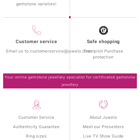
gemstone varieties!
Customer service
Safe shopping
Email us to customerservice@juwelo.com
Trustpilot Purchase
protection
Your online gemstone jewellery specialist for certificated gemstone
jewellery
Customer Service
About Juwelo
Authenticity Guarantee
Meet our Presenters
Ring sizes
Live TV Show Guide