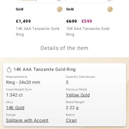
no Collection
Gold
Gold
Gold
nts by de Melo
€1,499
€699
€599
€2,4
14K AAA Tanzanite Gold
10K AAA Tanzanite Gold
18K AA
va
Ring
Ring
Ring
otenier
Details of the item
ana
14K AAA Tanzanite Gold Ring
Measurements
Quantity Gemstones
Ring - 24x20 mm
5
Carat Weight Sum
Precious Metal
1.342 ct
Yellow Gold
& Classics
Alloy
Metal Weight
14K Gold
2.22 g
inerals
Design
Brand
Solitaire with Accent
Cirari