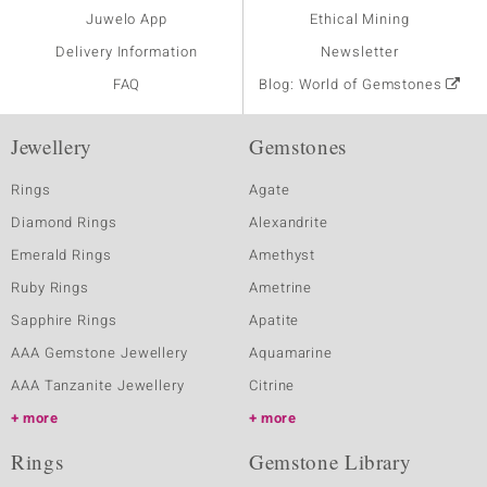
Juwelo App
Ethical Mining
Delivery Information
Newsletter
FAQ
Blog: World of Gemstones
Jewellery
Gemstones
Rings
Agate
Diamond Rings
Alexandrite
Emerald Rings
Amethyst
Ruby Rings
Ametrine
Sapphire Rings
Apatite
AAA Gemstone Jewellery
Aquamarine
AAA Tanzanite Jewellery
Citrine
more
more
Rings
Gemstone Library