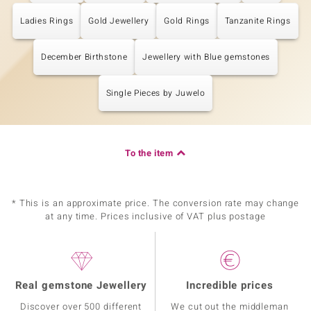
Ladies Rings
Gold Jewellery
Gold Rings
Tanzanite Rings
December Birthstone
Jewellery with Blue gemstones
Single Pieces by Juwelo
To the item
* This is an approximate price. The conversion rate may change
at any time. Prices inclusive of VAT plus postage
Real gemstone Jewellery
Incredible prices
Discover over 500 different
We cut out the middleman