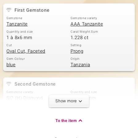
First Gemstone
Gemstone
Gemstone variety
Tanzanite
AAA Tanzanite
Quantity and size
Carat Weight Sum
1 à 8x6 mm
1.228 ct
Cut
Setting
Oval Cut, Faceted
Prong
Gem Colour
Origin
blue
Tanzania
Second Gemstone
Gemstone variety
Quantity and size
SI2 (H) Diamond
2 à 3x1 mm
Show more
Carat Weight Sum
Cut
0.07 ct
Baguette Treppenschliff
Setting
Origin
To the item
Prong
Africa