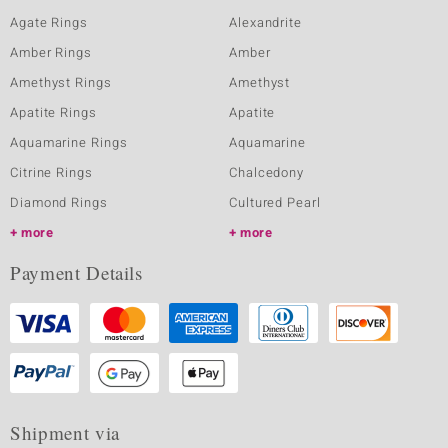
Agate Rings
Alexandrite
Amber Rings
Amber
Amethyst Rings
Amethyst
Apatite Rings
Apatite
Aquamarine Rings
Aquamarine
Citrine Rings
Chalcedony
Diamond Rings
Cultured Pearl
more
more
Payment Details
Shipment via