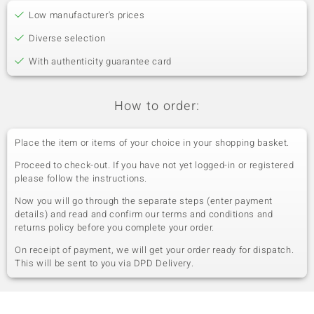
Low manufacturer's prices
Diverse selection
With authenticity guarantee card
How to order:
Place the item or items of your choice in your shopping basket.
Proceed to check-out. If you have not yet logged-in or registered
please follow the instructions.
Now you will go through the separate steps (enter payment
details) and read and confirm our terms and conditions and
returns policy before you complete your order.
On receipt of payment, we will get your order ready for dispatch.
This will be sent to you via DPD Delivery.