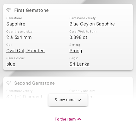
First Gemstone
Gemstone
Gemstone variety
Sapphire
Blue Ceylon Sapphire
Quantity and size
Carat Weight Sum
2 à 5x4 mm
0.898 ct
Cut
Setting
Oval Cut, Faceted
Prong
Gem Colour
Origin
blue
Sri Lanka
Second Gemstone
Gemstone variety
Quantity and size
SI1 (H) Diamond
2 à 1,7 mm
Show more
Carat Weight Sum
Cut
0.042 ct
Baguette Treppenschliff
Setting
Origin
To the item
Prong
Africa