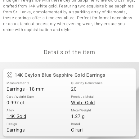
Indulge in elegance with these Ceylon Sapphire White Gold Earrings,
crafted from 14K white gold. Featuring two exquisite blue sapphires
from Sri Lanka, complemented by a sparkling array of diamonds,
these earrings offer a timeless allure. Perfect for formal occasions
or as a standout accessory with evening wear, they ensure you
shine with sophistication and style.
Details of the item
14K Ceylon Blue Sapphire Gold Earrings
Measurements
Quantity Gemstones
Earrings - 18 mm
20
Carat Weight Sum
Precious Metal
0.997 ct
White Gold
Alloy
Metal Weight
14K Gold
1.27 g
Design
Brand
Earrings
Cirari