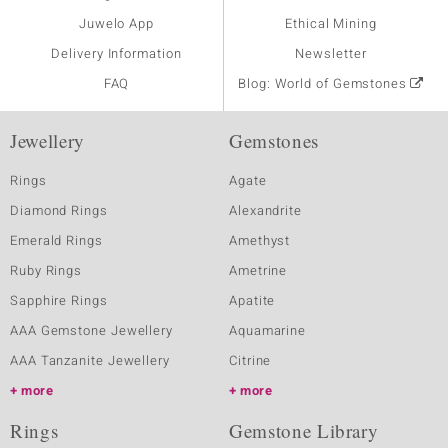
Juwelo App
Ethical Mining
Delivery Information
Newsletter
FAQ
Blog: World of Gemstones
Jewellery
Gemstones
Rings
Agate
Diamond Rings
Alexandrite
Emerald Rings
Amethyst
Ruby Rings
Ametrine
Sapphire Rings
Apatite
AAA Gemstone Jewellery
Aquamarine
AAA Tanzanite Jewellery
Citrine
more
more
Rings
Gemstone Library