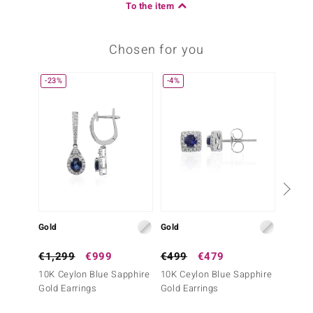
To the item
Chosen for you
-23%
-4%
Gold
Gold
Gold
€1,299
€999
€499
€479
€499
10K Ceylon Blue Sapphire
10K Ceylon Blue Sapphire
10K Ce
Gold Earrings
Gold Earrings
Gold E