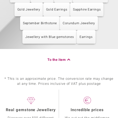
Gold Jewellery
Gold Earrings
Sapphire Earrings
September Birthstone
Corundum Jewellery
Jewellery with Blue gemstones
Earrings
To the item
* This is an approximate price. The conversion rate may change
at any time. Prices inclusive of VAT plus postage
Real gemstone Jewellery
Incredible prices
Discover over 500 different
We cut out the middleman