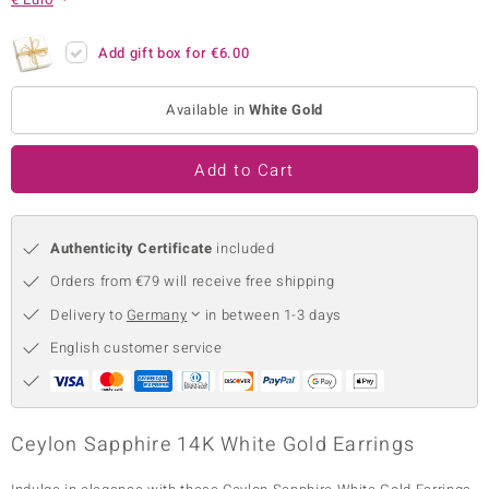
no Collection
Add gift box for
€6.00
nts by de Melo
Available in
White Gold
va
otenier
Add to Cart
Authenticity Certificate
included
ana
Orders from €79 will receive free shipping
Delivery to
Germany
in between 1-3 days
English customer service
& Classics
inerals
Ceylon Sapphire 14K White Gold Earrings