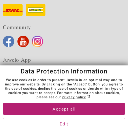
Community
Juwelo App
Data Protection Information
We use cookies in order to present Juwelo in an optimal way and to
improve our website. By clicking on the "Accept" button, you agree to
the use of cookies,
decline
the use of cookies or decide which type of
Terms & Conditions
Terms of Use
Privacy Policy
cookies you want to accept. For more information about cookies,
Cookies
Legal Notice
Cancel contract
please see our
privacy policy
.
Visit our stores in other countries:
Accept all
Edit
© Juwelo Deutschland GmbH (a division of elumeo SE)