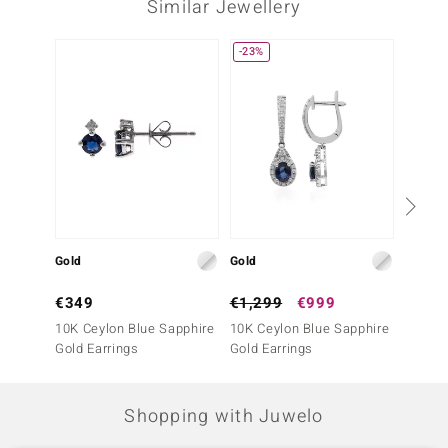
Similar Jewellery
Third Gemstone
Gemstone variety
Quantity and size
-23%
NEW
SI1 (H) Diamond
16 à versch. mm
Carat Weight Sum
Cut
0.057 ct
Round Brilliant Cut
Setting
Origin
Prong
Africa
Gold
Gold
Gold
€349
€1,299
€999
€999
10K Ceylon Blue Sapphire
10K Ceylon Blue Sapphire
10K Ce
Gold Earrings
Gold Earrings
Gold E
Shopping with Juwelo