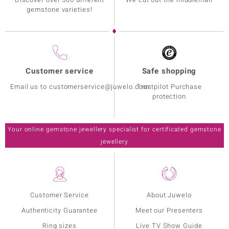
gemstone varieties!
Customer service
Safe shopping
Email us to customerservice@juwelo.com
Trustpilot Purchase
protection
Your online gemstone jewellery specialist for certificated gemstone
jewellery
Customer Service
About Juwelo
Authenticity Guarantee
Meet our Presenters
Ring sizes
Live TV Show Guide