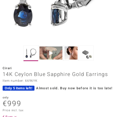
Prince
o
insell
n Vogue
e in Italy
o Paraíso
Cirari
Classics
14K Ceylon Blue Sapphire Gold Earrings
Item number: 6696YK
Juwelo
Only 5 items left!
Almost sold.
Buy now before it is too late!
Gemstones Collection
only
€999
uwelo
Price incl. tax
 Gems
€ Euro