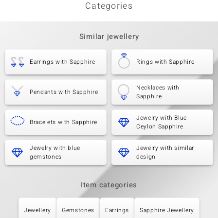
Categories
Similar jewellery
Earrings with Sapphire
Rings with Sapphire
Necklaces with
Pendants with Sapphire
Sapphire
Jewelry with Blue
Bracelets with Sapphire
Ceylon Sapphire
Jewelry with blue
Jewelry with similar
gemstones
design
Item categories
Jewellery
Gemstones
Earrings
Sapphire Jewellery