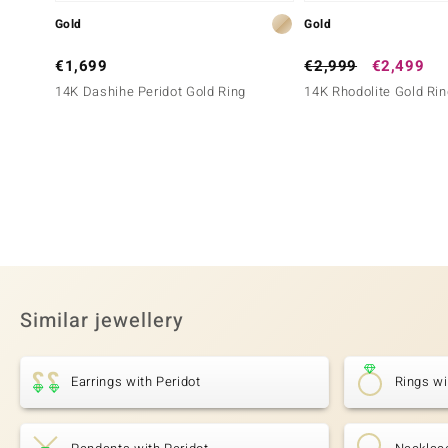
Gold
Gold
€1,699
€2,999
€2,499
14K Dashihe Peridot Gold Ring
14K Rhodolite Gold Rin
Similar jewellery
Earrings with Peridot
Rings wi