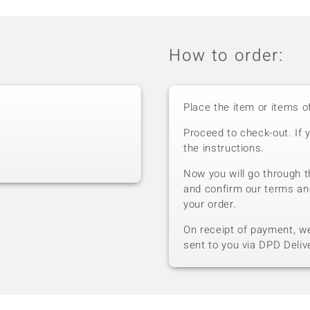
How to order:
Place the item or items o
Proceed to check-out. If 
the instructions.
Now you will go through t
and confirm our terms an
your order.
On receipt of payment, we 
sent to you via DPD Deliv