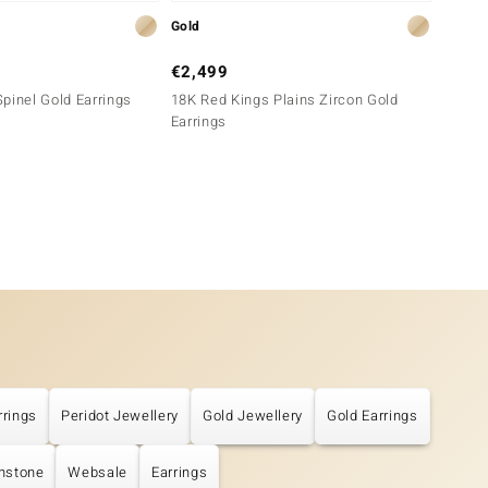
Gold
Gold
€2,499
€6,4
pinel Gold Earrings
18K Red Kings Plains Zircon Gold
18K SI
Earrings
rrings
Peridot Jewellery
Gold Jewellery
Gold Earrings
thstone
Websale
Earrings