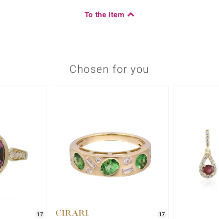
To the item
Chosen for you
17
17