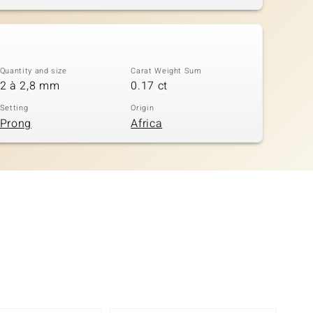
Quantity and size
Carat Weight Sum
2 à 2,8 mm
0.17 ct
Setting
Origin
Prong
Africa