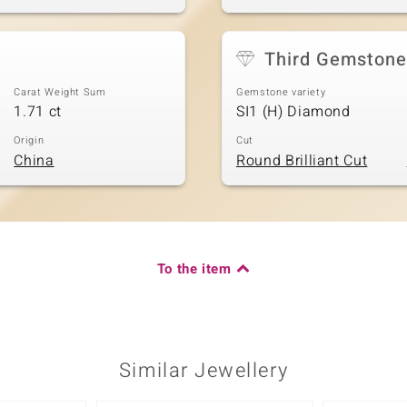
Third Gemstone
Carat Weight Sum
Gemstone variety
1.71 ct
SI1 (H) Diamond
Origin
Cut
China
Round Brilliant Cut
To the item
Similar Jewellery