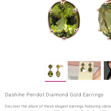
Home Accesories
Charms
Dallas Prince
Molloy Gems
All gemstones
Beaded Jewellery
de Melo
Monosono Collection
Filigree Rings
Enamel Jewellery
Plain Jewellery
Dashihe Peridot Diamond Gold Earrings
Discover the allure of these elegant earrings featuring vibr