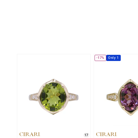
-17%
Only 1
17