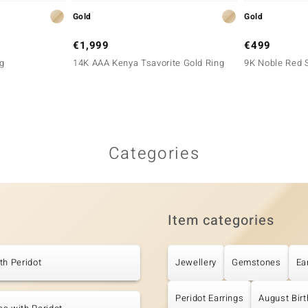
Gold
Gold
€1,999
€499
g
14K AAA Kenya Tsavorite Gold Ring
9K Noble Red S
Categories
Item categories
th Peridot
Jewellery
Gemstones
Ea
Peridot Earrings
August Bir