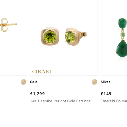
Gold
Silver
€1,299
€149
14K Dashihe Peridot Gold Earrings
Emerald Colour