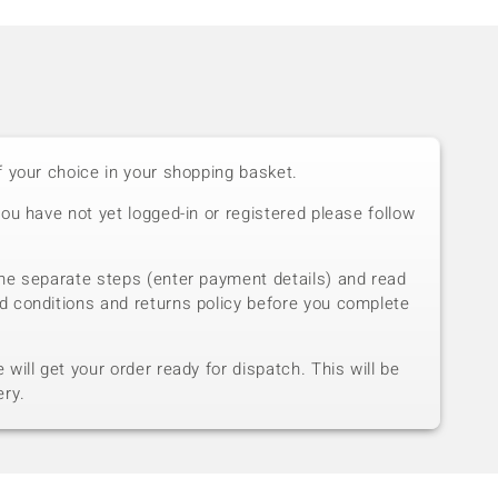
f your choice in your shopping basket.
you have not yet logged-in or registered please follow
he separate steps (enter payment details) and read
d conditions and returns policy before you complete
will get your order ready for dispatch. This will be
ery.