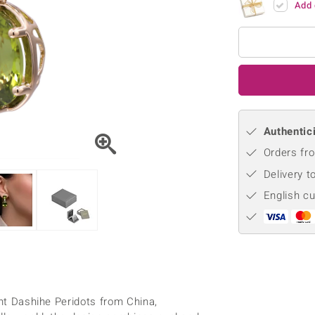
Add 
♦ Silver Earrings
Vital Minerals
♦ Silver Chains
♦ Silver Pendants
Platinum Jewellery
Authentici
Orders fro
Delivery t
English c
ant Dashihe Peridots from China,