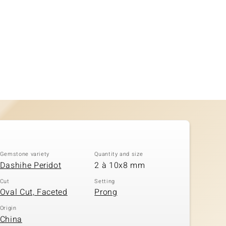
Gemstone variety
Quantity and size
Dashihe Peridot
2 à 10x8 mm
Cut
Setting
Oval Cut, Faceted
Prong
Origin
China