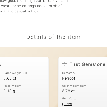
llow gold, the design combines oval and
g wear, these earrings add a touch of
rmal and casual outfits.
Details of the item
s
First Gemstone
Carat Weight Sum
Gemstone
7.66 ct
Peridot
Metal Weight
Carat Weight Sum
3.18 g
5.78 ct
Gem Colour
green