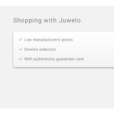
Shopping with Juwelo
Low manufacturer's prices
Diverse selection
With authenticity guarantee card