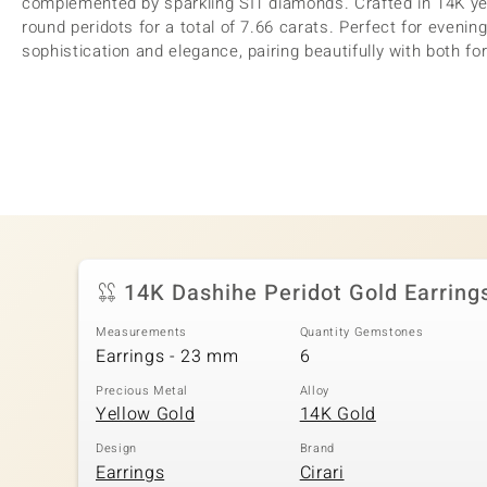
complemented by sparkling SI1 diamonds. Crafted in 14K ye
round peridots for a total of 7.66 carats. Perfect for evenin
sophistication and elegance, pairing beautifully with both fo
14K Dashihe Peridot Gold Earring
Measurements
Quantity Gemstones
Earrings - 23 mm
6
Precious Metal
Alloy
Yellow Gold
14K Gold
Design
Brand
Earrings
Cirari