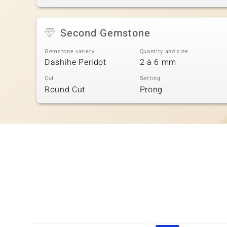
Second Gemstone
Gemstone variety
Quantity and size
Dashihe Peridot
2 à 6 mm
Cut
Setting
Round Cut
Prong