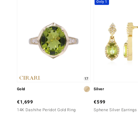
Only 1
17
Gold
Silver
€1,699
€599
14K Dashihe Peridot Gold Ring
Sphene Silver Earrings