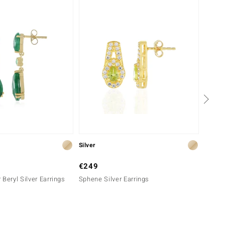
Silver
Silver
€249
€299
 Beryl Silver Earrings
Sphene Silver Earrings
Sphene