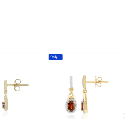
Only 1
-8%