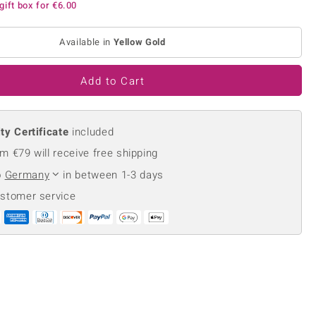
gift box for
€6.00
Creation Jewellery
Variant Jewellery
Available in
Yellow Gold
Find Your Ringsize
Add to Cart
ty Certificate
included
m €79 will receive free shipping
o
Germany
in between 1-3 days
ustomer service