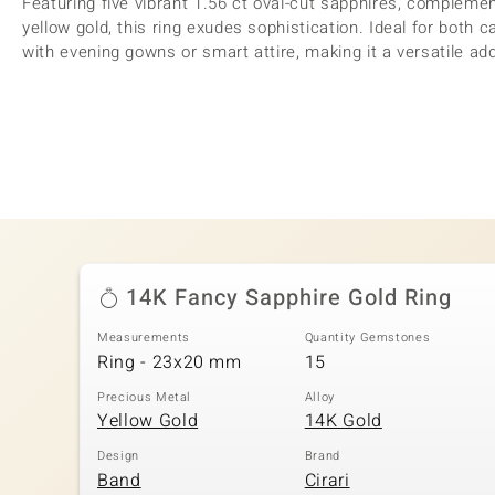
Featuring five vibrant 1.56 ct oval-cut sapphires, complemen
yellow gold, this ring exudes sophistication. Ideal for both c
with evening gowns or smart attire, making it a versatile addi
14K Fancy Sapphire Gold Ring
Measurements
Quantity Gemstones
Ring - 23x20 mm
15
Precious Metal
Alloy
Yellow Gold
14K Gold
Design
Brand
Band
Cirari