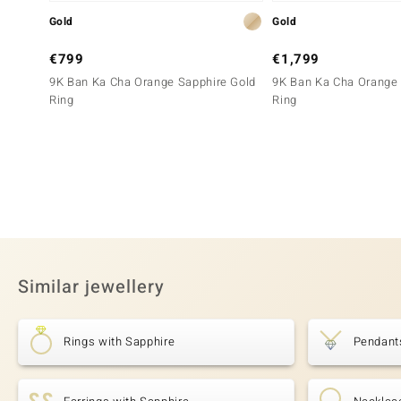
Gold
Gold
€799
€1,799
9K Ban Ka Cha Orange Sapphire Gold
9K Ban Ka Cha Orange 
Ring
Ring
Similar jewellery
Rings with Sapphire
Pendant