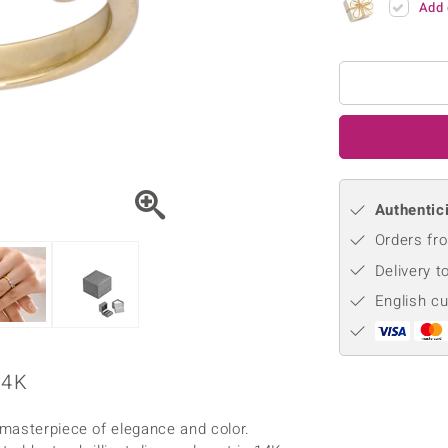
Add 
♦ Silver Earrings
Vital Minerals
♦ Silver Chains
♦ Silver Pendants
Platinum Jewellery
Authentici
Orders fro
Delivery t
English c
14K
masterpiece of elegance and color.