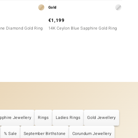
Gold
Gold
€1,199
€899
ne Diamond Gold Ring
14K Ceylon Blue Sapphire Gold Ring
18K Pi
pphire Jewellery
Rings
Ladies Rings
Gold Jewellery
% Sale
September Birthstone
Corundum Jewellery