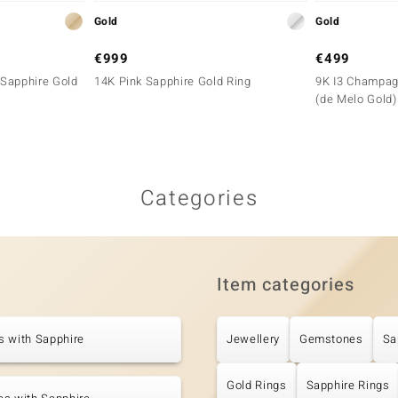
Gold
Gold
€999
€499
Sapphire Gold
14K Pink Sapphire Gold Ring
9K I3 Champag
(de Melo Gold)
Categories
Item categories
s with Sapphire
Jewellery
Gemstones
Sa
Gold Rings
Sapphire Rings