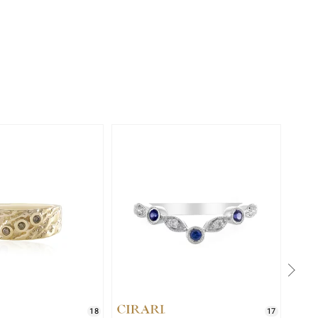
-11%
18
17