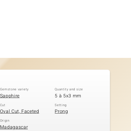
Gemstone variety
Quantity and size
Sapphire
5 à 5x3 mm
Cut
Setting
Oval Cut, Faceted
Prong
Origin
Madagascar