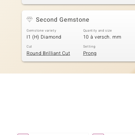
Second Gemstone
Gemstone variety
Quantity and size
I1 (H) Diamond
10 à versch. mm
Cut
Setting
Round Brilliant Cut
Prong