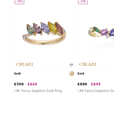
-19%
-10%
17
Gold
Gold
€799
€649
€999
€899
14K Fancy Sapphire Gold Ring
14K Fancy Sapphire Go