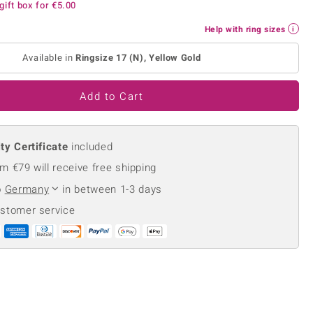
gift box for
€5.00
Creation Jewellery
Variant Jewellery
Help with ring sizes
Find Your Ringsize
Available in
Ringsize 17 (N), Yellow Gold
Add to Cart
ty Certificate
included
m €79 will receive free shipping
o
Germany
in between 1-3 days
ustomer service