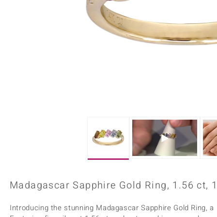
Home Accesories
Charms
Dallas Prince
Molloy Gems
All gemstones
Beaded Jewellery
de Melo
Monosono Collection
Filigree Rings
Enamel Jewellery
Plain Jewellery
Madagascar Sapphire Gold Ring, 1.56 ct, 
Introducing the stunning Madagascar Sapphire Gold Ring, a 