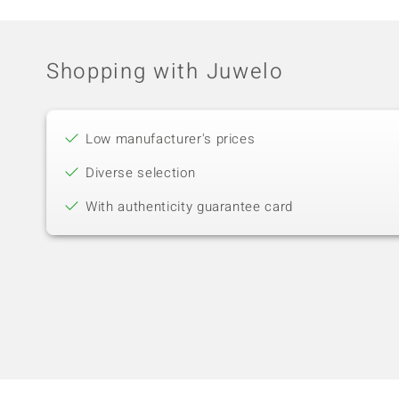
Shopping with Juwelo
Low manufacturer's prices
Diverse selection
With authenticity guarantee card