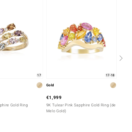
Only 
17
17-18
Gold
Gold
€1,999
€699
phire Gold Ring
9K Tulear Pink Sapphire Gold Ring (de
9K Yel
Melo Gold)