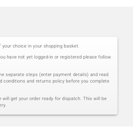
f your choice in your shopping basket.
you have not yet logged-in or registered please follow
he separate steps (enter payment details) and read
d conditions and returns policy before you complete
will get your order ready for dispatch. This will be
ery.