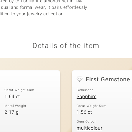
ted by ten brilliant diamonds set in 14K
asual and formal wear, it pairs effortlessly
tion to your jewelry collection.
Details of the item
First Gemstone
Carat Weight Sum
Gemstone
1.64 ct
Sapphire
Metal Weight
Carat Weight Sum
2.17 g
1.56 ct
Gem Colour
multicolour