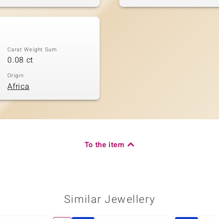
Carat Weight Sum
0.08 ct
Origin
Africa
To the item
Similar Jewellery