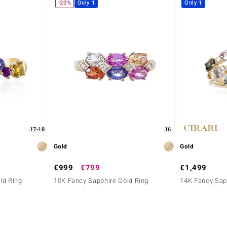
-20%
Only 1
Only 1
17-18
16
Gold
Gold
€999
€799
€1,499
ld Ring
10K Fancy Sapphire Gold Ring
14K Fancy Sap