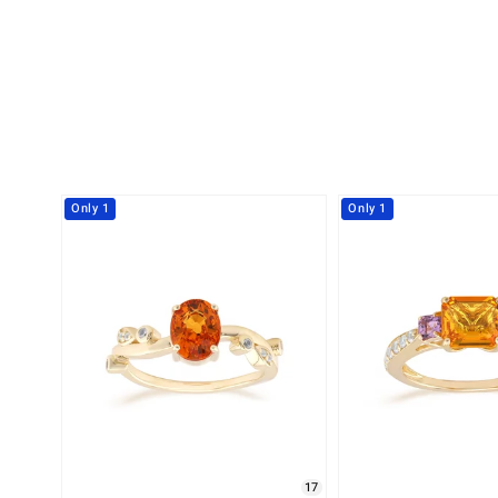
Only 1
Only 1
17