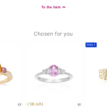
To the item
Chosen for you
Only 1
17
17