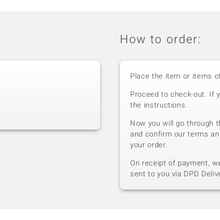
How to order:
Place the item or items o
Proceed to check-out. If 
the instructions.
Now you will go through t
and confirm our terms an
your order.
On receipt of payment, we 
sent to you via DPD Deliv