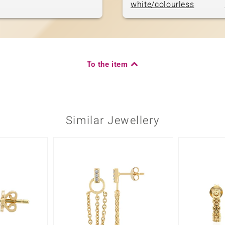
white/colourless
To the item
Similar Jewellery