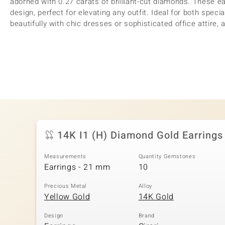
adorned with 0.27 carats of brilliant-cut diamonds. These ea
design, perfect for elevating any outfit. Ideal for both speci
beautifully with chic dresses or sophisticated office attire, 
14K I1 (H) Diamond Gold Earrings
Measurements
Quantity Gemstones
Earrings - 21 mm
10
Precious Metal
Alloy
Yellow Gold
14K Gold
Design
Brand