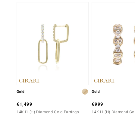
Gold
Gold
€1,499
€999
14K I1 (H) Diamond Gold Earrings
14K I1 (H) Diamond Gol