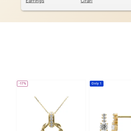
Earrings
Cirari
-17%
Only 1