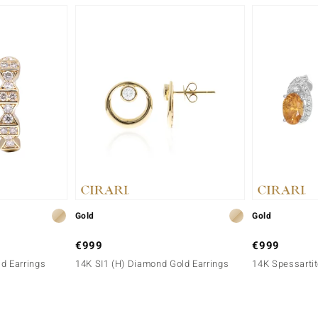
Gold
Gold
€999
€999
d Earrings
14K SI1 (H) Diamond Gold Earrings
14K Spessartit