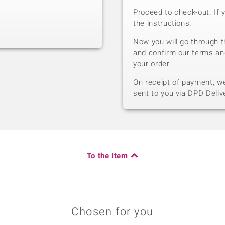
Proceed to check-out. If 
the instructions.
Now you will go through t
and confirm our terms an
your order.
On receipt of payment, we 
sent to you via DPD Deliv
To the item
Chosen for you