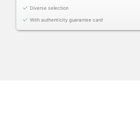
Diverse selection
With authenticity guarantee card