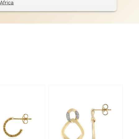
Africa