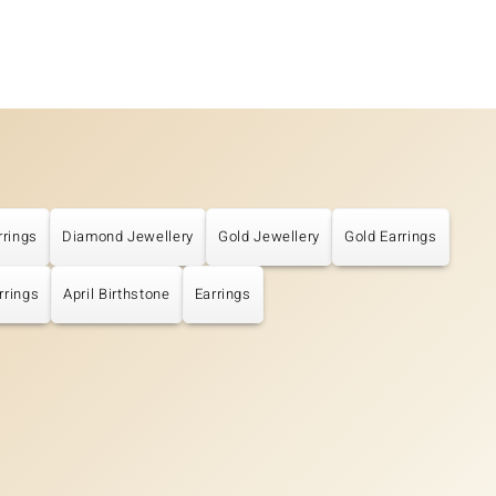
rrings
Diamond Jewellery
Gold Jewellery
Gold Earrings
rrings
April Birthstone
Earrings