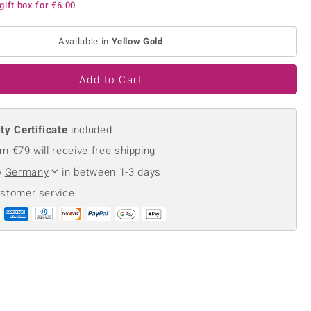
gift box for
€6.00
Creation Jewellery
Variant Jewellery
Available in
Yellow Gold
Find Your Ringsize
Add to Cart
ty Certificate
included
m €79 will receive free shipping
o
Germany
in between 1-3 days
ustomer service