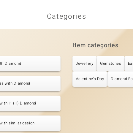
Categories
Item categories
ith Diamond
Jewellery
Gemstones
Ea
Valentine's Day
Diamond Ea
es with Diamond
with I1 (H) Diamond
with similar design