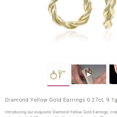
Home Accesories
Charms
Dallas Prince
Molloy Gems
All gemstones
Beaded Jewellery
de Melo
Monosono Collection
Filigree Rings
Enamel Jewellery
Plain Jewellery
Diamond Yellow Gold Earrings 0.27ct, 9.1
Introducing our exquisite Diamond Yellow Gold Earrings, cra