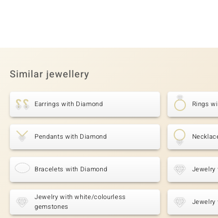
Similar jewellery
Earrings with Diamond
Rings w
Pendants with Diamond
Necklac
Bracelets with Diamond
Jewelry 
Jewelry with white/colourless
Jewelry 
gemstones