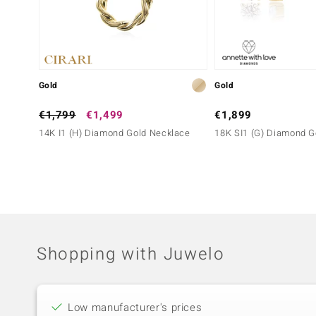
Gold
Gold
€1,799
€1,499
€1,899
14K I1 (H) Diamond Gold Necklace
18K SI1 (G) Diamond G
Shopping with Juwelo
Low manufacturer's prices