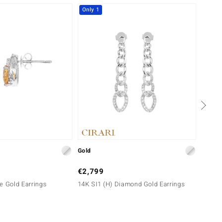
Only 1
-10%
Gold
Gold
€2,799
€999
e Gold Earrings
14K SI1 (H) Diamond Gold Earrings
10K SI