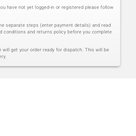
you have not yet logged-in or registered please follow
he separate steps (enter payment details) and read
d conditions and returns policy before you complete
will get your order ready for dispatch. This will be
ery.