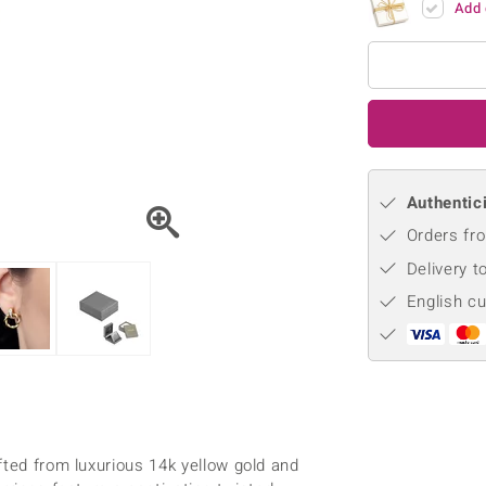
Add 
♦ Silver Earrings
Vital Minerals
♦ Silver Chains
♦ Silver Pendants
Platinum Jewellery
Authentici
Orders fro
Delivery t
English c
g
fted from luxurious 14k yellow gold and