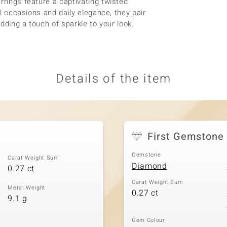
rrings feature a captivating twisted
al occasions and daily elegance, they pair
adding a touch of sparkle to your look.
Details of the item
First Gemstone
Gemstone
Carat Weight Sum
Diamond
0.27 ct
Carat Weight Sum
Metal Weight
0.27 ct
9.1 g
Gem Colour