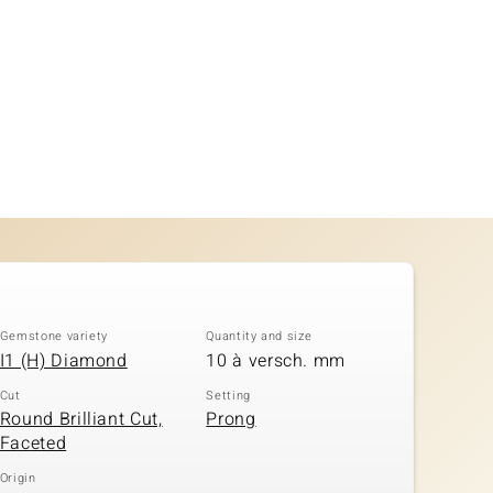
Gemstone variety
Quantity and size
I1 (H) Diamond
10 à versch. mm
Cut
Setting
Round Brilliant Cut,
Prong
Faceted
Origin