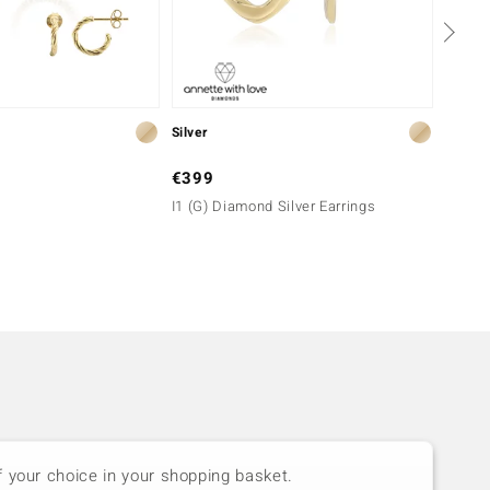
Silver
Silver
€399
€149
I1 (G) Diamond Silver Earrings
Zircon
Essen
f your choice in your shopping basket.