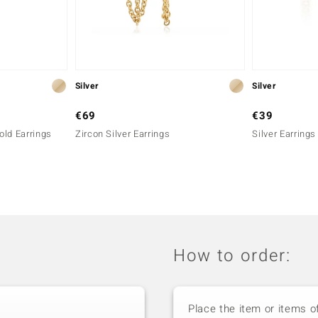
Silver
Silver
€69
€39
old Earrings
Zircon Silver Earrings
Silver Earrings
How to order:
Place the item or items o