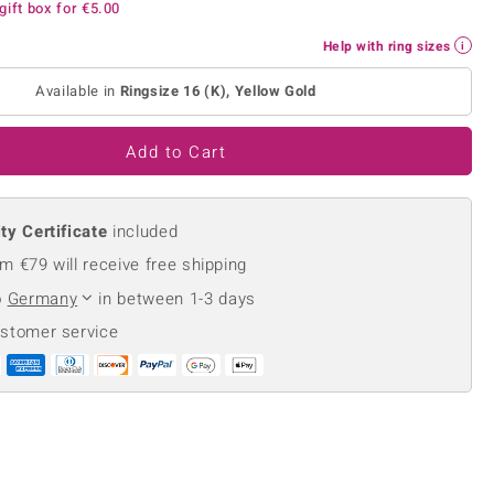
gift box for
€5.00
Creation Jewellery
Variant Jewellery
Help with ring sizes
Find Your Ringsize
Available in
Ringsize 16 (K), Yellow Gold
Add to Cart
ty Certificate
included
m €79 will receive free shipping
o
Germany
in between 1-3 days
ustomer service