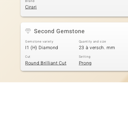
Brand
Cirari
Second Gemstone
Gemstone variety
Quantity and size
I1 (H) Diamond
23 à versch. mm
Cut
Setting
Round Brilliant Cut
Prong