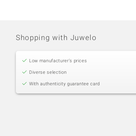
Shopping with Juwelo
Low manufacturer's prices
Diverse selection
With authenticity guarantee card