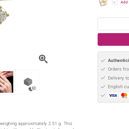
Add 
♦ Silver Earrings
Vital Minerals
♦ Silver Chains
♦ Silver Pendants
Platinum Jewellery
Authentici
Orders fro
Delivery t
English c
 weighing approximately 2.51 g. This