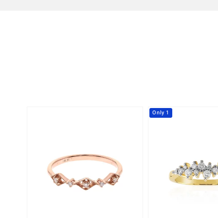
Only 1