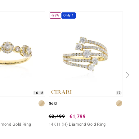
-28%
Only 1
Only 
16-18
17
Gold
Gold
€2,499
€1,799
€1,2
iamond Gold Ring
14K I1 (H) Diamond Gold Ring
9K IF 
Gold)