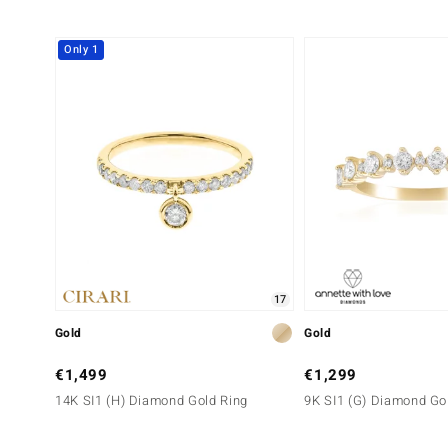
Only 1
17
Gold
Gold
€1,499
€1,299
14K SI1 (H) Diamond Gold Ring
9K SI1 (G) Diamond Go