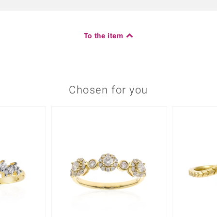
To the item
Chosen for you