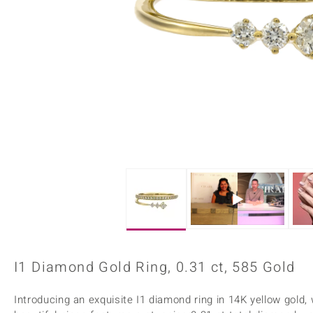
Home Accesories
Charms
Dallas Prince
Molloy Gems
All gemstones
Beaded Jewellery
de Melo
Monosono Collection
Filigree Rings
Enamel Jewellery
Plain Jewellery
I1 Diamond Gold Ring, 0.31 ct, 585 Gold
Introducing an exquisite I1 diamond ring in 14K yellow gold,