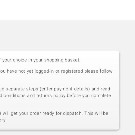
f your choice in your shopping basket.
you have not yet logged-in or registered please follow
he separate steps (enter payment details) and read
d conditions and returns policy before you complete
will get your order ready for dispatch. This will be
ery.