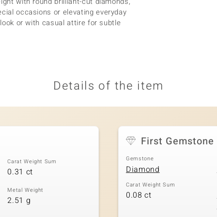
ight with round brilliant-cut diamonds,
ecial occasions or elevating everyday
look or with casual attire for subtle
Details of the item
First Gemstone
Gemstone
Carat Weight Sum
Diamond
0.31 ct
Carat Weight Sum
Metal Weight
0.08 ct
2.51 g