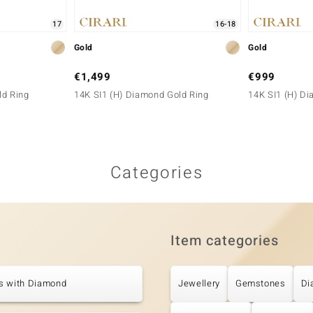
17
16-18
Gold
Gold
€1,499
€999
ld Ring
14K SI1 (H) Diamond Gold Ring
14K SI1 (H) D
Categories
Item categories
s with Diamond
Jewellery
Gemstones
Di