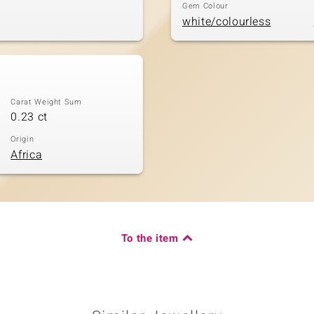
Gem Colour
white/colourless
Carat Weight Sum
0.23 ct
Origin
Africa
To the item