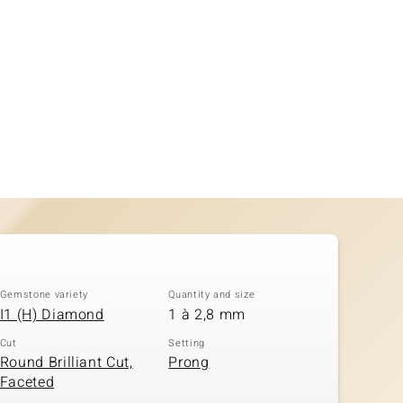
Gemstone variety
Quantity and size
I1 (H) Diamond
1 à 2,8 mm
Cut
Setting
Round Brilliant Cut,
Prong
Faceted