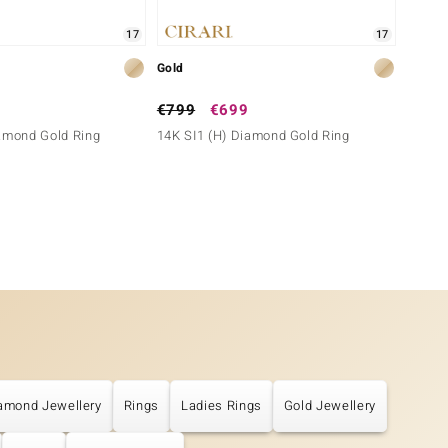
17
17
Gold
Gold
€799
€699
€699
iamond Gold Ring
14K SI1 (H) Diamond Gold Ring
14K SI
amond Jewellery
Rings
Ladies Rings
Gold Jewellery