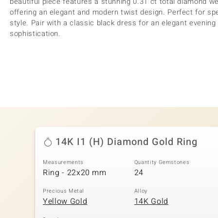
beautiful piece features a stunning 0.31 ct total diamond we
offering an elegant and modern twist design. Perfect for sp
style. Pair with a classic black dress for an elegant evening 
sophistication.
14K I1 (H) Diamond Gold Ring
Measurements
Quantity Gemstones
Ring - 22x20 mm
24
Precious Metal
Alloy
Yellow Gold
14K Gold