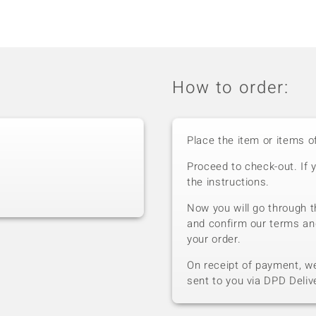
How to order:
Place the item or items o
Proceed to check-out. If 
the instructions.
Now you will go through t
and confirm our terms an
your order.
On receipt of payment, we 
sent to you via DPD Deliv