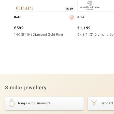
16-19
Gold
Gold
€599
€1,199
14K SI1 (H) Diamond Gold Ring
9K SI1 (G) Diamond Go
Similar jewellery
Rings with Diamond
Pendant