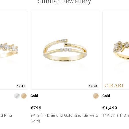
Similar Jewellery
17-19
17-20
Gold
Gold
€799
€1,499
ld Ring
9K I2 (H) Diamond Gold Ring (de Melo
14K SI1 (H) D
Gold)