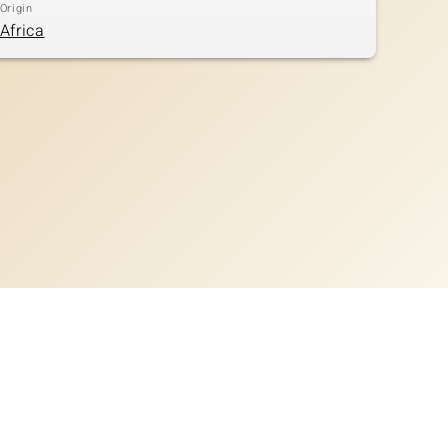
Origin
Africa