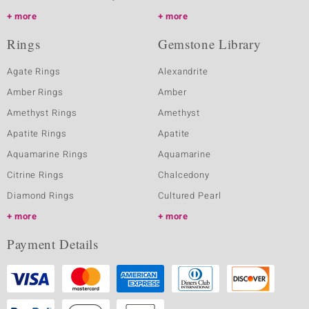
more
more
Rings
Gemstone Library
Agate Rings
Alexandrite
Amber Rings
Amber
Amethyst Rings
Amethyst
Apatite Rings
Apatite
Aquamarine Rings
Aquamarine
Citrine Rings
Chalcedony
Diamond Rings
Cultured Pearl
more
more
Payment Details