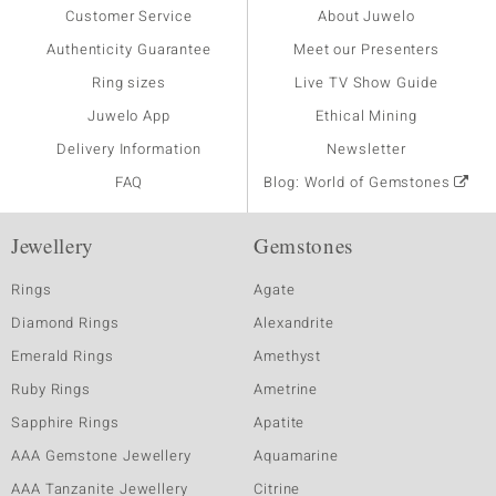
Customer Service
About Juwelo
Authenticity Guarantee
Meet our Presenters
Ring sizes
Live TV Show Guide
Juwelo App
Ethical Mining
Delivery Information
Newsletter
FAQ
Blog: World of Gemstones
Jewellery
Gemstones
Rings
Agate
Diamond Rings
Alexandrite
Emerald Rings
Amethyst
Ruby Rings
Ametrine
Sapphire Rings
Apatite
AAA Gemstone Jewellery
Aquamarine
AAA Tanzanite Jewellery
Citrine