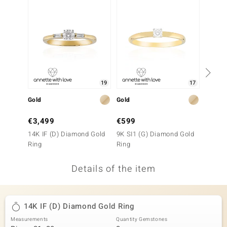
no Collection
nts by de Melo
va
otenier
19
17
Gold
Gold
Gold
ana
€3,499
€599
€2,9
14K IF (D) Diamond Gold
9K SI1 (G) Diamond Gold
9K SI1
Ring
Ring
Ring
Details of the item
& Classics
inerals
14K IF (D) Diamond Gold Ring
Measurements
Quantity Gemstones