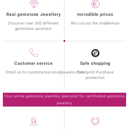
Real gemstone Jewellery
Incredible prices
Discover over 500 different
We cut out the middleman
gemstone varieties!
Customer service
Safe shopping
Email us to customerservice@juwelo.com
Trustpilot Purchase
protection
Your online gemstone jewellery specialist for certificated gemstone
jewellery