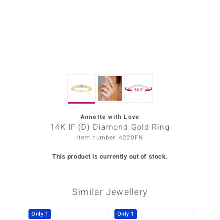
Prince
o
insell
n Vogue
360°
e in Italy
o Paraíso
Annette with Love
14K IF (D) Diamond Gold Ring
Classics
Item number: 4220FN
Juwelo
This product is currently out of stock.
Gemstones Collection
Similar Jewellery
uwelo
 Gems
Only 1
Only 1
Only 1