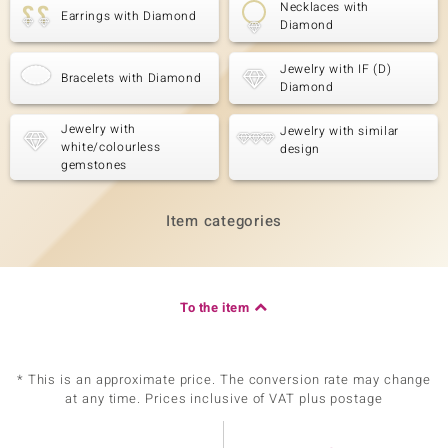
Necklaces with
Earrings with Diamond
Diamond
Jewelry with IF (D)
Bracelets with Diamond
Diamond
Jewelry with
Jewelry with similar
white/colourless
design
gemstones
Item categories
To the item
* This is an approximate price. The conversion rate may change
at any time. Prices inclusive of VAT plus postage