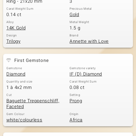
Ring - 21x20 mm
3
Carat Weight Sum
Precious Metal
0.14 ct
Gold
Alloy
Metal Weight
14K Gold
1.5 g
Design
Brand
Trilogy
Annette with Love
First Gemstone
Gemstone
Gemstone variety
Diamond
IF (D) Diamond
Quantity and size
Carat Weight Sum
1 à 4x2 mm
0.08 ct
Cut
Setting
Baguette Treppenschliff,
Prong
Faceted
Gem Colour
Origin
white/colourless
Africa