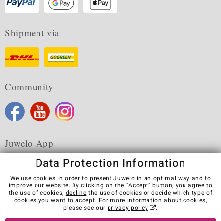
Shipment via
Community
Juwelo App
Data Protection Information
We use cookies in order to present Juwelo in an optimal way and to
improve our website. By clicking on the "Accept" button, you agree to
the use of cookies,
decline
the use of cookies or decide which type of
Terms & Conditions
Terms of Use
Privacy Policy
cookies you want to accept. For more information about cookies,
Cookies
Legal Notice
Cancel contract
please see our
privacy policy
.