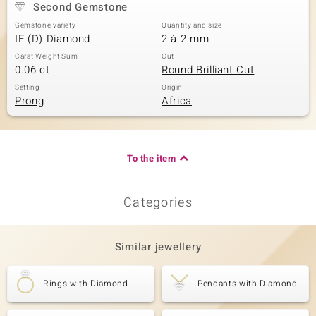
Second Gemstone
Gemstone variety
Quantity and size
IF (D) Diamond
2 à 2 mm
Carat Weight Sum
Cut
0.06 ct
Round Brilliant Cut
Setting
Origin
Prong
Africa
To the item
Categories
Similar jewellery
Rings with Diamond
Pendants with Diamond