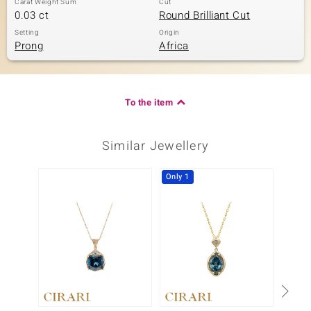
Carat Weight Sum
Cut
0.03 ct
Round Brilliant Cut
Setting
Origin
Prong
Africa
To the item
Similar Jewellery
Only 1
-15%