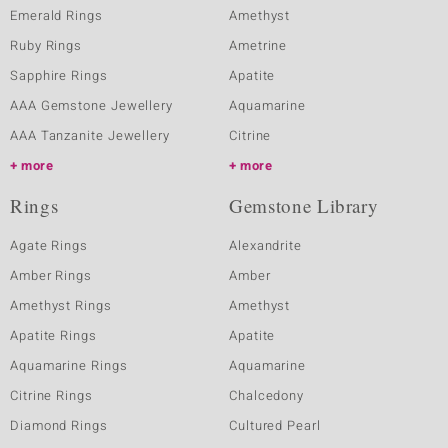
Emerald Rings
Amethyst
Ruby Rings
Ametrine
Sapphire Rings
Apatite
AAA Gemstone Jewellery
Aquamarine
AAA Tanzanite Jewellery
Citrine
more
more
Rings
Gemstone Library
Agate Rings
Alexandrite
Amber Rings
Amber
Amethyst Rings
Amethyst
Apatite Rings
Apatite
Aquamarine Rings
Aquamarine
Citrine Rings
Chalcedony
Diamond Rings
Cultured Pearl