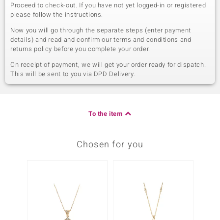
Proceed to check-out. If you have not yet logged-in or registered
please follow the instructions.
Now you will go through the separate steps (enter payment
details) and read and confirm our terms and conditions and
returns policy before you complete your order.
On receipt of payment, we will get your order ready for dispatch.
This will be sent to you via DPD Delivery.
To the item
Chosen for you
-10%