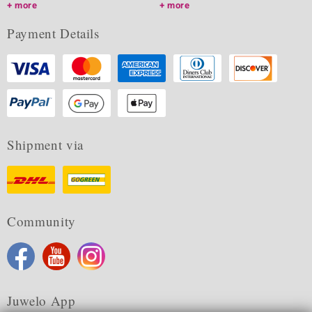
more
more
Payment Details
Shipment via
Community
Juwelo App