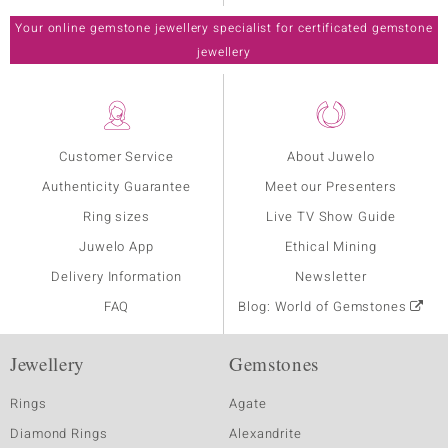
Your online gemstone jewellery specialist for certificated gemstone
jewellery
Customer Service
About Juwelo
Authenticity Guarantee
Meet our Presenters
Ring sizes
Live TV Show Guide
Juwelo App
Ethical Mining
Delivery Information
Newsletter
FAQ
Blog: World of Gemstones
Jewellery
Gemstones
Rings
Agate
Diamond Rings
Alexandrite