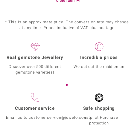
To the item
* This is an approximate price. The conversion rate may change
at any time. Prices inclusive of VAT plus postage
Real gemstone Jewellery
Incredible prices
Discover over 500 different
We cut out the middleman
gemstone varieties!
Customer service
Safe shopping
Email us to customerservice@juwelo.com
Trustpilot Purchase
protection