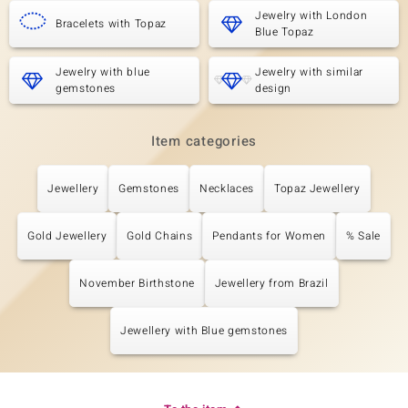
Jewelry with London
Bracelets with Topaz
Blue Topaz
Jewelry with blue
Jewelry with similar
gemstones
design
Item categories
Jewellery
Gemstones
Necklaces
Topaz Jewellery
Gold Jewellery
Gold Chains
Pendants for Women
% Sale
November Birthstone
Jewellery from Brazil
Jewellery with Blue gemstones