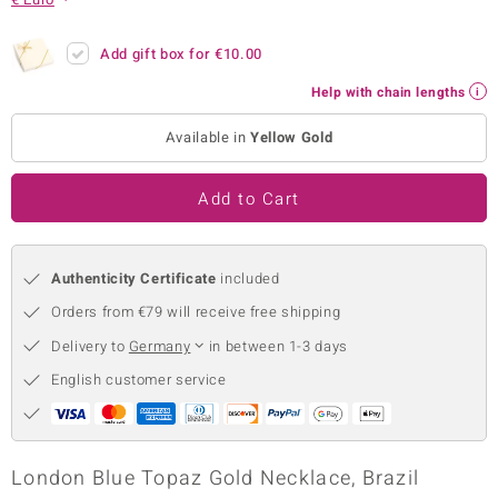
no Collection
Add gift box for
€10.00
nts by de Melo
Help with chain lengths
va
Available in
Yellow Gold
otenier
Add to Cart
ana
Authenticity Certificate
included
Orders from €79 will receive free shipping
Delivery to
Germany
in between 1-3 days
English customer service
& Classics
inerals
London Blue Topaz Gold Necklace, Brazil