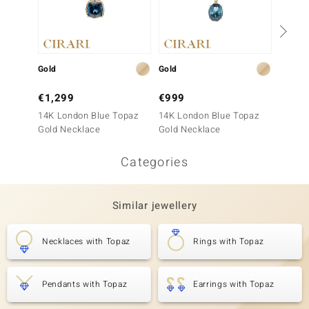
Gold
Gold
Gold
€1,299
€999
€1,9
14K London Blue Topaz
14K London Blue Topaz
14K AA
Gold Necklace
Gold Necklace
Neckla
Categories
Similar jewellery
Necklaces with Topaz
Rings with Topaz
Pendants with Topaz
Earrings with Topaz