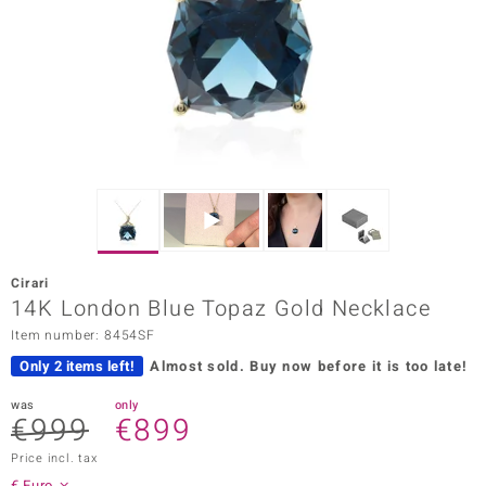
Prince
o
insell
n Vogue
e in Italy
o Paraíso
Cirari
Classics
14K London Blue Topaz Gold Necklace
Item number: 8454SF
Juwelo
Only 2 items left!
Almost sold.
Buy now before it is too late!
Gemstones Collection
was
only
€999
€899
uwelo
Price incl. tax
 Gems
€ Euro