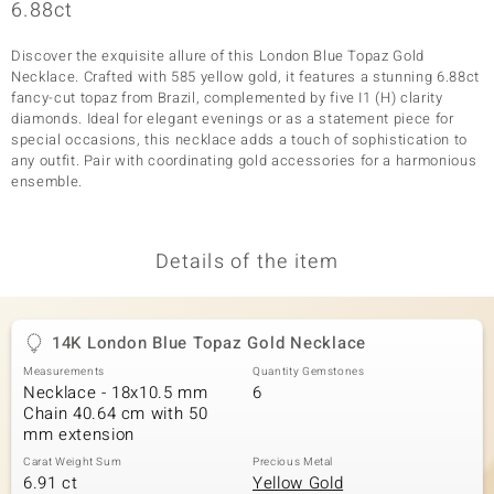
6.88ct
Discover the exquisite allure of this London Blue Topaz Gold
Necklace. Crafted with 585 yellow gold, it features a stunning 6.88ct
fancy-cut topaz from Brazil, complemented by five I1 (H) clarity
diamonds. Ideal for elegant evenings or as a statement piece for
special occasions, this necklace adds a touch of sophistication to
any outfit. Pair with coordinating gold accessories for a harmonious
ensemble.
Details of the item
14K London Blue Topaz Gold Necklace
Measurements
Quantity Gemstones
Necklace - 18x10.5 mm
6
Chain 40.64 cm with 50
mm extension
Carat Weight Sum
Precious Metal
6.91 ct
Yellow Gold