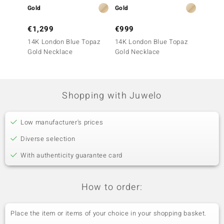
Gold
Gold
Gold
€1,299
€999
€1,9
14K London Blue Topaz
14K London Blue Topaz
14K Lo
Gold Necklace
Gold Necklace
Gold N
Shopping with Juwelo
Low manufacturer's prices
Diverse selection
With authenticity guarantee card
How to order:
Place the item or items of your choice in your shopping basket.