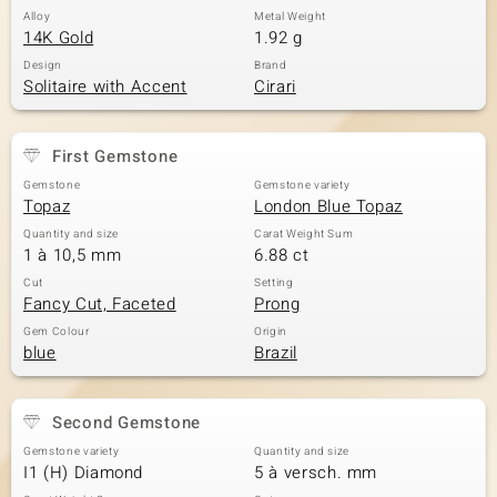
Alloy
Metal Weight
14K Gold
1.92 g
Design
Brand
Solitaire with Accent
Cirari
First Gemstone
Gemstone
Gemstone variety
Topaz
London Blue Topaz
Quantity and size
Carat Weight Sum
1 à 10,5 mm
6.88 ct
Cut
Setting
Fancy Cut, Faceted
Prong
Gem Colour
Origin
blue
Brazil
Second Gemstone
Gemstone variety
Quantity and size
I1 (H) Diamond
5 à versch. mm