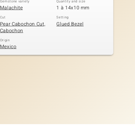
Gemstone variety
Quantity and size
Malachite
1 à 14x10 mm
Cut
Setting
Pear Cabochon Cut,
Glued Bezel
Cabochon
Origin
Mexico