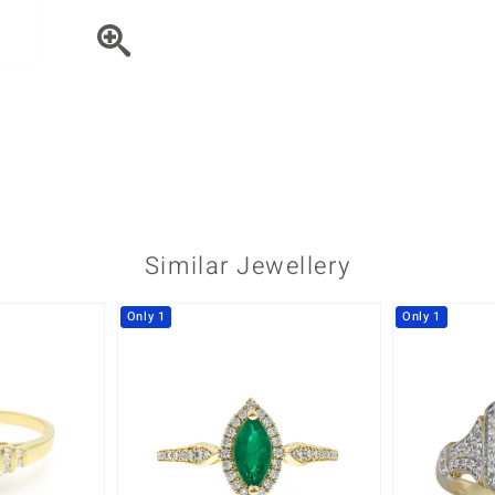
♦ Silver Earrings
Vital Minerals
♦ Silver Chains
♦ Silver Pendants
Platinum Jewellery
Similar Jewellery
Only 1
Only 1