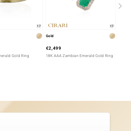
17
17
Gold
Silver
€2,499
€129
erald Gold Ring
18K AAA Zambian Emerald Gold Ring
Green 