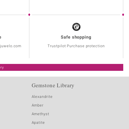
e
Safe shopping
@juwelo.com
Trustpilot Purchase protection
ery
Gemstone Library
Alexandrite
Amber
Amethyst
Apatite