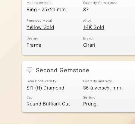
Measurements
Quantity Gemstones
Ring - 25x21 mm
37
Precious Metal
Alloy
Yellow Gold
14K Gold
Design
Brand
Frame
Cirari
Second Gemstone
Gemstone variety
Quantity and size
SI1 (H) Diamond
36 à versch. mm
Cut
Setting
Round Brilliant Cut
Prong