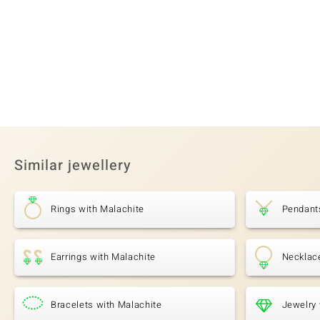
Similar jewellery
Rings with Malachite
Pendant
Earrings with Malachite
Necklac
Bracelets with Malachite
Jewelry 