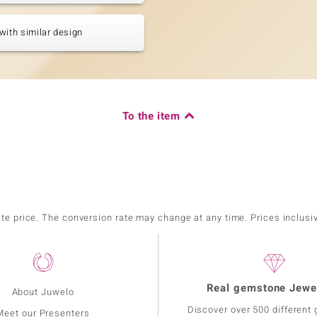
with similar design
To the item
ate price. The conversion rate may change at any time. Prices inclusi
Real gemstone Jewe
About Juwelo
Discover over 500 different
Meet our Presenters