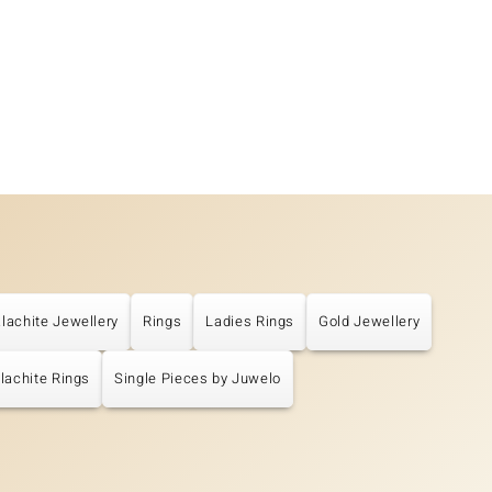
lachite Jewellery
Rings
Ladies Rings
Gold Jewellery
lachite Rings
Single Pieces by Juwelo