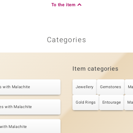
To the item
Categories
Item categories
s with Malachite
Jewellery
Gemstones
Ma
Gold Rings
Entourage
Ma
es with Malachite
with Malachite