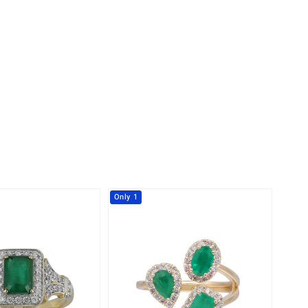
Creation Jewellery
Variant Jewellery
Find Your Ringsize
Only 1
-23%