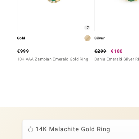
17
Gold
Silver
€999
€299
€180
10K AAA Zambian Emerald Gold Ring
Bahia Emerald Silver R
14K Malachite Gold Ring