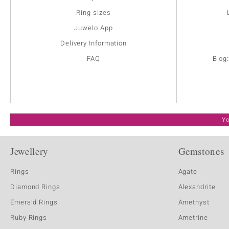
Ring sizes
Juwelo App
Delivery Information
FAQ
Blog
Yo
Jewellery
Gemstones
Rings
Agate
Diamond Rings
Alexandrite
Emerald Rings
Amethyst
Ruby Rings
Ametrine