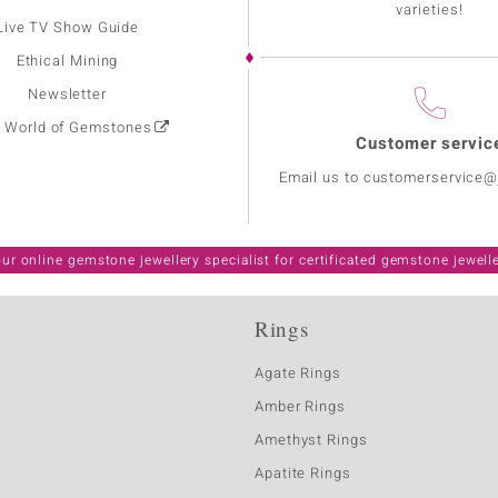
varieties!
Live TV Show Guide
Ethical Mining
Newsletter
: World of Gemstones
Customer servic
Email us to customerservice
ur online gemstone jewellery specialist for certificated gemstone jewell
Rings
Agate Rings
Amber Rings
Amethyst Rings
Apatite Rings