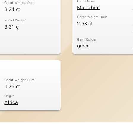
Gemstone
Carat Weight Sum
Malachite
3.24 ct
Carat Weight Sum
Metal Weight
2.98 ct
3.31 g
Gem Colour
green
Carat Weight Sum
0.26 ct
Origin
Africa