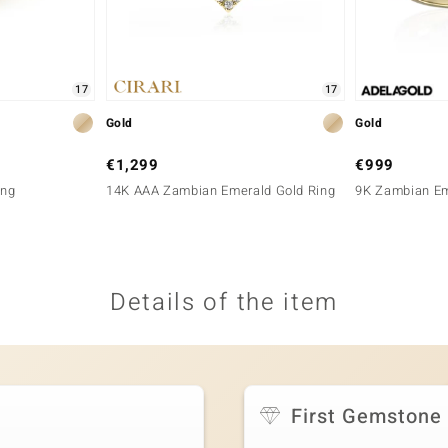
17
17
Gold
Gold
€1,299
€999
ing
14K AAA Zambian Emerald Gold Ring
9K Zambian Em
Details of the item
First Gemstone