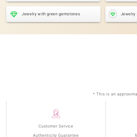
Jewelry with green gemstones
Jewelry 
* This is an approxim
Customer Service
Authenticity Guarantee