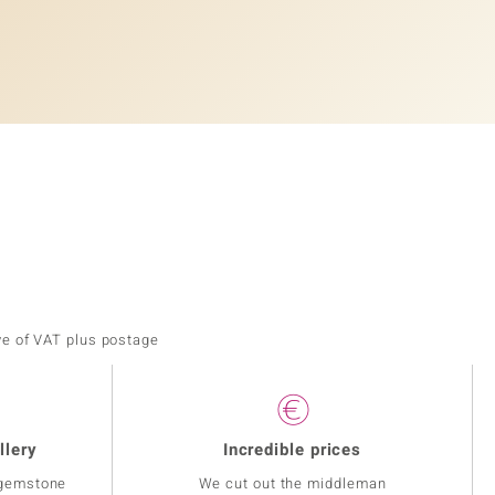
ve of VAT plus postage
llery
Incredible prices
 gemstone
We cut out the middleman