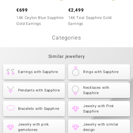
€699
€2,499
€499
14K Ceylon Blue Sapphire
14K Teal Sapphire Gold
10K Ce
Gold Earrings
Earrings
Gold E
Categories
Similar jewellery
Earrings with Sapphire
Rings with Sapphire
Necklaces with
Pendants with Sapphire
Sapphire
Jewelry with Pink
Bracelets with Sapphire
Sapphire
Jewelry with pink
Jewelry with similar
gemstones
design