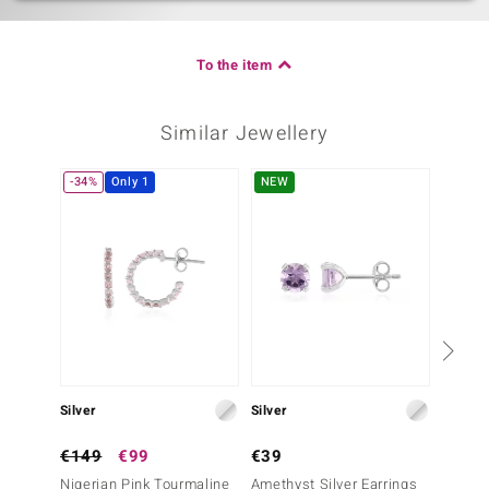
To the item
Similar Jewellery
-34%
Only 1
NEW
Only 1
Silver
Silver
Gold
€149
€99
€39
€999
Nigerian Pink Tourmaline
Amethyst Silver Earrings
14K Pi