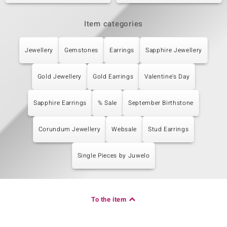
Item categories
Jewellery
Gemstones
Earrings
Sapphire Jewellery
Gold Jewellery
Gold Earrings
Valentine's Day
Sapphire Earrings
% Sale
September Birthstone
Corundum Jewellery
Websale
Stud Earrings
Single Pieces by Juwelo
To the item