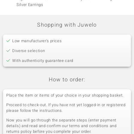
Silver Earrings
Earrin
Shopping with Juwelo
Low manufacturer's prices
Diverse selection
With authenticity guarantee card
How to order:
Place the item or items of your choice in your shopping basket.
Proceed to check-out. If you have not yet logged-in or registered
please follow the instructions.
Now you will go through the separate steps (enter payment
details) and read and confirm our terms and conditions and
returns policy before you complete your order.