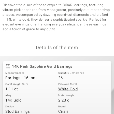
Discover the allure of these exquisite CIRARI earrings, featuring
vibrant pink sapphires from Madagascar, precisely cut into teardrop
shapes. Accompanied by dazzling round-cut diamonds and crafted
in 14k white gold, they deliver a sophisticated sparkle. Perfect for
elegant evenings or enhancing everyday elegance, these earrings
add a touch of grace to any outfit.
Details of the item
14K Pink Sapphire Gold Earrings
Measurements
Quantity Gemstones
Earrings - 16 mm
26
Carat Weight Sum
Precious Metal
1.11 ct
White Gold
Alloy
Metal Weight
14K Gold
2.23 g
Design
Brand
Stud Earrings
Cirari