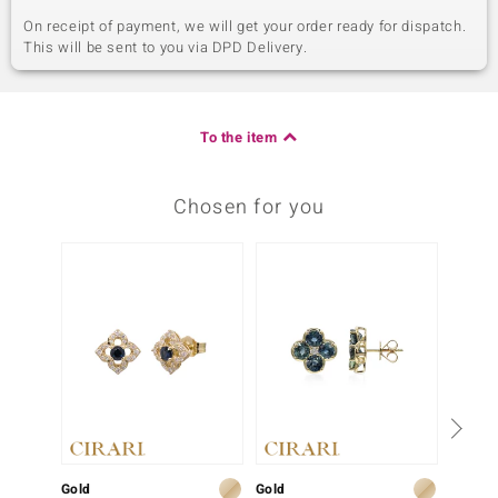
On receipt of payment, we will get your order ready for dispatch.
This will be sent to you via DPD Delivery.
To the item
Chosen for you
Gold
Gold
Gold