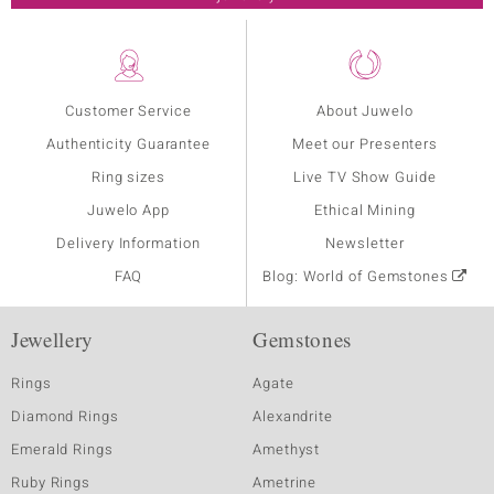
Customer Service
About Juwelo
Authenticity Guarantee
Meet our Presenters
Ring sizes
Live TV Show Guide
Juwelo App
Ethical Mining
Delivery Information
Newsletter
FAQ
Blog: World of Gemstones
Jewellery
Gemstones
Rings
Agate
Diamond Rings
Alexandrite
Emerald Rings
Amethyst
Ruby Rings
Ametrine