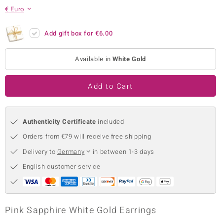
€ Euro
no Collection
nts by de Melo
Add gift box for
€6.00
va
Available in
White Gold
otenier
Add to Cart
ana
Authenticity Certificate
included
Orders from €79 will receive free shipping
Delivery to
Germany
in between 1-3 days
English customer service
& Classics
inerals
Pink Sapphire White Gold Earrings