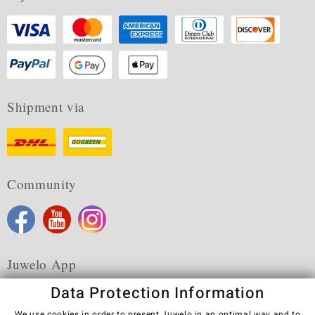
Shipment via
Community
Juwelo App
Data Protection Information
We use cookies in order to present Juwelo in an optimal way and to