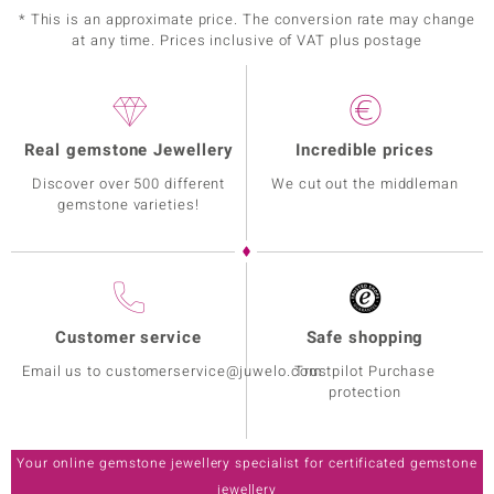
* This is an approximate price. The conversion rate may change
at any time. Prices inclusive of VAT plus postage
Real gemstone Jewellery
Incredible prices
Discover over 500 different
We cut out the middleman
gemstone varieties!
Customer service
Safe shopping
Email us to customerservice@juwelo.com
Trustpilot Purchase
protection
Your online gemstone jewellery specialist for certificated gemstone
jewellery