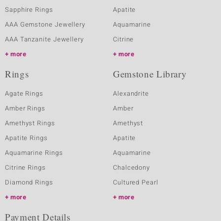
Sapphire Rings
Apatite
AAA Gemstone Jewellery
Aquamarine
AAA Tanzanite Jewellery
Citrine
more
more
Rings
Gemstone Library
Agate Rings
Alexandrite
Amber Rings
Amber
Amethyst Rings
Amethyst
Apatite Rings
Apatite
Aquamarine Rings
Aquamarine
Citrine Rings
Chalcedony
Diamond Rings
Cultured Pearl
more
more
Payment Details