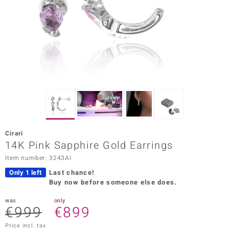
Prince
o
insell
n Vogue
e in Italy
o Paraíso
Cirari
Classics
14K Pink Sapphire Gold Earrings
Item number: 3243AI
Juwelo
Only 1 left
Last chance!
Gemstones Collection
Buy now before someone else does.
uwelo
was
only
€999
€899
 Gems
Price incl. tax