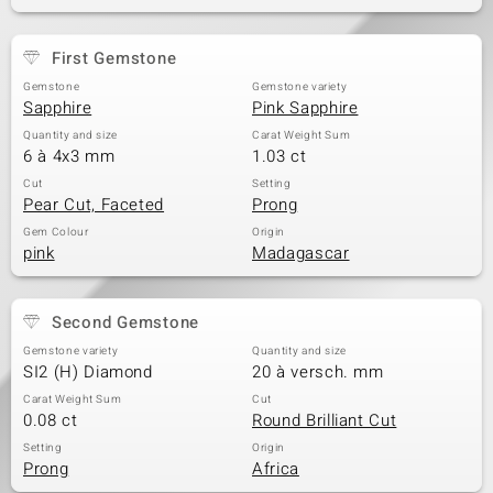
First Gemstone
Gemstone
Gemstone variety
Sapphire
Pink Sapphire
Quantity and size
Carat Weight Sum
6 à 4x3 mm
1.03 ct
Cut
Setting
Pear Cut, Faceted
Prong
Gem Colour
Origin
pink
Madagascar
Second Gemstone
Gemstone variety
Quantity and size
SI2 (H) Diamond
20 à versch. mm
Carat Weight Sum
Cut
0.08 ct
Round Brilliant Cut
Setting
Origin
Prong
Africa