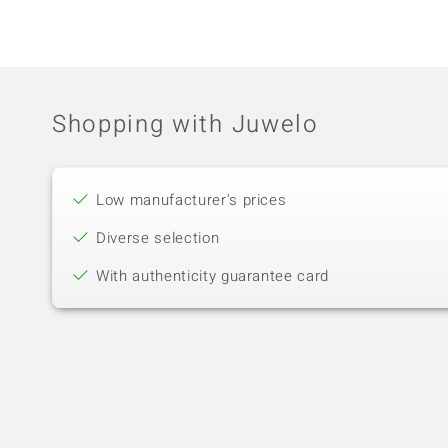
Shopping with Juwelo
Low manufacturer's prices
Diverse selection
With authenticity guarantee card