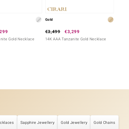
Gold
Gold
,299
€3,499
€3,299
€4,9
nite Gold Necklace
14K AAA Tanzanite Gold Necklace
18K AA
cklaces
Sapphire Jewellery
Gold Jewellery
Gold Chains