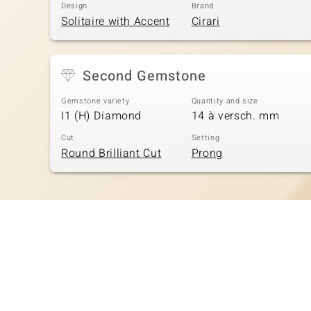
Design
Brand
Solitaire with Accent
Cirari
Second Gemstone
Gemstone variety
Quantity and size
I1 (H) Diamond
14 à versch. mm
Cut
Setting
Round Brilliant Cut
Prong