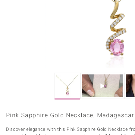
Home Accesories
Charms
Dallas Prince
Molloy Gems
All gemstones
Beaded Jewellery
de Melo
Monosono Collection
Filigree Rings
Enamel Jewellery
Plain Jewellery
Pink Sapphire Gold Necklace, Madagascar 
Discover elegance with this Pink Sapphire Gold Necklace fro