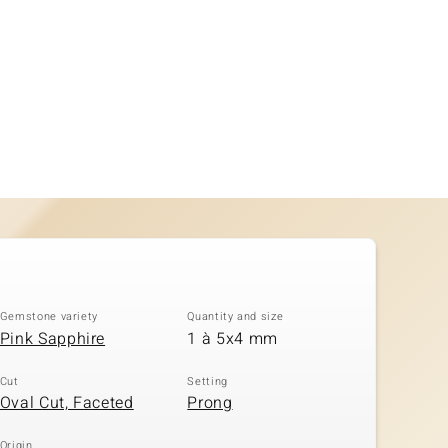
Gemstone variety
Quantity and size
Pink Sapphire
1 à 5x4 mm
Cut
Setting
Oval Cut, Faceted
Prong
Origin