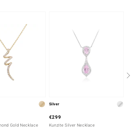
Silver
Silver
€299
€199
amond Gold Necklace
Kunzite Silver Necklace
Noble 