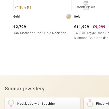
Gold
Gold
€2,799
€11,999
€9,999
14K Mother of Pearl Gold Necklace
14K SI1 Argyle Rose D
Diamond Gold Necklac
Similar jewellery
Necklaces with Sapphire
Rings wi