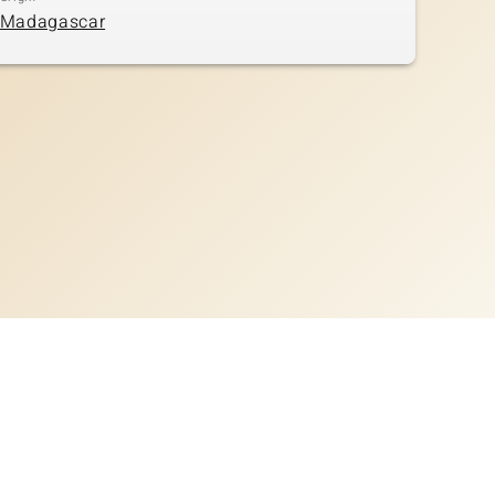
Madagascar