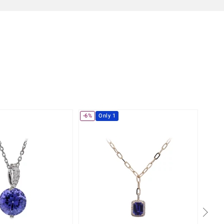
-6%
Only 1
-4%