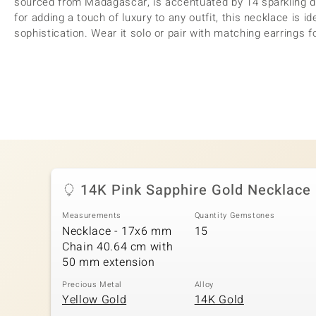
sourced from Madagascar, is accentuated by 14 sparkling di
for adding a touch of luxury to any outfit, this necklace is i
sophistication. Wear it solo or pair with matching earrings f
14K Pink Sapphire Gold Necklace
Measurements
Quantity Gemstones
Necklace - 17x6 mm
15
Chain 40.64 cm with
50 mm extension
Precious Metal
Alloy
Yellow Gold
14K Gold