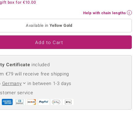
gift box for
€10.00
Creation Jewellery
Variant Jewellery
Help with chain lengths
Find Your Ringsize
Available in
Yellow Gold
Add to Cart
ty Certificate
included
m €79 will receive free shipping
o
Germany
in between 1-3 days
ustomer service