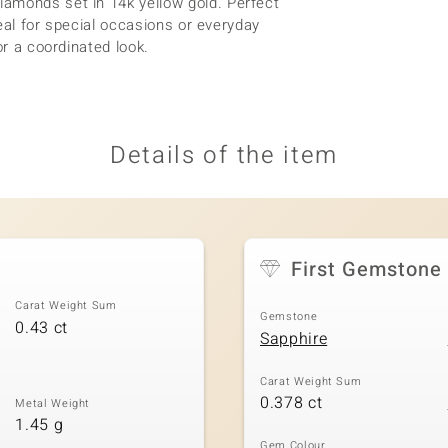
amonds set in 14k yellow gold. Perfect
deal for special occasions or everyday
or a coordinated look.
Details of the item
First Gemstone
Carat Weight Sum
Gemstone
0.43 ct
Sapphire
Carat Weight Sum
0.378 ct
Metal Weight
1.45 g
Gem Colour