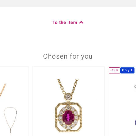
To the item
Chosen for you
-13%
Only 1