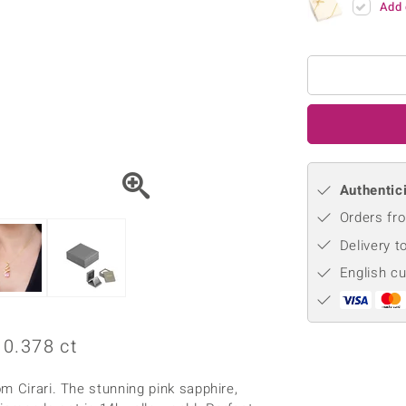
Add 
♦ Silver Earrings
Vital Minerals
♦ Silver Chains
♦ Silver Pendants
Platinum Jewellery
Authentici
Orders fro
Delivery t
English c
0.378 ct
m Cirari. The stunning pink sapphire,