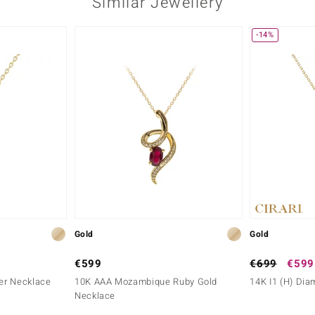
Similar Jewellery
-14%
Gold
Gold
€599
€699
€599
ver Necklace
10K AAA Mozambique Ruby Gold
14K I1 (H) Di
Necklace