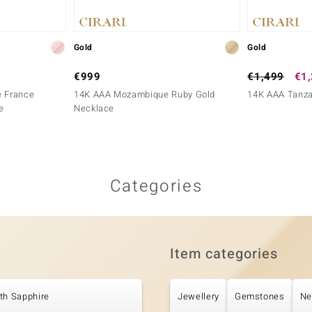
Gold
Gold
€999
€1,499
€1
e France
14K AAA Mozambique Ruby Gold
14K AAA Tanza
e
Necklace
Categories
Item categories
th Sapphire
Jewellery
Gemstones
Ne