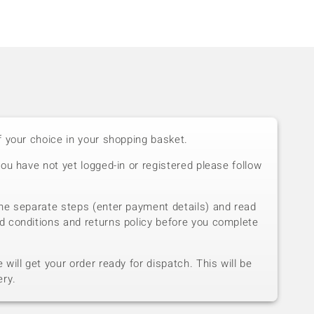
f your choice in your shopping basket.
you have not yet logged-in or registered please follow
he separate steps (enter payment details) and read
d conditions and returns policy before you complete
will get your order ready for dispatch. This will be
ery.