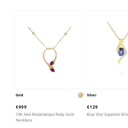
Gold
Silver
€999
€129
10K AAA Mozambique Ruby Gold
Blue Star Sapphire Sil
Necklace