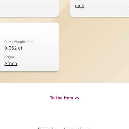
pink
Carat Weight Sum
0.052 ct
Origin
Africa
To the item