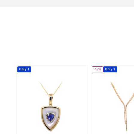
Only 1
-17%
Only 1