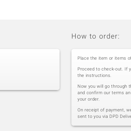
How to order:
Place the item or items o
Proceed to check-out. If 
the instructions.
Now you will go through t
and confirm our terms an
your order.
On receipt of payment, we 
sent to you via DPD Deliv