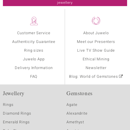
jewellery
Customer Service
About Juwelo
Authenticity Guarantee
Meet our Presenters
Ring sizes
Live TV Show Guide
Juwelo App
Ethical Mining
Delivery Information
Newsletter
FAQ
Blog: World of Gemstones
Jewellery
Gemstones
Rings
Agate
Diamond Rings
Alexandrite
Emerald Rings
Amethyst