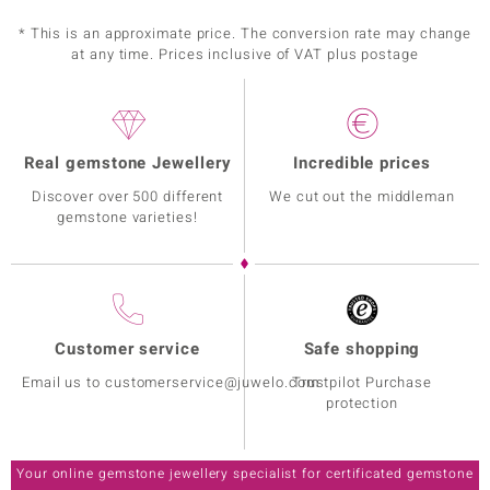
* This is an approximate price. The conversion rate may change
at any time. Prices inclusive of VAT plus postage
Real gemstone Jewellery
Incredible prices
Discover over 500 different
We cut out the middleman
gemstone varieties!
Customer service
Safe shopping
Email us to customerservice@juwelo.com
Trustpilot Purchase
protection
Your online gemstone jewellery specialist for certificated gemstone