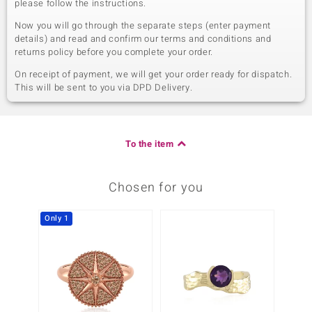
please follow the instructions.
Now you will go through the separate steps (enter payment
details) and read and confirm our terms and conditions and
returns policy before you complete your order.
On receipt of payment, we will get your order ready for dispatch.
This will be sent to you via DPD Delivery.
To the item
Chosen for you
Only 1
Only 1