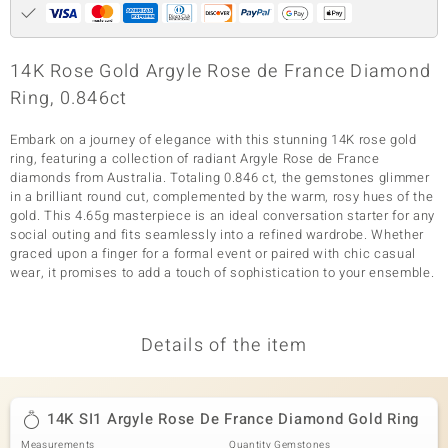
14K Rose Gold Argyle Rose de France Diamond
Ring, 0.846ct
Embark on a journey of elegance with this stunning 14K rose gold
ring, featuring a collection of radiant Argyle Rose de France
diamonds from Australia. Totaling 0.846 ct, the gemstones glimmer
in a brilliant round cut, complemented by the warm, rosy hues of the
gold. This 4.65g masterpiece is an ideal conversation starter for any
social outing and fits seamlessly into a refined wardrobe. Whether
graced upon a finger for a formal event or paired with chic casual
wear, it promises to add a touch of sophistication to your ensemble.
Details of the item
14K SI1 Argyle Rose De France Diamond Gold Ring
Measurements
Quantity Gemstones