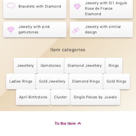
Jewelry with SI1 Argyle
Bracelets with Diamond
Rose de France
Diamond
Jewelry with pink
Jewelry with similar
gemstones
design
Item categories
Jewellery
Gemstones
Diamond Jewellery
Rings
Ladies Rings
Gold Jewellery
Diamond Rings
Gold Rings
April Birthstone
Cluster
Single Pieces by Juwelo
To the item