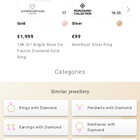
17
16-20
Gold
Silver
Gold
€1,999
€99
€1,9
14K SI1 Argyle Rose De
Amethyst Silver Ring
9K SI1
France Diamond Gold
France
Ring
Ring
Categories
Similar jewellery
Rings with Diamond
Pendants with Diamond
Necklaces with
Earrings with Diamond
Diamond