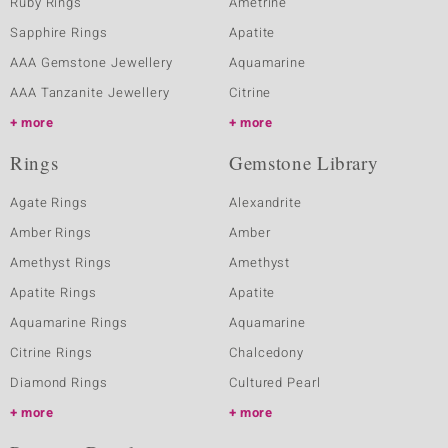
Ruby Rings
Ametrine
Sapphire Rings
Apatite
AAA Gemstone Jewellery
Aquamarine
AAA Tanzanite Jewellery
Citrine
more
more
Rings
Gemstone Library
Agate Rings
Alexandrite
Amber Rings
Amber
Amethyst Rings
Amethyst
Apatite Rings
Apatite
Aquamarine Rings
Aquamarine
Citrine Rings
Chalcedony
Diamond Rings
Cultured Pearl
more
more