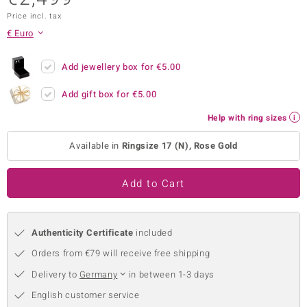
Price incl. tax
no Collection
€ Euro
nts by de Melo
Add jewellery box for
€5.00
va
Add gift box for
€5.00
otenier
Help with ring sizes
Available in
Ringsize 17 (N), Rose Gold
ana
Add to Cart
Authenticity Certificate
included
& Classics
Orders from €79 will receive free shipping
inerals
Delivery to
Germany
in between 1-3 days
English customer service