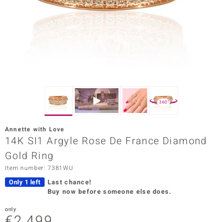
Prince
o
insell
n Vogue
e in Italy
360°
o Paraíso
Annette with Love
Classics
14K SI1 Argyle Rose De France Diamond
Gold Ring
Juwelo
Item number: 7381WU
Gemstones Collection
Only 1 left
Last chance!
Buy now before someone else does.
uwelo
only
 Gems
€2,499