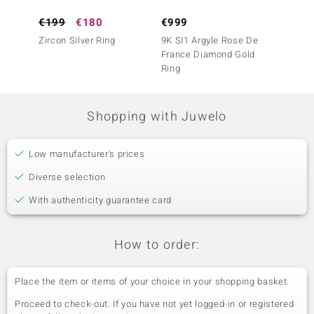
€199
€180
€999
€3,4
Zircon Silver Ring
9K SI1 Argyle Rose De
14K SI
France Diamond Gold
France
Ring
Ring
Shopping with Juwelo
Low manufacturer's prices
Diverse selection
With authenticity guarantee card
How to order:
Place the item or items of your choice in your shopping basket.
Proceed to check-out. If you have not yet logged-in or registered