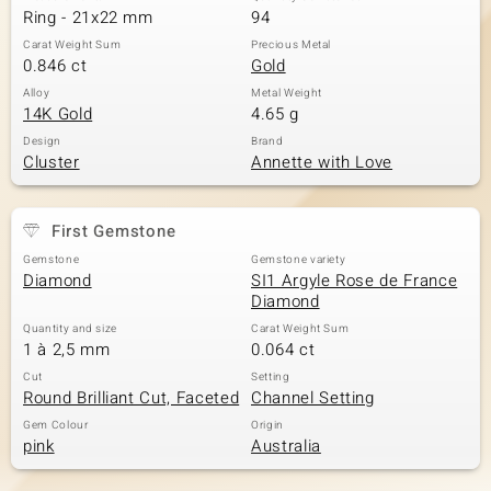
Ring - 21x22 mm
94
Carat Weight Sum
Precious Metal
0.846 ct
Gold
Alloy
Metal Weight
14K Gold
4.65 g
Design
Brand
Cluster
Annette with Love
First Gemstone
Gemstone
Gemstone variety
Diamond
SI1 Argyle Rose de France
Diamond
Quantity and size
Carat Weight Sum
1 à 2,5 mm
0.064 ct
Cut
Setting
Round Brilliant Cut, Faceted
Channel Setting
Gem Colour
Origin
pink
Australia