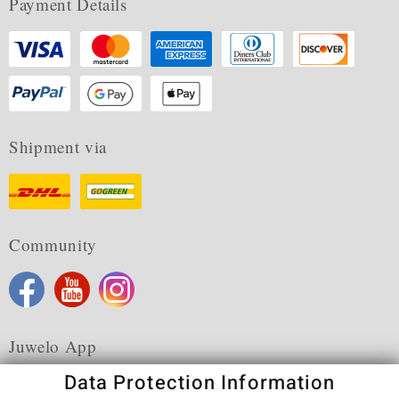
Payment Details
Shipment via
Community
Juwelo App
Data Protection Information