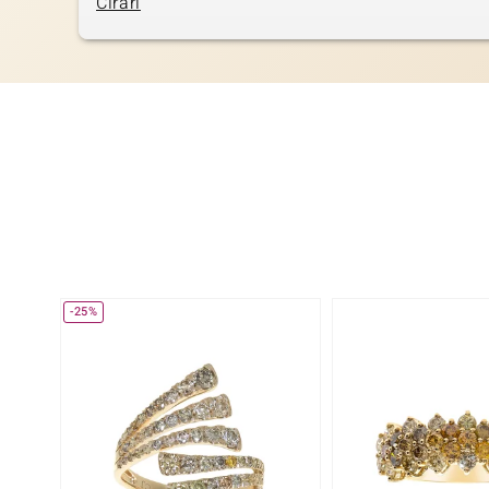
Cirari
-25%