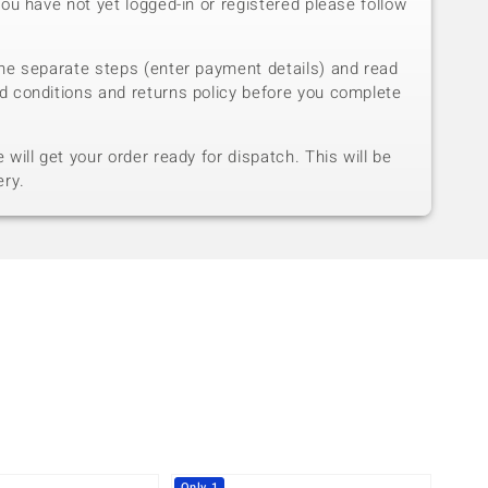
you have not yet logged-in or registered please follow
he separate steps (enter payment details) and read
d conditions and returns policy before you complete
will get your order ready for dispatch. This will be
ery.
Only 1
Only 