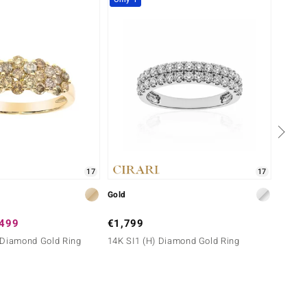
17
17
Gold
Gold
,499
€1,799
€1,2
 Diamond Gold Ring
14K SI1 (H) Diamond Gold Ring
9K SI2
Melo G