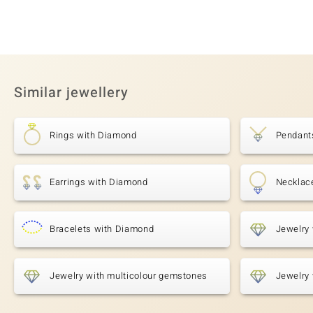
Similar jewellery
Rings with Diamond
Pendant
Earrings with Diamond
Necklac
Bracelets with Diamond
Jewelry
Jewelry with multicolour gemstones
Jewelry 