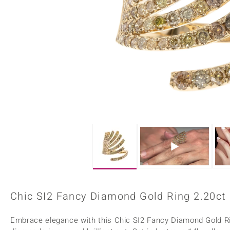
Home Accesories
Charms
Dallas Prince
Molloy Gems
All gemstones
Beaded Jewellery
de Melo
Monosono Collection
Filigree Rings
Enamel Jewellery
Plain Jewellery
Chic SI2 Fancy Diamond Gold Ring 2.20ct
Embrace elegance with this Chic SI2 Fancy Diamond Gold Rin