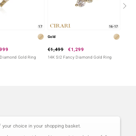
17
16-17
Gold
Gold
,999
€1,499
€1,299
€2,4
 Diamond Gold Ring
14K SI2 Fancy Diamond Gold Ring
14K SI
f your choice in your shopping basket.