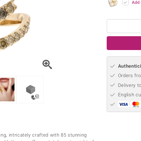
Add 
♦ Silver Earrings
Vital Minerals
♦ Silver Chains
♦ Silver Pendants
Platinum Jewellery
Authentici
Orders fro
Delivery t
English c
g, intricately crafted with 85 stunning