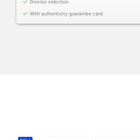
Diverse selection
With authenticity guarantee card
Only 1