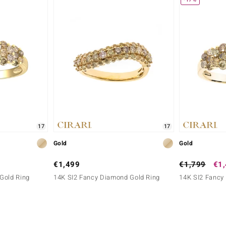
17
17
Gold
Gold
€1,499
€1,799
€1
Gold Ring
14K SI2 Fancy Diamond Gold Ring
14K SI2 Fancy