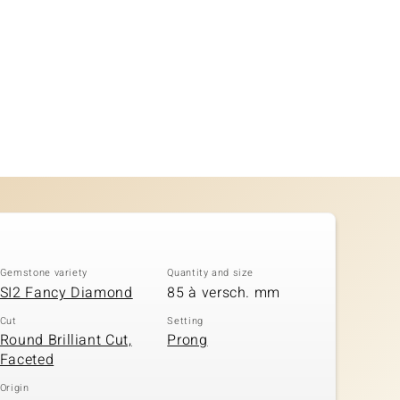
Gemstone variety
Quantity and size
SI2 Fancy Diamond
85 à versch. mm
Cut
Setting
Round Brilliant Cut,
Prong
Faceted
Origin