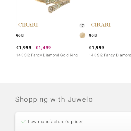
17
Gold
Gold
€1,999
€1,499
€1,999
14K SI2 Fancy Diamond Gold Ring
14K SI2 Fancy Diamond
Shopping with Juwelo
Low manufacturer's prices