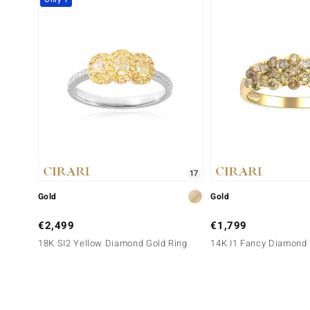
17
Gold
Gold
€2,499
€1,799
18K SI2 Yellow Diamond Gold Ring
14K I1 Fancy Diamond 