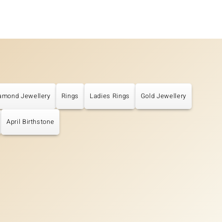
amond Jewellery
Rings
Ladies Rings
Gold Jewellery
April Birthstone