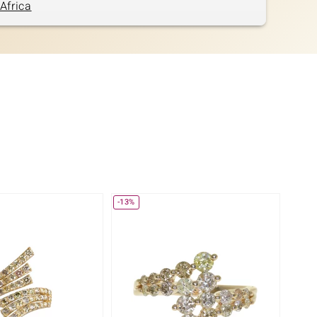
Africa
-13%