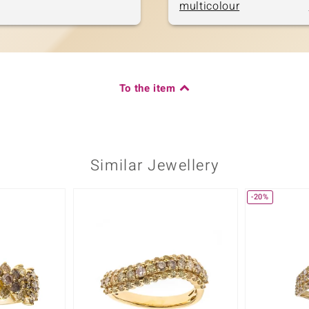
multicolour
To the item
Similar Jewellery
-20%