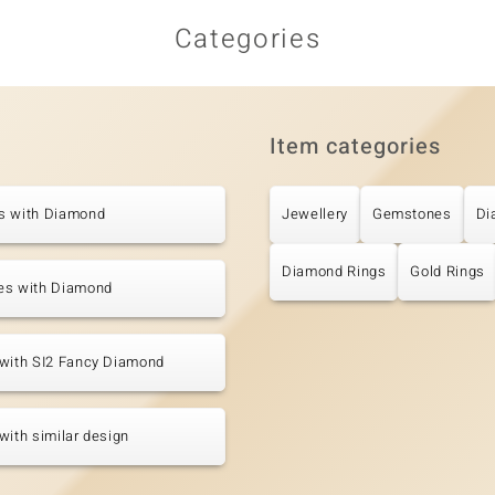
Categories
Item categories
s with Diamond
Jewellery
Gemstones
Di
Diamond Rings
Gold Rings
es with Diamond
 with SI2 Fancy Diamond
with similar design