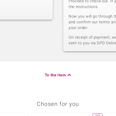
Proceed to check-out. If 
the instructions.
Now you will go through t
and confirm our terms an
your order.
On receipt of payment, we 
sent to you via DPD Deliv
To the item
Chosen for you
-17%