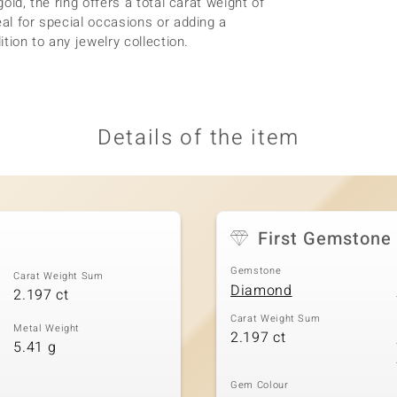
old, the ring offers a total carat weight of
eal for special occasions or adding a
ition to any jewelry collection.
Details of the item
First Gemstone
Gemstone
Carat Weight Sum
Diamond
2.197 ct
Carat Weight Sum
Metal Weight
2.197 ct
5.41 g
Gem Colour