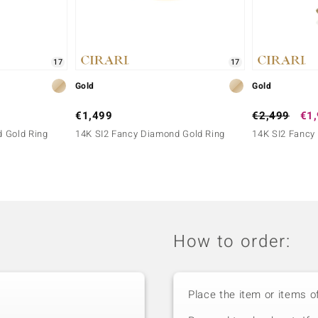
17
17
Gold
Gold
€1,499
€2,499
€1
 Gold Ring
14K SI2 Fancy Diamond Gold Ring
14K SI2 Fancy
How to order:
Place the item or items o