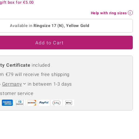
gift box for
€5.00
Creation Jewellery
Variant Jewellery
Help with ring sizes
Find Your Ringsize
Available in
Ringsize 17 (N), Yellow Gold
Add to Cart
ty Certificate
included
m €79 will receive free shipping
o
Germany
in between 1-3 days
ustomer service