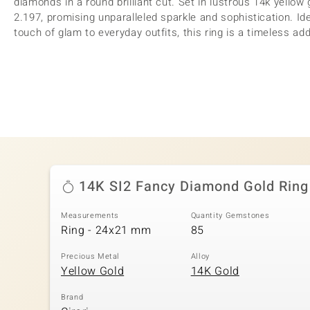
diamonds in a round brilliant cut. Set in lustrous 14k yellow g
2.197, promising unparalleled sparkle and sophistication. Id
touch of glam to everyday outfits, this ring is a timeless add
14K SI2 Fancy Diamond Gold Ring
Measurements
Quantity Gemstones
Ring - 24x21 mm
85
Precious Metal
Alloy
Yellow Gold
14K Gold
Brand