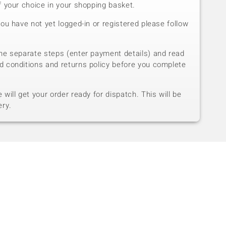
f your choice in your shopping basket.
you have not yet logged-in or registered please follow
he separate steps (enter payment details) and read
d conditions and returns policy before you complete
will get your order ready for dispatch. This will be
ery.