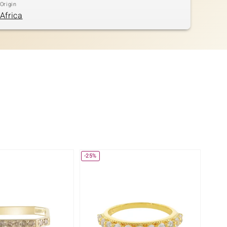
Origin
Africa
-25%