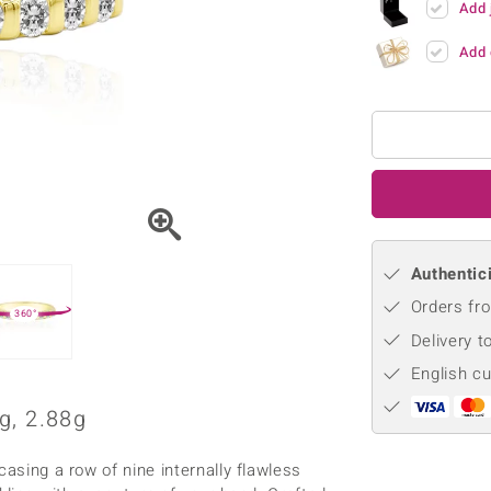
Add 
♦ Silver Earrings
Vital Minerals
♦ Silver Chains
Add 
♦ Silver Pendants
Platinum Jewellery
Authentici
Orders fro
360°
Delivery t
English c
g, 2.88g
casing a row of nine internally flawless