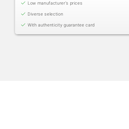
Low manufacturer's prices
Diverse selection
With authenticity guarantee card