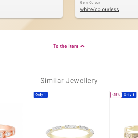
Gem Colour
white/colourless
To the item
Similar Jewellery
Only 1
-25%
Only 1