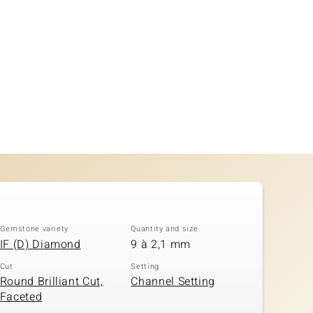
Gemstone variety
Quantity and size
IF (D) Diamond
9 à 2,1 mm
Cut
Setting
Round Brilliant Cut,
Channel Setting
Faceted