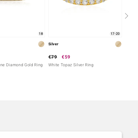
18
17-20
Silver
Silver
€79
€59
€149
ne Diamond Gold Ring
White Topaz Silver Ring
I3 (H)