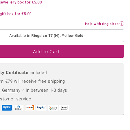
jewellery box for
€5.00
Creation Jewellery
Variant Jewellery
gift box for
€5.00
Find Your Ringsize
Help with ring sizes
Available in
Ringsize 17 (N), Yellow Gold
Add to Cart
ty Certificate
included
m €79 will receive free shipping
o
Germany
in between 1-3 days
ustomer service