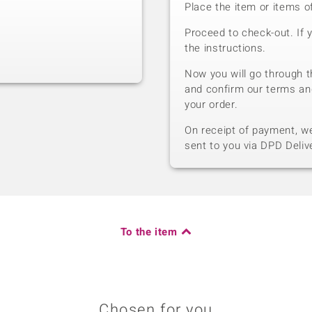
Place the item or items o
Proceed to check-out. If 
the instructions.
Now you will go through t
and confirm our terms an
your order.
On receipt of payment, we 
sent to you via DPD Deliv
To the item
Chosen for you