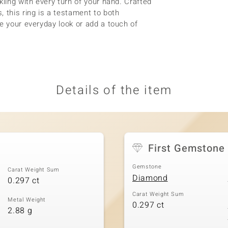
kling with every turn of your hand. Crafted
 this ring is a testament to both
e your everyday look or add a touch of
Details of the item
First Gemstone
Gemstone
Carat Weight Sum
Diamond
0.297 ct
Carat Weight Sum
Metal Weight
0.297 ct
2.88 g