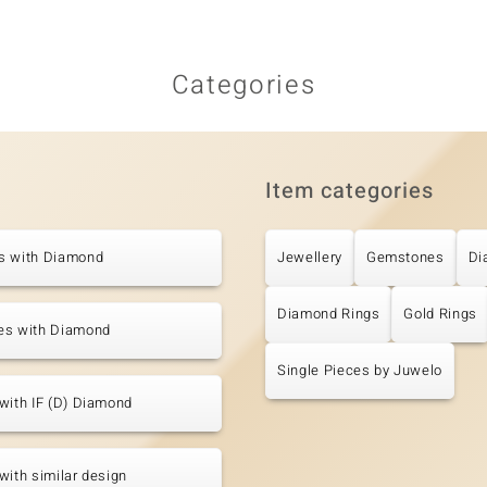
Categories
Item categories
s with Diamond
Jewellery
Gemstones
Di
Diamond Rings
Gold Rings
es with Diamond
Single Pieces by Juwelo
with IF (D) Diamond
with similar design