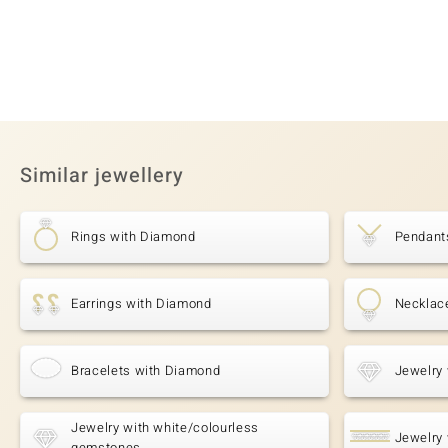
Similar jewellery
Rings with Diamond
Pendant
Earrings with Diamond
Necklac
Bracelets with Diamond
Jewelry 
Jewelry with white/colourless
Jewelry 
gemstones