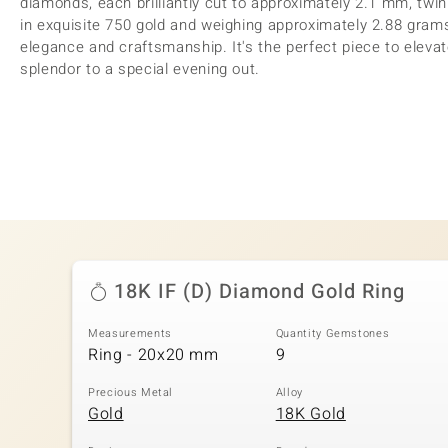
diamonds, each brilliantly cut to approximately 2.1 mm, twin
in exquisite 750 gold and weighing approximately 2.88 grams,
elegance and craftsmanship. It's the perfect piece to elevat
splendor to a special evening out.
18K IF (D) Diamond Gold Ring
Measurements
Quantity Gemstones
Ring - 20x20 mm
9
Precious Metal
Alloy
Gold
18K Gold