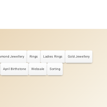
amond Jewellery
Rings
Ladies Rings
Gold Jewellery
April Birthstone
Websale
Sorting