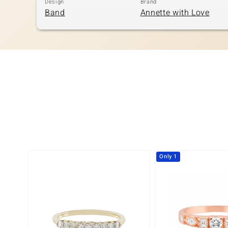
Design
Brand
Band
Annette with Love
Only 1