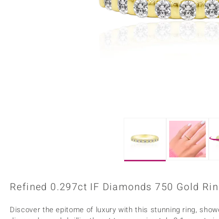
Home Accesories
Charms
Dallas Prince
Molloy Gems
All gemstones
Beaded Jewellery
de Melo
Monosono Collection
Filigree Rings
Enamel Jewellery
Plain Jewellery
Refined 0.297ct IF Diamonds 750 Gold Rin
Discover the epitome of luxury with this stunning ring, show