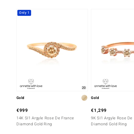
Only 1
20
Gold
Gold
€999
€1,299
14K SI1 Argyle Rose De France
9K SI1 Argyle Rose De
Diamond Gold Ring
Diamond Gold Ring