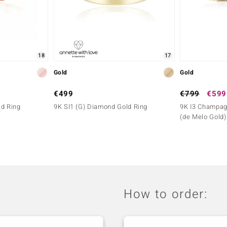
18
17
Gold
Gold
€499
€799
€599
ld Ring
9K SI1 (G) Diamond Gold Ring
9K I3 Champag
(de Melo Gold)
How to order: