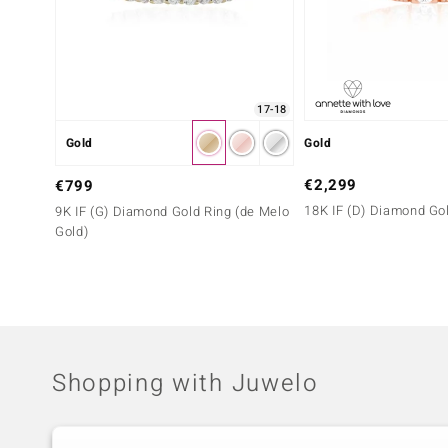
17-18
Gold
Gold
€2,299
€799
18K IF (D) Diamond Go
9K IF (G) Diamond Gold Ring (de Melo
Gold)
Shopping with Juwelo