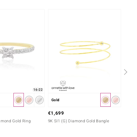
Only 
16-22
Gold
Gold
€799
€1,699
9K SI1
iamond Gold Ring
9K SI1 (G) Diamond Gold Bangle
Diamon