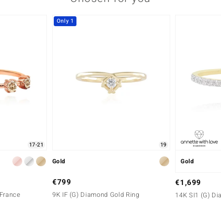
Only 1
17-21
19
Gold
Gold
€799
€1,699
 France
9K IF (G) Diamond Gold Ring
14K SI1 (G) D