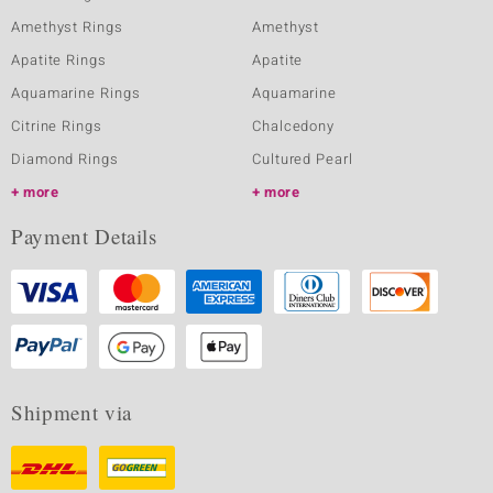
Amethyst Rings
Amethyst
Apatite Rings
Apatite
Aquamarine Rings
Aquamarine
Citrine Rings
Chalcedony
Diamond Rings
Cultured Pearl
more
more
Payment Details
Shipment via