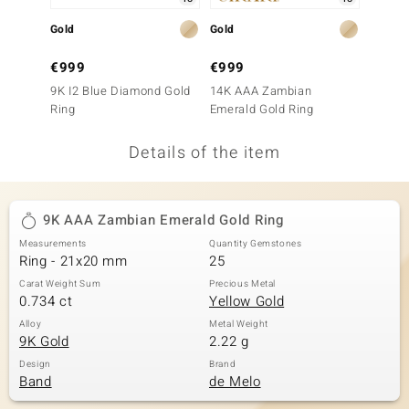
no Collection
Gold
Gold
Gold
nts by de Melo
€999
€999
€799
9K I2 Blue Diamond Gold
14K AAA Zambian
14K Lo
va
Ring
Emerald Gold Ring
Gold R
otenier
Details of the item
ana
9K AAA Zambian Emerald Gold Ring
Measurements
Quantity Gemstones
Ring - 21x20 mm
25
Carat Weight Sum
Precious Metal
0.734 ct
Yellow Gold
& Classics
Alloy
Metal Weight
9K Gold
2.22 g
inerals
Design
Brand
Band
de Melo