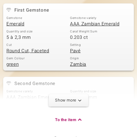
First Gemstone
Gemstone
Gemstone variety
Emerald
AAA Zambian Emerald
Quantity and size
Carat Weight Sum
5 à 2,3 mm
0.203 ct
Cut
Setting
Round Cut, Faceted
Pavé
Gem Colour
Origin
green
Zambia
Second Gemstone
Gemstone variety
Quantity and size
AAA Zambian Emerald
10 à 2,1 mm
Show more
Carat Weight Sum
Cut
0.333 ct
Round Cut
Setting
Origin
To the item
Pavé
Zambia