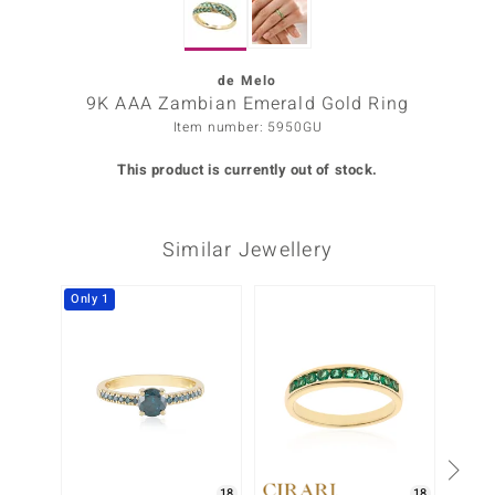
Prince
o
de Melo
9K AAA Zambian Emerald Gold Ring
insell
Item number: 5950GU
n Vogue
This product is currently out of stock.
e in Italy
Similar Jewellery
o Paraíso
Classics
Only 1
Juwelo
Gemstones Collection
uwelo
 Gems
18
18