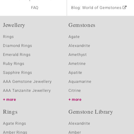
FAQ
Blog: World of Gemstones
Jewellery
Gemstones
Rings
Agate
Diamond Rings
Alexandrite
Emerald Rings
Amethyst
Ruby Rings
Ametrine
Sapphire Rings
Apatite
AAA Gemstone Jewellery
Aquamarine
AAA Tanzanite Jewellery
Citrine
more
more
Rings
Gemstone Library
Agate Rings
Alexandrite
Amber Rings
Amber