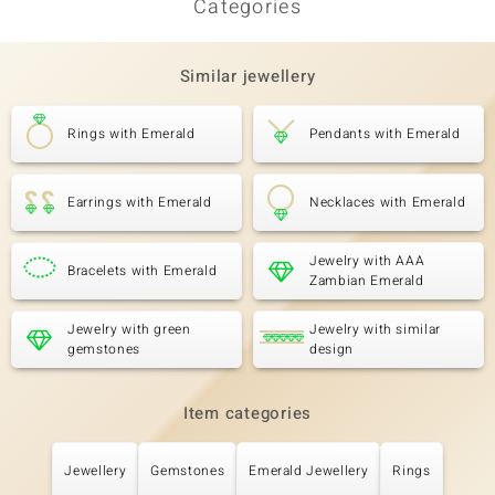
Categories
Third Gemstone
Gemstone variety
Quantity and size
AAA Zambian Emerald
10 à 1,8 mm
Similar jewellery
Carat Weight Sum
Cut
0.198 ct
Round Cut
Rings with Emerald
Pendants with Emerald
Setting
Origin
Pavé
Zambia
Earrings with Emerald
Necklaces with Emerald
Jewelry with AAA
Bracelets with Emerald
Zambian Emerald
Jewelry with green
Jewelry with similar
gemstones
design
Item categories
Jewellery
Gemstones
Emerald Jewellery
Rings