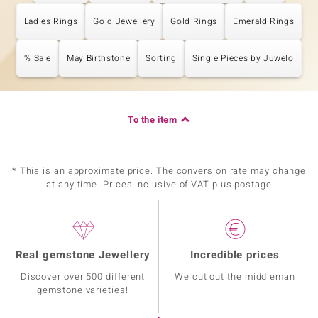
Ladies Rings
Gold Jewellery
Gold Rings
Emerald Rings
% Sale
May Birthstone
Sorting
Single Pieces by Juwelo
To the item
* This is an approximate price. The conversion rate may change
at any time. Prices inclusive of VAT plus postage
Real gemstone Jewellery
Incredible prices
Discover over 500 different
We cut out the middleman
gemstone varieties!