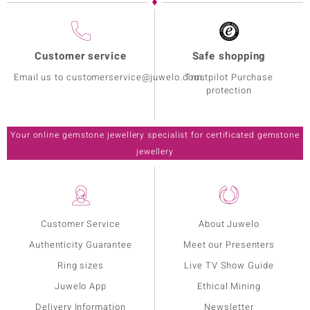
Customer service
Safe shopping
Email us to customerservice@juwelo.com
Trustpilot Purchase
protection
Your online gemstone jewellery specialist for certificated gemstone
jewellery
Customer Service
About Juwelo
Authenticity Guarantee
Meet our Presenters
Ring sizes
Live TV Show Guide
Juwelo App
Ethical Mining
Delivery Information
Newsletter