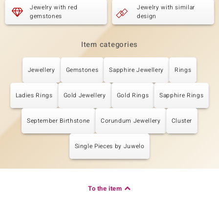
Carat Weight Sum
Cut
Jewelry with red
Jewelry with similar
1.906 ct
Round Cut
gemstones
design
Setting
Origin
Prong
Cambodia
Item categories
Jewellery
Gemstones
Sapphire Jewellery
Rings
Ladies Rings
Gold Jewellery
Gold Rings
Sapphire Rings
September Birthstone
Corundum Jewellery
Cluster
Single Pieces by Juwelo
To the item