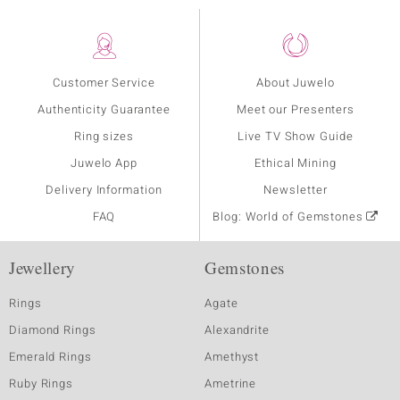
Customer Service
About Juwelo
Authenticity Guarantee
Meet our Presenters
Ring sizes
Live TV Show Guide
Juwelo App
Ethical Mining
Delivery Information
Newsletter
FAQ
Blog: World of Gemstones
Jewellery
Gemstones
Rings
Agate
Diamond Rings
Alexandrite
Emerald Rings
Amethyst
Ruby Rings
Ametrine