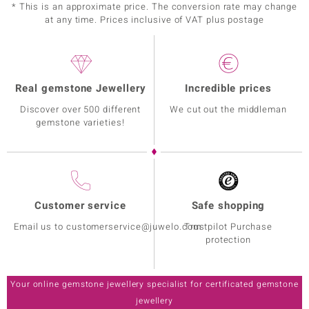
* This is an approximate price. The conversion rate may change
at any time. Prices inclusive of VAT plus postage
Real gemstone Jewellery
Incredible prices
Discover over 500 different
We cut out the middleman
gemstone varieties!
Customer service
Safe shopping
Email us to customerservice@juwelo.com
Trustpilot Purchase
protection
Your online gemstone jewellery specialist for certificated gemstone
jewellery