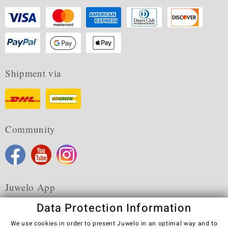
Shipment via
Community
Juwelo App
Data Protection Information
We use cookies in order to present Juwelo in an optimal way and to