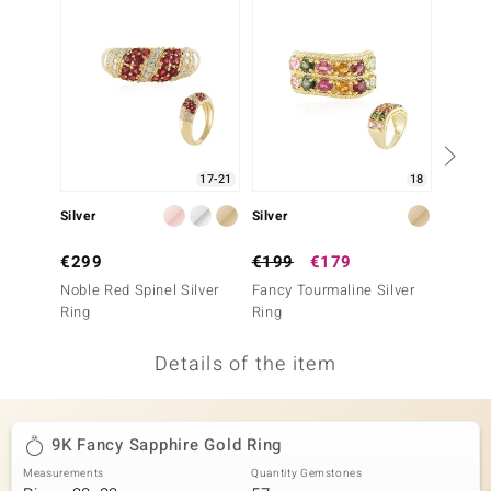
no Collection
nts by de Melo
va
otenier
17-21
18
Silver
Silver
Gold
ana
€299
€199
€179
€699
Noble Red Spinel Silver
Fancy Tourmaline Silver
9K Nig
Ring
Ring
Tourma
Details of the item
& Classics
inerals
9K Fancy Sapphire Gold Ring
Measurements
Quantity Gemstones