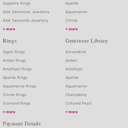
Sapphire Rings
Apatite
AAA Gemstone Jewellery
Aquamarine
AAA Tanzanite Jewellery
Citrine
more
more
Rings
Gemstone Library
Agate Rings
Alexandrite
Amber Rings
Amber
Amethyst Rings
Amethyst
Apatite Rings
Apatite
Aquamarine Rings
Aquamarine
Citrine Rings
Chalcedony
Diamond Rings
Cultured Pearl
more
more
Payment Details