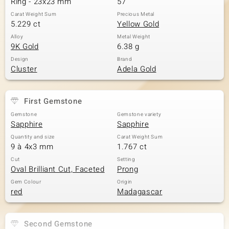
Ring - 23x23 mm
57
Carat Weight Sum
Precious Metal
5.229 ct
Yellow Gold
Alloy
Metal Weight
9K Gold
6.38 g
Design
Brand
Cluster
Adela Gold
First Gemstone
Gemstone
Gemstone variety
Sapphire
Sapphire
Quantity and size
Carat Weight Sum
9 à 4x3 mm
1.767 ct
Cut
Setting
Oval Brilliant Cut, Faceted
Prong
Gem Colour
Origin
red
Madagascar
Second Gemstone