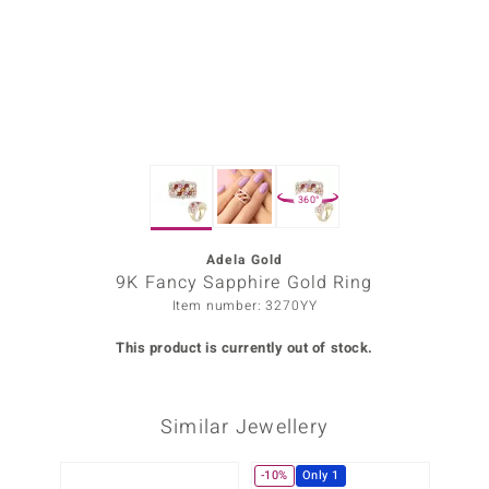
Prince
o
insell
n Vogue
360°
e in Italy
o Paraíso
Adela Gold
9K Fancy Sapphire Gold Ring
Classics
Item number: 3270YY
Juwelo
This product is currently out of stock.
Gemstones Collection
Similar Jewellery
uwelo
 Gems
-10%
Only 1