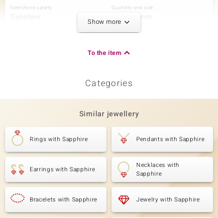
Gemstone variety
Quantity and size
Sapphire
6 à 4x3 mm
Show more
Carat Weight Sum
Cut
1.026 ct
Drop-Shaped Brilliant Cut
Setting
Origin
To the item
Prong
Madagascar
Categories
Third Gemstone
Gemstone variety
Quantity and size
Zircon
4 à 3 mm
Similar jewellery
Carat Weight Sum
Cut
0.53 ct
Round Brilliant Cut
Rings with Sapphire
Pendants with Sapphire
Setting
Origin
Prong
Cambodia
Necklaces with
Earrings with Sapphire
Sapphire
Fourth Gemstone
Gemstone variety
Bracelets with Sapphire
Quantity and size
Jewelry with Sapphire
Zircon
38 à 2 mm