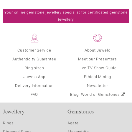
Your online gemstone jewellery specialist for certificated gemstone
jewellery
Customer Service
About Juwelo
Authenticity Guarantee
Meet our Presenters
Ring sizes
Live TV Show Guide
Juwelo App
Ethical Mining
Delivery Information
Newsletter
FAQ
Blog: World of Gemstones
Jewellery
Gemstones
Rings
Agate
Diamond Rings
Alexandrite