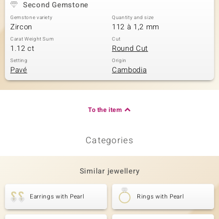
Second Gemstone
Gemstone variety
Quantity and size
Zircon
112 à 1,2 mm
Carat Weight Sum
Cut
1.12 ct
Round Cut
Setting
Origin
Pavé
Cambodia
To the item
Categories
Similar jewellery
Earrings with Pearl
Rings with Pearl