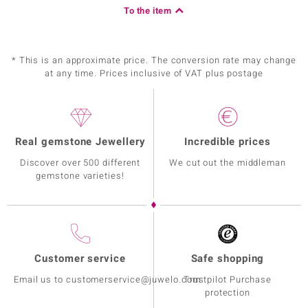
To the item
* This is an approximate price. The conversion rate may change
at any time. Prices inclusive of VAT plus postage
Real gemstone Jewellery
Incredible prices
Discover over 500 different
We cut out the middleman
gemstone varieties!
Customer service
Safe shopping
Email us to customerservice@juwelo.com
Trustpilot Purchase
protection