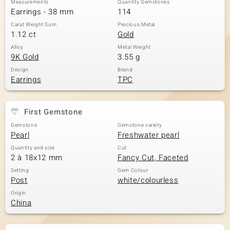
Measurements
Quantity Gemstones
Earrings - 38 mm
114
Carat Weight Sum
Precious Metal
1.12 ct
Gold
Alloy
Metal Weight
9K Gold
3.55 g
Design
Brand
Earrings
TPC
First Gemstone
Gemstone
Gemstone variety
Pearl
Freshwater pearl
Quantity and size
Cut
2 à 18x12 mm
Fancy Cut, Faceted
Setting
Gem Colour
Post
white/colourless
Origin
China