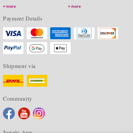
more
more
Payment Details
Shipment via
Community
Juwelo App