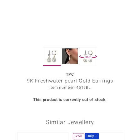
Prince
o
insell
n Vogue
360°
e in Italy
o Paraíso
TPC
9K Freshwater pearl Gold Earrings
Classics
Item number: 4515BL
Juwelo
This product is currently out of stock.
Gemstones Collection
Similar Jewellery
uwelo
 Gems
-25%
Only 1