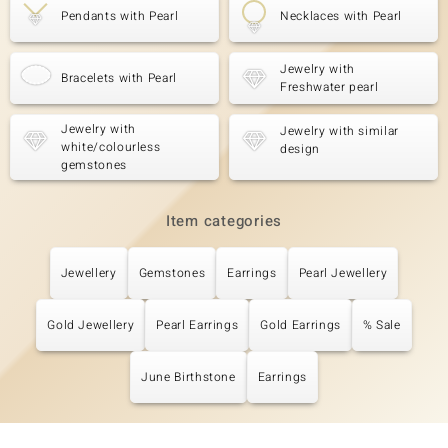
Pendants with Pearl
Necklaces with Pearl
Jewelry with
Bracelets with Pearl
Freshwater pearl
Jewelry with
Jewelry with similar
white/colourless
design
gemstones
Item categories
Jewellery
Gemstones
Earrings
Pearl Jewellery
Gold Jewellery
Pearl Earrings
Gold Earrings
% Sale
June Birthstone
Earrings