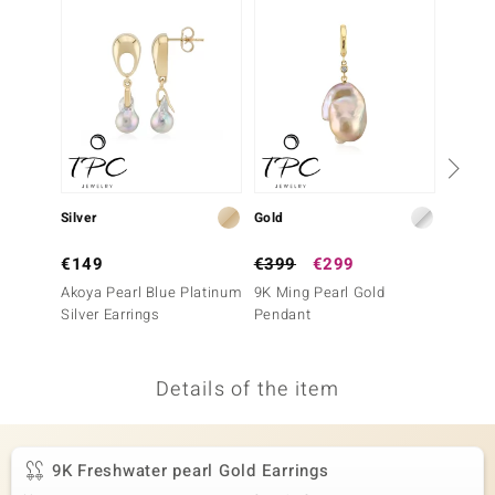
no Collection
nts by de Melo
va
otenier
Silver
Gold
Silver
ana
€149
€399
€299
€69
Akoya Pearl Blue Platinum
9K Ming Pearl Gold
White 
Silver Earrings
Pendant
Earrin
Details of the item
& Classics
inerals
9K Freshwater pearl Gold Earrings