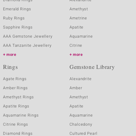
Emerald Rings
Amethyst
Ruby Rings
Ametrine
Sapphire Rings
Apatite
AAA Gemstone Jewellery
Aquamarine
AAA Tanzanite Jewellery
Citrine
more
more
Rings
Gemstone Library
Agate Rings
Alexandrite
Amber Rings
Amber
Amethyst Rings
Amethyst
Apatite Rings
Apatite
Aquamarine Rings
Aquamarine
Citrine Rings
Chalcedony
Diamond Rings
Cultured Pearl