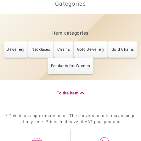
Categories
Item categories
Jewellery
Necklaces
Chains
Gold Jewellery
Gold Chains
Pendants for Women
To the item
* This is an approximate price. The conversion rate may change
at any time. Prices inclusive of VAT plus postage