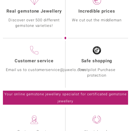
Real gemstone Jewellery
Incredible prices
Discover over 500 different
We cut out the middleman
gemstone varieties!
Customer service
Safe shopping
Email us to customerservice@juwelo.com
Trustpilot Purchase
protection
Your online gemstone jewellery specialist for certificated gemstone
jewellery