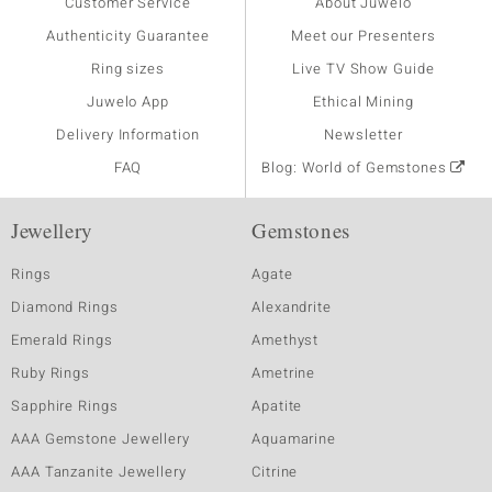
Customer Service
About Juwelo
Authenticity Guarantee
Meet our Presenters
Ring sizes
Live TV Show Guide
Juwelo App
Ethical Mining
Delivery Information
Newsletter
FAQ
Blog: World of Gemstones
Jewellery
Gemstones
Rings
Agate
Diamond Rings
Alexandrite
Emerald Rings
Amethyst
Ruby Rings
Ametrine
Sapphire Rings
Apatite
AAA Gemstone Jewellery
Aquamarine
AAA Tanzanite Jewellery
Citrine