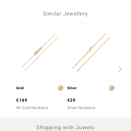
Similar Jewellery
Gold
Silver
Gold
€149
€39
€149
9K Gold Necklace
Silver Necklace
9K Gol
Shopping with Juwelo