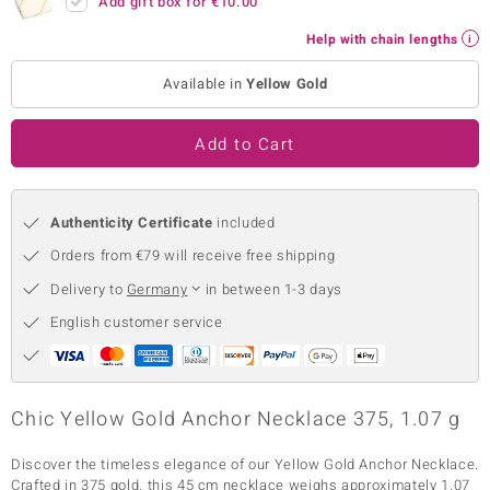
Add gift box for
€10.00
no Collection
Help with chain lengths
nts by de Melo
Available in
Yellow Gold
va
Add to Cart
otenier
Authenticity Certificate
included
ana
Orders from €79 will receive free shipping
Delivery to
Germany
in between 1-3 days
English customer service
& Classics
Chic Yellow Gold Anchor Necklace 375, 1.07 g
inerals
Discover the timeless elegance of our Yellow Gold Anchor Necklace.
Crafted in 375 gold, this 45 cm necklace weighs approximately 1.07