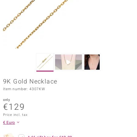
Prince
o
insell
n Vogue
e in Italy
o Paraíso
9K Gold Necklace
Classics
Item number: 4307KW
Juwelo
only
€129
Gemstones Collection
Price incl. tax
uwelo
€ Euro
 Gems