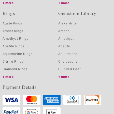
more
more
Rings
Gemstone Library
Agate Rings
Alexandrite
Amber Rings
Amber
Amethyst Rings
Amethyst
Apatite Rings
Apatite
Aquamarine Rings
Aquamarine
Citrine Rings
Chalcedony
Diamond Rings
Cultured Pearl
more
more
Payment Details