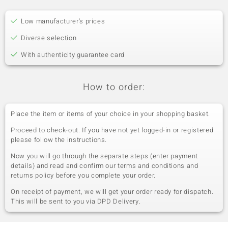
Low manufacturer's prices
Diverse selection
With authenticity guarantee card
How to order:
Place the item or items of your choice in your shopping basket.
Proceed to check-out. If you have not yet logged-in or registered
please follow the instructions.
Now you will go through the separate steps (enter payment
details) and read and confirm our terms and conditions and
returns policy before you complete your order.
On receipt of payment, we will get your order ready for dispatch.
This will be sent to you via DPD Delivery.