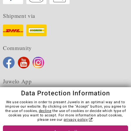
Shipment via
Community
Juwelo App
Data Protection Information
We use cookies in order to present Juwelo in an optimal way and to
improve our website. By clicking on the "Accept" button, you agree to
the use of cookies,
decline
the use of cookies or decide which type of
Terms & Conditions
Terms of Use
Privacy Policy
cookies you want to accept. For more information about cookies,
Cookies
Legal Notice
Cancel contract
please see our
privacy policy
.
Visit our stores in other countries: