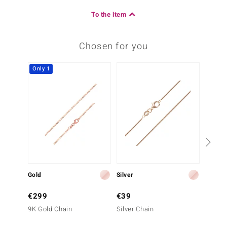
To the item
Chosen for you
Only 1
Gold
Silver
Gold
€299
€39
€399
9K Gold Chain
Silver Chain
9K Gol