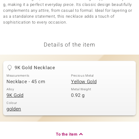
g, making it a perfect everyday piece. Its classic design beautifully
complements any attire, from casual to formal. Ideal for layering or
as a standalone statement, this necklace adds a touch of
sophistication to every occasion.
Details of the item
9K Gold Necklace
Measurements
Precious Metal
Necklace - 45 cm
Yellow Gold
Alloy
Metal Weight
9K Gold
0.92 g
Colour
golden
To the item