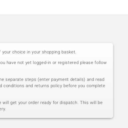
f your choice in your shopping basket.
you have not yet logged-in or registered please follow
he separate steps (enter payment details) and read
d conditions and returns policy before you complete
will get your order ready for dispatch. This will be
ery.