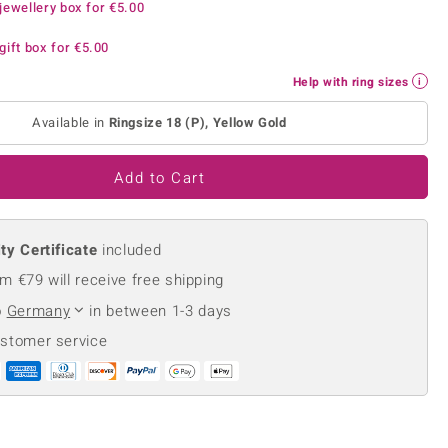
jewellery box for
€5.00
Creation Jewellery
Variant Jewellery
gift box for
€5.00
Find Your Ringsize
Help with ring sizes
Available in
Ringsize 18 (P), Yellow Gold
Add to Cart
ty Certificate
included
m €79 will receive free shipping
o
Germany
in between 1-3 days
ustomer service