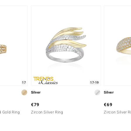
Africa
17
17-19
Silver
Silver
€79
€69
 Gold Ring
Zircon Silver Ring
Zircon Silver R