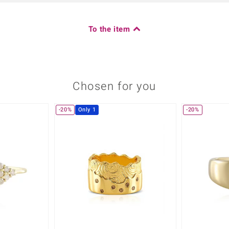
To the item
Chosen for you
-20%
Only 1
-20%