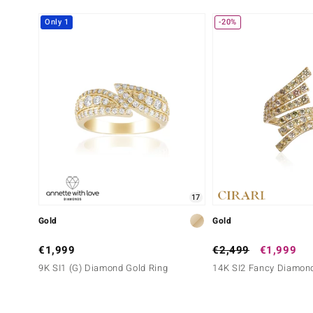
Round Brilliant Cut
Pavé
Only 1
-20%
17
Gold
Gold
€1,999
€2,499
€1,999
9K SI1 (G) Diamond Gold Ring
14K SI2 Fancy Diamond