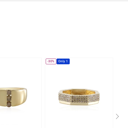
-30%
Only 1
-10%