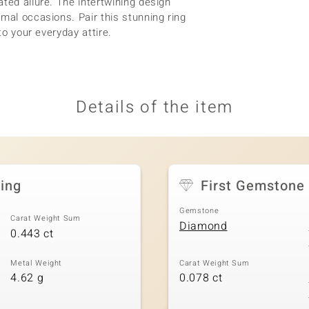
ted allure. The intertwining design
mal occasions. Pair this stunning ring
to your everyday attire.
Details of the item
ing
First Gemstone
Gemstone
Carat Weight Sum
Diamond
0.443 ct
Metal Weight
Carat Weight Sum
4.62 g
0.078 ct