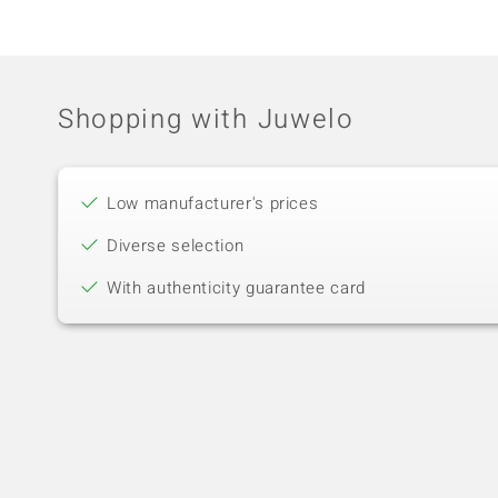
Shopping with Juwelo
Low manufacturer's prices
Diverse selection
With authenticity guarantee card