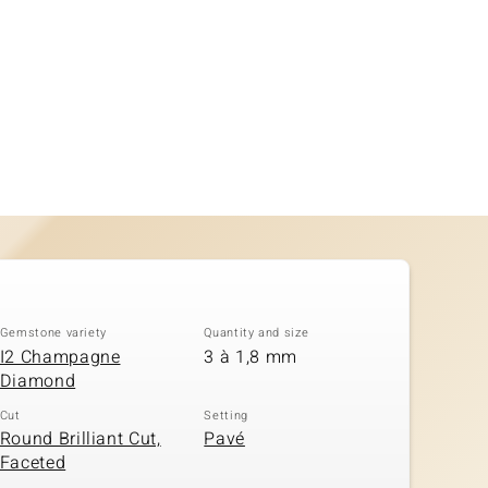
Gemstone variety
Quantity and size
I2 Champagne
3 à 1,8 mm
Diamond
Cut
Setting
Round Brilliant Cut,
Pavé
Faceted