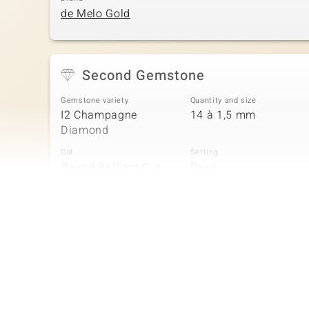
de Melo Gold
Second Gemstone
Gemstone variety
Quantity and size
I2 Champagne
14 à 1,5 mm
Diamond
Cut
Setting
Round Brilliant Cut
Pavé
Fourth Gemstone
Gemstone variety
Quantity and size
I2 Champagne
14 à 1 mm
Diamond
Cut
Setting