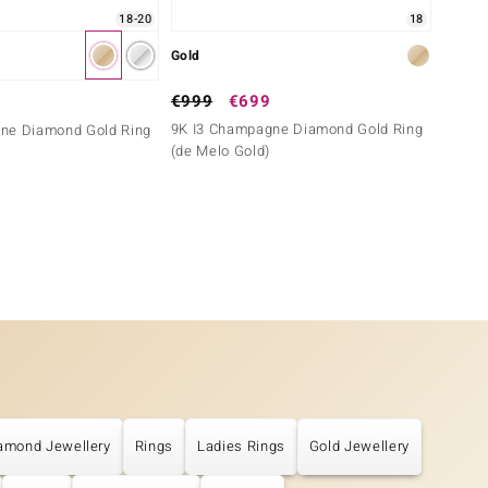
18-20
18
Gold
Gold
€999
€699
€999
9K I3 Champagne Diamond Gold Ring
9K Zir
ne Diamond Gold Ring
(de Melo Gold)
amond Jewellery
Rings
Ladies Rings
Gold Jewellery