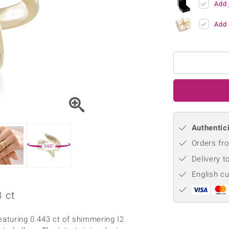
Add 
♦ Silver Earrings
Vital Minerals
♦ Silver Chains
Add 
♦ Silver Pendants
Platinum Jewellery
Authentici
Orders fro
360°
Delivery t
English c
 ct
featuring 0.443 ct of shimmering I2