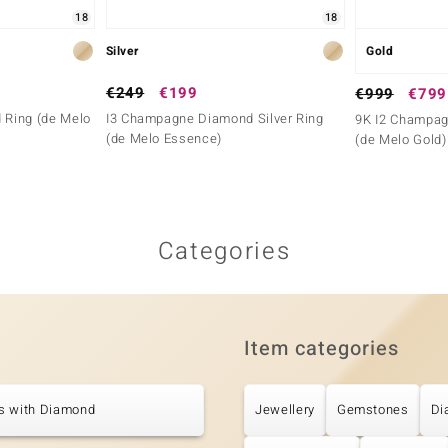
18
18
Silver
Gold
€249
€199
€999
€799
 Ring (de Melo
I3 Champagne Diamond Silver Ring
9K I2 Champag
(de Melo Essence)
(de Melo Gold)
Categories
Item categories
s with Diamond
Jewellery
Gemstones
Di