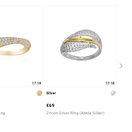
17-18
17-18
Silver
Gold
€69
€2,2
ing
Zircon Silver Ring (Adela Silber)
9K I2
(de Me