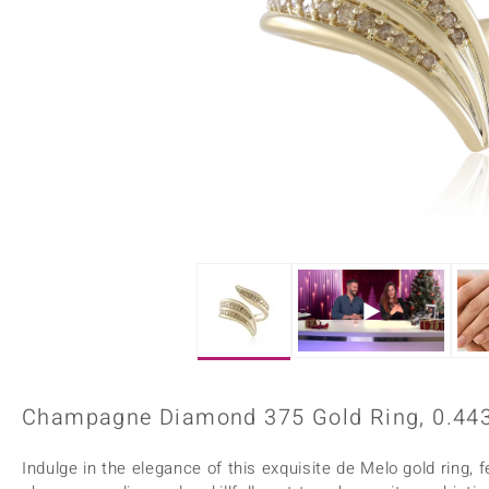
Home Accesories
Charms
Dallas Prince
Molloy Gems
All gemstones
Beaded Jewellery
de Melo
Monosono Collection
Filigree Rings
Enamel Jewellery
Plain Jewellery
Champagne Diamond 375 Gold Ring, 0.443
Indulge in the elegance of this exquisite de Melo gold ring, 