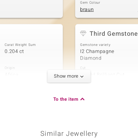
Gem Colour
braun
Third Gemstone
Carat Weight Sum
Gemstone variety
0.204 ct
I2 Champagne
Diamond
Origin
Cut
Africa
Round Brilliant Cut
Show more
To the item
Carat Weight Sum
0.08 ct
Similar Jewellery
Origin