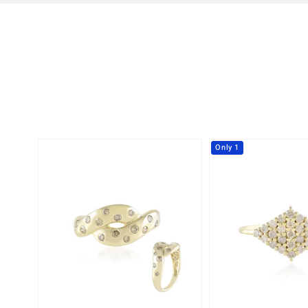
Only 1