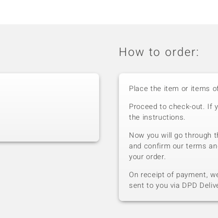
How to order:
Place the item or items o
Proceed to check-out. If 
the instructions.
Now you will go through t
and confirm our terms an
your order.
On receipt of payment, we 
sent to you via DPD Deliv