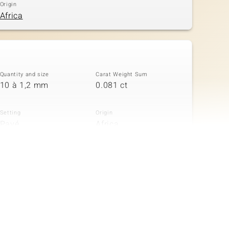
Origin
Africa
Quantity and size
Carat Weight Sum
10 à 1,2 mm
0.081 ct
Setting
Origin
Pavé
Africa