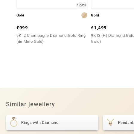
17-20
Gold
Gold
€999
€1,499
9K I2 Champagne Diamond Gold Ring
9K I3 (H) Diamond Gold
(de Melo Gold)
Gold)
Similar jewellery
Rings with Diamond
Pendant