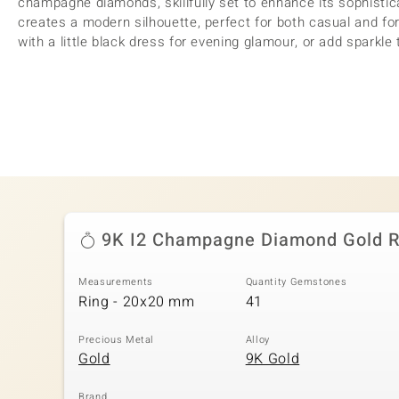
champagne diamonds, skillfully set to enhance its sophistica
creates a modern silhouette, perfect for both casual and for
with a little black dress for evening glamour, or add sparkle 
9K I2 Champagne Diamond Gold R
Measurements
Quantity Gemstones
Ring - 20x20 mm
41
Precious Metal
Alloy
Gold
9K Gold
Brand