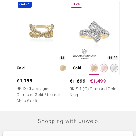
Only 1
-12%
-28%
18
16-22
Gold
Gold
Gold
€1,799
€2,4
€1,699
€1,499
9K I2 Champagne
14K I1
9K SI1 (G) Diamond Gold
Diamond Gold Ring (de
Ring
Ring
Melo Gold)
Shopping with Juwelo