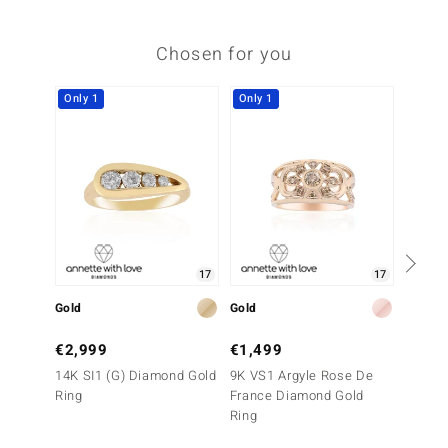
Chosen for you
Only 1
Only 1
Only 1
17
17
Gold
Gold
Gold
€2,999
€1,499
€3,9
14K SI1 (G) Diamond Gold
9K VS1 Argyle Rose De
14K VV
Ring
France Diamond Gold
Gold R
Ring