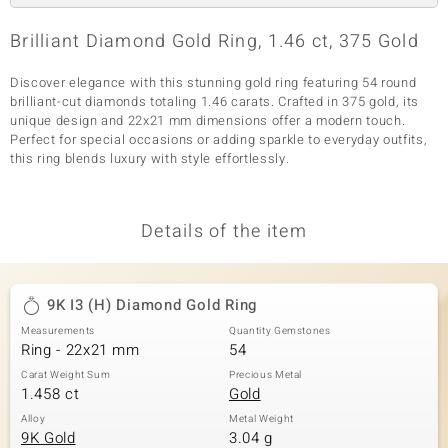
Brilliant Diamond Gold Ring, 1.46 ct, 375 Gold
Discover elegance with this stunning gold ring featuring 54 round
brilliant-cut diamonds totaling 1.46 carats. Crafted in 375 gold, its
unique design and 22x21 mm dimensions offer a modern touch.
Perfect for special occasions or adding sparkle to everyday outfits,
this ring blends luxury with style effortlessly.
Details of the item
9K I3 (H) Diamond Gold Ring
Measurements
Quantity Gemstones
Ring - 22x21 mm
54
Carat Weight Sum
Precious Metal
1.458 ct
Gold
Alloy
Metal Weight
9K Gold
3.04 g