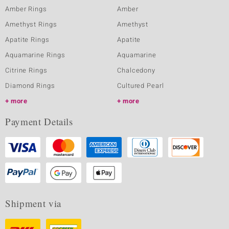
Amber Rings
Amber
Amethyst Rings
Amethyst
Apatite Rings
Apatite
Aquamarine Rings
Aquamarine
Citrine Rings
Chalcedony
Diamond Rings
Cultured Pearl
more
more
Payment Details
Shipment via