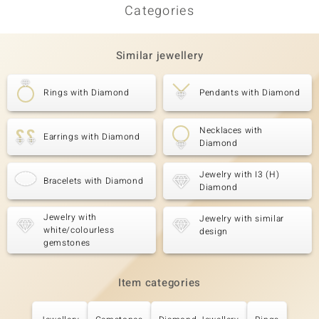
Categories
Similar jewellery
Rings with Diamond
Pendants with Diamond
Necklaces with
Earrings with Diamond
Diamond
Jewelry with I3 (H)
Bracelets with Diamond
Diamond
Jewelry with
Jewelry with similar
white/colourless
design
gemstones
Item categories