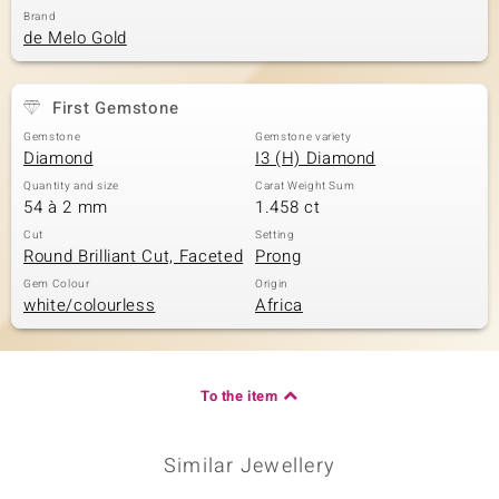
Brand
de Melo Gold
First Gemstone
Gemstone
Gemstone variety
Diamond
I3 (H) Diamond
Quantity and size
Carat Weight Sum
54 à 2 mm
1.458 ct
Cut
Setting
Round Brilliant Cut, Faceted
Prong
Gem Colour
Origin
white/colourless
Africa
To the item
Similar Jewellery