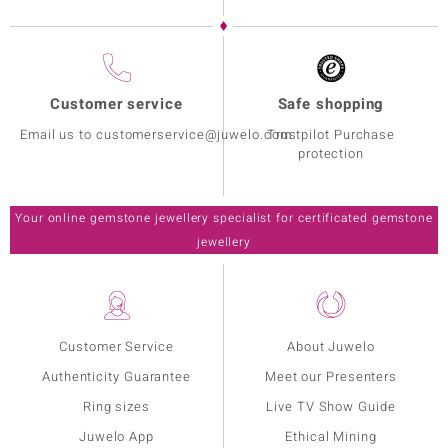
Customer service
Safe shopping
Email us to customerservice@juwelo.com
Trustpilot Purchase
protection
Your online gemstone jewellery specialist for certificated gemstone
jewellery
Customer Service
About Juwelo
Authenticity Guarantee
Meet our Presenters
Ring sizes
Live TV Show Guide
Juwelo App
Ethical Mining