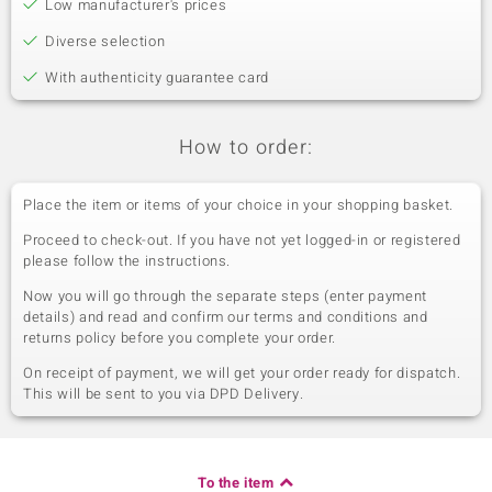
Low manufacturer's prices
Diverse selection
With authenticity guarantee card
How to order:
Place the item or items of your choice in your shopping basket.
Proceed to check-out. If you have not yet logged-in or registered
please follow the instructions.
Now you will go through the separate steps (enter payment
details) and read and confirm our terms and conditions and
returns policy before you complete your order.
On receipt of payment, we will get your order ready for dispatch.
This will be sent to you via DPD Delivery.
To the item