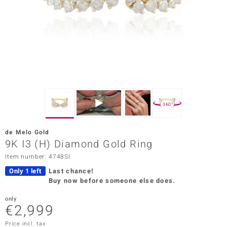
Prince
o
insell
n Vogue
e in Italy
360°
o Paraíso
de Melo Gold
Classics
9K I3 (H) Diamond Gold Ring
Item number: 4748SI
Juwelo
Only 1 left
Last chance!
Gemstones Collection
Buy now before someone else does.
uwelo
only
€2,999
 Gems
Price incl. tax