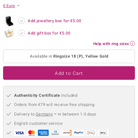
€ Euro
no Collection
nts by de Melo
Add jewellery box for
€5.00
Add gift box for
€5.00
va
Help with ring sizes
otenier
Available in
Ringsize 18 (P), Yellow Gold
ana
Add to Cart
Authenticity Certificate
included
Orders from €79 will receive free shipping
& Classics
Delivery to
Germany
in between 1-3 days
inerals
English customer service