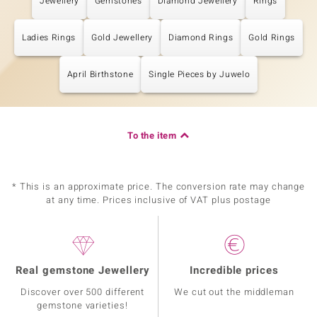
Jewellery
Gemstones
Diamond Jewellery
Rings
Ladies Rings
Gold Jewellery
Diamond Rings
Gold Rings
April Birthstone
Single Pieces by Juwelo
To the item
* This is an approximate price. The conversion rate may change
at any time. Prices inclusive of VAT plus postage
Real gemstone Jewellery
Incredible prices
Discover over 500 different
We cut out the middleman
gemstone varieties!