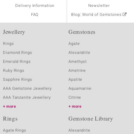
Delivery Information
Newsletter
FAQ
Blog: World of Gemstones
Jewellery
Gemstones
Rings
Agate
Diamond Rings
Alexandrite
Emerald Rings
Amethyst
Ruby Rings
Ametrine
Sapphire Rings
Apatite
AAA Gemstone Jewellery
Aquamarine
AAA Tanzanite Jewellery
Citrine
more
more
Rings
Gemstone Library
Agate Rings
Alexandrite