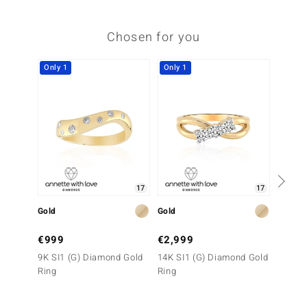
Chosen for you
Only 1
Only 1
-18%
17
17
Gold
Gold
Gold
€999
€2,999
€1,0
9K SI1 (G) Diamond Gold
14K SI1 (G) Diamond Gold
9K IF 
Ring
Ring
Ring (