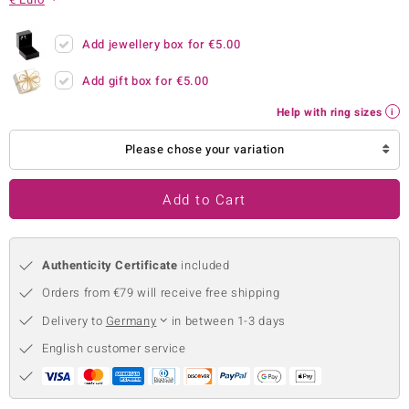
no Collection
Add jewellery box for
€5.00
nts by de Melo
Add gift box for
€5.00
va
Help with ring sizes
otenier
Please chose your variation
Add to Cart
ana
Authenticity Certificate
included
Orders from €79 will receive free shipping
Delivery to
Germany
in between 1-3 days
& Classics
English customer service
inerals