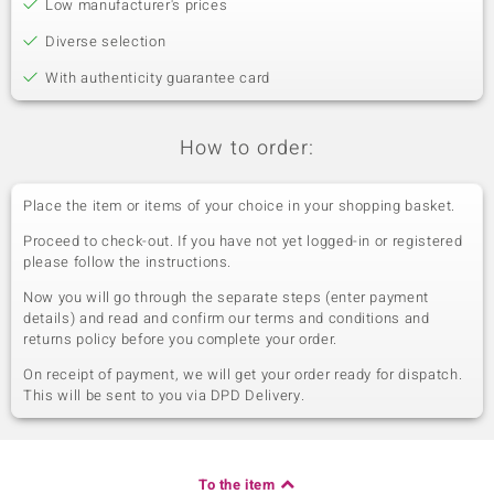
Low manufacturer's prices
Diverse selection
With authenticity guarantee card
How to order:
Place the item or items of your choice in your shopping basket.
Proceed to check-out. If you have not yet logged-in or registered
please follow the instructions.
Now you will go through the separate steps (enter payment
details) and read and confirm our terms and conditions and
returns policy before you complete your order.
On receipt of payment, we will get your order ready for dispatch.
This will be sent to you via DPD Delivery.
To the item