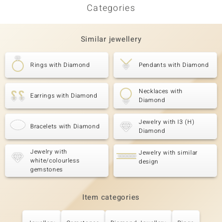
Categories
Similar jewellery
Rings with Diamond
Pendants with Diamond
Necklaces with
Earrings with Diamond
Diamond
Jewelry with I3 (H)
Bracelets with Diamond
Diamond
Jewelry with
Jewelry with similar
white/colourless
design
gemstones
Item categories