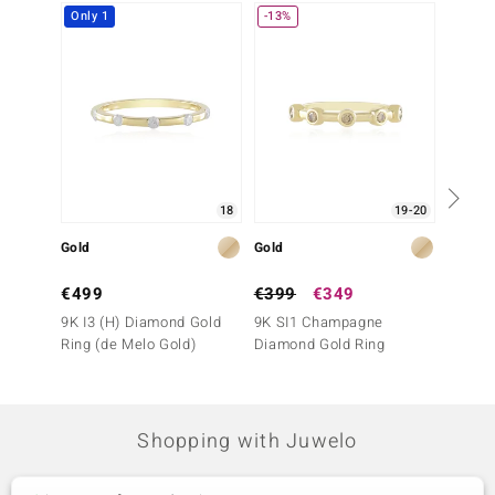
Only 1
-13%
18
19-20
Gold
Gold
Gold
€499
€399
€349
€499
9K I3 (H) Diamond Gold
9K SI1 Champagne
9K IF 
Ring (de Melo Gold)
Diamond Gold Ring
Ring (
Shopping with Juwelo