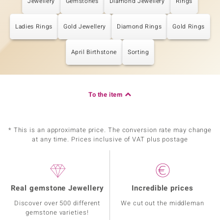
Jewellery
Gemstones
Diamond Jewellery
Rings
Ladies Rings
Gold Jewellery
Diamond Rings
Gold Rings
April Birthstone
Sorting
To the item
* This is an approximate price. The conversion rate may change
at any time. Prices inclusive of VAT plus postage
Real gemstone Jewellery
Incredible prices
Discover over 500 different
We cut out the middleman
gemstone varieties!