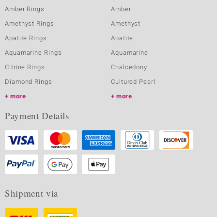
Amber Rings
Amber
Amethyst Rings
Amethyst
Apatite Rings
Apatite
Aquamarine Rings
Aquamarine
Citrine Rings
Chalcedony
Diamond Rings
Cultured Pearl
more
more
Payment Details
Shipment via