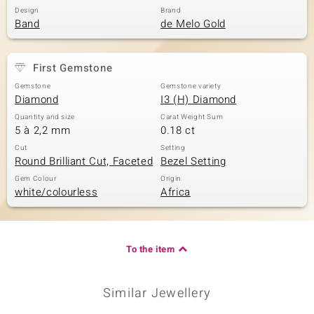
Design
Brand
Band
de Melo Gold
First Gemstone
Gemstone
Gemstone variety
Diamond
I3 (H) Diamond
Quantity and size
Carat Weight Sum
5 à 2,2 mm
0.18 ct
Cut
Setting
Round Brilliant Cut, Faceted
Bezel Setting
Gem Colour
Origin
white/colourless
Africa
To the item
Similar Jewellery