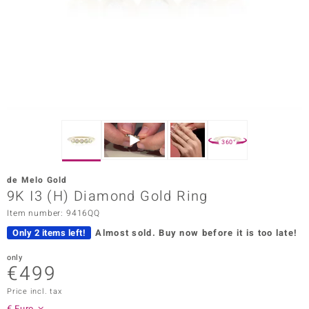
Prince
o
insell
n Vogue
e in Italy
360°
o Paraíso
de Melo Gold
Classics
9K I3 (H) Diamond Gold Ring
Item number: 9416QQ
Juwelo
Only 2 items left!
Almost sold.
Buy now before it is too late!
Gemstones Collection
only
€499
uwelo
Price incl. tax
 Gems
€ Euro