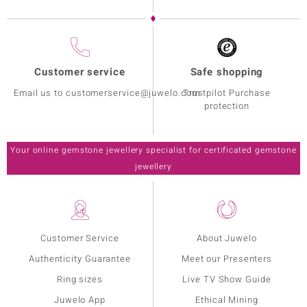
Customer service
Safe shopping
Email us to customerservice@juwelo.com
Trustpilot Purchase
protection
Your online gemstone jewellery specialist for certificated gemstone
jewellery
Customer Service
About Juwelo
Authenticity Guarantee
Meet our Presenters
Ring sizes
Live TV Show Guide
Juwelo App
Ethical Mining