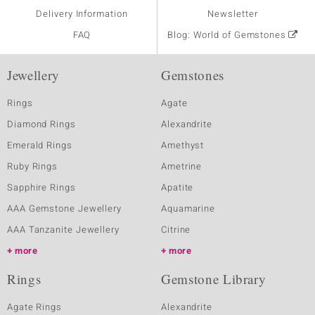
Delivery Information
Newsletter
FAQ
Blog: World of Gemstones
Jewellery
Gemstones
Rings
Agate
Diamond Rings
Alexandrite
Emerald Rings
Amethyst
Ruby Rings
Ametrine
Sapphire Rings
Apatite
AAA Gemstone Jewellery
Aquamarine
AAA Tanzanite Jewellery
Citrine
more
more
Rings
Gemstone Library
Agate Rings
Alexandrite