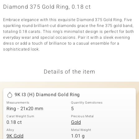
Diamond 375 Gold Ring, 0.18 ct
Embrace elegance with this exquisite Diamond 375 Gold Ring. Five
sparkling round brilliant-cut diamonds grace the fine 375 gold band,
totaling 0.18 carats. This ring's minimalist design is perfect for both
everyday wear and special occasions. Pair it with a sleek evening
dress or add a touch of brilliance to a casual ensemble for a
sophisticated look.
Details of the item
9K I3 (H) Diamond Gold Ring
Measurements
Quantity Gemstones
Ring - 21x20 mm
5
Carat Weight Sum
Precious Metal
0.18 ct
Gold
Alloy
Metal Weight
9K Gold
1.01 g