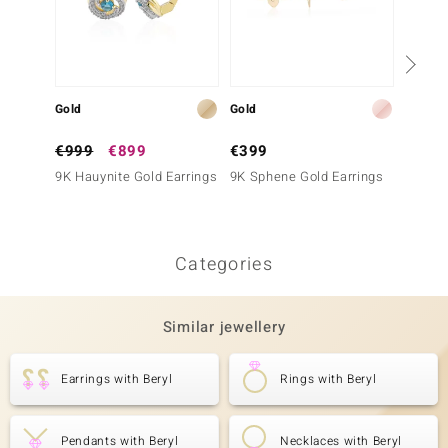
Gold
Gold
Gold
€999
€899
€399
€1,6
9K Hauynite Gold Earrings
9K Sphene Gold Earrings
14K IF
Earrin
Categories
Similar jewellery
Earrings with Beryl
Rings with Beryl
Pendants with Beryl
Necklaces with Beryl