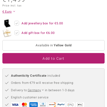
Price incl. tax
no Collection
€ Euro
nts by de Melo
Add jewellery box for
€5.00
va
Add gift box for
€6.00
otenier
Available in
Yellow Gold
ana
Add to Cart
Authenticity Certificate
included
Orders from €79 will receive free shipping
& Classics
Delivery to
Germany
in between 1-3 days
inerals
English customer service