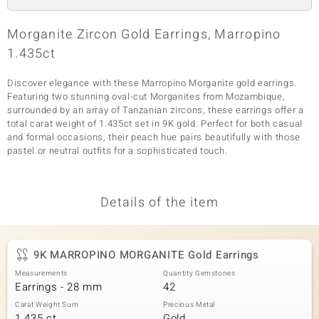
Morganite Zircon Gold Earrings, Marropino
1.435ct
Discover elegance with these Marropino Morganite gold earrings.
Featuring two stunning oval-cut Morganites from Mozambique,
surrounded by an array of Tanzanian zircons, these earrings offer a
total carat weight of 1.435ct set in 9K gold. Perfect for both casual
and formal occasions, their peach hue pairs beautifully with those
pastel or neutral outfits for a sophisticated touch.
Details of the item
9K MARROPINO MORGANITE Gold Earrings
Measurements
Quantity Gemstones
Earrings - 28 mm
42
Carat Weight Sum
Precious Metal
1.435 ct
Gold