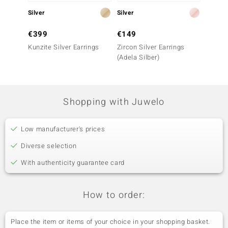
Silver
Silver
Silver
€399
€149
€69
Kunzite Silver Earrings
Zircon Silver Earrings
Rose d
(Adela Silber)
Silver 
Shopping with Juwelo
Low manufacturer's prices
Diverse selection
With authenticity guarantee card
How to order:
Place the item or items of your choice in your shopping basket.