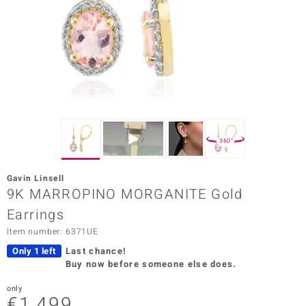
Prince
o
insell
n Vogue
e in Italy
360°
o Paraíso
Gavin Linsell
Classics
9K MARROPINO MORGANITE Gold
Earrings
Juwelo
Item number: 6371UE
Gemstones Collection
Only 1 left
Last chance!
Buy now before someone else does.
uwelo
only
 Gems
€1,499