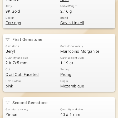
Alloy
Metal Weight
9K Gold
2.16 g
Design
Brand
Earrings
Gavin Linsell
First Gemstone
Gemstone
Gemstone variety
Beryl
Marropino Morganite
Quantity and size
Carat Weight Sum
2 à 7x5 mm
1.19 ct
Cut
Setting
Oval Cut, Faceted
Prong
Gem Colour
Origin
pink
Mozambique
Second Gemstone
Gemstone variety
Quantity and size
Zircon
40 à 1 mm