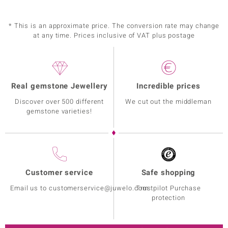
* This is an approximate price. The conversion rate may change
at any time. Prices inclusive of VAT plus postage
Real gemstone Jewellery
Incredible prices
Discover over 500 different
We cut out the middleman
gemstone varieties!
Customer service
Safe shopping
Email us to customerservice@juwelo.com
Trustpilot Purchase
protection