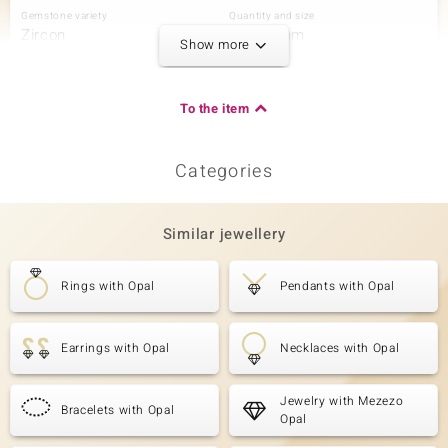
Gemstone variety
Quantity and size
Zircon
20 à 2 mm
Show more
Carat Weight Sum
Cut
0.855 ct
Round Cut
Setting
Origin
To the item
Prong
Cambodia
Categories
Third Gemstone
Gemstone variety
Quantity and size
Zircon
12 à 1,5 mm
Similar jewellery
Carat Weight Sum
Cut
0.207 ct
Round Cut
Rings with Opal
Pendants with Opal
Setting
Origin
Prong
Cambodia
Earrings with Opal
Necklaces with Opal
Jewelry with Mezezo
Bracelets with Opal
Opal