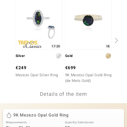
no Collection
nts by de Melo
va
otenier
17-20
18
Silver
Gold
Silver
ana
€249
€699
€199
Mezezo Opal Silver Ring
9K Mezezo Opal Gold Ring
Mezezo
(de Melo Gold)
Details of the item
& Classics
inerals
9K Mezezo Opal Gold Ring
Measurements
Quantity Gemstones