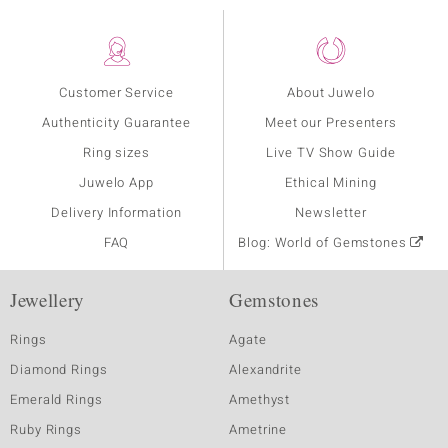
Customer Service
About Juwelo
Authenticity Guarantee
Meet our Presenters
Ring sizes
Live TV Show Guide
Juwelo App
Ethical Mining
Delivery Information
Newsletter
FAQ
Blog: World of Gemstones
Jewellery
Gemstones
Rings
Agate
Diamond Rings
Alexandrite
Emerald Rings
Amethyst
Ruby Rings
Ametrine