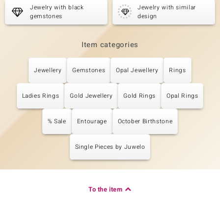
Jewelry with black
Jewelry with similar
gemstones
design
Item categories
Jewellery
Gemstones
Opal Jewellery
Rings
Ladies Rings
Gold Jewellery
Gold Rings
Opal Rings
% Sale
Entourage
October Birthstone
Single Pieces by Juwelo
To the item