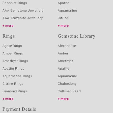
Sapphire Rings
Apatite
AAA Gemstone Jewellery
Aquamarine
AAA Tanzanite Jewellery
Citrine
more
more
Rings
Gemstone Library
Agate Rings
Alexandrite
Amber Rings
Amber
Amethyst Rings
Amethyst
Apatite Rings
Apatite
Aquamarine Rings
Aquamarine
Citrine Rings
Chalcedony
Diamond Rings
Cultured Pearl
more
more
Payment Details