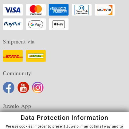
Shipment via
Community
Juwelo App
Data Protection Information
We use cookies in order to present Juwelo in an optimal way and to