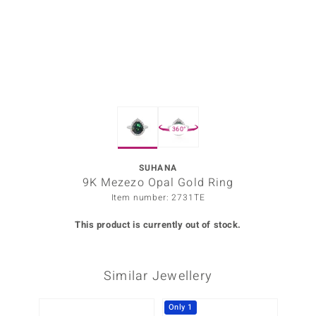
Prince
o
insell
n Vogue
360°
e in Italy
o Paraíso
SUHANA
9K Mezezo Opal Gold Ring
Classics
Item number: 2731TE
Juwelo
This product is currently out of stock.
Gemstones Collection
Similar Jewellery
uwelo
 Gems
Only 1
-10%