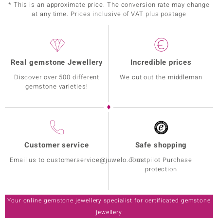
* This is an approximate price. The conversion rate may change
at any time. Prices inclusive of VAT plus postage
Real gemstone Jewellery
Incredible prices
Discover over 500 different
We cut out the middleman
gemstone varieties!
Customer service
Safe shopping
Email us to customerservice@juwelo.com
Trustpilot Purchase
protection
Your online gemstone jewellery specialist for certificated gemstone
jewellery