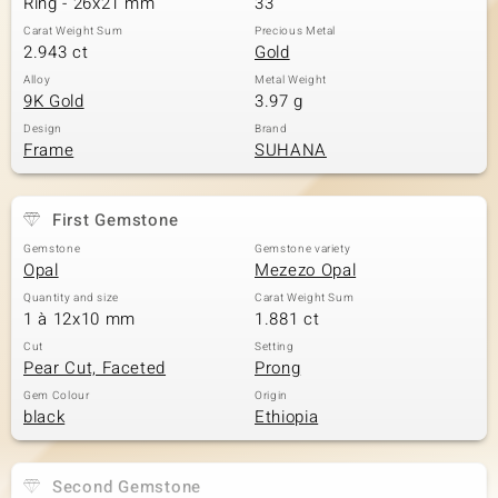
Ring - 26x21 mm
33
Carat Weight Sum
Precious Metal
2.943 ct
Gold
Alloy
Metal Weight
9K Gold
3.97 g
Design
Brand
Frame
SUHANA
First Gemstone
Gemstone
Gemstone variety
Opal
Mezezo Opal
Quantity and size
Carat Weight Sum
1 à 12x10 mm
1.881 ct
Cut
Setting
Pear Cut, Faceted
Prong
Gem Colour
Origin
black
Ethiopia
Second Gemstone