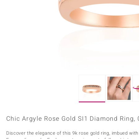
Home Accesories
Charms
Dallas Prince
Molloy Gems
All gemstones
Beaded Jewellery
de Melo
Monosono Collection
Filigree Rings
Enamel Jewellery
Plain Jewellery
Chic Argyle Rose Gold SI1 Diamond Ring, 
Discover the elegance of this 9k rose gold ring, imbued with