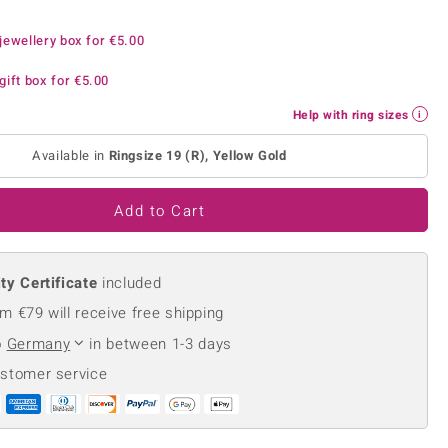
Creation Jewellery
jewellery box for
Variant Jewellery
€5.00
Find Your Ringsize
gift box for
€5.00
Help with ring sizes
Available in
Ringsize 19 (R), Yellow Gold
Add to Cart
ty Certificate
included
m €79 will receive free shipping
o
Germany
in between 1-3 days
ustomer service