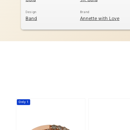
Design
Brand
Band
Annette with Love
Only 1