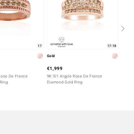
17
17-18
Gold
Silver
€1,999
€399
Rose De France
9K SI1 Argyle Rose De France
SI1 Ar
Ring
Diamond Gold Ring
Silver