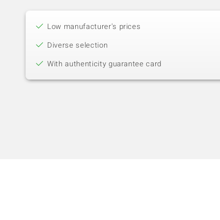
Low manufacturer's prices
Diverse selection
With authenticity guarantee card