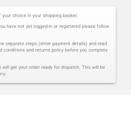
f your choice in your shopping basket.
you have not yet logged-in or registered please follow
he separate steps (enter payment details) and read
d conditions and returns policy before you complete
will get your order ready for dispatch. This will be
ery.