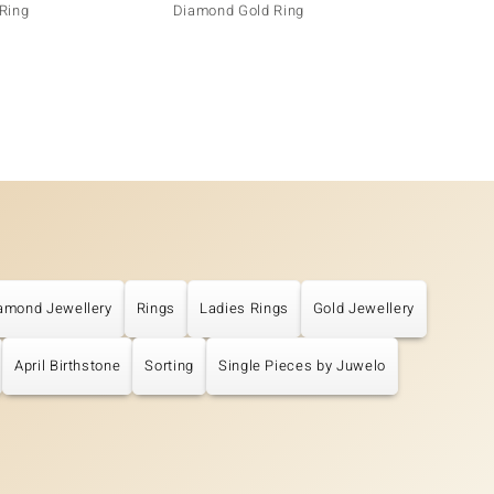
Ring
Diamond Gold Ring
amond Jewellery
Rings
Ladies Rings
Gold Jewellery
April Birthstone
Sorting
Single Pieces by Juwelo