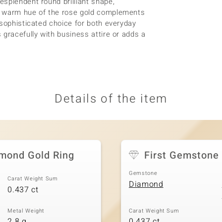
splendent round brilliant shape,
y warm hue of the rose gold complements
 sophisticated choice for both everyday
 gracefully with business attire or adds a
Details of the item
amond Gold Ring
First Gemstone
Gemstone
Carat Weight Sum
Diamond
0.437 ct
Metal Weight
Carat Weight Sum
2.8 g
0.437 ct