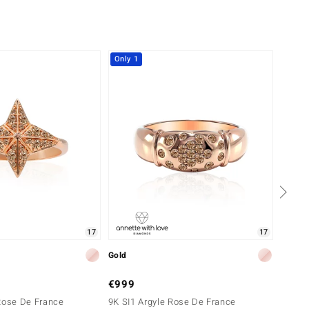
Only 1
Only 
17
17
Gold
Gold
€999
€1,4
Rose De France
9K SI1 Argyle Rose De France
9K SI1