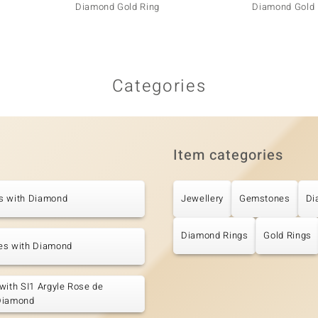
Diamond Gold Ring
Diamond Gold 
Categories
Item categories
s with Diamond
Jewellery
Gemstones
Di
Diamond Rings
Gold Rings
es with Diamond
with SI1 Argyle Rose de
Diamond