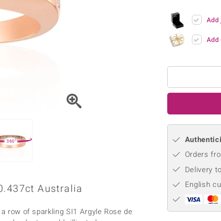
♦ Silver Earrings
Vital Minerals
♦ Silver Chains
Add 
♦ Silver Pendants
Add 
Platinum Jewellery
Authentici
360°
Orders fro
Delivery t
English c
0.437ct Australia
 a row of sparkling SI1 Argyle Rose de