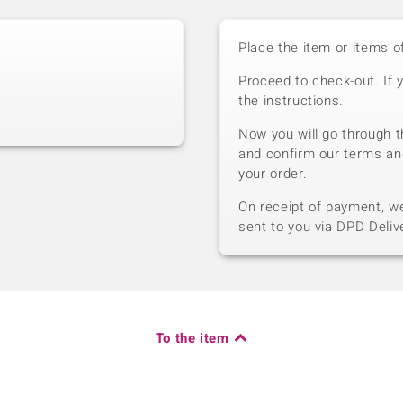
Place the item or items o
Proceed to check-out. If 
the instructions.
Now you will go through t
and confirm our terms an
your order.
On receipt of payment, we 
sent to you via DPD Deliv
To the item