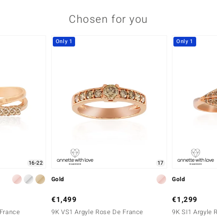
Chosen for you
Only 1
Only 1
16-22
17
Gold
Gold
€1,499
€1,299
 France
9K VS1 Argyle Rose De France
9K SI1 Argyle 