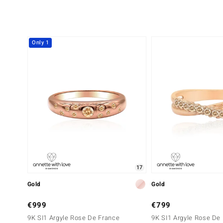
Only 1
17
Gold
Gold
€999
€799
9K SI1 Argyle Rose De France
9K SI1 Argyle Rose De