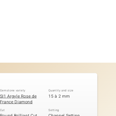
Gemstone variety
Quantity and size
SI1 Argyle Rose de
15 à 2 mm
France Diamond
Cut
Setting
Round Brilliant Cut,
Channel Setting