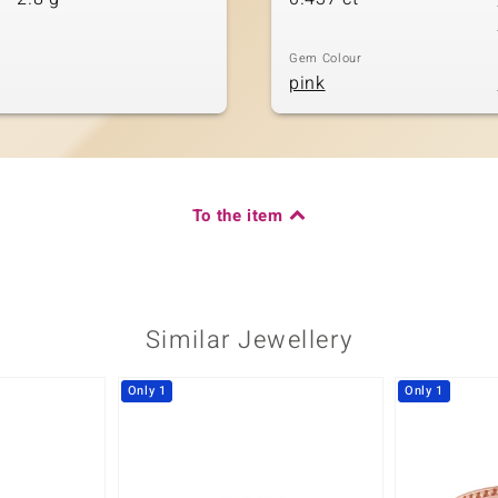
Gem Colour
pink
To the item
Similar Jewellery
Only 1
Only 1