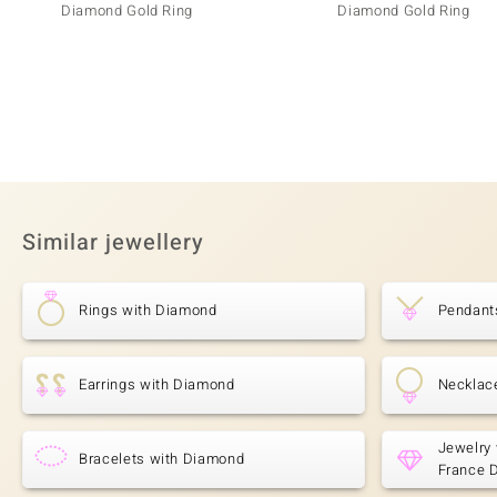
Diamond Gold Ring
Diamond Gold Ring
Similar jewellery
Rings with Diamond
Pendant
Earrings with Diamond
Necklac
Jewelry 
Bracelets with Diamond
France 