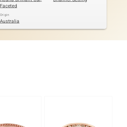
Faceted
Origin
Australia