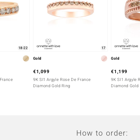
18-22
17
Gold
Gold
€1,099
€1,199
 France
9K SI1 Argyle Rose De France
9K SI1 Argyle 
Diamond Gold Ring
Diamond Gold 
How to order: