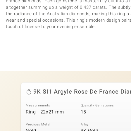
France diamonds. Each gemstone is masterfully cut into a re
altogether summing up a weight of 0.437 carats. The subtl
the radiance of the Australian diamonds, making this ring a
wear and special occasions. This ring's modern design pairs
touch of finesse to your evening ensemble.
9K SI1 Argyle Rose De France Di
Measurements
Quantity Gemstones
Ring - 22x21 mm
15
Precious Metal
Alloy
Gold
9K Gold