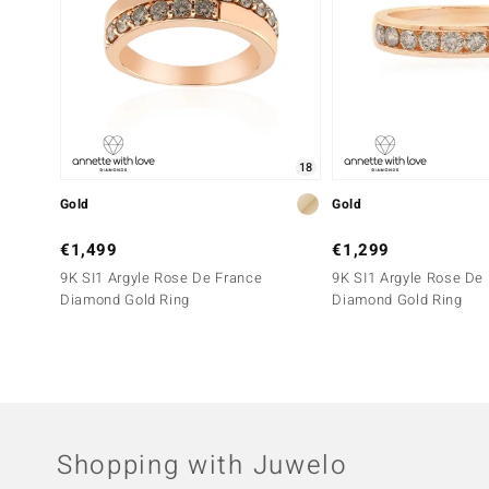
18
Gold
Gold
€1,499
€1,299
9K SI1 Argyle Rose De France
9K SI1 Argyle Rose De
Diamond Gold Ring
Diamond Gold Ring
Shopping with Juwelo