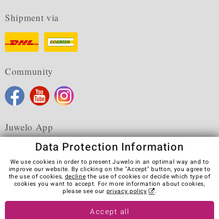
Shipment via
Community
Juwelo App
Data Protection Information
We use cookies in order to present Juwelo in an optimal way and to
improve our website. By clicking on the "Accept" button, you agree to
the use of cookies,
decline
the use of cookies or decide which type of
Terms & Conditions
Terms of Use
Privacy Policy
cookies you want to accept. For more information about cookies,
Cookies
Legal Notice
Cancel contract
please see our
privacy policy
.
Visit our stores in other countries:
Accept all