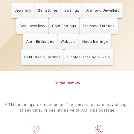
Jewellery
Gemstones
Earrings
Diamond Jewellery
Gold Jewellery
Gold Earrings
Diamond Earrings
April Birthstone
Websale
Hoop Earrings
Gold Creole Earrings
Single Pieces by Juwelo
To the item
* This is an approximate price. The conversion rate may change
at any time. Prices inclusive of VAT plus postage