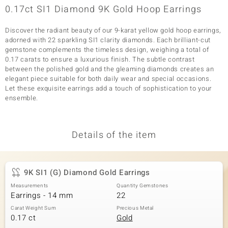
0.17ct SI1 Diamond 9K Gold Hoop Earrings
Discover the radiant beauty of our 9-karat yellow gold hoop earrings,
adorned with 22 sparkling SI1 clarity diamonds. Each brilliant-cut
gemstone complements the timeless design, weighing a total of
0.17 carats to ensure a luxurious finish. The subtle contrast
between the polished gold and the gleaming diamonds creates an
elegant piece suitable for both daily wear and special occasions.
Let these exquisite earrings add a touch of sophistication to your
ensemble.
Details of the item
9K SI1 (G) Diamond Gold Earrings
Measurements
Quantity Gemstones
Earrings - 14 mm
22
Carat Weight Sum
Precious Metal
0.17 ct
Gold