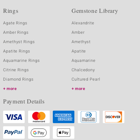
Rings
Gemstone Library
Agate Rings
Alexandrite
Amber Rings
Amber
Amethyst Rings
Amethyst
Apatite Rings
Apatite
Aquamarine Rings
Aquamarine
Citrine Rings
Chalcedony
Diamond Rings
Cultured Pearl
more
more
Payment Details