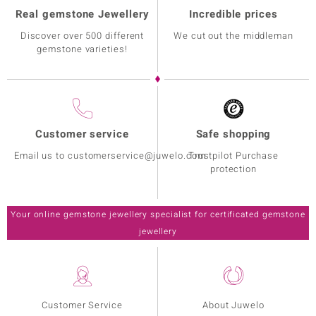
Real gemstone Jewellery
Incredible prices
Discover over 500 different
We cut out the middleman
gemstone varieties!
Customer service
Safe shopping
Email us to customerservice@juwelo.com
Trustpilot Purchase
protection
Your online gemstone jewellery specialist for certificated gemstone
jewellery
Customer Service
About Juwelo