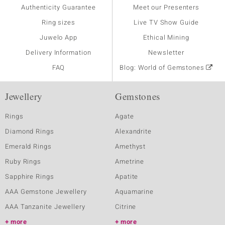
Authenticity Guarantee
Meet our Presenters
Ring sizes
Live TV Show Guide
Juwelo App
Ethical Mining
Delivery Information
Newsletter
FAQ
Blog: World of Gemstones
Jewellery
Gemstones
Rings
Agate
Diamond Rings
Alexandrite
Emerald Rings
Amethyst
Ruby Rings
Ametrine
Sapphire Rings
Apatite
AAA Gemstone Jewellery
Aquamarine
AAA Tanzanite Jewellery
Citrine
more
more