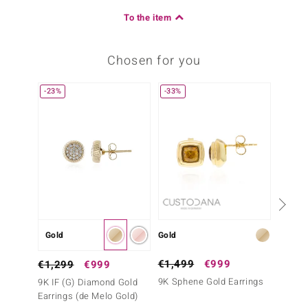
To the item
Chosen for you
-23%
-33%
Gold
Gold
Gold
€1,499
€999
€499
€1,299
€999
9K Sphene Gold Earrings
9K SI1
9K IF (G) Diamond Gold
France
Earrings (de Melo Gold)