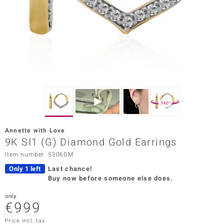
Prince
o
insell
n Vogue
e in Italy
360°
o Paraíso
Annette with Love
Classics
9K SI1 (G) Diamond Gold Earrings
Item number: 5306DM
Juwelo
Only 1 left
Last chance!
Gemstones Collection
Buy now before someone else does.
uwelo
only
€999
 Gems
Price incl. tax