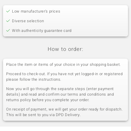
Low manufacturer's prices
Diverse selection
With authenticity guarantee card
How to order:
Place the item or items of your choice in your shopping basket.
Proceed to check-out. If you have not yet logged-in or registered
please follow the instructions.
Now you will go through the separate steps (enter payment
details) and read and confirm our terms and conditions and
returns policy before you complete your order.
On receipt of payment, we will get your order ready for dispatch.
This will be sent to you via DPD Delivery.