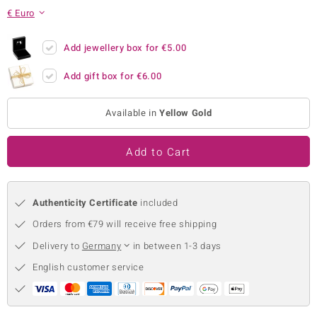
€ Euro
no Collection
nts by de Melo
Add jewellery box for
€5.00
Add gift box for
€6.00
va
otenier
Available in
Yellow Gold
Add to Cart
ana
Authenticity Certificate
included
Orders from €79 will receive free shipping
Delivery to
Germany
in between 1-3 days
& Classics
English customer service
inerals