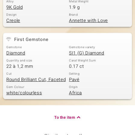
Alloy
Metal Weight
9K Gold
1.9 g
Design
Brand
Creole
Annette with Love
First Gemstone
Gemstone
Gemstone variety
Diamond
SI1 (G) Diamond
Quantity and size
Carat Weight Sum
22 à 1,2 mm
0.17 ct
Cut
Setting
Round Brilliant Cut, Faceted
Pavé
Gem Colour
Origin
white/colourless
Africa
To the item