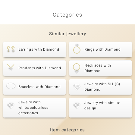
Earrin
Categories
Similar jewellery
Earrings with Diamond
Rings with Diamond
Necklaces with
Pendants with Diamond
Diamond
Jewelry with SI1 (G)
Bracelets with Diamond
Diamond
Jewelry with
Jewelry with similar
white/colourless
design
gemstones
Item categories