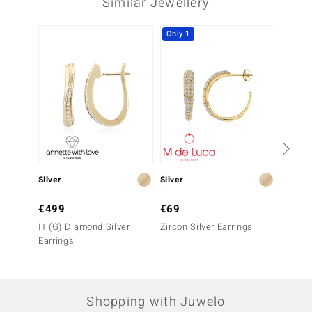
Similar Jewellery
Only 1
Silver
Silver
Gold
€499
€69
€999
I1 (G) Diamond Silver
Zircon Silver Earrings
9K SI1
Earrings
Earrin
Shopping with Juwelo