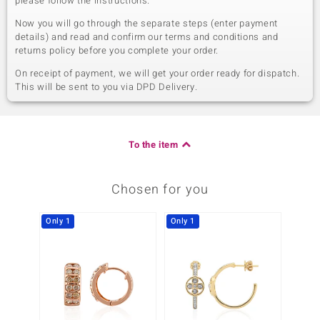
please follow the instructions.
Now you will go through the separate steps (enter payment
details) and read and confirm our terms and conditions and
returns policy before you complete your order.
On receipt of payment, we will get your order ready for dispatch.
This will be sent to you via DPD Delivery.
To the item
Chosen for you
Only 1
Only 1
Only 1