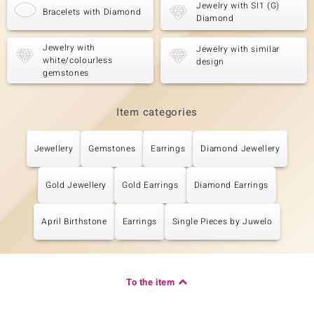
Jewelry with SI1 (G)
Bracelets with Diamond
Diamond
Jewelry with
Jewelry with similar
white/colourless
design
gemstones
Item categories
Jewellery
Gemstones
Earrings
Diamond Jewellery
Gold Jewellery
Gold Earrings
Diamond Earrings
April Birthstone
Earrings
Single Pieces by Juwelo
To the item