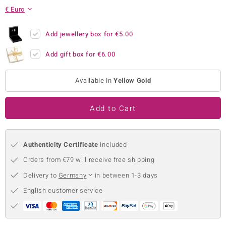
€ Euro
no Collection
nts by de Melo
Add jewellery box for
€5.00
Add gift box for
€6.00
va
otenier
Available in
Yellow Gold
Add to Cart
ana
Authenticity Certificate
included
Orders from €79 will receive free shipping
Delivery to
Germany
in between 1-3 days
& Classics
English customer service
inerals