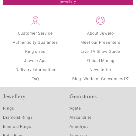
jewellery
Customer Service
About Juwelo
Authenticity Guarantee
Meet our Presenters
Ring sizes
Live TV Show Guide
Juwelo App
Ethical Mining
Delivery Information
Newsletter
FAQ
Blog: World of Gemstones
Jewellery
Gemstones
Rings
Agate
Diamond Rings
Alexandrite
Emerald Rings
Amethyst
Ruby Rings
Ametrine