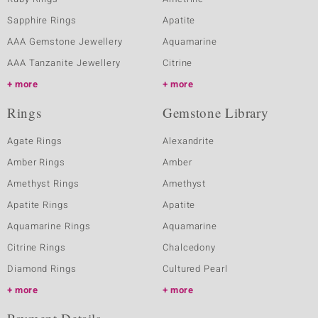
Sapphire Rings
Apatite
AAA Gemstone Jewellery
Aquamarine
AAA Tanzanite Jewellery
Citrine
more
more
Rings
Gemstone Library
Agate Rings
Alexandrite
Amber Rings
Amber
Amethyst Rings
Amethyst
Apatite Rings
Apatite
Aquamarine Rings
Aquamarine
Citrine Rings
Chalcedony
Diamond Rings
Cultured Pearl
more
more