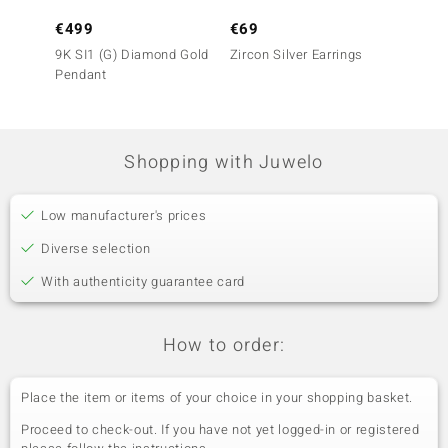
€499
€69
€1,7
9K SI1 (G) Diamond Gold
Zircon Silver Earrings
14K SI
Pendant
Earrin
Shopping with Juwelo
Low manufacturer's prices
Diverse selection
With authenticity guarantee card
How to order:
Place the item or items of your choice in your shopping basket.
Proceed to check-out. If you have not yet logged-in or registered