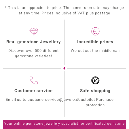
* This is an approximate price. The conversion rate may change
at any time. Prices inclusive of VAT plus postage
Real gemstone Jewellery
Incredible prices
Discover over 500 different
We cut out the middleman
gemstone varieties!
Customer service
Safe shopping
Email us to customerservice@juwelo.com
Trustpilot Purchase
protection
Your online gemstone jewellery specialist for certificated gemstone