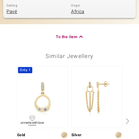
Setting
Origin
Pavé
Africa
To the item
Similar Jewellery
Only 1
Gold
Silver
Gold