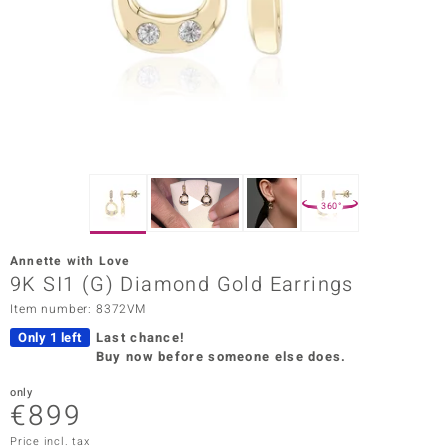
Prince
o
insell
n Vogue
e in Italy
360°
o Paraíso
Annette with Love
Classics
9K SI1 (G) Diamond Gold Earrings
Item number: 8372VM
Juwelo
Only 1 left
Last chance!
Gemstones Collection
Buy now before someone else does.
uwelo
only
€899
 Gems
Price incl. tax