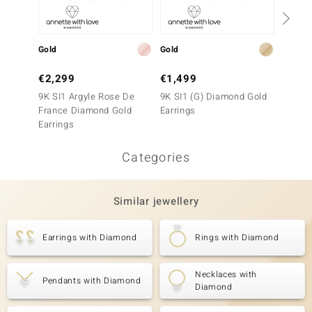
Gold
Gold
Gold
€2,299
€1,499
€1,2
9K SI1 Argyle Rose De
9K SI1 (G) Diamond Gold
9K SI1
France Diamond Gold
Earrings
France
Earrings
Earrin
Categories
Similar jewellery
Earrings with Diamond
Rings with Diamond
Necklaces with
Pendants with Diamond
Diamond