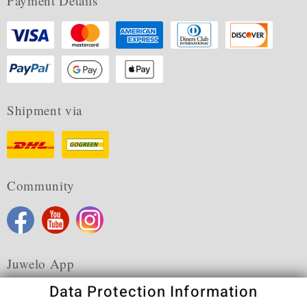
Payment Details
Shipment via
Community
Juwelo App
Data Protection Information