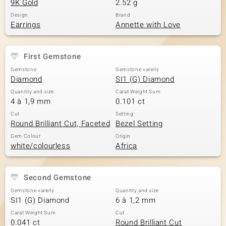
9K Gold
2.52 g
Design
Brand
Earrings
Annette with Love
First Gemstone
Gemstone
Gemstone variety
Diamond
SI1 (G) Diamond
Quantity and size
Carat Weight Sum
4 à 1,9 mm
0.101 ct
Cut
Setting
Round Brilliant Cut, Faceted
Bezel Setting
Gem Colour
Origin
white/colourless
Africa
Second Gemstone
Gemstone variety
Quantity and size
SI1 (G) Diamond
6 à 1,2 mm
Carat Weight Sum
Cut
0.041 ct
Round Brilliant Cut