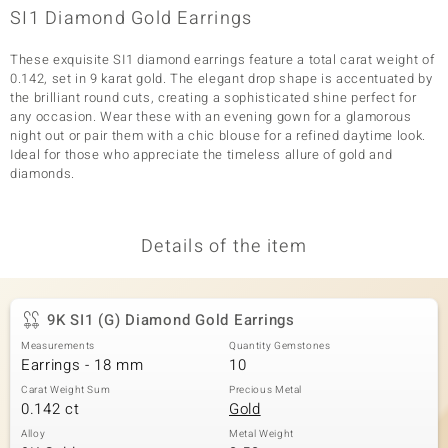
SI1 Diamond Gold Earrings
These exquisite SI1 diamond earrings feature a total carat weight of
0.142, set in 9 karat gold. The elegant drop shape is accentuated by
the brilliant round cuts, creating a sophisticated shine perfect for
any occasion. Wear these with an evening gown for a glamorous
night out or pair them with a chic blouse for a refined daytime look.
Ideal for those who appreciate the timeless allure of gold and
diamonds.
Details of the item
9K SI1 (G) Diamond Gold Earrings
Measurements
Quantity Gemstones
Earrings - 18 mm
10
Carat Weight Sum
Precious Metal
0.142 ct
Gold
Alloy
Metal Weight