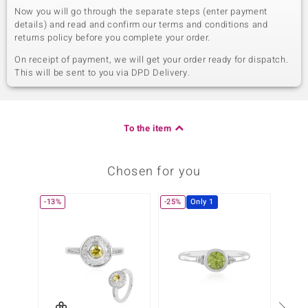
Now you will go through the separate steps (enter payment
details) and read and confirm our terms and conditions and
returns policy before you complete your order.
On receipt of payment, we will get your order ready for dispatch.
This will be sent to you via DPD Delivery.
To the item
Chosen for you
-13%
-25%
Only 1