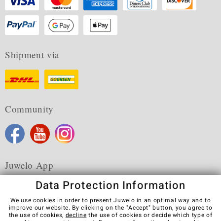
Shipment via
Community
Juwelo App
Data Protection Information
We use cookies in order to present Juwelo in an optimal way and to
improve our website. By clicking on the "Accept" button, you agree to
the use of cookies,
decline
the use of cookies or decide which type of
Terms & Conditions
Terms of Use
Privacy Policy