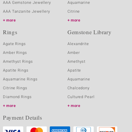
AAA Gemstone Jewellery
Aquamarine
AAA Tanzanite Jewellery
Citrine
more
more
Rings
Gemstone Library
Agate Rings
Alexandrite
Amber Rings
Amber
Amethyst Rings
Amethyst
Apatite Rings
Apatite
Aquamarine Rings
Aquamarine
Citrine Rings
Chalcedony
Diamond Rings
Cultured Pearl
more
more
Payment Details