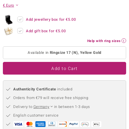
€ Euro
no Collection
nts by de Melo
Add jewellery box for
€5.00
Add gift box for
€5.00
va
Help with ring sizes
otenier
Available in
Ringsize 17 (N), Yellow Gold
ana
Add to Cart
Authenticity Certificate
included
Orders from €79 will receive free shipping
& Classics
Delivery to
Germany
in between 1-3 days
inerals
English customer service