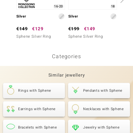
16-20
18
Silver
Silver
Silver
€149
€129
€199
€149
€249
Sphene Silver Ring
Sphene Silver Ring
Sphene
Categories
Similar jewellery
Rings with Sphene
Pendants with Sphene
Earrings with Sphene
Necklaces with Sphene
Bracelets with Sphene
Jewelry with Sphene