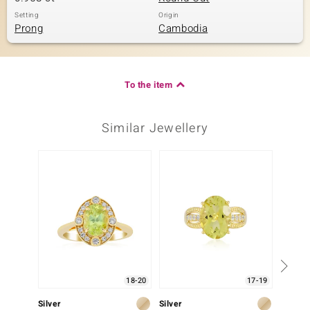
Setting
Origin
Prong
Cambodia
To the item
Similar Jewellery
-33%
18-20
17-19
Silver
Silver
Gold