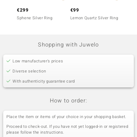
€299
€99
€1,4
Sphene Silver Ring
Lemon Quartz Silver Ring
9K Sph
Shopping with Juwelo
Low manufacturer's prices
Diverse selection
With authenticity guarantee card
How to order:
Place the item or items of your choice in your shopping basket.
Proceed to check-out. If you have not yet logged-in or registered
please follow the instructions.