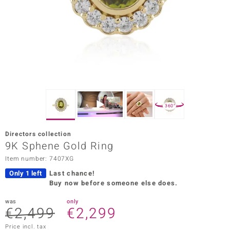
Prince
o
insell
n Vogue
e in Italy
360°
o Paraíso
Directors collection
Classics
9K Sphene Gold Ring
Item number: 7407XG
Juwelo
Only 1 left
Last chance!
Gemstones Collection
Buy now before someone else does.
uwelo
was
only
€2,499
€2,299
 Gems
Price incl. tax