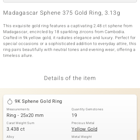
Madagascar Sphene 375 Gold Ring, 3.13g
This exquisite gold ring features a captivating 2.48 ct sphene from
Madagascar, encircled by 18 sparkling zircons from Cambodia.
Crafted in 9k yellow gold, it radiates elegance and luxury. Perfect for
special occasions or a sophisticated addition to everyday attire, this
ring pairs beautifully with neutral tones and evening wear, offering a
timeless allure.
Details of the item
9K Sphene Gold Ring
Measurements
Quantity Gemstones
Ring - 25x20 mm
19
Carat Weight Sum
Precious Metal
3.438 ct
Yellow Gold
Alloy
Metal Weight