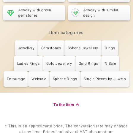
Jewelry with green
Jewelry with similar
gemstones
design
Item categories
Jewellery
Gemstones
Sphene Jewellery
Rings
Ladies Rings
Gold Jewellery
Gold Rings
% Sale
Entourage
Websale
Sphene Rings
Single Pieces by Juwelo
To the item
* This is an approximate price. The conversion rate may change
at any time. Prices inclusive of VAT plus postage