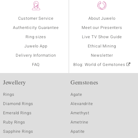
Customer Service
About Juwelo
Authenticity Guarantee
Meet our Presenters
Ring sizes
Live TV Show Guide
Juwelo App
Ethical Mining
Delivery Information
Newsletter
FAQ
Blog: World of Gemstones
Jewellery
Gemstones
Rings
Agate
Diamond Rings
Alexandrite
Emerald Rings
Amethyst
Ruby Rings
Ametrine
Sapphire Rings
Apatite