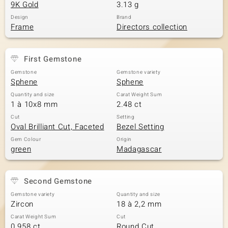
9K Gold
3.13 g
Design
Brand
Frame
Directors collection
First Gemstone
Gemstone
Gemstone variety
Sphene
Sphene
Quantity and size
Carat Weight Sum
1 à 10x8 mm
2.48 ct
Cut
Setting
Oval Brilliant Cut, Faceted
Bezel Setting
Gem Colour
Origin
green
Madagascar
Second Gemstone
Gemstone variety
Quantity and size
Zircon
18 à 2,2 mm
Carat Weight Sum
Cut
0.958 ct
Round Cut