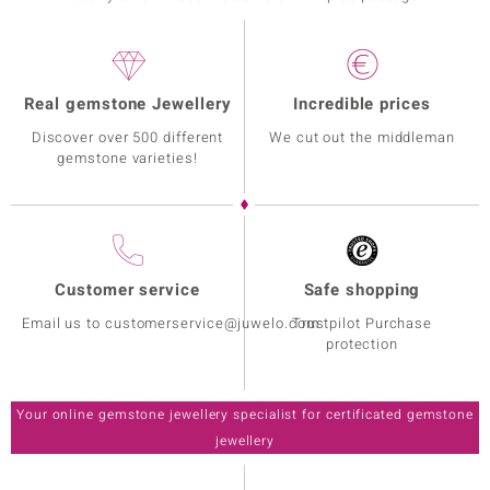
Real gemstone Jewellery
Incredible prices
Discover over 500 different
We cut out the middleman
gemstone varieties!
Customer service
Safe shopping
Email us to customerservice@juwelo.com
Trustpilot Purchase
protection
Your online gemstone jewellery specialist for certificated gemstone
jewellery