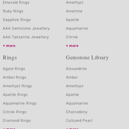
Emerald Rings
Amethyst
Ruby Rings
Ametrine
Sapphire Rings
Apatite
AAA Gemstone Jewellery
Aquamarine
AAA Tanzanite Jewellery
Citrine
more
more
Rings
Gemstone Library
Agate Rings
Alexandrite
Amber Rings
Amber
Amethyst Rings
Amethyst
Apatite Rings
Apatite
Aquamarine Rings
Aquamarine
Citrine Rings
Chalcedony
Diamond Rings
Cultured Pearl