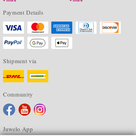
more
more
Payment Details
Shipment via
Community
Juwelo App