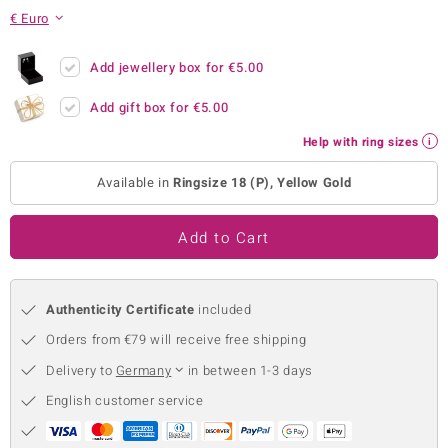
€ Euro
no Collection
nts by de Melo
Add jewellery box for
€5.00
Add gift box for
€5.00
va
Help with ring sizes
otenier
Available in
Ringsize 18 (P), Yellow Gold
ana
Add to Cart
Authenticity Certificate
included
Orders from €79 will receive free shipping
& Classics
Delivery to
Germany
in between 1-3 days
inerals
English customer service