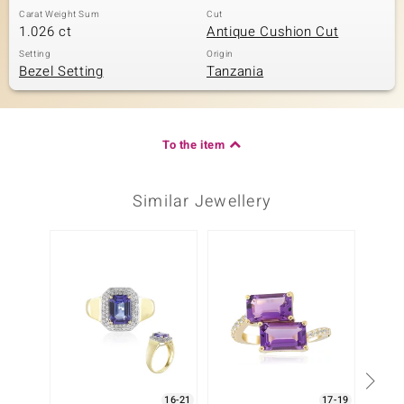
Carat Weight Sum
Cut
1.026 ct
Antique Cushion Cut
Setting
Origin
Bezel Setting
Tanzania
To the item
Similar Jewellery
16-21
17-19