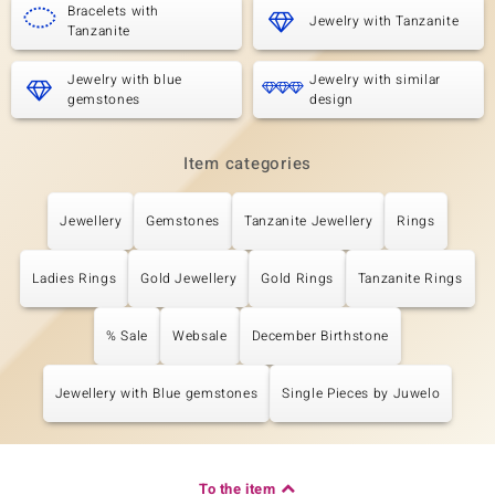
Bracelets with
Jewelry with Tanzanite
Tanzanite
Jewelry with blue
Jewelry with similar
gemstones
design
Item categories
Jewellery
Gemstones
Tanzanite Jewellery
Rings
Ladies Rings
Gold Jewellery
Gold Rings
Tanzanite Rings
% Sale
Websale
December Birthstone
Jewellery with Blue gemstones
Single Pieces by Juwelo
To the item