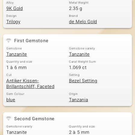
Alloy
Metal Weight
9K Gold
2.35 g
Design
Brand
Trilogy
de Melo Gold
First Gemstone
Gemstone
Gemstone variety
Tanzanite
Tanzanite
Quantity and size
Carat Weight Sum
1 à 6 mm
1.069 ct
Cut
Setting
Antiker Kissen-
Bezel Setting
Brillantschliff, Faceted
Gem Colour
Origin
blue
Tanzania
Second Gemstone
Gemstone variety
Quantity and size
Tanzanite
2 à 5 mm