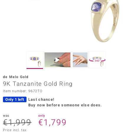
Prince
o
insell
n Vogue
e in Italy
360°
o Paraíso
de Melo Gold
Classics
9K Tanzanite Gold Ring
Item number: 9672TO
Juwelo
Only 1 left
Last chance!
Gemstones Collection
Buy now before someone else does.
uwelo
was
only
€1,999
€1,799
 Gems
Price incl. tax