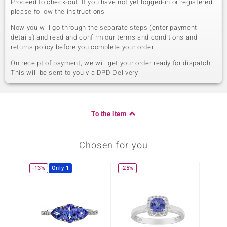
Proceed to check-out. If you have not yet logged-in or registered
please follow the instructions.
Now you will go through the separate steps (enter payment
details) and read and confirm our terms and conditions and
returns policy before you complete your order.
On receipt of payment, we will get your order ready for dispatch.
This will be sent to you via DPD Delivery.
To the item
Chosen for you
-13%
Only 1
-25%
Only 1