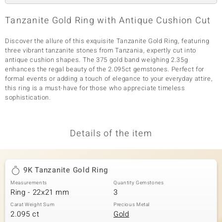
Tanzanite Gold Ring with Antique Cushion Cut
Discover the allure of this exquisite Tanzanite Gold Ring, featuring
three vibrant tanzanite stones from Tanzania, expertly cut into
antique cushion shapes. The 375 gold band weighing 2.35g
enhances the regal beauty of the 2.095ct gemstones. Perfect for
formal events or adding a touch of elegance to your everyday attire,
this ring is a must-have for those who appreciate timeless
sophistication.
Details of the item
9K Tanzanite Gold Ring
Measurements
Quantity Gemstones
Ring - 22x21 mm
3
Carat Weight Sum
Precious Metal
2.095 ct
Gold