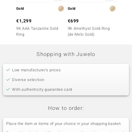
Gold
Gold
Silver
€1,299
€699
€199
9K AAA Tanzanite Gold
9K Amethyst Gold Ring
Tanzani
Ring
(de Melo Gold)
Shopping with Juwelo
Low manufacturer's prices
Diverse selection
With authenticity guarantee card
How to order:
Place the item or items of your choice in your shopping basket.