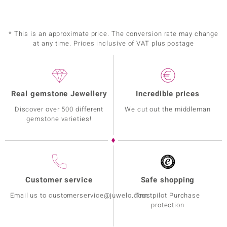
* This is an approximate price. The conversion rate may change
at any time. Prices inclusive of VAT plus postage
Real gemstone Jewellery
Incredible prices
Discover over 500 different
We cut out the middleman
gemstone varieties!
Customer service
Safe shopping
Email us to customerservice@juwelo.com
Trustpilot Purchase
protection