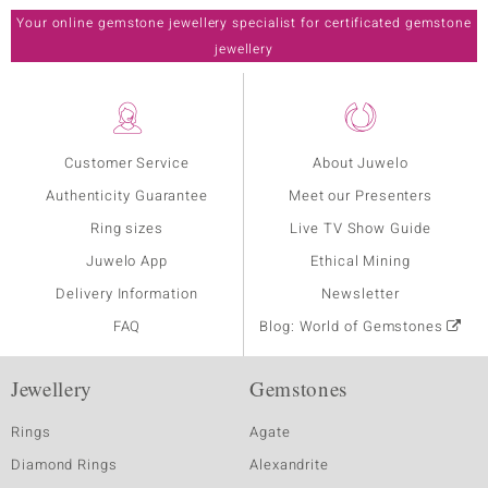
Your online gemstone jewellery specialist for certificated gemstone
jewellery
Customer Service
About Juwelo
Authenticity Guarantee
Meet our Presenters
Ring sizes
Live TV Show Guide
Juwelo App
Ethical Mining
Delivery Information
Newsletter
FAQ
Blog: World of Gemstones
Jewellery
Gemstones
Rings
Agate
Diamond Rings
Alexandrite