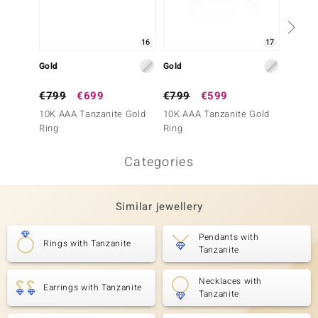
16
17
Gold
Gold
Gold
€799
€699
€799
€599
€1,4
10K AAA Tanzanite Gold
10K AAA Tanzanite Gold
9K AAA
Ring
Ring
Ring (
Categories
Similar jewellery
Pendants with
Rings with Tanzanite
Tanzanite
Necklaces with
Earrings with Tanzanite
Tanzanite