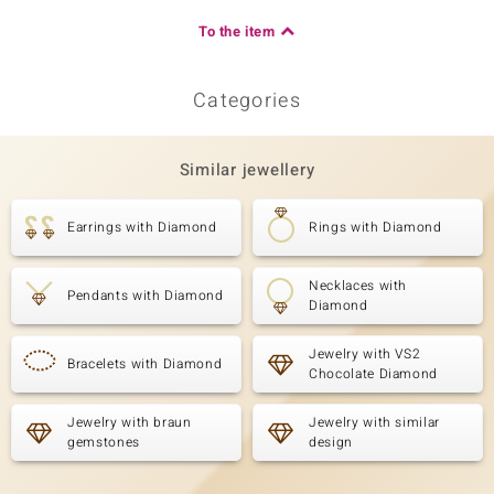
To the item
Categories
Similar jewellery
Earrings with Diamond
Rings with Diamond
Necklaces with
Pendants with Diamond
Diamond
Jewelry with VS2
Bracelets with Diamond
Chocolate Diamond
Jewelry with braun
Jewelry with similar
gemstones
design