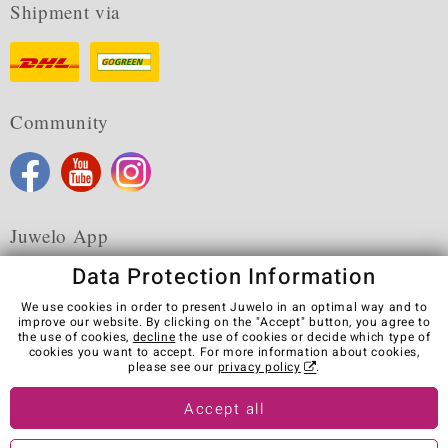
Shipment via
Community
Juwelo App
Data Protection Information
We use cookies in order to present Juwelo in an optimal way and to
improve our website. By clicking on the "Accept" button, you agree to
the use of cookies,
decline
the use of cookies or decide which type of
Terms & Conditions
Terms of Use
Privacy Policy
cookies you want to accept. For more information about cookies,
Cookies
Legal Notice
Cancel contract
please see our
privacy policy
.
Visit our stores in other countries:
Accept all