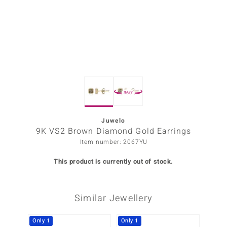
Prince
o
insell
n Vogue
360°
e in Italy
o Paraíso
Juwelo
9K VS2 Brown Diamond Gold Earrings
Classics
Item number: 2067YU
Juwelo
This product is currently out of stock.
Gemstones Collection
Similar Jewellery
uwelo
 Gems
Only 1
Only 1