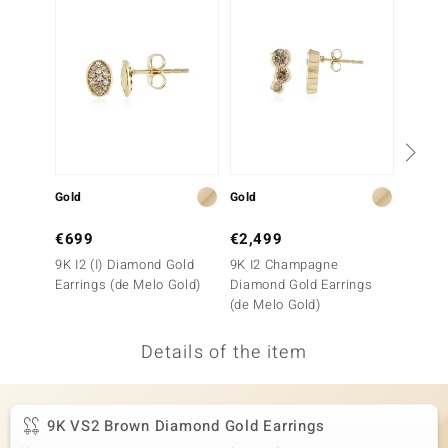
no Collection
nts by de Melo
va
otenier
Gold
Gold
Gold
ana
€699
€2,499
€1,1
9K I2 (I) Diamond Gold
9K I2 Champagne
9K VVS
Earrings (de Melo Gold)
Diamond Gold Earrings
Gold E
(de Melo Gold)
Details of the item
& Classics
inerals
9K VS2 Brown Diamond Gold Earrings