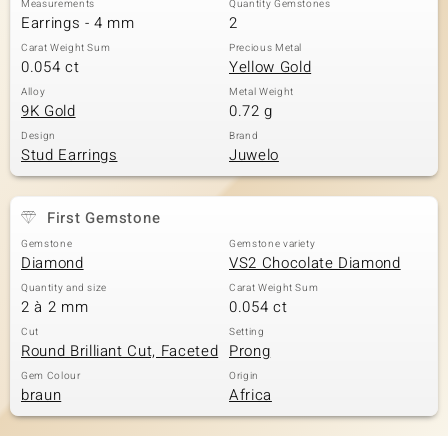
Measurements
Quantity Gemstones
Earrings - 4 mm
2
Carat Weight Sum
Precious Metal
0.054 ct
Yellow Gold
Alloy
Metal Weight
9K Gold
0.72 g
Design
Brand
Stud Earrings
Juwelo
First Gemstone
Gemstone
Gemstone variety
Diamond
VS2 Chocolate Diamond
Quantity and size
Carat Weight Sum
2 à 2 mm
0.054 ct
Cut
Setting
Round Brilliant Cut, Faceted
Prong
Gem Colour
Origin
braun
Africa