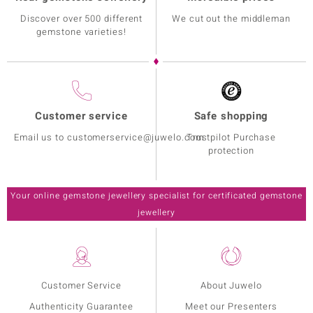
Discover over 500 different
We cut out the middleman
gemstone varieties!
Customer service
Safe shopping
Email us to customerservice@juwelo.com
Trustpilot Purchase
protection
Your online gemstone jewellery specialist for certificated gemstone
jewellery
Customer Service
About Juwelo
Authenticity Guarantee
Meet our Presenters