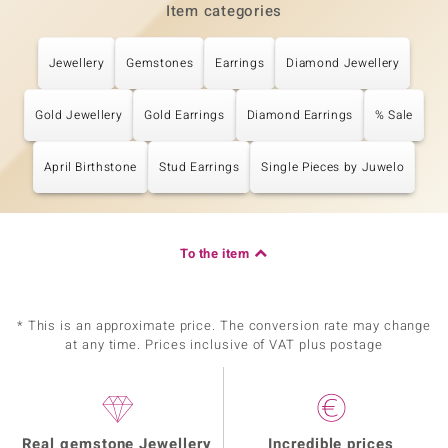
Item categories
Jewellery
Gemstones
Earrings
Diamond Jewellery
Gold Jewellery
Gold Earrings
Diamond Earrings
% Sale
April Birthstone
Stud Earrings
Single Pieces by Juwelo
To the item
* This is an approximate price. The conversion rate may change
at any time. Prices inclusive of VAT plus postage
Real gemstone Jewellery
Incredible prices