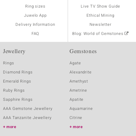
Ring sizes
Live TV Show Guide
Juwelo App
Ethical Mining
Delivery Information
Newsletter
FAQ
Blog: World of Gemstones
Jewellery
Gemstones
Rings
Agate
Diamond Rings
Alexandrite
Emerald Rings
Amethyst
Ruby Rings
Ametrine
Sapphire Rings
Apatite
AAA Gemstone Jewellery
Aquamarine
AAA Tanzanite Jewellery
Citrine
more
more