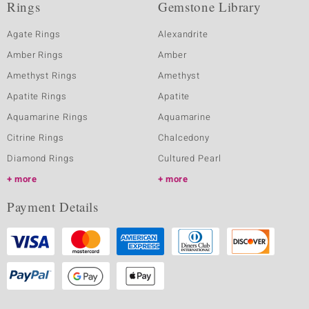
Rings
Gemstone Library
Agate Rings
Alexandrite
Amber Rings
Amber
Amethyst Rings
Amethyst
Apatite Rings
Apatite
Aquamarine Rings
Aquamarine
Citrine Rings
Chalcedony
Diamond Rings
Cultured Pearl
more
more
Payment Details