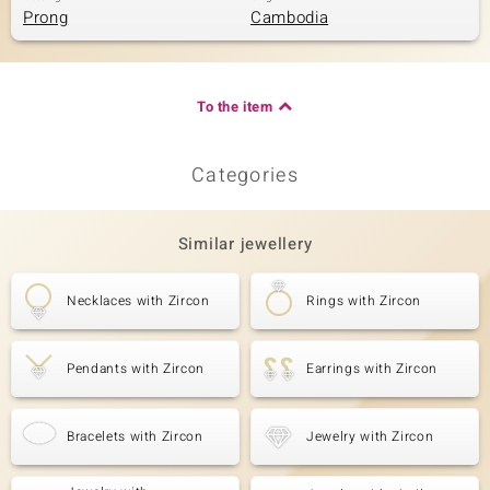
Prong
Cambodia
To the item
Categories
Similar jewellery
Necklaces with Zircon
Rings with Zircon
Pendants with Zircon
Earrings with Zircon
Bracelets with Zircon
Jewelry with Zircon