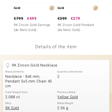
no Collection
Gold
Gold
Silver
nts by de Melo
€799
€499
€399
€279
€69
9K Zircon Gold Earrings
9K Zircon Gold Pendant
Zircon
va
(de Melo Gold)
(de Melo Gold)
otenier
Details of the item
ana
9K Zircon Gold Necklace
Measurements
Quantity Gemstones
Necklace - 8x8 mm,
2
Pendant 5x5 mm Chain 45
cm
& Classics
Carat Weight Sum
Precious Metal
2.088 ct
Yellow Gold
inerals
Alloy
Metal Weight
9K Gold
2.56 g