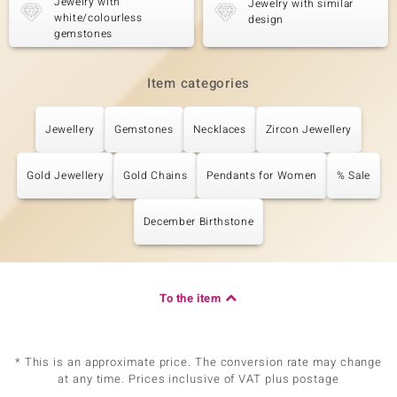
Jewelry with
Jewelry with similar
white/colourless
design
gemstones
Item categories
Jewellery
Gemstones
Necklaces
Zircon Jewellery
Gold Jewellery
Gold Chains
Pendants for Women
% Sale
December Birthstone
To the item
* This is an approximate price. The conversion rate may change
at any time. Prices inclusive of VAT plus postage