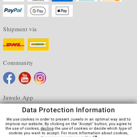
Shipment via
Community
Juwelo App
Data Protection Information
We use cookies in order to present Juwelo in an optimal way and to
improve our website. By clicking on the "Accept" button, you agree to
the use of cookies,
decline
the use of cookies or decide which type of
Terms & Conditions
Terms of Use
Privacy Policy
cookies you want to accept. For more information about cookies,
Cookies
Legal Notice
Cancel contract