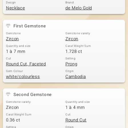
Design
Brand
Necklace
de Melo Gold
First Gemstone
Gemstone
Gemstone variety
Zircon
Zircon
Quantity and size
Carat Weight Sum
1 à 7 mm
1.728 ct
Cut
Setting
Round Cut, Faceted
Prong
Gem Colour
Origin
white/colourless
Cambodia
Second Gemstone
Gemstone variety
Quantity and size
Zircon
1 à 4 mm
Carat Weight Sum
Cut
0.36 ct
Round Cut
Setting
Origin