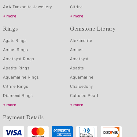
AAA Tanzanite Jewellery
Citrine
more
more
Rings
Gemstone Library
Agate Rings
Alexandrite
Amber Rings
Amber
Amethyst Rings
Amethyst
Apatite Rings
Apatite
Aquamarine Rings
Aquamarine
Citrine Rings
Chalcedony
Diamond Rings
Cultured Pearl
more
more
Payment Details