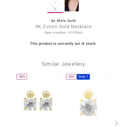
Prince
o
de Melo Gold
9K Zircon Gold Necklace
insell
Item number: 6199AA
n Vogue
This product is currently out of stock.
e in Italy
Similar Jewellery
o Paraíso
Classics
-38%
-30%
Only 1
Juwelo
Gemstones Collection
uwelo
 Gems