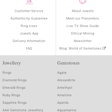
Customer Service
About Juwelo
Authenticity Guarantee
Meet our Presenters
Ring sizes
Live TV Show Guide
Juwelo App
Ethical Mining
Delivery Information
Newsletter
FAQ
Blog: World of Gemstones
Jewellery
Gemstones
Rings
Agate
Diamond Rings
Alexandrite
Emerald Rings
Amethyst
Ruby Rings
Ametrine
Sapphire Rings
Apatite
AAA Gemstone Jewellery
Aquamarine