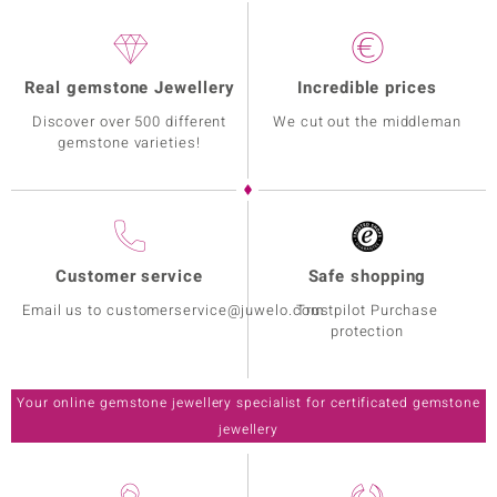
Real gemstone Jewellery
Incredible prices
Discover over 500 different
We cut out the middleman
gemstone varieties!
Customer service
Safe shopping
Email us to customerservice@juwelo.com
Trustpilot Purchase
protection
Your online gemstone jewellery specialist for certificated gemstone
jewellery