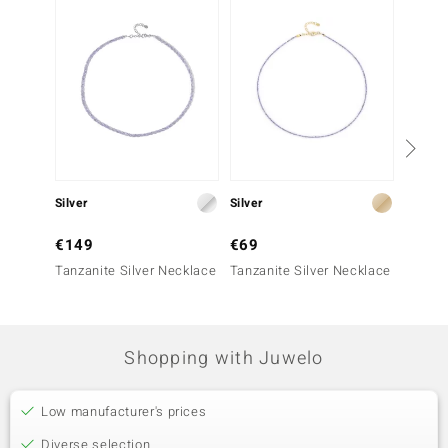
Silver
Silver
Silver
€149
€69
€149
Tanzanite Silver Necklace
Tanzanite Silver Necklace
Zambia
Neckla
Shopping with Juwelo
Low manufacturer's prices
Diverse selection