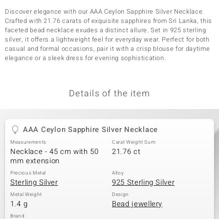
Discover elegance with our AAA Ceylon Sapphire Silver Necklace.
Crafted with 21.76 carats of exquisite sapphires from Sri Lanka, this
faceted bead necklace exudes a distinct allure. Set in 925 sterling
silver, it offers a lightweight feel for everyday wear. Perfect for both
casual and formal occasions, pair it with a crisp blouse for daytime
elegance or a sleek dress for evening sophistication.
Details of the item
AAA Ceylon Sapphire Silver Necklace
Measurements
Carat Weight Sum
Necklace - 45 cm with 50
21.76 ct
mm extension
Precious Metal
Alloy
Sterling Silver
925 Sterling Silver
Metal Weight
Design
1.4 g
Bead jewellery
Brand