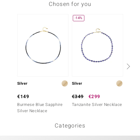
Chosen for you
-14%
Silver
Silver
Silver
€149
€349
€299
€299
Burmese Blue Sapphire
Tanzanite Silver Necklace
Madaga
Silver Necklace
Sapphi
Categories