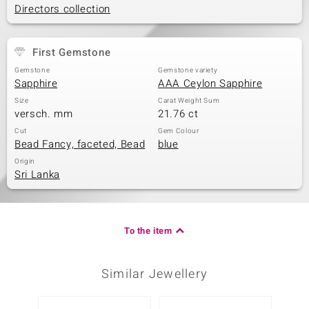
Directors collection
First Gemstone
Gemstone
Gemstone variety
Sapphire
AAA Ceylon Sapphire
Size
Carat Weight Sum
versch. mm
21.76 ct
Cut
Gem Colour
Bead Fancy, faceted, Bead
blue
Origin
Sri Lanka
To the item
Similar Jewellery