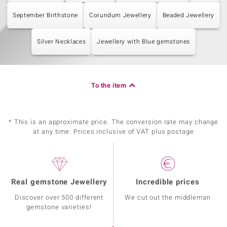
September Birthstone
Corundum Jewellery
Beaded Jewellery
Silver Necklaces
Jewellery with Blue gemstones
To the item
* This is an approximate price. The conversion rate may change
at any time. Prices inclusive of VAT plus postage
Real gemstone Jewellery
Incredible prices
Discover over 500 different
We cut out the middleman
gemstone varieties!