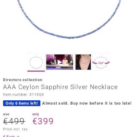
Prince
o
insell
n Vogue
e in Italy
360°
o Paraíso
Directors collection
Classics
AAA Ceylon Sapphire Silver Necklace
Item number: 3113QX
Juwelo
Only 6 items left!
Almost sold.
Buy now before it is too late!
Gemstones Collection
was
only
€499
€399
uwelo
Price incl. tax
 Gems
€ Euro