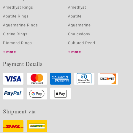
Amethyst Rings
Amethyst
Apatite Rings
Apatite
Aquamarine Rings
Aquamarine
Citrine Rings
Chalcedony
Diamond Rings
Cultured Pearl
more
more
Payment Details
Shipment via