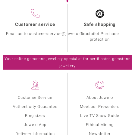
Customer service
Safe shopping
Email us to customerservice@juwelo.com
Trustpilot Purchase
protection
Your online gemstone jewellery specialist for certificated gemstone
jewellery
Customer Service
About Juwelo
Authenticity Guarantee
Meet our Presenters
Ring sizes
Live TV Show Guide
Juwelo App
Ethical Mining
Delivery Information
Newsletter