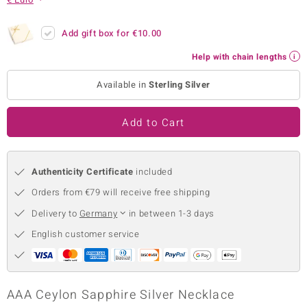
no Collection
Add gift box for
€10.00
nts by de Melo
Help with chain lengths
va
Available in
Sterling Silver
otenier
Add to Cart
ana
Authenticity Certificate
included
Orders from €79 will receive free shipping
Delivery to
Germany
in between 1-3 days
English customer service
& Classics
inerals
AAA Ceylon Sapphire Silver Necklace