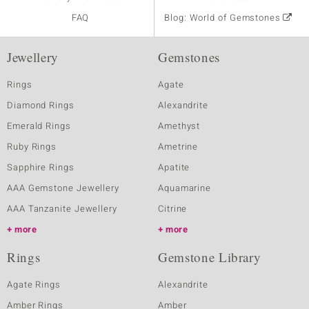
FAQ
Blog: World of Gemstones
Jewellery
Gemstones
Rings
Agate
Diamond Rings
Alexandrite
Emerald Rings
Amethyst
Ruby Rings
Ametrine
Sapphire Rings
Apatite
AAA Gemstone Jewellery
Aquamarine
AAA Tanzanite Jewellery
Citrine
more
more
Rings
Gemstone Library
Agate Rings
Alexandrite
Amber Rings
Amber