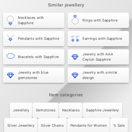
Similar jewellery
Necklaces with
Rings with Sapphire
Sapphire
Pendants with Sapphire
Earrings with Sapphire
Jewelry with AAA
Bracelets with Sapphire
Ceylon Sapphire
Jewelry with blue
Jewelry with similar
gemstones
design
Item categories
Jewellery
Gemstones
Necklaces
Sapphire Jewellery
Silver Jewellery
Silver Chains
Pendants for Women
% Sale