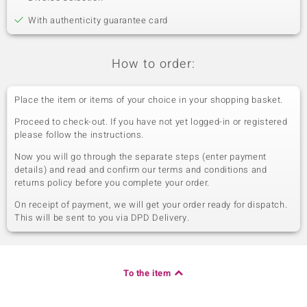
With authenticity guarantee card
How to order:
Place the item or items of your choice in your shopping basket.
Proceed to check-out. If you have not yet logged-in or registered
please follow the instructions.
Now you will go through the separate steps (enter payment
details) and read and confirm our terms and conditions and
returns policy before you complete your order.
On receipt of payment, we will get your order ready for dispatch.
This will be sent to you via DPD Delivery.
To the item