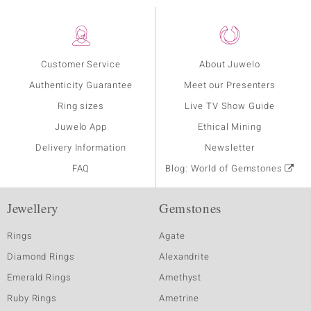
Customer Service
About Juwelo
Authenticity Guarantee
Meet our Presenters
Ring sizes
Live TV Show Guide
Juwelo App
Ethical Mining
Delivery Information
Newsletter
FAQ
Blog: World of Gemstones
Jewellery
Gemstones
Rings
Agate
Diamond Rings
Alexandrite
Emerald Rings
Amethyst
Ruby Rings
Ametrine