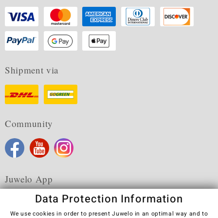
Shipment via
Community
Juwelo App
Data Protection Information
We use cookies in order to present Juwelo in an optimal way and to