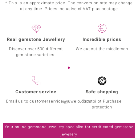
* This is an approximate price. The conversion rate may change
at any time. Prices inclusive of VAT plus postage
Real gemstone Jewellery
Incredible prices
Discover over 500 different
We cut out the middleman
gemstone varieties!
Customer service
Safe shopping
Email us to customerservice@juwelo.com
Trustpilot Purchase
protection
Your online gemstone jewellery specialist for certificated gemstone
jewellery