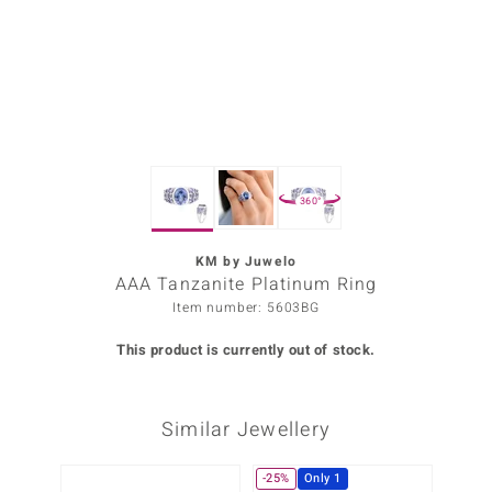
Prince
o
insell
n Vogue
360°
e in Italy
o Paraíso
KM by Juwelo
AAA Tanzanite Platinum Ring
Classics
Item number: 5603BG
Juwelo
This product is currently out of stock.
Gemstones Collection
Similar Jewellery
uwelo
 Gems
-25%
Only 1