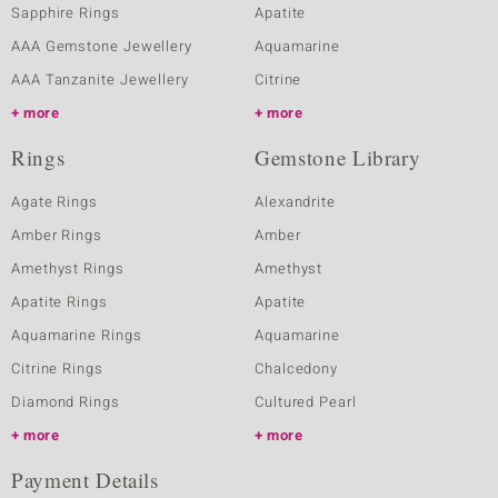
Sapphire Rings
Apatite
AAA Gemstone Jewellery
Aquamarine
AAA Tanzanite Jewellery
Citrine
more
more
Rings
Gemstone Library
Agate Rings
Alexandrite
Amber Rings
Amber
Amethyst Rings
Amethyst
Apatite Rings
Apatite
Aquamarine Rings
Aquamarine
Citrine Rings
Chalcedony
Diamond Rings
Cultured Pearl
more
more
Payment Details