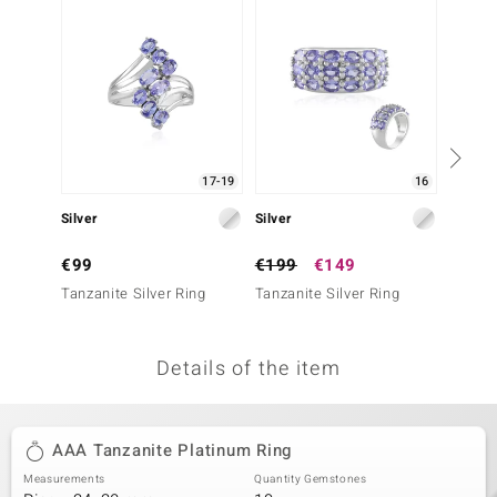
no Collection
nts by de Melo
va
otenier
17-19
16
Silver
Silver
Silver
ana
€99
€199
€149
€249
Tanzanite Silver Ring
Tanzanite Silver Ring
Tanzani
Details of the item
& Classics
inerals
AAA Tanzanite Platinum Ring
Measurements
Quantity Gemstones