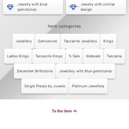
Carat Weight Sum
Cut
Jewelry with blue
Jewelry with similar
0.216 ct
Round Cut
gemstones
design
Setting
Origin
Prong
Tanzania
Item categories
Jewellery
Gemstones
Tanzanite Jewellery
Rings
Ladies Rings
Tanzanite Rings
% Sale
Websale
Tanzania
December Birthstone
Jewellery with Blue gemstones
Single Pieces by Juwelo
Platinum Jewellery
To the item