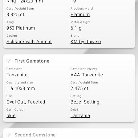
Ring - 24x20 mm
19
Carat Weight Sum
Precious Metal
3.825 ct
Platinum
Alloy
Metal Weight
950 Platinum
6.1 g
Design
Brand
Solitaire with Accent
KM by Juwelo
First Gemstone
Gemstone
Gemstone variety
Tanzanite
AAA Tanzanite
Quantity and size
Carat Weight Sum
1 à 10x8 mm
2.475 ct
Cut
Setting
Oval Cut, Faceted
Bezel Setting
Gem Colour
Origin
blue
Tanzania
Second Gemstone