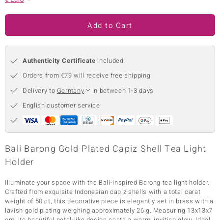
no Collection
Add to Cart
nts by de Melo
va
Authenticity Certificate
included
otenier
Orders from €79 will receive free shipping
Delivery to
Germany
in between 1-3 days
English customer service
ana
Bali Barong Gold-Plated Capiz Shell Tea Light
Holder
& Classics
Illuminate your space with the Bali-inspired Barong tea light holder.
Crafted from exquisite Indonesian capiz shells with a total carat
inerals
weight of 50 ct, this decorative piece is elegantly set in brass with a
lavish gold plating weighing approximately 26 g. Measuring 13x13x7
cm, its beautiful petal-like design casts a warm, inviting glow. Ideal