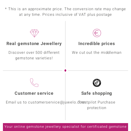
* This is an approximate price. The conversion rate may change
at any time. Prices inclusive of VAT plus postage
Real gemstone Jewellery
Incredible prices
Discover over 500 different
We cut out the middleman
gemstone varieties!
Customer service
Safe shopping
Email us to customerservice@juwelo.com
Trustpilot Purchase
protection
Your online gemstone jewellery specialist for certificated gemstone