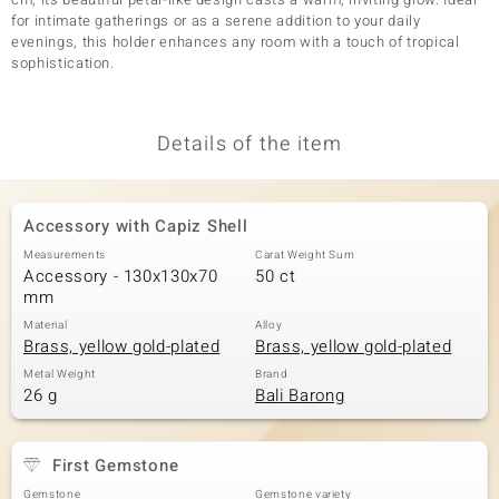
for intimate gatherings or as a serene addition to your daily
evenings, this holder enhances any room with a touch of tropical
sophistication.
Details of the item
Accessory with Capiz Shell
Measurements
Carat Weight Sum
Accessory - 130x130x70
50 ct
mm
Material
Alloy
Brass, yellow gold-plated
Brass, yellow gold-plated
Metal Weight
Brand
26 g
Bali Barong
First Gemstone
Gemstone
Gemstone variety