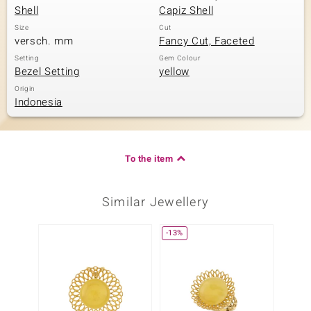
Shell
Capiz Shell
Size
Cut
versch. mm
Fancy Cut, Faceted
Setting
Gem Colour
Bezel Setting
yellow
Origin
Indonesia
To the item
Similar Jewellery
-13%
-30%