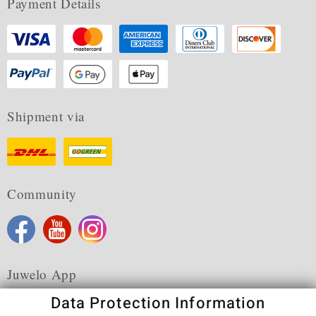
Payment Details
Shipment via
Community
Juwelo App
Data Protection Information