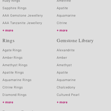
Ruby Rings
Ametrine
Sapphire Rings
Apatite
AAA Gemstone Jewellery
Aquamarine
AAA Tanzanite Jewellery
Citrine
more
more
Rings
Gemstone Library
Agate Rings
Alexandrite
Amber Rings
Amber
Amethyst Rings
Amethyst
Apatite Rings
Apatite
Aquamarine Rings
Aquamarine
Citrine Rings
Chalcedony
Diamond Rings
Cultured Pearl
more
more