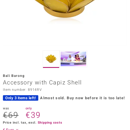
Prince
o
insell
n Vogue
e in Italy
o Paraíso
Bali Barong
Classics
Accessory with Capiz Shell
Item number: 8914RV
Juwelo
Only 3 items left!
Almost sold.
Buy now before it is too late!
Gemstones Collection
was
only
€69
€39
uwelo
Price incl. tax, excl.
Shipping costs
 Gems
€ Euro