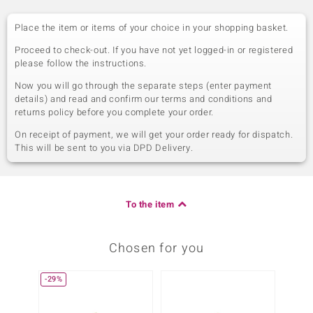
Place the item or items of your choice in your shopping basket.
Proceed to check-out. If you have not yet logged-in or registered
please follow the instructions.
Now you will go through the separate steps (enter payment
details) and read and confirm our terms and conditions and
returns policy before you complete your order.
On receipt of payment, we will get your order ready for dispatch.
This will be sent to you via DPD Delivery.
To the item
Chosen for you
-29%