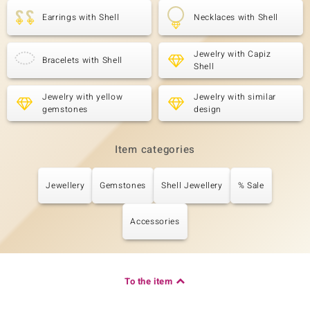
Earrings with Shell
Necklaces with Shell
Jewelry with Capiz
Bracelets with Shell
Shell
Jewelry with yellow
Jewelry with similar
gemstones
design
Item categories
Jewellery
Gemstones
Shell Jewellery
% Sale
Accessories
To the item