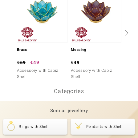
€99
Brass
Messing
Access
€69
€49
€49
Pearl
Accessory with Capiz
Accessory with Capiz
Shell
Shell
Categories
Similar jewellery
Rings with Shell
Pendants with Shell