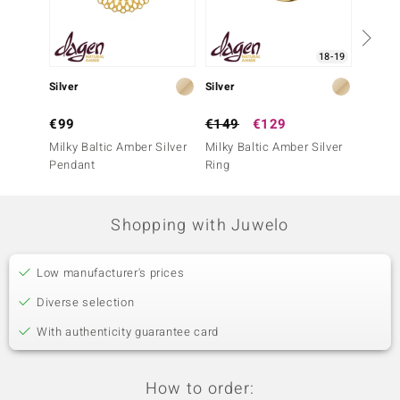
18-19
Silver
Silver
Silver
€99
€149
€129
€99
Milky Baltic Amber Silver
Milky Baltic Amber Silver
Milky B
Pendant
Ring
Penda
Shopping with Juwelo
Low manufacturer's prices
Diverse selection
With authenticity guarantee card
How to order: