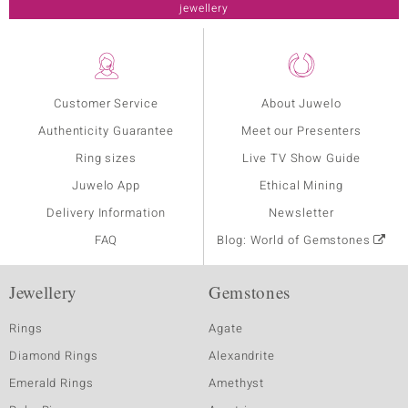
jewellery
Customer Service
About Juwelo
Authenticity Guarantee
Meet our Presenters
Ring sizes
Live TV Show Guide
Juwelo App
Ethical Mining
Delivery Information
Newsletter
FAQ
Blog: World of Gemstones
Jewellery
Gemstones
Rings
Agate
Diamond Rings
Alexandrite
Emerald Rings
Amethyst