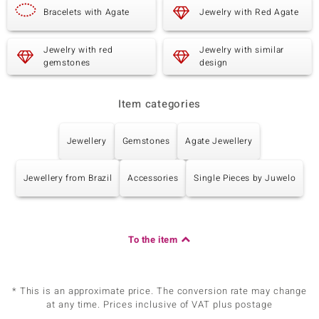
Bracelets with Agate
Jewelry with Red Agate
Jewelry with red
Jewelry with similar
gemstones
design
Item categories
Jewellery
Gemstones
Agate Jewellery
Jewellery from Brazil
Accessories
Single Pieces by Juwelo
To the item
* This is an approximate price. The conversion rate may change
at any time. Prices inclusive of VAT plus postage