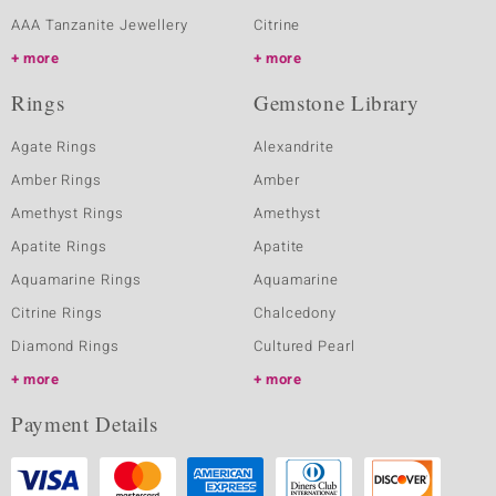
AAA Tanzanite Jewellery
Citrine
more
more
Rings
Gemstone Library
Agate Rings
Alexandrite
Amber Rings
Amber
Amethyst Rings
Amethyst
Apatite Rings
Apatite
Aquamarine Rings
Aquamarine
Citrine Rings
Chalcedony
Diamond Rings
Cultured Pearl
more
more
Payment Details