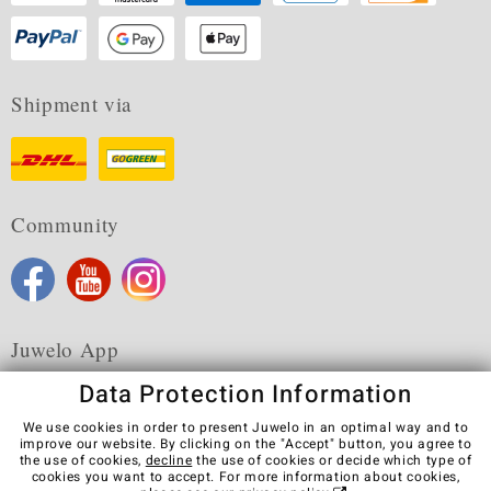
Shipment via
Community
Juwelo App
Data Protection Information
We use cookies in order to present Juwelo in an optimal way and to
improve our website. By clicking on the "Accept" button, you agree to
the use of cookies,
decline
the use of cookies or decide which type of
Terms & Conditions
Terms of Use
Privacy Policy
cookies you want to accept. For more information about cookies,
Cookies
Legal Notice
Cancel contract