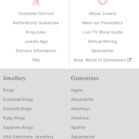
Customer Service
About Juwelo
Authenticity Guarantee
Meet our Presenters
Ring sizes
Live TV Show Guide
Juwelo App
Ethical Mining
Delivery Information
Newsletter
FAQ
Blog: World of Gemstones
Jewellery
Gemstones
Rings
Agate
Diamond Rings
Alexandrite
Emerald Rings
Amethyst
Ruby Rings
Ametrine
Sapphire Rings
Apatite
AAA Gemstone Jewellery
Aquamarine