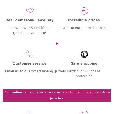
Real gemstone Jewellery
Incredible prices
Discover over 500 different
We cut out the middleman
gemstone varieties!
Customer service
Safe shopping
Email us to customerservice@juwelo.com
Trustpilot Purchase
protection
Your online gemstone jewellery specialist for certificated gemstone
jewellery