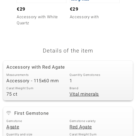
no Collection
€29
€29
€79
Accessory with White
Accessory with
Access
nts by de Melo
Quartz
Aragon
va
otenier
Details of the item
Accessory with Red Agate
ana
Measurements
Quantity Gemstones
Accessory - 115x60 mm
1
Carat Weight Sum
Brand
75 ct
Vital minerals
& Classics
First Gemstone
inerals
Gemstone
Gemstone variety
Agate
Red Agate
Quantity and size
Carat Weight Sum