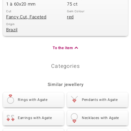
1 à 60x20 mm
75 ct
Cut
Gem Colour
Fancy Cut, Faceted
red
Origin
Brazil
To the item
Categories
Similar jewellery
Rings with Agate
Pendants with Agate
Earrings with Agate
Necklaces with Agate