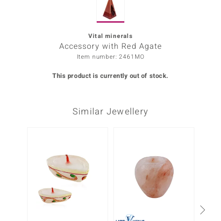
Prince
o
Vital minerals
Accessory with Red Agate
insell
Item number: 2461MO
n Vogue
This product is currently out of stock.
e in Italy
Similar Jewellery
o Paraíso
Classics
-38%
Juwelo
Gemstones Collection
uwelo
 Gems