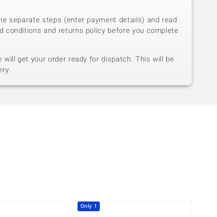
he separate steps (enter payment details) and read
d conditions and returns policy before you complete
will get your order ready for dispatch. This will be
ery.
Only 1
-10%