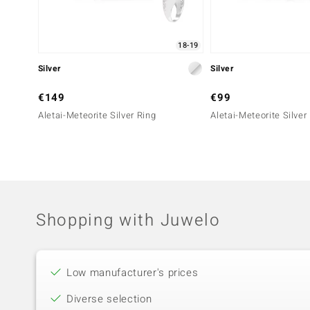
18-19
Silver
Silver
€149
€99
Aletai-Meteorite Silver Ring
Aletai-Meteorite Silver
Shopping with Juwelo
Low manufacturer's prices
Diverse selection