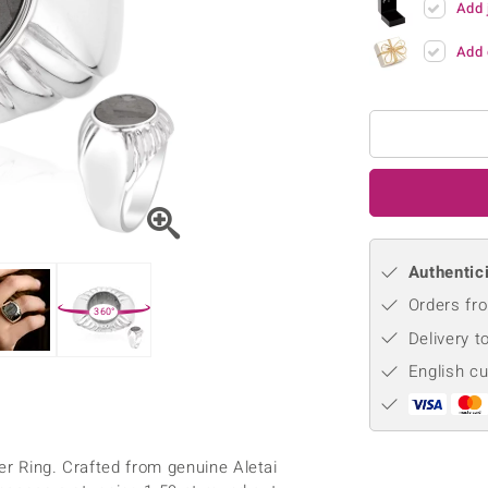
Add 
♦ Silver Earrings
Vital Minerals
♦ Silver Chains
Add 
♦ Silver Pendants
Platinum Jewellery
Authentici
Orders fro
360°
Delivery t
English c
er Ring. Crafted from genuine Aletai