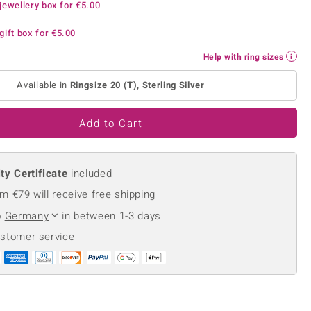
jewellery box for
€5.00
Creation Jewellery
Variant Jewellery
gift box for
€5.00
Find Your Ringsize
Help with ring sizes
Available in
Ringsize 20 (T), Sterling Silver
Add to Cart
ty Certificate
included
m €79 will receive free shipping
o
Germany
in between 1-3 days
ustomer service