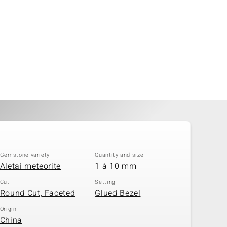
Gemstone variety
Quantity and size
Aletai meteorite
1 à 10 mm
Cut
Setting
Round Cut, Faceted
Glued Bezel
Origin
China