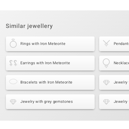
Similar jewellery
Rings with Iron Meteorite
Pendants
Earrings with Iron Meteorite
Necklace
Bracelets with Iron Meteorite
Jewelry 
Jewelry with grey gemstones
Jewelry 