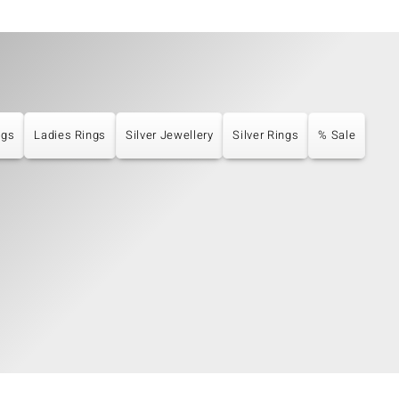
ngs
Ladies Rings
Silver Jewellery
Silver Rings
% Sale