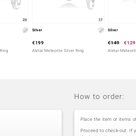
20
17
Silver
Silver
€199
€149
€129
 Ring
Aletai-Meteorite Silver Ring
Aletai-Meteorit
How to order:
Place the item or items o
Proceed to check-out. If 