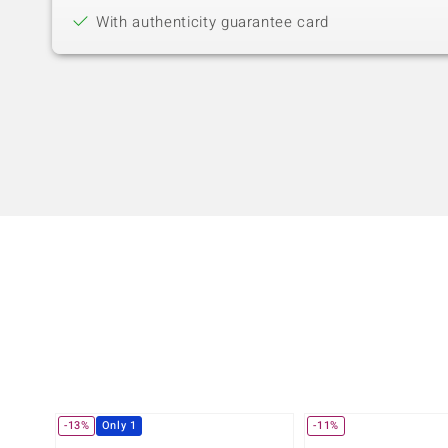
With authenticity guarantee card
-13%
Only 1
-11%