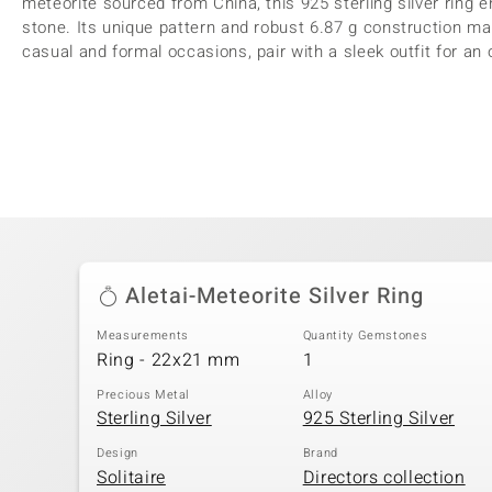
meteorite sourced from China, this 925 sterling silver ring 
stone. Its unique pattern and robust 6.87 g construction mak
casual and formal occasions, pair with a sleek outfit for an 
Aletai-Meteorite Silver Ring
Measurements
Quantity Gemstones
Ring - 22x21 mm
1
Precious Metal
Alloy
Sterling Silver
925 Sterling Silver
Design
Brand
Solitaire
Directors collection