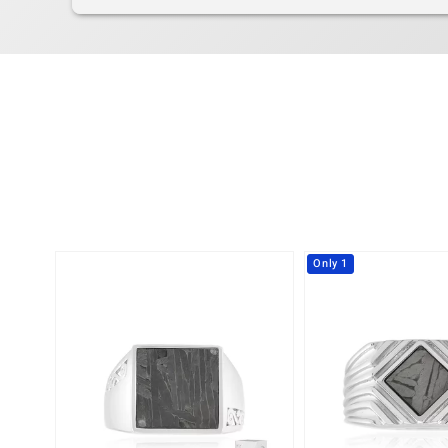
Only 1