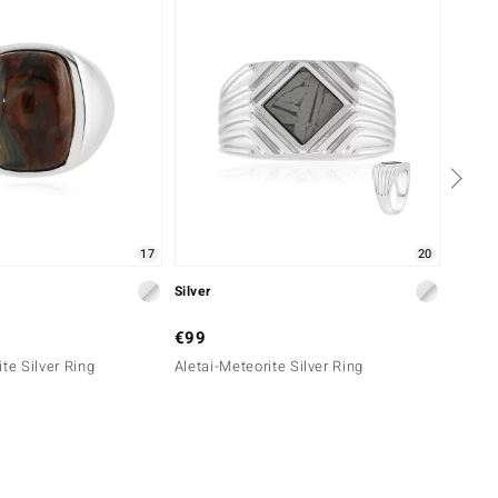
17
20
Silver
Silver
€99
€199
te Silver Ring
Aletai-Meteorite Silver Ring
Aletai