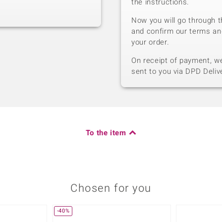
the instructions.
Now you will go through t
and confirm our terms an
your order.
On receipt of payment, we 
sent to you via DPD Deliv
To the item
Chosen for you
-40%