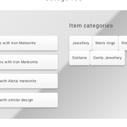
Item categories
 with Iron Meteorite
Jewellery
Men's rings
Ri
Solitaire
Gents Jewellery
s with Iron Meteorite
with Aletai meteorite
with similar design