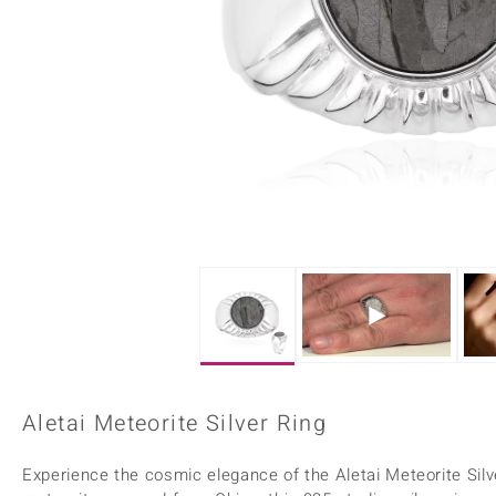
Home Accesories
Charms
Dallas Prince
Molloy Gems
All gemstones
Beaded Jewellery
de Melo
Monosono Collection
Filigree Rings
Enamel Jewellery
Plain Jewellery
Aletai Meteorite Silver Ring
Experience the cosmic elegance of the Aletai Meteorite Silv