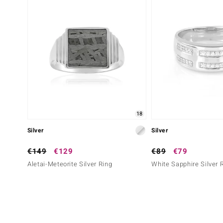
18
Silver
Silver
€149
€129
€89
€79
Aletai-Meteorite Silver Ring
White Sapphire Silver 