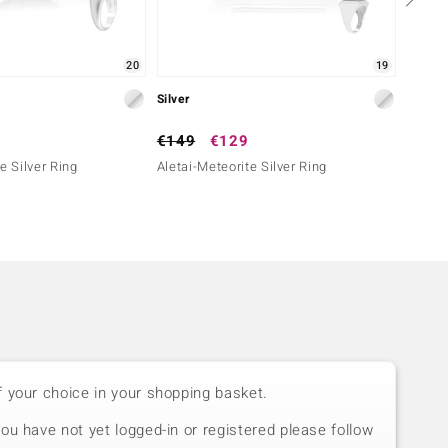
20
19
Silver
Silver
€149
€129
€199
e Silver Ring
Aletai-Meteorite Silver Ring
Aletai
f your choice in your shopping basket.
you have not yet logged-in or registered please follow