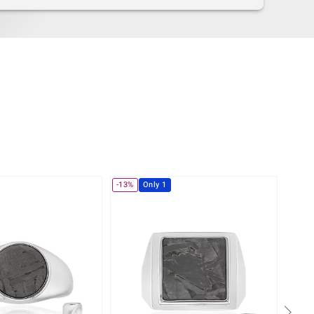
-13%
Only 1
-35%