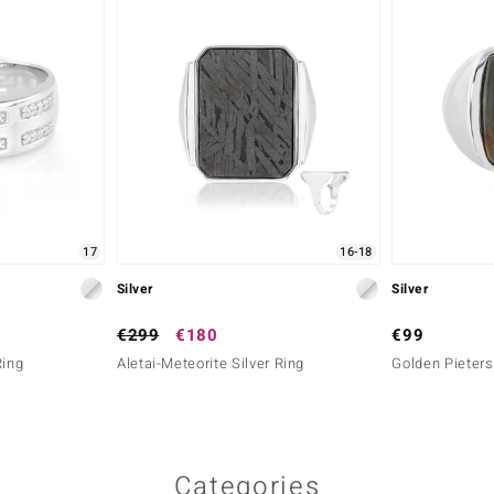
17
16-18
Silver
Silver
€299
€180
€99
Ring
Aletai-Meteorite Silver Ring
Golden Pietersi
Categories