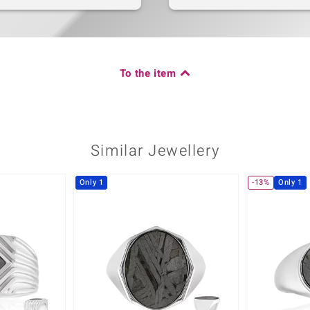
To the item
Similar Jewellery
Only 1
-13%
Only 1