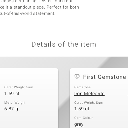
encases a stunning 1.59 ct round-cut
e it a standout piece. Perfect for both
out-of-this-world statement.
Details of the item
First Gemstone
Carat Weight Sum
Gemstone
1.59 ct
Iron Meteorite
Metal Weight
Carat Weight Sum
6.87 g
1.59 ct
Gem Colour
grey