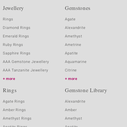
Jewellery
Gemstones
Rings
Agate
Diamond Rings
Alexandrite
Emerald Rings
Amethyst
Ruby Rings
Ametrine
Sapphire Rings
Apatite
AAA Gemstone Jewellery
Aquamarine
AAA Tanzanite Jewellery
Citrine
more
more
Rings
Gemstone Library
Agate Rings
Alexandrite
Amber Rings
Amber
Amethyst Rings
Amethyst
Apatite Rings
Apatite