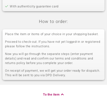
With authenticity guarantee card
How to order:
Place the item or items of your choice in your shopping basket.
Proceed to check-out. If you have not yet logged-in or registered
please follow the instructions.
Now you will go through the separate steps (enter payment
details) and read and confirm our terms and conditions and
returns policy before you complete your order.
On receipt of payment, we will get your order ready for dispatch.
This will be sent to you via DPD Delivery.
To the item