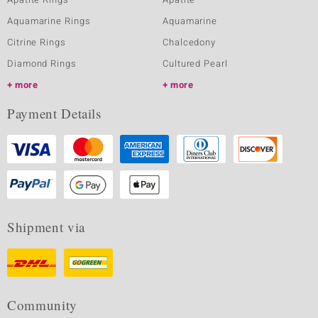
Aquamarine Rings
Aquamarine
Citrine Rings
Chalcedony
Diamond Rings
Cultured Pearl
more
more
Payment Details
Shipment via
Community