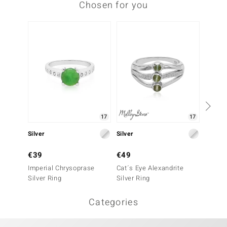
Chosen for you
17
17
Silver
Silver
Silver
€39
€49
€39
Imperial Chrysoprase
Cat´s Eye Alexandrite
Botswa
Silver Ring
Silver Ring
Ring
Categories