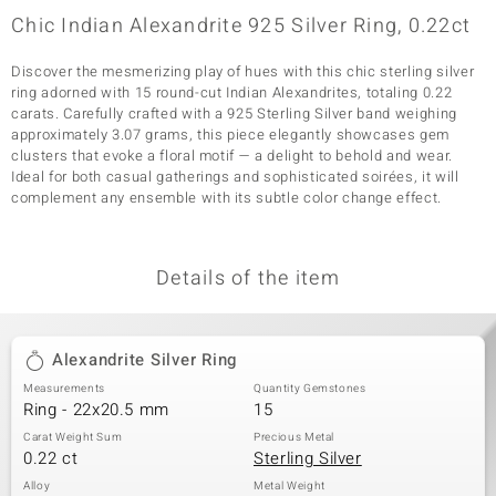
Chic Indian Alexandrite 925 Silver Ring, 0.22ct
Discover the mesmerizing play of hues with this chic sterling silver
ring adorned with 15 round-cut Indian Alexandrites, totaling 0.22
carats. Carefully crafted with a 925 Sterling Silver band weighing
approximately 3.07 grams, this piece elegantly showcases gem
clusters that evoke a floral motif — a delight to behold and wear.
Ideal for both casual gatherings and sophisticated soirées, it will
complement any ensemble with its subtle color change effect.
Details of the item
Alexandrite Silver Ring
Measurements
Quantity Gemstones
Ring - 22x20.5 mm
15
Carat Weight Sum
Precious Metal
0.22 ct
Sterling Silver
Alloy
Metal Weight