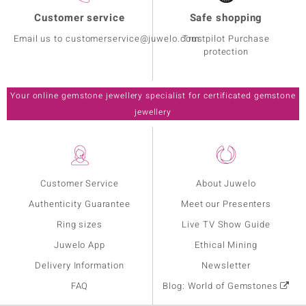
Customer service
Safe shopping
Email us to customerservice@juwelo.com
Trustpilot Purchase
protection
Your online gemstone jewellery specialist for certificated gemstone
jewellery
Customer Service
About Juwelo
Authenticity Guarantee
Meet our Presenters
Ring sizes
Live TV Show Guide
Juwelo App
Ethical Mining
Delivery Information
Newsletter
FAQ
Blog: World of Gemstones