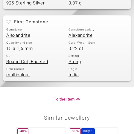
925 Sterling Silver
3.07 g
First Gemstone
Gemstone
Gemstone variety
Alexandrite
Alexandrite
Quantity and size
Carat Weight Sum
15 à 1,5 mm
0.22 ct
Cut
Setting
Round Cut, Faceted
Prong
Gem Colour
Origin
multicolour
India
To the item
Similar Jewellery
-40%
-20%
Only 1