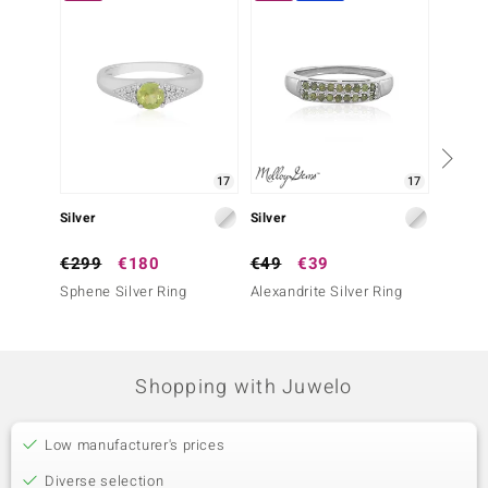
17
17
Silver
Silver
Silver
€299
€180
€49
€39
€39
Sphene Silver Ring
Alexandrite Silver Ring
Fancy 
Ring
Shopping with Juwelo
Low manufacturer's prices
Diverse selection