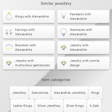
Similar jewellery
Pendants with
Rings with Alexandrite
Alexandrite
Earrings with
Necklaces with
Alexandrite
Alexandrite
Bracelets with
Jewelry with
Alexandrite
Alexandrite
Jewelry with
Jewelry with similar
multicolour gemstones
design
Item categories
Jewellery
Gemstones
Alexandrite Jewellery
Rings
Ladies Rings
Silver Jewellery
Silver Rings
% Sale