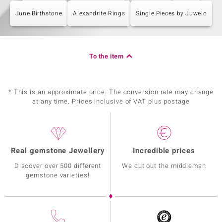
June Birthstone
Alexandrite Rings
Single Pieces by Juwelo
To the item
* This is an approximate price. The conversion rate may change
at any time. Prices inclusive of VAT plus postage
Real gemstone Jewellery
Incredible prices
Discover over 500 different
We cut out the middleman
gemstone varieties!