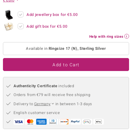
€ Euro
no Collection
Add jewellery box for
€5.00
nts by de Melo
Add gift box for
€5.00
va
Help with ring sizes
otenier
Available in
Ringsize 17 (N), Sterling Silver
Add to Cart
ana
Authenticity Certificate
included
Orders from €79 will receive free shipping
Delivery to
Germany
in between 1-3 days
& Classics
English customer service
inerals