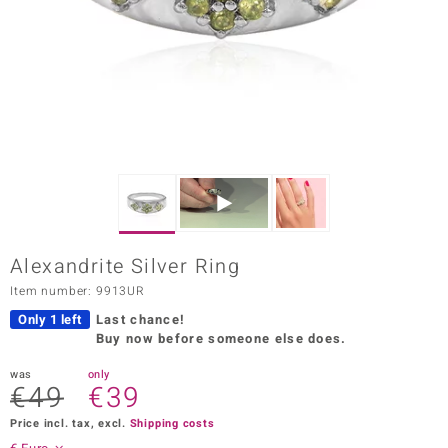
Prince
o
insell
n Vogue
e in Italy
o Paraíso
Alexandrite Silver Ring
Classics
Item number: 9913UR
Juwelo
Only 1 left
Last chance!
Buy now before someone else does.
Gemstones Collection
was
only
€49
€39
uwelo
Price incl. tax, excl.
Shipping costs
 Gems