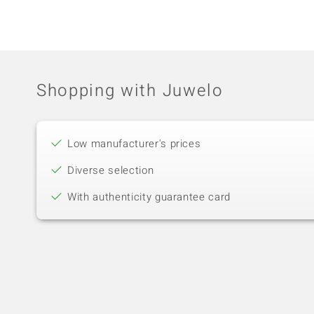
Shopping with Juwelo
Low manufacturer's prices
Diverse selection
With authenticity guarantee card