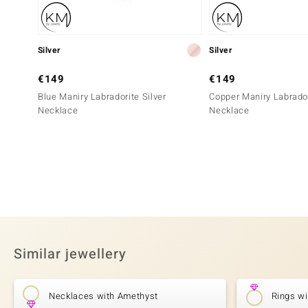
Silver
Silver
€149
€149
Blue Maniry Labradorite Silver
Copper Maniry Labrador
Necklace
Necklace
Similar jewellery
Necklaces with Amethyst
Rings w