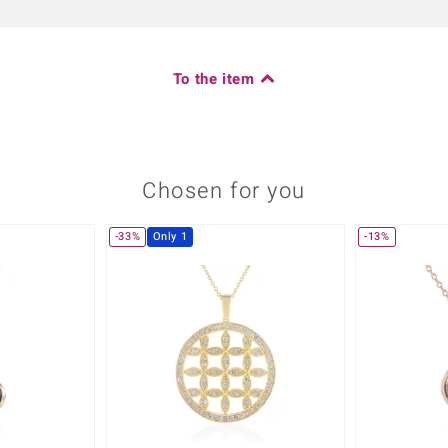
To the item
Chosen for you
-33%
Only 1
-13%