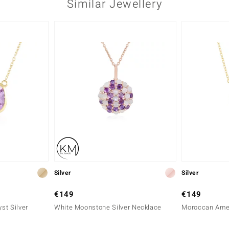
Similar Jewellery
Silver
Silver
€149
€149
st Silver
White Moonstone Silver Necklace
Moroccan Amet