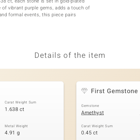
38 ct, each stone is set in gold-plated
le of vibrant purple gems, adds a touch of
nd formal events, this piece pairs
Details of the item
First Gemstone
Carat Weight Sum
Gemstone
1.638 ct
Amethyst
Metal Weight
Carat Weight Sum
4.91 g
0.45 ct