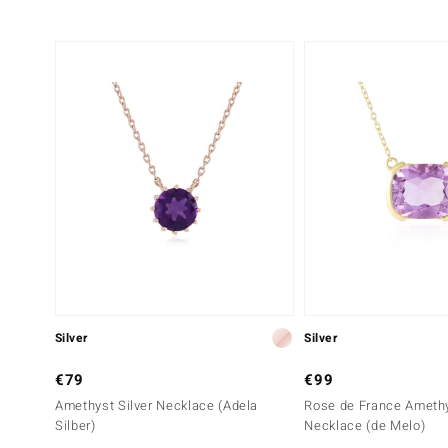
Silver
Silver
€79
€99
Amethyst Silver Necklace (Adela
Rose de France Amethy
Silber)
Necklace (de Melo)