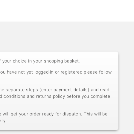
f your choice in your shopping basket.
you have not yet logged-in or registered please follow
he separate steps (enter payment details) and read
d conditions and returns policy before you complete
will get your order ready for dispatch. This will be
ery.