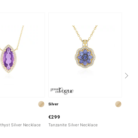
-34%
Silver
Silver
€299
€149
hyst Silver Necklace
Tanzanite Silver Necklace
Tanzan