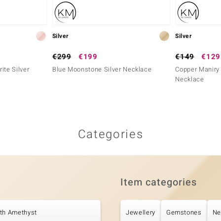
Silver
Silver
€299
€199
€149
€129
ite Silver
Blue Moonstone Silver Necklace
Copper Maniry 
Necklace
Categories
Item categories
ith Amethyst
Jewellery
Gemstones
Ne