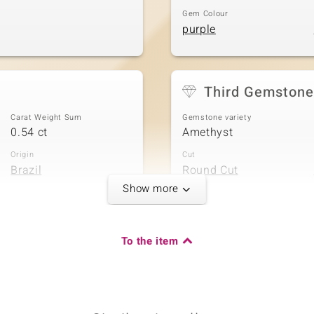
Gem Colour
purple
Third Gemstone
Carat Weight Sum
Gemstone variety
0.54 ct
Amethyst
Origin
Cut
Brazil
Round Cut
Show more
Fifth Gemstone
To the item
Carat Weight Sum
Gemstone variety
0.234 ct
Amethyst
Origin
Cut
Brazil
Round Cut