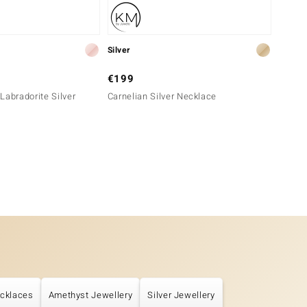
Silver
Silver
€199
€149
Labradorite Silver
Carnelian Silver Necklace
Peach 
cklaces
Amethyst Jewellery
Silver Jewellery