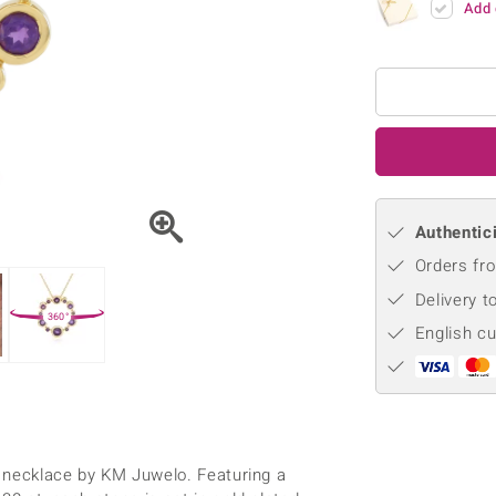
Add 
♦ Silver Earrings
Vital Minerals
♦ Silver Chains
♦ Silver Pendants
Platinum Jewellery
Authentici
Orders fro
Delivery t
360°
English c
ed necklace by KM Juwelo. Featuring a