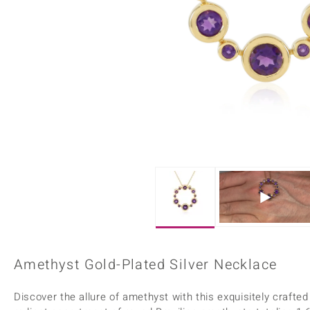
Home Accesories
Charms
Dallas Prince
Molloy Gems
All gemstones
Beaded Jewellery
de Melo
Monosono Collection
Filigree Rings
Enamel Jewellery
Plain Jewellery
Amethyst Gold-Plated Silver Necklace
Discover the allure of amethyst with this exquisitely craft