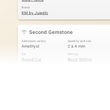
Brand
KM by Juwelo
Second Gemstone
Gemstone variety
Quantity and size
Amethyst
2 à 4 mm
Cut
Setting
Round Cut
Bezel Setting
Fourth Gemstone
Gemstone variety
Quantity and size
Amethyst
2 à 3 mm
Cut
Setting
Round Cut
Bezel Setting