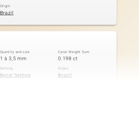
Origin
Brazil
Quantity and size
Carat Weight Sum
1 à 3,5 mm
0.198 ct
Setting
Origin
Bezel Setting
Brazil
Quantity and size
Carat Weight Sum
6 à 2 mm
0.216 ct
Setting
Origin
Bezel Setting
Brazil