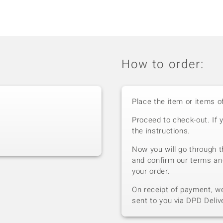
How to order:
Place the item or items o
Proceed to check-out. If 
the instructions.
Now you will go through t
and confirm our terms an
your order.
On receipt of payment, we 
sent to you via DPD Deliv