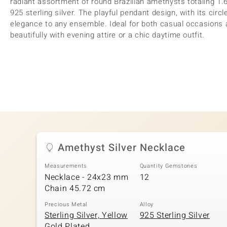
radiant assortment of round Brazilian amethysts totaling 1.6
925 sterling silver. The playful pendant design, with its circ
elegance to any ensemble. Ideal for both casual occasions a
beautifully with evening attire or a chic daytime outfit.
Amethyst Silver Necklace
Measurements
Quantity Gemstones
Necklace - 24x23 mm
12
Chain 45.72 cm
Precious Metal
Alloy
Sterling Silver, Yellow
925 Sterling Silver
Gold Plated