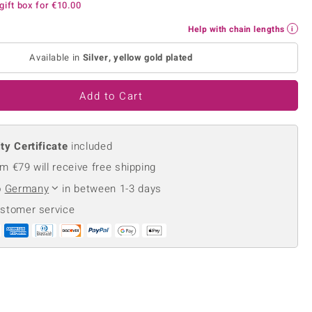
gift box for
€10.00
Creation Jewellery
Variant Jewellery
Help with chain lengths
Find Your Ringsize
Available in
Silver, yellow gold plated
Add to Cart
ty Certificate
included
m €79 will receive free shipping
o
Germany
in between 1-3 days
ustomer service