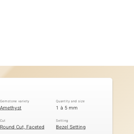
Gemstone variety
Quantity and size
Amethyst
1 à 5 mm
Cut
Setting
Round Cut, Faceted
Bezel Setting