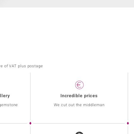
ve of VAT plus postage
llery
Incredible prices
 gemstone
We cut out the middleman