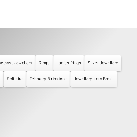
ethyst Jewellery
Rings
Ladies Rings
Silver Jewellery
s
Solitaire
February Birthstone
Jewellery from Brazil