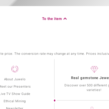
To the item
ate price. The conversion rate may change at any time. Prices inclusi
Real gemstone Jewe
About Juwelo
Discover over 500 different
Meet our Presenters
varieties!
Live TV Show Guide
Ethical Mining
Newsletter