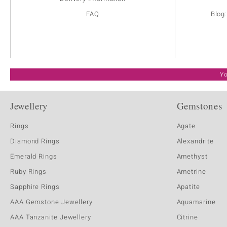
FAQ
Blog
Yo
Jewellery
Gemstones
Rings
Agate
Diamond Rings
Alexandrite
Emerald Rings
Amethyst
Ruby Rings
Ametrine
Sapphire Rings
Apatite
AAA Gemstone Jewellery
Aquamarine
AAA Tanzanite Jewellery
Citrine