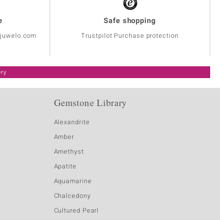
e
Safe shopping
@juwelo.com
Trustpilot Purchase protection
ery
Gemstone Library
Alexandrite
Amber
Amethyst
Apatite
Aquamarine
Chalcedony
Cultured Pearl