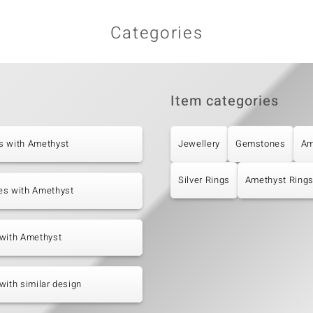
Categories
Item categories
s with Amethyst
Jewellery
Gemstones
Am
Silver Rings
Amethyst Ring
es with Amethyst
 with Amethyst
with similar design