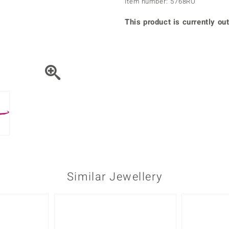
Item number: 5768RO
♦ Silver Earrings
Vital Minerals
♦ Silver Chains
This product is currently out
♦ Silver Pendants
Platinum Jewellery
Similar Jewellery