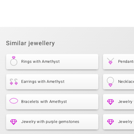
Similar jewellery
Rings with Amethyst
Pendant
Earrings with Amethyst
Necklac
Bracelets with Amethyst
Jewelry
Jewelry with purple gemstones
Jewelry 