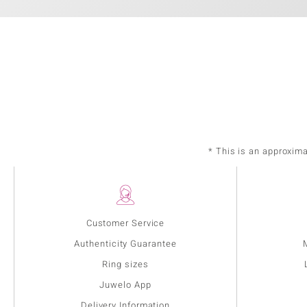
* This is an approxim
Customer Service
Authenticity Guarantee
Ring sizes
Juwelo App
Delivery Information