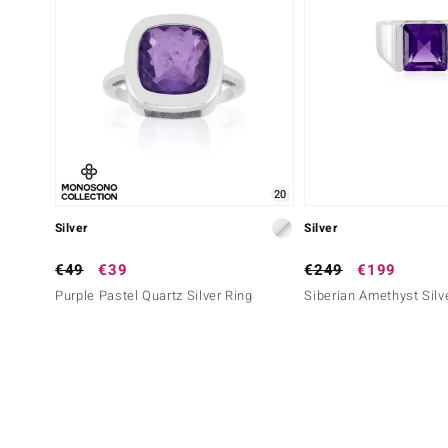
20
Silver
Silver
€49
€39
€249
€199
Purple Pastel Quartz Silver Ring
Siberian Amethyst Silv