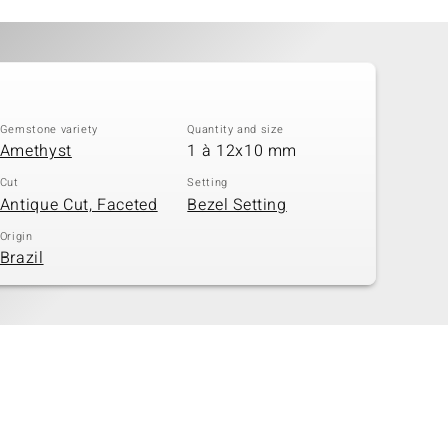
Gemstone variety
Quantity and size
Amethyst
1 à 12x10 mm
Cut
Setting
Antique Cut, Faceted
Bezel Setting
Origin
Brazil