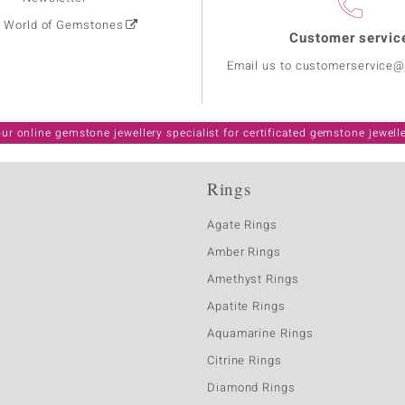
: World of Gemstones
Customer servic
Email us to customerservice
ur online gemstone jewellery specialist for certificated gemstone jewell
Rings
Agate Rings
Amber Rings
Amethyst Rings
Apatite Rings
Aquamarine Rings
Citrine Rings
Diamond Rings