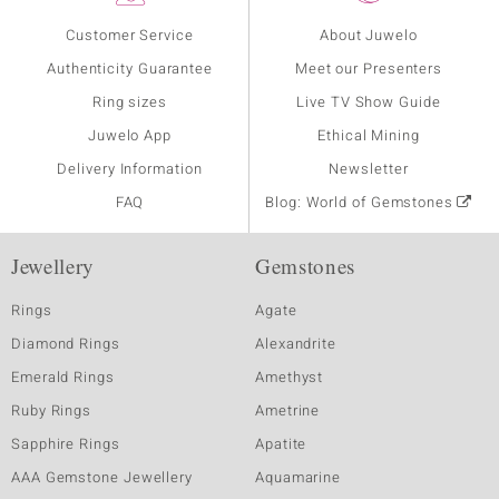
Customer Service
About Juwelo
Authenticity Guarantee
Meet our Presenters
Ring sizes
Live TV Show Guide
Juwelo App
Ethical Mining
Delivery Information
Newsletter
FAQ
Blog: World of Gemstones
Jewellery
Gemstones
Rings
Agate
Diamond Rings
Alexandrite
Emerald Rings
Amethyst
Ruby Rings
Ametrine
Sapphire Rings
Apatite
AAA Gemstone Jewellery
Aquamarine