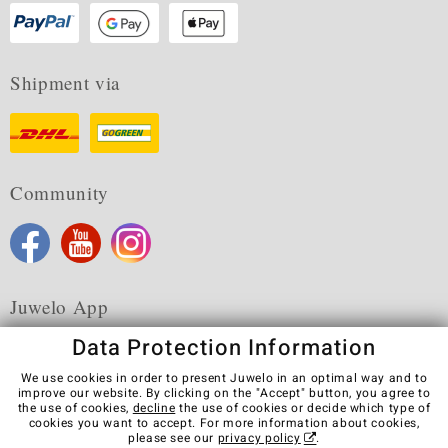
Shipment via
Community
Juwelo App
Data Protection Information
We use cookies in order to present Juwelo in an optimal way and to
improve our website. By clicking on the "Accept" button, you agree to
the use of cookies,
decline
the use of cookies or decide which type of
Terms & Conditions
Terms of Use
Privacy Policy
cookies you want to accept. For more information about cookies,
Cookies
Legal Notice
Cancel contract
please see our
privacy policy
.