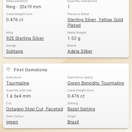
Measurements
Quantity Gemstones
Ring - 20x19 mm
1
Carat Weight Sum
Precious Metal
0.476 ct
Sterling Silver, Yellow Gold
Plated
Alloy
Metal Weight
925 Sterling Silver
1.52 g
Design
Brand
Solitaire
Adela Silber
First Gemstone
Gemstone
Gemstone variety
Tourmaline
Green Benedito Tourmaline
Quantity and size
Carat Weight Sum
1 à 6x4 mm
0.476 ct
Cut
Setting
Octagon Step Cut, Faceted
Bezel Setting
Gem Colour
Origin
green
Brazil