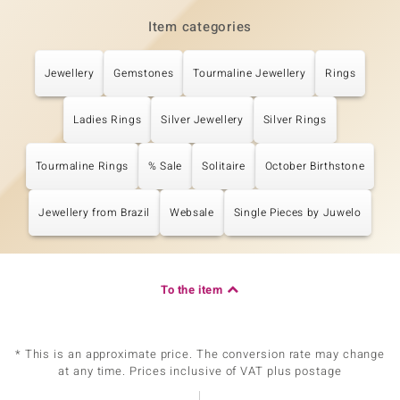
Item categories
Jewellery
Gemstones
Tourmaline Jewellery
Rings
Ladies Rings
Silver Jewellery
Silver Rings
Tourmaline Rings
% Sale
Solitaire
October Birthstone
Jewellery from Brazil
Websale
Single Pieces by Juwelo
To the item
* This is an approximate price. The conversion rate may change
at any time. Prices inclusive of VAT plus postage