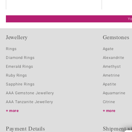
Yo
Jewellery
Gemstones
Rings
Agate
Diamond Rings
Alexandrite
Emerald Rings
Amethyst
Ruby Rings
Ametrine
Sapphire Rings
Apatite
AAA Gemstone Jewellery
Aquamarine
AAA Tanzanite Jewellery
Citrine
more
more
Payment Details
Shipment v