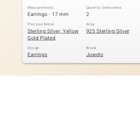
Measurements
Quantity Gemstones
Earrings - 17 mm
2
Precious Metal
Alloy
Sterling Silver, Yellow
925 Sterling Silver
Gold Plated
Design
Brand
Earrings
Juwelo