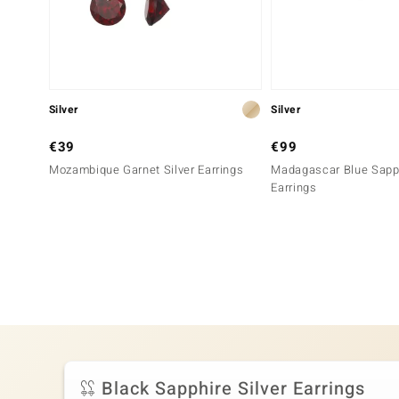
Silver
Silver
€39
€99
Mozambique Garnet Silver Earrings
Madagascar Blue Sapph
Earrings
Black Sapphire Silver Earrings