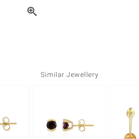
♦ Silver Earrings
Vital Minerals
♦ Silver Chains
♦ Silver Pendants
Platinum Jewellery
Similar Jewellery