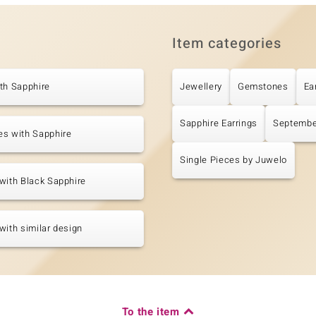
Item categories
th Sapphire
Jewellery
Gemstones
Ea
Sapphire Earrings
Septembe
es with Sapphire
Single Pieces by Juwelo
with Black Sapphire
with similar design
To the item