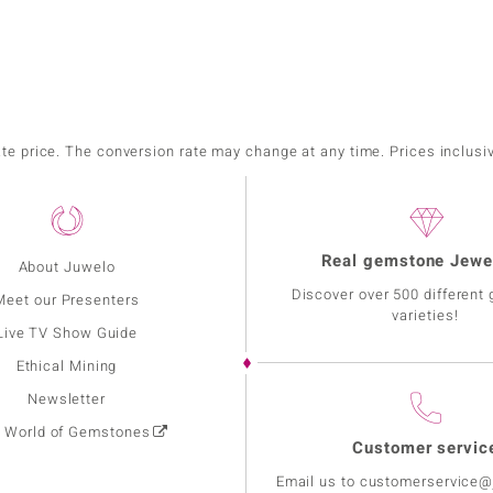
ate price. The conversion rate may change at any time. Prices inclusi
Real gemstone Jewe
About Juwelo
Discover over 500 different
Meet our Presenters
varieties!
Live TV Show Guide
Ethical Mining
Newsletter
: World of Gemstones
Customer servic
Email us to customerservice