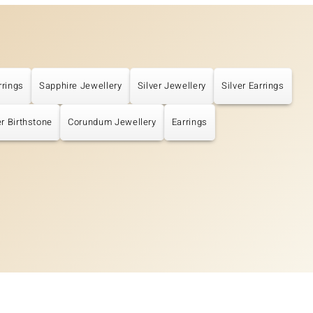
rrings
Sapphire Jewellery
Silver Jewellery
Silver Earrings
r Birthstone
Corundum Jewellery
Earrings