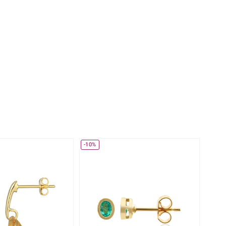
Creation Jewellery
Variant Jewellery
Find Your Ringsize
-10%