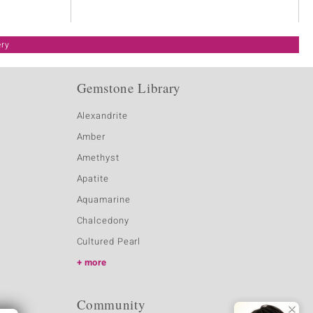
ery
Gemstone Library
Alexandrite
Amber
Amethyst
Apatite
Aquamarine
Chalcedony
Cultured Pearl
more
Community