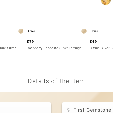
Silver
Silver
€79
€49
ire Silver
Raspberry Rhodolite Silver Earrings
Citrine Silver 
Details of the item
First Gemstone