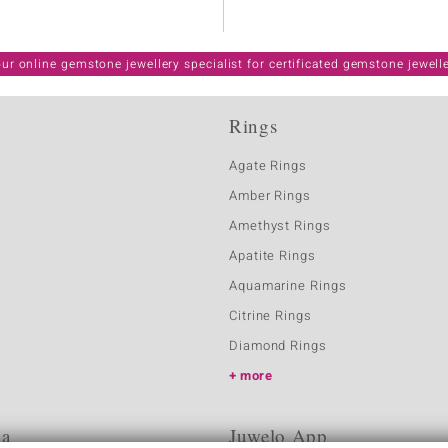
ur online gemstone jewellery specialist for certificated gemstone jewell
Rings
Agate Rings
Amber Rings
Amethyst Rings
Apatite Rings
Aquamarine Rings
Citrine Rings
Diamond Rings
more
ia
Juwelo App