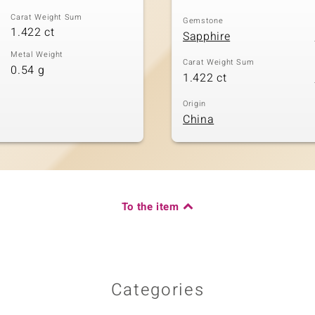
Carat Weight Sum
Gemstone
1.422 ct
Sapphire
Metal Weight
Carat Weight Sum
0.54 g
1.422 ct
Origin
China
To the item
Categories