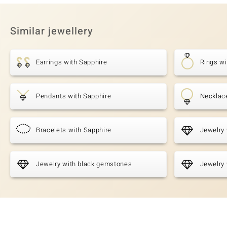
Similar jewellery
Earrings with Sapphire
Rings wi
Pendants with Sapphire
Necklac
Bracelets with Sapphire
Jewelry 
Jewelry with black gemstones
Jewelry 