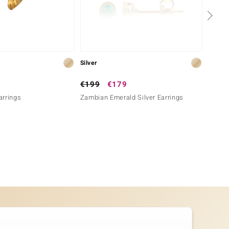
Silver
Silver
€199
€179
€199
Earrings
Zambian Emerald Silver Earrings
Lavend