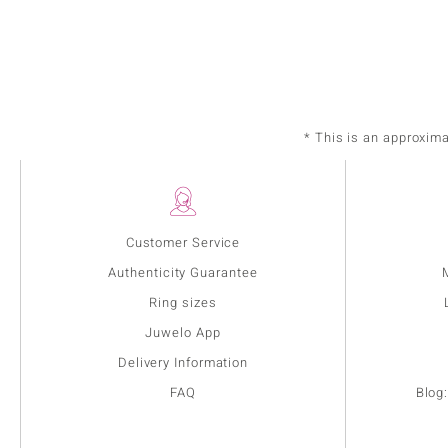
* This is an approxim
Customer Service
Authenticity Guarantee
Ring sizes
Juwelo App
Delivery Information
FAQ
Blog