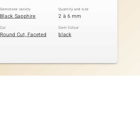
Gemstone variety
Quantity and size
Black Sapphire
2 à 6 mm
Cut
Gem Colour
Round Cut, Faceted
black