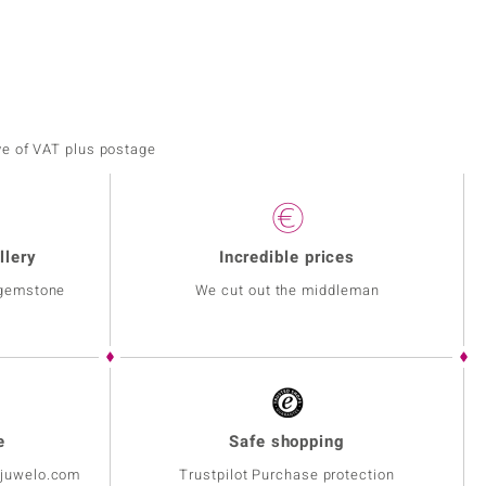
ve of VAT plus postage
llery
Incredible prices
 gemstone
We cut out the middleman
e
Safe shopping
@juwelo.com
Trustpilot Purchase protection