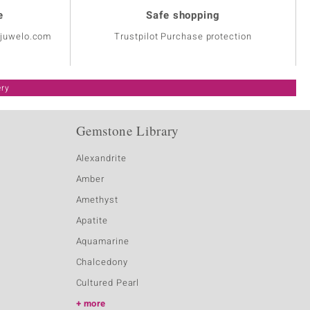
e
Safe shopping
@juwelo.com
Trustpilot Purchase protection
ery
Gemstone Library
Alexandrite
Amber
Amethyst
Apatite
Aquamarine
Chalcedony
Cultured Pearl
more