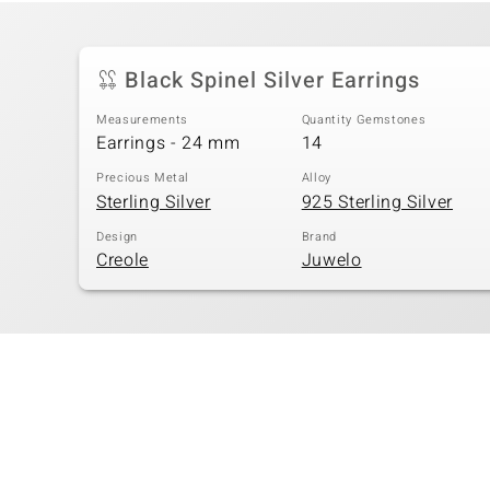
Black Spinel Silver Earrings
Measurements
Quantity Gemstones
Earrings - 24 mm
14
Precious Metal
Alloy
Sterling Silver
925 Sterling Silver
Design
Brand
Creole
Juwelo