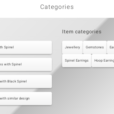
Categories
Item categories
th Spinel
Jewellery
Gemstones
Ea
Spinel Earrings
Hoop Earrin
s with Spinel
with Black Spinel
with similar design