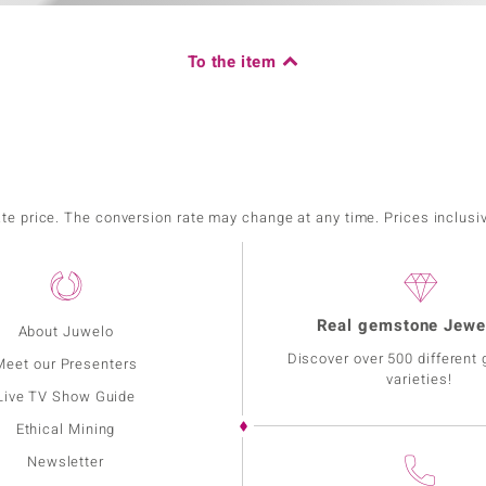
To the item
ate price. The conversion rate may change at any time. Prices inclusi
Real gemstone Jewe
About Juwelo
Discover over 500 different
Meet our Presenters
varieties!
Live TV Show Guide
Ethical Mining
Newsletter