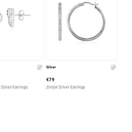
Silver
€79
Silver Earrings
Zircon Silver Earrings