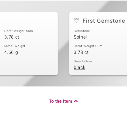
First Gemstone
Carat Weight Sum
Gemstone
3.78 ct
Spinel
Metal Weight
Carat Weight Sum
4.66 g
3.78 ct
Gem Colour
black
To the item