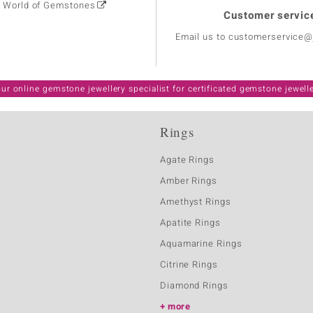
: World of Gemstones
Customer servic
Email us to customerservice
ur online gemstone jewellery specialist for certificated gemstone jewell
Rings
Agate Rings
Amber Rings
Amethyst Rings
Apatite Rings
Aquamarine Rings
Citrine Rings
Diamond Rings
more