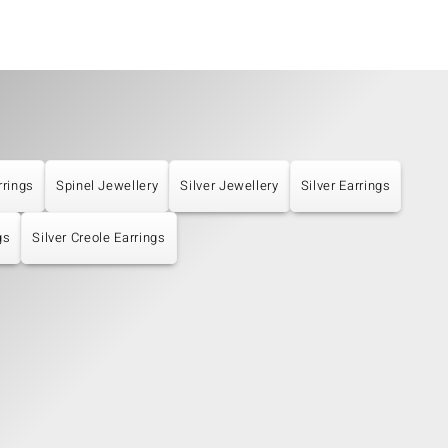
rrings
Spinel Jewellery
Silver Jewellery
Silver Earrings
gs
Silver Creole Earrings