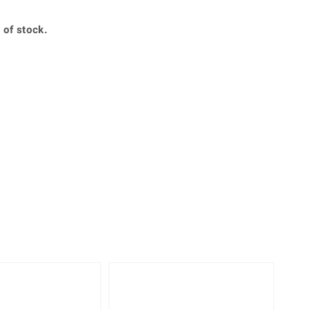
Creation Jewellery
Variant Jewellery
 of stock.
Find Your Ringsize
360° interactive
lery with your mouse to your desired position.