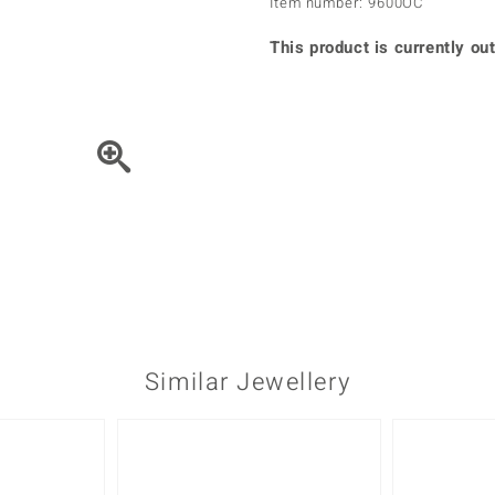
Item number: 9600OC
♦ Silver Earrings
Vital Minerals
♦ Silver Chains
This product is currently out
♦ Silver Pendants
Platinum Jewellery
Move the piece of Jewel
Similar Jewellery