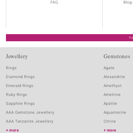
FAQ
Blog
Yo
Jewellery
Gemstones
Rings
Agate
Diamond Rings
Alexandrite
Emerald Rings
Amethyst
Ruby Rings
Ametrine
Sapphire Rings
Apatite
AAA Gemstone Jewellery
Aquamarine
AAA Tanzanite Jewellery
Citrine
more
more