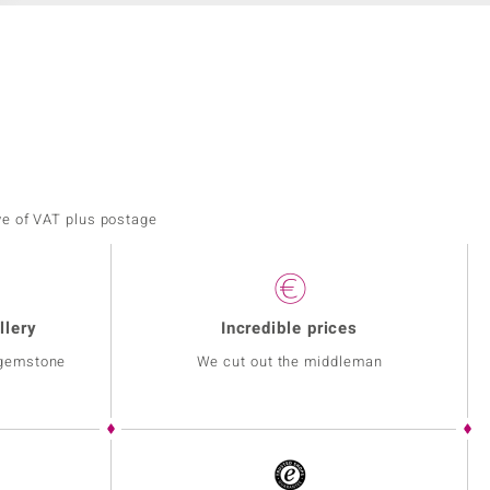
ve of VAT plus postage
llery
Incredible prices
 gemstone
We cut out the middleman