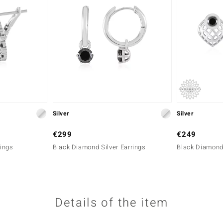
Silver
Silver
€299
€249
rings
Black Diamond Silver Earrings
Black Diamond 
Details of the item