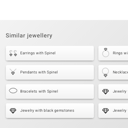
Similar jewellery
Earrings with Spinel
Rings wi
Pendants with Spinel
Necklace
Bracelets with Spinel
Jewelry 
Jewelry with black gemstones
Jewelry 