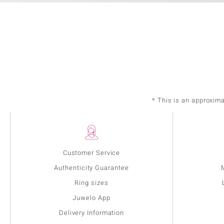
* This is an approxim
Customer Service
Authenticity Guarantee
Ring sizes
Juwelo App
Delivery Information