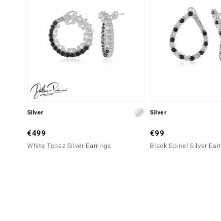
Silver
Silver
€499
€99
White Topaz Silver Earrings
Black Spinel Silver Ear