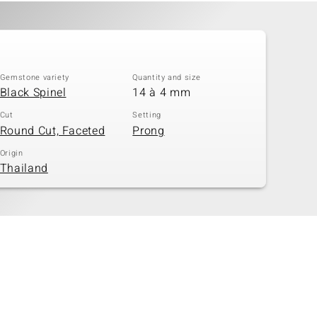
Gemstone variety
Quantity and size
Black Spinel
14 à 4 mm
Cut
Setting
Round Cut, Faceted
Prong
Origin
Thailand